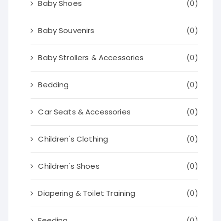
Baby Shoes
(0)
Baby Souvenirs
(0)
Baby Strollers & Accessories
(0)
Bedding
(0)
Car Seats & Accessories
(0)
Children's Clothing
(0)
Children's Shoes
(0)
Diapering & Toilet Training
(0)
Feeding
(0)