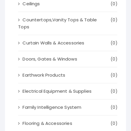
Ceilings
(0)
Countertops,Vanity Tops & Table
(0)
Tops
Curtain Walls & Accessories
(0)
Doors, Gates & Windows
(0)
Earthwork Products
(0)
Electrical Equipment & Supplies
(0)
Family Intelligence System
(0)
Flooring & Accessories
(0)