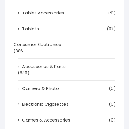
Tablet Accessories
(91)
Tablets
(97)
Consumer Electronics
(886)
Accessories & Parts
(886)
Camera & Photo
(0)
Electronic Cigarettes
(0)
Games & Accessories
(0)