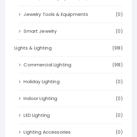
Jewelry Tools & Equipments
(0)
Smart Jewelry
(0)
Lights & Lighting
(918)
Commercial Lighting
(918)
Holiday Lighting
(0)
Indoor Lighting
(0)
LED Lighting
(0)
Lighting Accessories
(0)