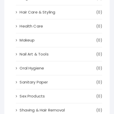
Hair Care & Styling
(0)
Health Care
(0)
Makeup
(0)
Nail Art & Tools
(0)
Oral Hygiene
(0)
Sanitary Paper
(0)
Sex Products
(0)
Shaving & Hair Removal
(0)