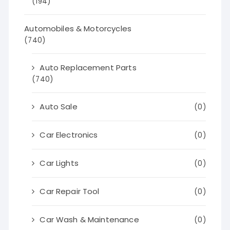
(194)
Automobiles & Motorcycles
(740)
Auto Replacement Parts
(740)
Auto Sale
(0)
Car Electronics
(0)
Car Lights
(0)
Car Repair Tool
(0)
Car Wash & Maintenance
(0)