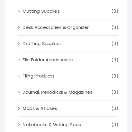
Cutting Supplies
(0)
Desk Accessories & Organizer
(0)
Drafting Supplies
(0)
File Folder Accessories
(0)
Filing Products
(0)
Journal, Periodical & Magazines
(0)
Maps & Atlases
(0)
Notebooks & Writing Pads
(0)