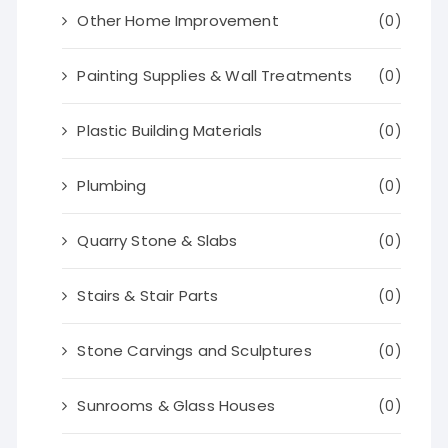
Other Home Improvement
(0)
Painting Supplies & Wall Treatments
(0)
Plastic Building Materials
(0)
Plumbing
(0)
Quarry Stone & Slabs
(0)
Stairs & Stair Parts
(0)
Stone Carvings and Sculptures
(0)
Sunrooms & Glass Houses
(0)