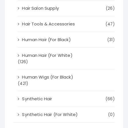
Hair Salon Supply
(26)
Hair Tools & Accessories
(47)
Human Hair (For Black)
(31)
Human Hair (For White)
(126)
Human Wigs (For Black)
(421)
Synthetic Hair
(66)
Synthetic Hair (For White)
(0)