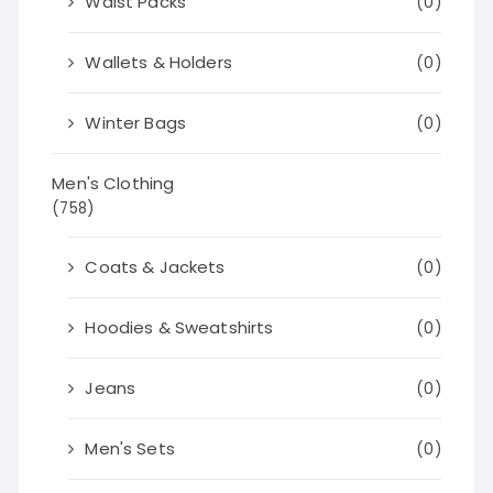
Waist Packs
(0)
Wallets & Holders
(0)
Winter Bags
(0)
Men's Clothing
(758)
Coats & Jackets
(0)
Hoodies & Sweatshirts
(0)
Jeans
(0)
Men's Sets
(0)