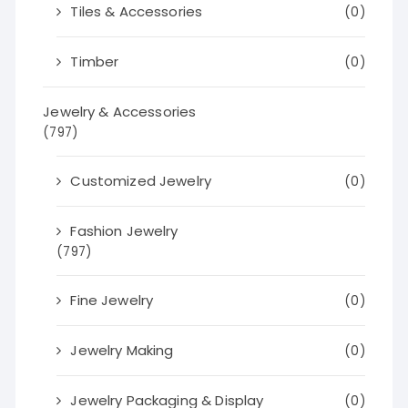
Tiles & Accessories
(0)
Timber
(0)
Jewelry & Accessories
(797)
Customized Jewelry
(0)
Fashion Jewelry
(797)
Fine Jewelry
(0)
Jewelry Making
(0)
Jewelry Packaging & Display
(0)