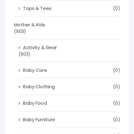
Tops & Tees
(0)
Mother & Kids
(903)
Activity & Gear
(903)
Baby Care
(0)
Baby Clothing
(0)
Baby Food
(0)
Baby Furniture
(0)