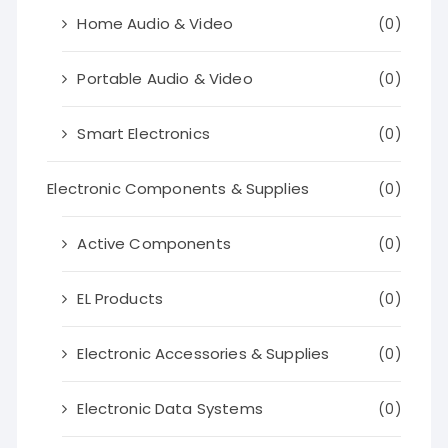
Home Audio & Video
(0)
Portable Audio & Video
(0)
Smart Electronics
(0)
Electronic Components & Supplies
(0)
Active Components
(0)
EL Products
(0)
Electronic Accessories & Supplies
(0)
Electronic Data Systems
(0)