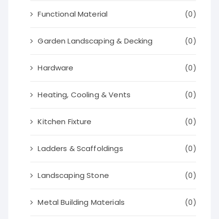
Functional Material
(0)
Garden Landscaping & Decking
(0)
Hardware
(0)
Heating, Cooling & Vents
(0)
Kitchen Fixture
(0)
Ladders & Scaffoldings
(0)
Landscaping Stone
(0)
Metal Building Materials
(0)