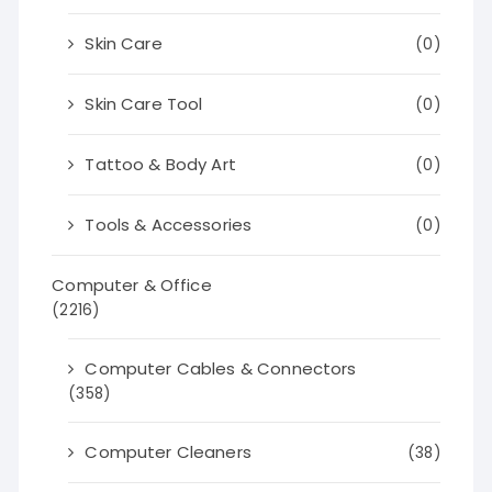
Skin Care
(0)
Skin Care Tool
(0)
Tattoo & Body Art
(0)
Tools & Accessories
(0)
Computer & Office
(2216)
Computer Cables & Connectors
(358)
Computer Cleaners
(38)