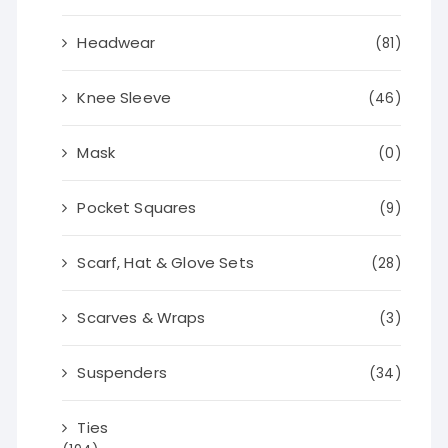
Headwear
(81)
Knee Sleeve
(46)
Mask
(0)
Pocket Squares
(9)
Scarf, Hat & Glove Sets
(28)
Scarves & Wraps
(3)
Suspenders
(34)
Ties