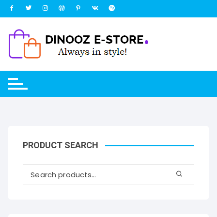
Skip
to
content
PRODUCT SEARCH