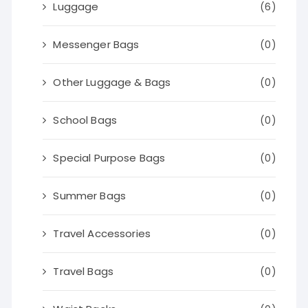
Luggage
(6)
Messenger Bags
(0)
Other Luggage & Bags
(0)
School Bags
(0)
Special Purpose Bags
(0)
Summer Bags
(0)
Travel Accessories
(0)
Travel Bags
(0)