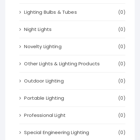
Lighting Bulbs & Tubes
(0)
Night Lights
(0)
Novelty Lighting
(0)
Other Lights & Lighting Products
(0)
Outdoor Lighting
(0)
Portable Lighting
(0)
Professional Light
(0)
Special Engineering Lighting
(0)