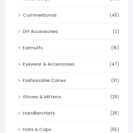
Cummerbunds
(45)
DIY Accessories
(2)
Earmuffs
(16)
Eyewear & Accessories
(47)
Fashionable Canes
(10)
Gloves & Mittens
(29)
Handkerchiefs
(28)
Hats & Caps
(55)