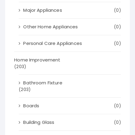
Major Appliances
(0)
Other Home Appliances
(0)
Personal Care Appliances
(0)
Home Improvement
(203)
Bathroom Fixture
(203)
Boards
(0)
Building Glass
(0)