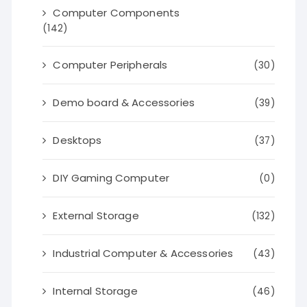
Computer Components
(142)
Computer Peripherals
(30)
Demo board & Accessories
(39)
Desktops
(37)
DIY Gaming Computer
(0)
External Storage
(132)
Industrial Computer & Accessories
(43)
Internal Storage
(46)