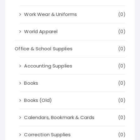
Work Wear & Uniforms
(0)
World Apparel
(0)
Office & School Supplies
(0)
Accounting Supplies
(0)
Books
(0)
Books (Old)
(0)
Calendars, Bookmark & Cards
(0)
Correction Supplies
(0)