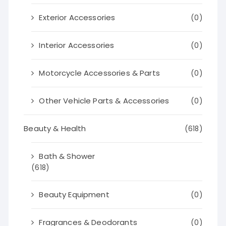
Exterior Accessories
(0)
Interior Accessories
(0)
Motorcycle Accessories & Parts
(0)
Other Vehicle Parts & Accessories
(0)
Beauty & Health
(618)
Bath & Shower
(618)
Beauty Equipment
(0)
Fragrances & Deodorants
(0)