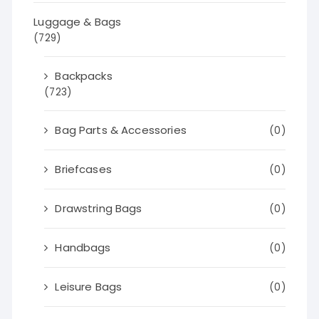
Luggage & Bags
(729)
Backpacks
(723)
Bag Parts & Accessories
(0)
Briefcases
(0)
Drawstring Bags
(0)
Handbags
(0)
Leisure Bags
(0)