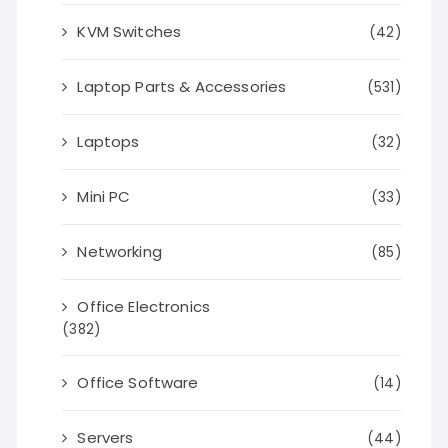
KVM Switches
(42)
Laptop Parts & Accessories
(531)
Laptops
(32)
Mini PC
(33)
Networking
(85)
Office Electronics
(382)
Office Software
(14)
Servers
(44)