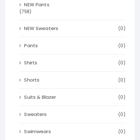
NEW Pants
(758)
NEW Sweaters
(0)
Pants
(0)
Shirts
(0)
Shorts
(0)
Suits & Blazer
(0)
Sweaters
(0)
Swimwears
(0)