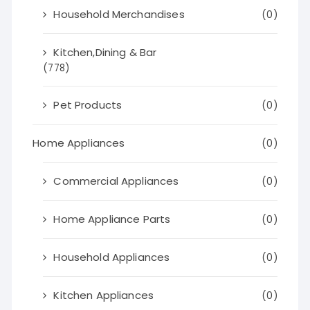
Household Merchandises
(0)
Kitchen,Dining & Bar
(778)
Pet Products
(0)
Home Appliances
(0)
Commercial Appliances
(0)
Home Appliance Parts
(0)
Household Appliances
(0)
Kitchen Appliances
(0)