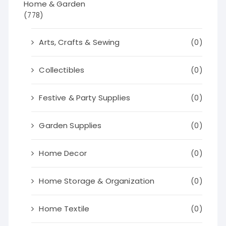
Home & Garden
(778)
Arts, Crafts & Sewing
(0)
Collectibles
(0)
Festive & Party Supplies
(0)
Garden Supplies
(0)
Home Decor
(0)
Home Storage & Organization
(0)
Home Textile
(0)