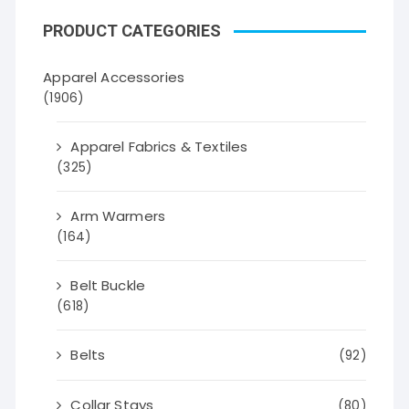
PRODUCT CATEGORIES
Apparel Accessories
(1906)
Apparel Fabrics & Textiles
(325)
Arm Warmers
(164)
Belt Buckle
(618)
Belts
(92)
Collar Stays
(80)