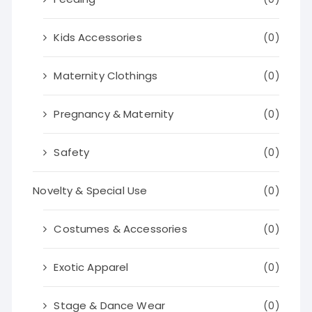
Kids Accessories
(0)
Maternity Clothings
(0)
Pregnancy & Maternity
(0)
Safety
(0)
Novelty & Special Use
(0)
Costumes & Accessories
(0)
Exotic Apparel
(0)
Stage & Dance Wear
(0)