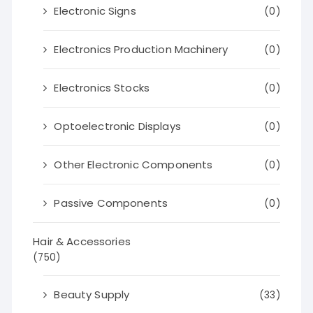
Electronic Signs
(0)
Electronics Production Machinery
(0)
Electronics Stocks
(0)
Optoelectronic Displays
(0)
Other Electronic Components
(0)
Passive Components
(0)
Hair & Accessories
(750)
Beauty Supply
(33)