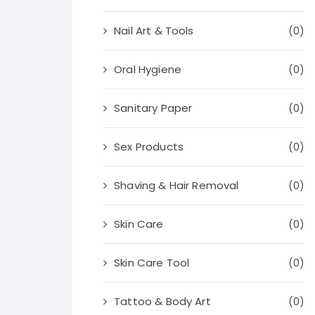
Nail Art & Tools
(0)
Oral Hygiene
(0)
Sanitary Paper
(0)
Sex Products
(0)
Shaving & Hair Removal
(0)
Skin Care
(0)
Skin Care Tool
(0)
Tattoo & Body Art
(0)