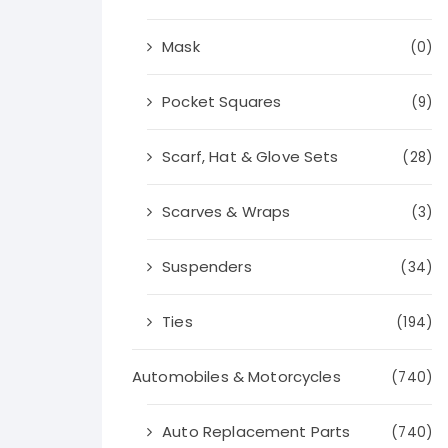
Mask
(0)
Pocket Squares
(9)
Scarf, Hat & Glove Sets
(28)
Scarves & Wraps
(3)
Suspenders
(34)
Ties
(194)
Automobiles & Motorcycles
(740)
Auto Replacement Parts
(740)