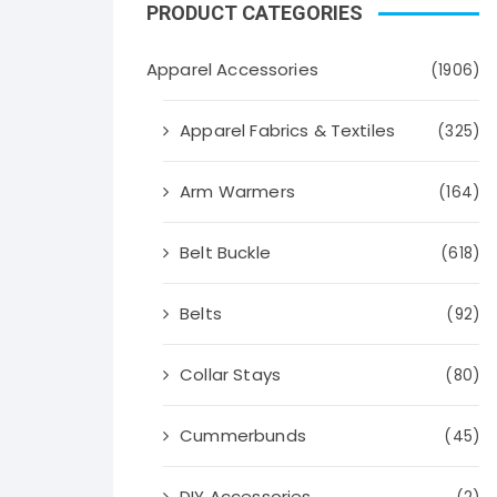
PRODUCT CATEGORIES
Apparel Accessories
(1906)
Apparel Fabrics & Textiles
(325)
Arm Warmers
(164)
Belt Buckle
(618)
Belts
(92)
Collar Stays
(80)
Cummerbunds
(45)
DIY Accessories