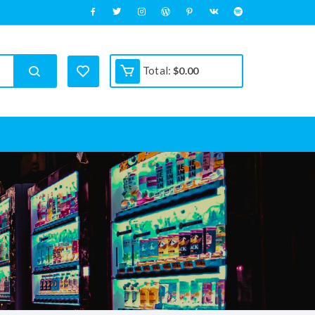
Total:
$
0.00