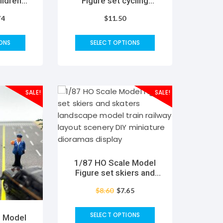
ildren
Figure set cycling
scape
landscape model train
74
$
11.50
ailway
railway layout scenery
ry DIY
DIY miniature model
oramas
dioramas display
ONS
SELECT OPTIONS
gaming
SALE!
SALE!
1/87 HO Scale Model
Figure set skiers and
skaters landscape
$
8.60
$
7.65
model train railway
layout scenery DIY
miniature dioramas
SELECT OPTIONS
e Model
display