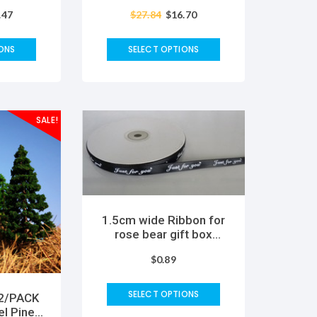
ng Hand
DIY Creative Magic
.47
$
27.84
$
16.70
ds DIY
Sticky Ball Fun Inflating
t
Bubble Kids Toy
ONS
SELECT OPTIONS
SALE!
1.5cm wide Ribbon for
rose bear gift box
Wedding Christmas
$
0.89
Party Decorations DIY
Bow Craft Ribbons Card
Gifts Wrapping Supplies
SELECT OPTIONS
 2/PACK
el Pine