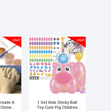
SALE!
SALE!
Create A
1 Set Kids Sticky Ball
 Clone
Toy Cute Pig Children