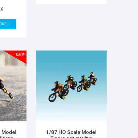
pe model
66
layout
mas DIY
ature
ONS
SALE!
e Model
1/87 HO Scale Model