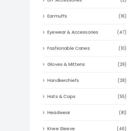
(2)
Earmuffs
(16)
Eyewear & Accessories
(47)
Fashionable Canes
(10)
Gloves & Mittens
(29)
Handkerchiefs
(28)
Hats & Caps
(55)
Headwear
(81)
Knee Sleeve
(46)