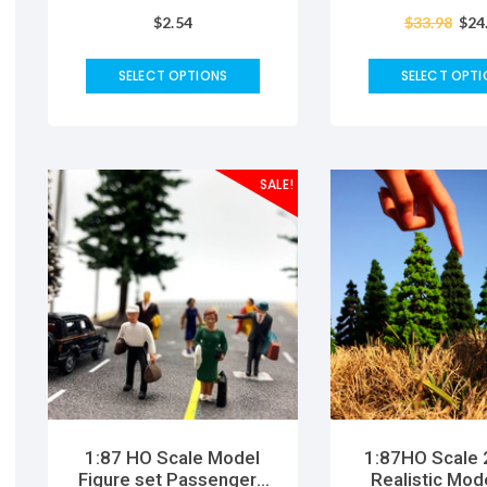
Links Animal Cartoon
Powder Casti
$
2.54
$
33.98
$
24
cute funny baby animals
Keepsake Han
toys for children gift
Tool Ki
SELECT OPTIONS
SELECT OPTI
SALE!
1:87 HO Scale Model
1:87HO Scale
Figure set Passengers
Realistic Mod