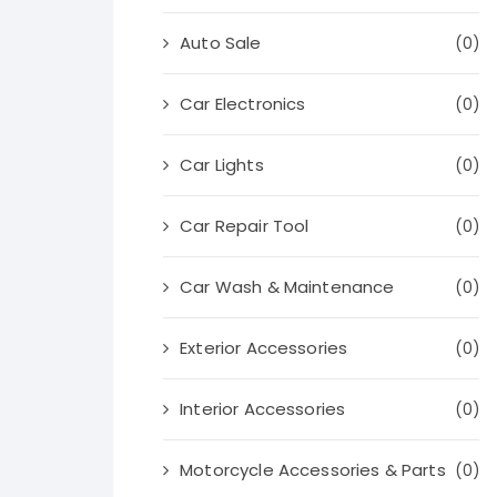
Auto Sale
(0)
Car Electronics
(0)
Car Lights
(0)
Car Repair Tool
(0)
Car Wash & Maintenance
(0)
Exterior Accessories
(0)
Interior Accessories
(0)
Motorcycle Accessories & Parts
(0)