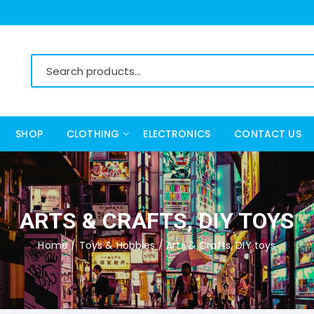
SHOP
CLOTHING
ELECTRONICS
CONTACT US
Women’s Clothing
Men’s Clothing
ARTS & CRAFTS, DIY TOYS
Home
/
Toys & Hobbies
/ Arts & Crafts, DIY toys