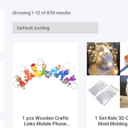
Showing 1–12 of 835 results
1 pcs Wooden Crafts
1 Set Kids 3D 
Links Mobile Phone
Mold Molding