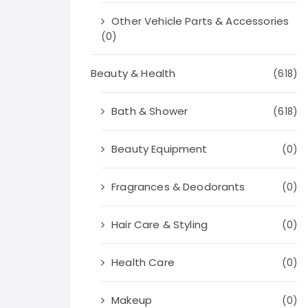
Other Vehicle Parts & Accessories
(0)
Beauty & Health
(618)
Bath & Shower
(618)
Beauty Equipment
(0)
Fragrances & Deodorants
(0)
Hair Care & Styling
(0)
Health Care
(0)
Makeup
(0)