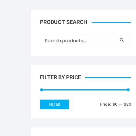
PRODUCT SEARCH
FILTER BY PRICE
Price:
$0
—
$80
FILTER