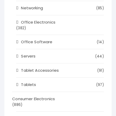
Networking
(85)
Office Electronics
(382)
Office Software
(14)
Servers
(44)
Tablet Accessories
(91)
Tablets
(97)
Consumer Electronics
(886)