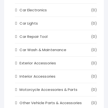
Car Electronics
(0)
Car Lights
(0)
Car Repair Tool
(0)
Car Wash & Maintenance
(0)
Exterior Accessories
(0)
Interior Accessories
(0)
Motorcycle Accessories & Parts
(0)
Other Vehicle Parts & Accessories
(0)