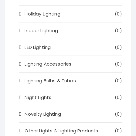
Holiday Lighting
(0)
Indoor Lighting
(0)
LED Lighting
(0)
Lighting Accessories
(0)
Lighting Bulbs & Tubes
(0)
Night Lights
(0)
Novelty Lighting
(0)
Other Lights & Lighting Products
(0)