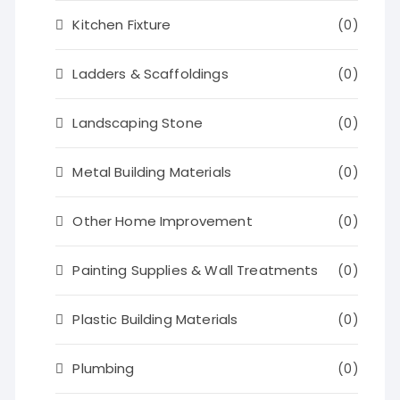
Kitchen Fixture
(0)
Ladders & Scaffoldings
(0)
Landscaping Stone
(0)
Metal Building Materials
(0)
Other Home Improvement
(0)
Painting Supplies & Wall Treatments
(0)
Plastic Building Materials
(0)
Plumbing
(0)