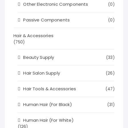
Other Electronic Components
(0)
Passive Components
(0)
Hair & Accessories
(750)
Beauty Supply
(33)
Hair Salon Supply
(26)
Hair Tools & Accessories
(47)
Human Hair (For Black)
(31)
Human Hair (For White)
(126)