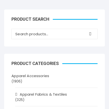
PRODUCT SEARCH
PRODUCT CATEGORIES
Apparel Accessories
(1906)
Apparel Fabrics & Textiles
(325)