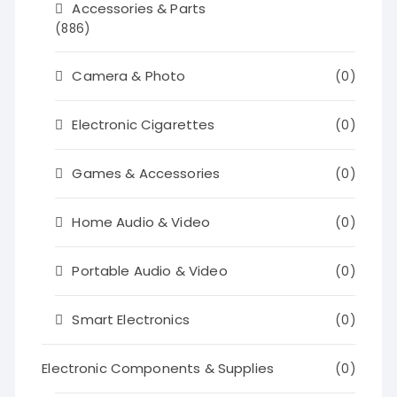
Accessories & Parts
(886)
Camera & Photo
(0)
Electronic Cigarettes
(0)
Games & Accessories
(0)
Home Audio & Video
(0)
Portable Audio & Video
(0)
Smart Electronics
(0)
Electronic Components & Supplies
(0)