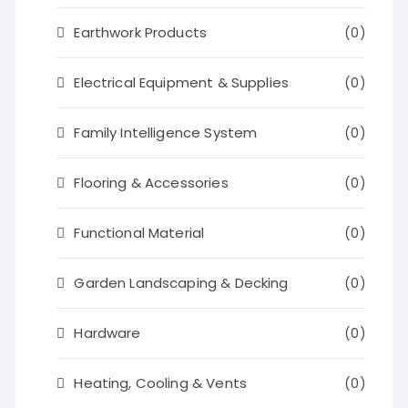
Earthwork Products
(0)
Electrical Equipment & Supplies
(0)
Family Intelligence System
(0)
Flooring & Accessories
(0)
Functional Material
(0)
Garden Landscaping & Decking
(0)
Hardware
(0)
Heating, Cooling & Vents
(0)