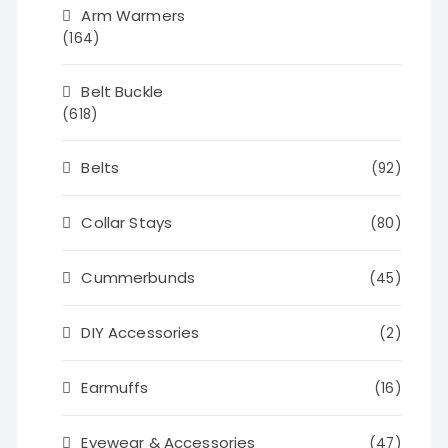
Arm Warmers
(164)
Belt Buckle
(618)
Belts
(92)
Collar Stays
(80)
Cummerbunds
(45)
DIY Accessories
(2)
Earmuffs
(16)
Eyewear & Accessories
(47)