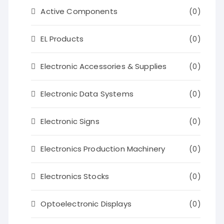
Active Components
(0)
EL Products
(0)
Electronic Accessories & Supplies
(0)
Electronic Data Systems
(0)
Electronic Signs
(0)
Electronics Production Machinery
(0)
Electronics Stocks
(0)
Optoelectronic Displays
(0)