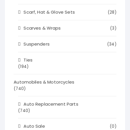
Scarf, Hat & Glove Sets
(28)
Scarves & Wraps
(3)
Suspenders
(34)
Ties
(194)
Automobiles & Motorcycles
(740)
Auto Replacement Parts
(740)
Auto Sale
(0)