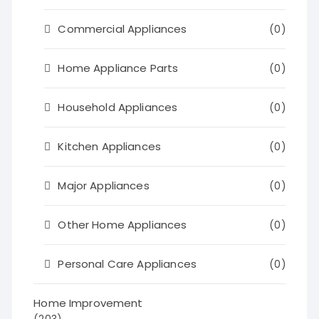
Commercial Appliances
(0)
Home Appliance Parts
(0)
Household Appliances
(0)
Kitchen Appliances
(0)
Major Appliances
(0)
Other Home Appliances
(0)
Personal Care Appliances
(0)
Home Improvement