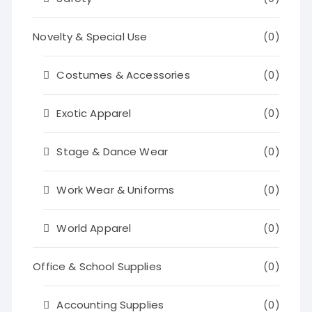
Novelty & Special Use
(0)
Costumes & Accessories
(0)
Exotic Apparel
(0)
Stage & Dance Wear
(0)
Work Wear & Uniforms
(0)
World Apparel
(0)
Office & School Supplies
(0)
Accounting Supplies
(0)