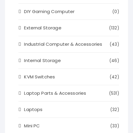
DIY Gaming Computer
(0)
External Storage
(132)
Industrial Computer & Accessories
(43)
Internal Storage
(46)
KVM Switches
(42)
Laptop Parts & Accessories
(531)
Laptops
(32)
Mini PC
(33)