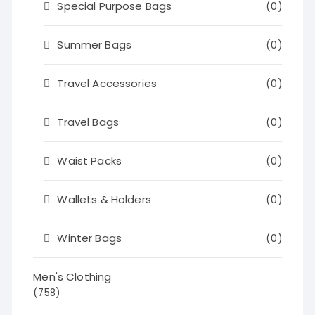
Special Purpose Bags
(0)
Summer Bags
(0)
Travel Accessories
(0)
Travel Bags
(0)
Waist Packs
(0)
Wallets & Holders
(0)
Winter Bags
(0)
Men's Clothing
(758)