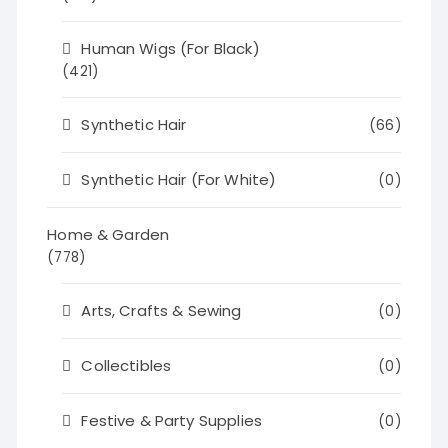
Human Wigs (For Black)
(421)
Synthetic Hair
(66)
Synthetic Hair (For White)
(0)
Home & Garden
(778)
Arts, Crafts & Sewing
(0)
Collectibles
(0)
Festive & Party Supplies
(0)