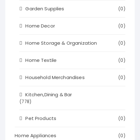
Garden Supplies
(0)
Home Decor
(0)
Home Storage & Organization
(0)
Home Textile
(0)
Household Merchandises
(0)
Kitchen,Dining & Bar
(778)
Pet Products
(0)
Home Appliances
(0)