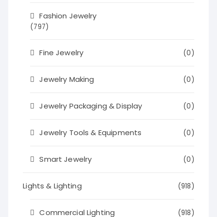
Fashion Jewelry
(797)
Fine Jewelry
(0)
Jewelry Making
(0)
Jewelry Packaging & Display
(0)
Jewelry Tools & Equipments
(0)
Smart Jewelry
(0)
Lights & Lighting
(918)
Commercial Lighting
(918)