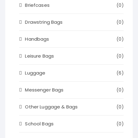
Briefcases
(0)
Drawstring Bags
(0)
Handbags
(0)
Leisure Bags
(0)
Luggage
(6)
Messenger Bags
(0)
Other Luggage & Bags
(0)
School Bags
(0)