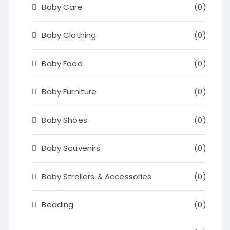
Baby Care
(0)
Baby Clothing
(0)
Baby Food
(0)
Baby Furniture
(0)
Baby Shoes
(0)
Baby Souvenirs
(0)
Baby Strollers & Accessories
(0)
Bedding
(0)