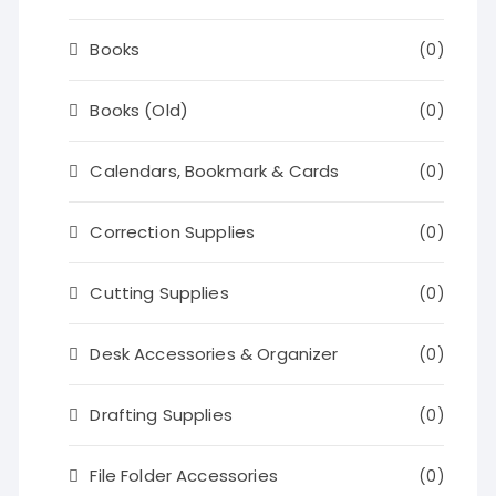
Books
(0)
Books (Old)
(0)
Calendars, Bookmark & Cards
(0)
Correction Supplies
(0)
Cutting Supplies
(0)
Desk Accessories & Organizer
(0)
Drafting Supplies
(0)
File Folder Accessories
(0)