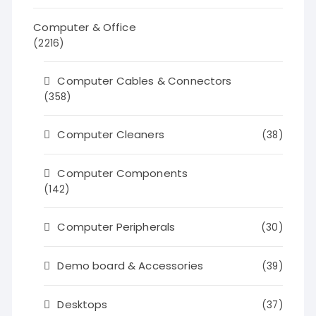
Computer & Office
(2216)
Computer Cables & Connectors
(358)
Computer Cleaners
(38)
Computer Components
(142)
Computer Peripherals
(30)
Demo board & Accessories
(39)
Desktops
(37)