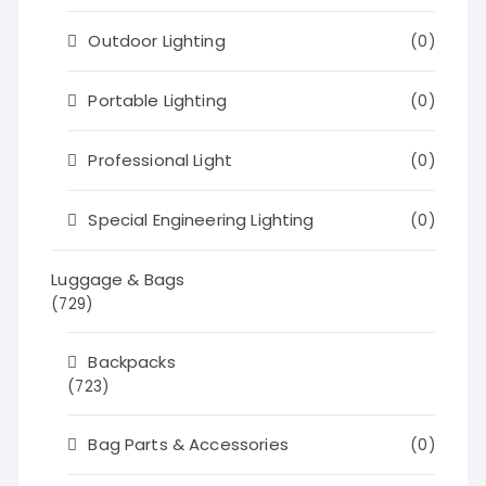
Outdoor Lighting
(0)
Portable Lighting
(0)
Professional Light
(0)
Special Engineering Lighting
(0)
Luggage & Bags
(729)
Backpacks
(723)
Bag Parts & Accessories
(0)