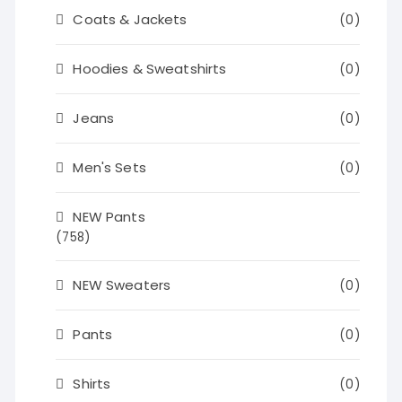
Coats & Jackets
(0)
Hoodies & Sweatshirts
(0)
Jeans
(0)
Men's Sets
(0)
NEW Pants
(758)
NEW Sweaters
(0)
Pants
(0)
Shirts
(0)