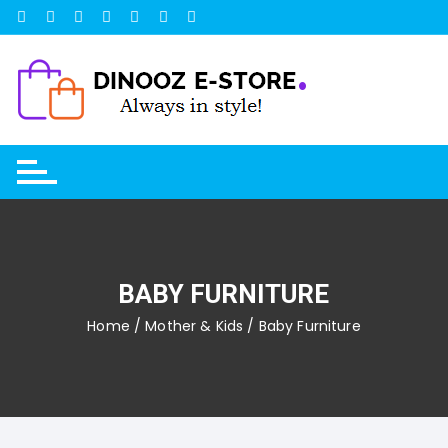
Skip
to
content
BABY FURNITURE
Home
/
Mother & Kids
/ Baby Furniture