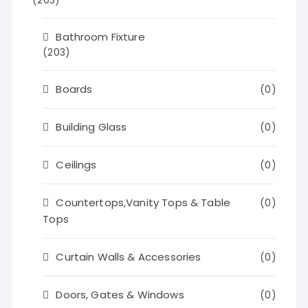
(203)
Bathroom Fixture
(203)
Boards
(0)
Building Glass
(0)
Ceilings
(0)
Countertops,Vanity Tops & Table
(0)
Tops
Curtain Walls & Accessories
(0)
Doors, Gates & Windows
(0)