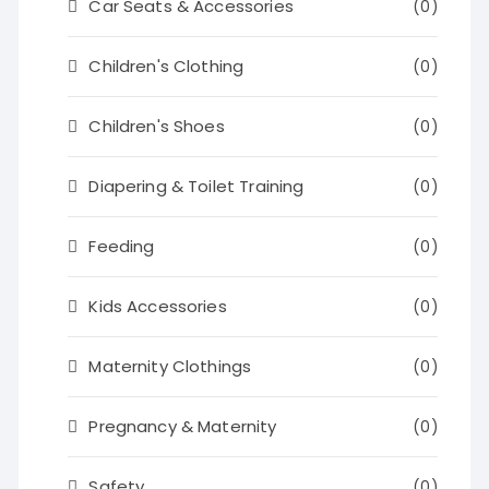
Car Seats & Accessories
(0)
Children's Clothing
(0)
Children's Shoes
(0)
Diapering & Toilet Training
(0)
Feeding
(0)
Kids Accessories
(0)
Maternity Clothings
(0)
Pregnancy & Maternity
(0)
Safety
(0)