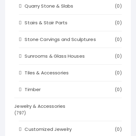
Quarry Stone & Slabs
(0)
Stairs & Stair Parts
(0)
Stone Carvings and Sculptures
(0)
Sunrooms & Glass Houses
(0)
Tiles & Accessories
(0)
Timber
(0)
Jewelry & Accessories
(797)
Customized Jewelry
(0)