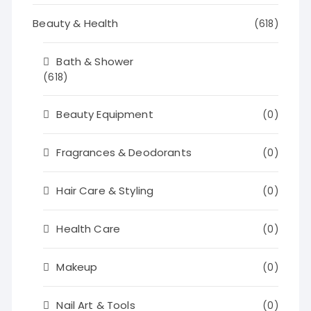
Beauty & Health
(618)
Bath & Shower
(618)
Beauty Equipment
(0)
Fragrances & Deodorants
(0)
Hair Care & Styling
(0)
Health Care
(0)
Makeup
(0)
Nail Art & Tools
(0)