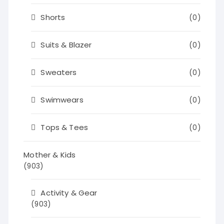
Shorts
(0)
Suits & Blazer
(0)
Sweaters
(0)
Swimwears
(0)
Tops & Tees
(0)
Mother & Kids
(903)
Activity & Gear
(903)