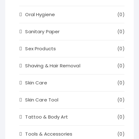
Oral Hygiene
(0)
Sanitary Paper
(0)
Sex Products
(0)
Shaving & Hair Removal
(0)
Skin Care
(0)
Skin Care Tool
(0)
Tattoo & Body Art
(0)
Tools & Accessories
(0)