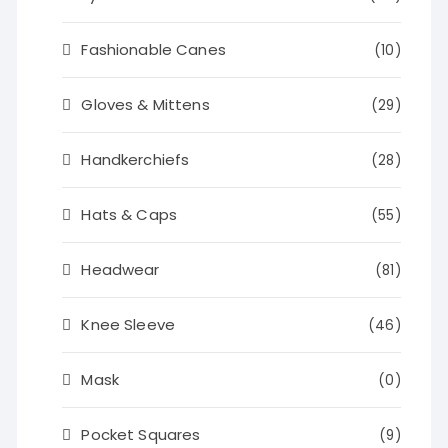
Fashionable Canes
(10)
Gloves & Mittens
(29)
Handkerchiefs
(28)
Hats & Caps
(55)
Headwear
(81)
Knee Sleeve
(46)
Mask
(0)
Pocket Squares
(9)