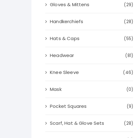
Gloves & Mittens
(29)
Handkerchiefs
(28)
Hats & Caps
(55)
Headwear
(81)
Knee Sleeve
(46)
Mask
(0)
Pocket Squares
(9)
Scarf, Hat & Glove Sets
(28)