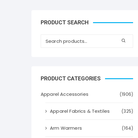
PRODUCT SEARCH
PRODUCT CATEGORIES
Apparel Accessories
(1906)
Apparel Fabrics & Textiles
(325)
Arm Warmers
(164)