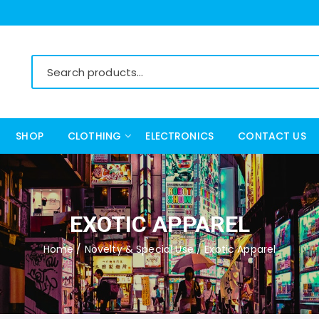
SHOP
CLOTHING
ELECTRONICS
CONTACT US
Women’s Clothing
Men’s Clothing
EXOTIC APPAREL
Home
/
Novelty & Special Use
/ Exotic Apparel