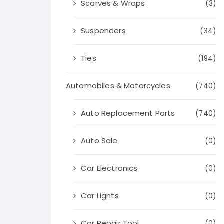
Scarves & Wraps
(3)
Suspenders
(34)
Ties
(194)
Automobiles & Motorcycles
(740)
Auto Replacement Parts
(740)
Auto Sale
(0)
Car Electronics
(0)
Car Lights
(0)
Car Repair Tool
(0)