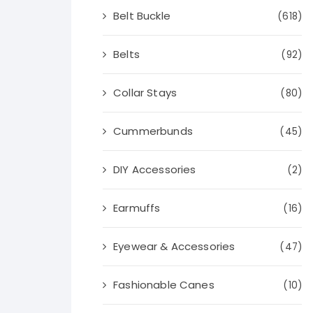
Belt Buckle
(618)
Belts
(92)
Collar Stays
(80)
Cummerbunds
(45)
DIY Accessories
(2)
Earmuffs
(16)
Eyewear & Accessories
(47)
Fashionable Canes
(10)