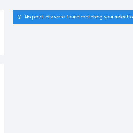
No products were found matching your selectio