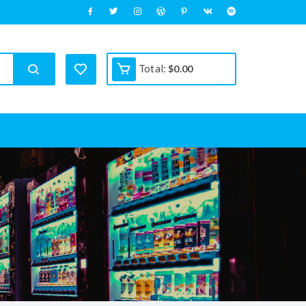
Total:
$
0.00