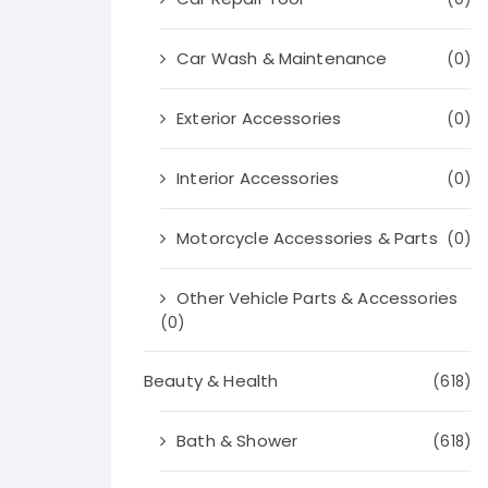
Car Wash & Maintenance
(0)
Exterior Accessories
(0)
Interior Accessories
(0)
Motorcycle Accessories & Parts
(0)
Other Vehicle Parts & Accessories
(0)
Beauty & Health
(618)
Bath & Shower
(618)