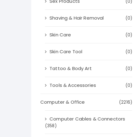
Sex Products
(0)
Shaving & Hair Removal
(0)
Skin Care
(0)
Skin Care Tool
(0)
Tattoo & Body Art
(0)
Tools & Accessories
(0)
Computer & Office
(2216)
Computer Cables & Connectors
(358)