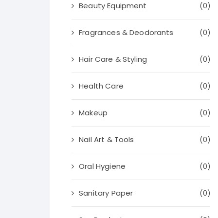
Beauty Equipment
(0)
Fragrances & Deodorants
(0)
Hair Care & Styling
(0)
Health Care
(0)
Makeup
(0)
Nail Art & Tools
(0)
Oral Hygiene
(0)
Sanitary Paper
(0)