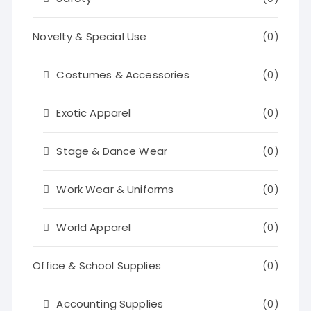
Novelty & Special Use
(0)
Costumes & Accessories
(0)
Exotic Apparel
(0)
Stage & Dance Wear
(0)
Work Wear & Uniforms
(0)
World Apparel
(0)
Office & School Supplies
(0)
Accounting Supplies
(0)