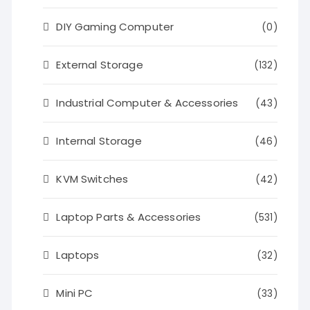
DIY Gaming Computer
(0)
External Storage
(132)
Industrial Computer & Accessories
(43)
Internal Storage
(46)
KVM Switches
(42)
Laptop Parts & Accessories
(531)
Laptops
(32)
Mini PC
(33)