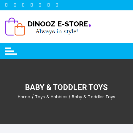
Skip
to
content
BABY & TODDLER TOYS
Home
/
Toys & Hobbies
/ Baby & Toddler Toys