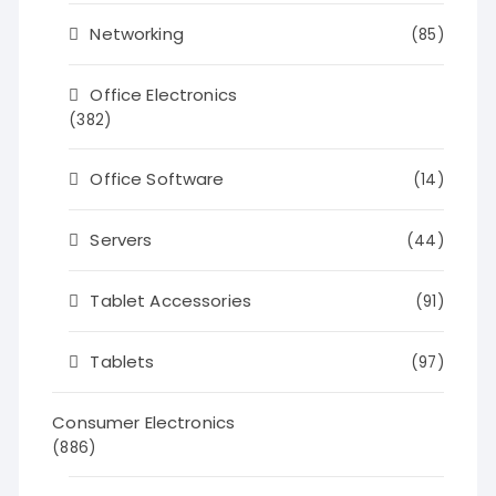
Networking
(85)
Office Electronics
(382)
Office Software
(14)
Servers
(44)
Tablet Accessories
(91)
Tablets
(97)
Consumer Electronics
(886)