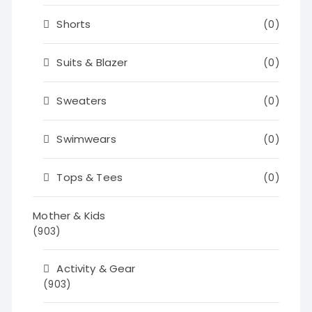
Shorts
(0)
Suits & Blazer
(0)
Sweaters
(0)
Swimwears
(0)
Tops & Tees
(0)
Mother & Kids
(903)
Activity & Gear
(903)