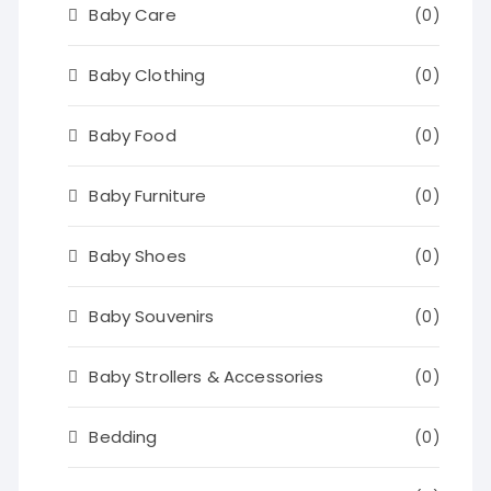
Baby Care
(0)
Baby Clothing
(0)
Baby Food
(0)
Baby Furniture
(0)
Baby Shoes
(0)
Baby Souvenirs
(0)
Baby Strollers & Accessories
(0)
Bedding
(0)