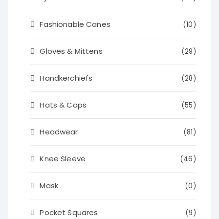
Fashionable Canes
(10)
Gloves & Mittens
(29)
Handkerchiefs
(28)
Hats & Caps
(55)
Headwear
(81)
Knee Sleeve
(46)
Mask
(0)
Pocket Squares
(9)