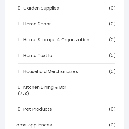
Garden Supplies
(0)
Home Decor
(0)
Home Storage & Organization
(0)
Home Textile
(0)
Household Merchandises
(0)
Kitchen,Dining & Bar
(778)
Pet Products
(0)
Home Appliances
(0)