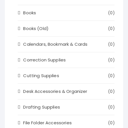
Books
(0)
Books (Old)
(0)
Calendars, Bookmark & Cards
(0)
Correction Supplies
(0)
Cutting Supplies
(0)
Desk Accessories & Organizer
(0)
Drafting Supplies
(0)
File Folder Accessories
(0)