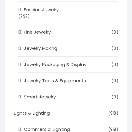
Fashion Jewelry
(797)
Fine Jewelry
(0)
Jewelry Making
(0)
Jewelry Packaging & Display
(0)
Jewelry Tools & Equipments
(0)
Smart Jewelry
(0)
Lights & Lighting
(918)
Commercial Lighting
(918)