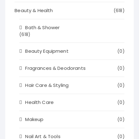
Beauty & Health
(618)
Bath & Shower
(618)
Beauty Equipment
(0)
Fragrances & Deodorants
(0)
Hair Care & Styling
(0)
Health Care
(0)
Makeup
(0)
Nail Art & Tools
(0)