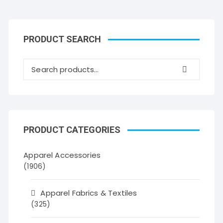
PRODUCT SEARCH
PRODUCT CATEGORIES
Apparel Accessories
(1906)
Apparel Fabrics & Textiles
(325)