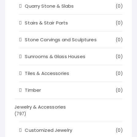
Quarry Stone & Slabs
(0)
Stairs & Stair Parts
(0)
Stone Carvings and Sculptures
(0)
Sunrooms & Glass Houses
(0)
Tiles & Accessories
(0)
Timber
(0)
Jewelry & Accessories
(797)
Customized Jewelry
(0)