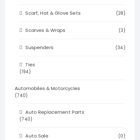
Scarf, Hat & Glove Sets
(28)
Scarves & Wraps
(3)
Suspenders
(34)
Ties
(194)
Automobiles & Motorcycles
(740)
Auto Replacement Parts
(740)
Auto Sale
(0)