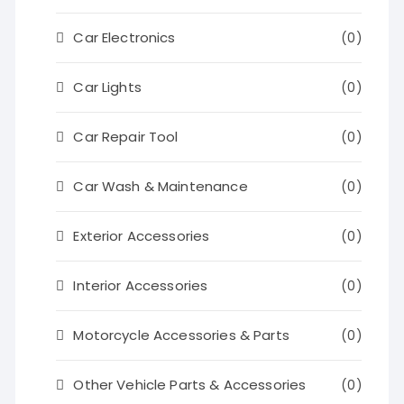
Car Electronics
(0)
Car Lights
(0)
Car Repair Tool
(0)
Car Wash & Maintenance
(0)
Exterior Accessories
(0)
Interior Accessories
(0)
Motorcycle Accessories & Parts
(0)
Other Vehicle Parts & Accessories
(0)