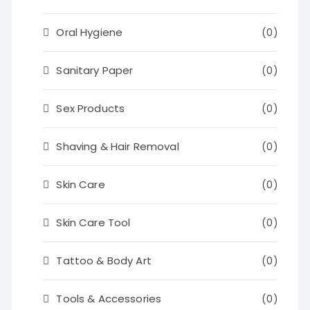
Oral Hygiene
(0)
Sanitary Paper
(0)
Sex Products
(0)
Shaving & Hair Removal
(0)
Skin Care
(0)
Skin Care Tool
(0)
Tattoo & Body Art
(0)
Tools & Accessories
(0)