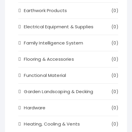
Earthwork Products
(0)
Electrical Equipment & Supplies
(0)
Family Intelligence System
(0)
Flooring & Accessories
(0)
Functional Material
(0)
Garden Landscaping & Decking
(0)
Hardware
(0)
Heating, Cooling & Vents
(0)