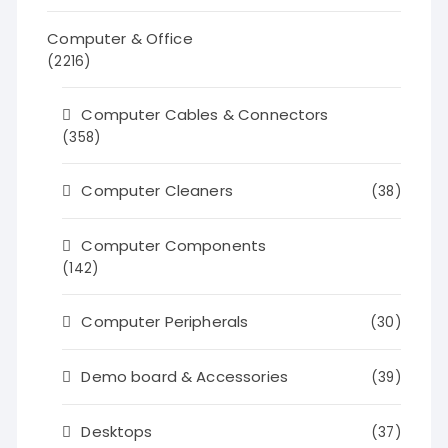
Computer & Office
(2216)
Computer Cables & Connectors
(358)
Computer Cleaners
(38)
Computer Components
(142)
Computer Peripherals
(30)
Demo board & Accessories
(39)
Desktops
(37)