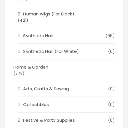
Human Wigs (For Black)
(421)
Synthetic Hair
(66)
Synthetic Hair (For White)
(0)
Home & Garden
(778)
Arts, Crafts & Sewing
(0)
Collectibles
(0)
Festive & Party Supplies
(0)