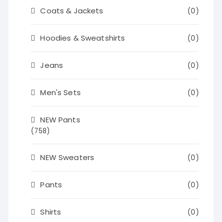
Coats & Jackets
(0)
Hoodies & Sweatshirts
(0)
Jeans
(0)
Men's Sets
(0)
NEW Pants
(758)
NEW Sweaters
(0)
Pants
(0)
Shirts
(0)