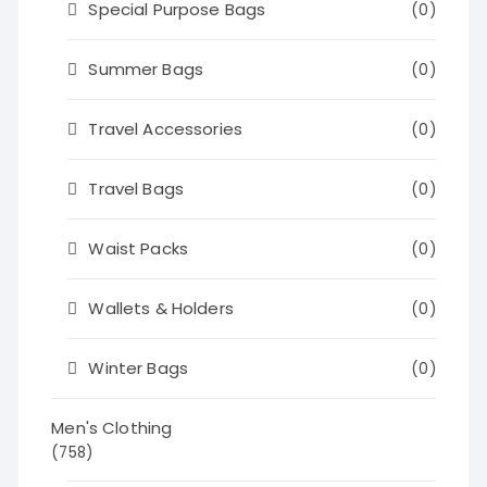
Special Purpose Bags
(0)
Summer Bags
(0)
Travel Accessories
(0)
Travel Bags
(0)
Waist Packs
(0)
Wallets & Holders
(0)
Winter Bags
(0)
Men's Clothing
(758)