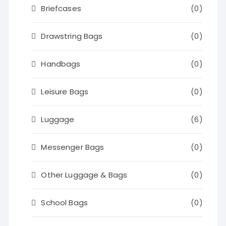
Briefcases
(0)
Drawstring Bags
(0)
Handbags
(0)
Leisure Bags
(0)
Luggage
(6)
Messenger Bags
(0)
Other Luggage & Bags
(0)
School Bags
(0)