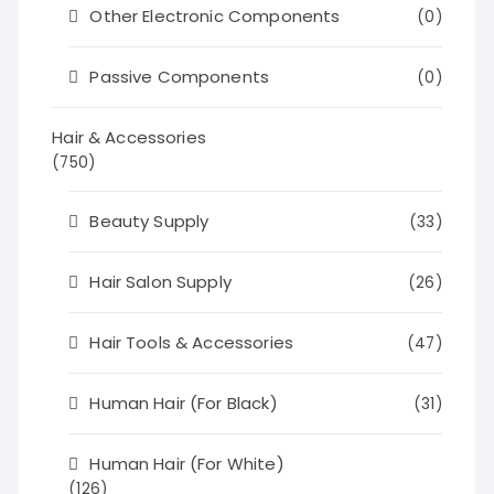
Other Electronic Components
(0)
Passive Components
(0)
Hair & Accessories
(750)
Beauty Supply
(33)
Hair Salon Supply
(26)
Hair Tools & Accessories
(47)
Human Hair (For Black)
(31)
Human Hair (For White)
(126)