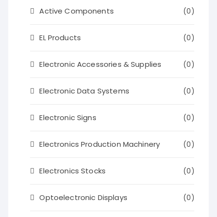
Active Components
(0)
EL Products
(0)
Electronic Accessories & Supplies
(0)
Electronic Data Systems
(0)
Electronic Signs
(0)
Electronics Production Machinery
(0)
Electronics Stocks
(0)
Optoelectronic Displays
(0)