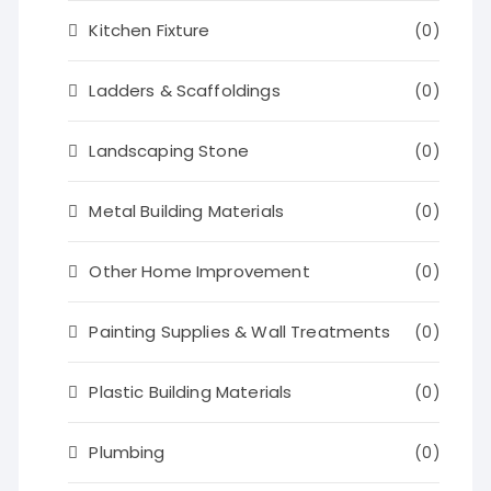
Kitchen Fixture
(0)
Ladders & Scaffoldings
(0)
Landscaping Stone
(0)
Metal Building Materials
(0)
Other Home Improvement
(0)
Painting Supplies & Wall Treatments
(0)
Plastic Building Materials
(0)
Plumbing
(0)