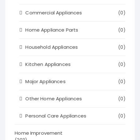
Commercial Appliances
(0)
Home Appliance Parts
(0)
Household Appliances
(0)
Kitchen Appliances
(0)
Major Appliances
(0)
Other Home Appliances
(0)
Personal Care Appliances
(0)
Home Improvement