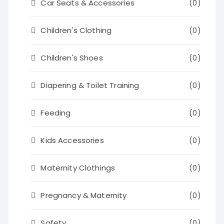
Car Seats & Accessories
(0)
Children's Clothing
(0)
Children's Shoes
(0)
Diapering & Toilet Training
(0)
Feeding
(0)
Kids Accessories
(0)
Maternity Clothings
(0)
Pregnancy & Maternity
(0)
Safety
(0)