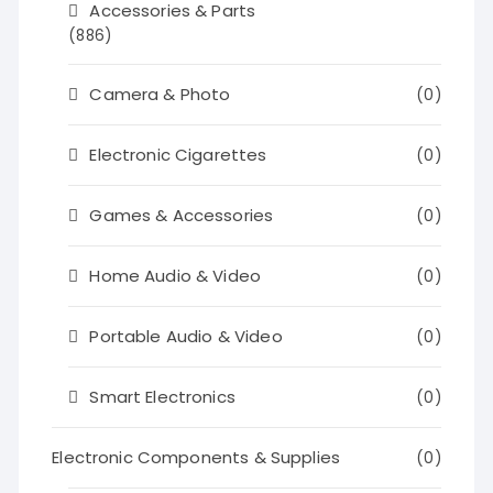
Accessories & Parts
(886)
Camera & Photo
(0)
Electronic Cigarettes
(0)
Games & Accessories
(0)
Home Audio & Video
(0)
Portable Audio & Video
(0)
Smart Electronics
(0)
Electronic Components & Supplies
(0)