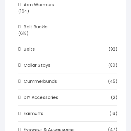
Arm Warmers
(164)
Belt Buckle
(618)
Belts
(92)
Collar Stays
(80)
Cummerbunds
(45)
DIY Accessories
(2)
Earmuffs
(16)
Eyewear & Accessories
(47)