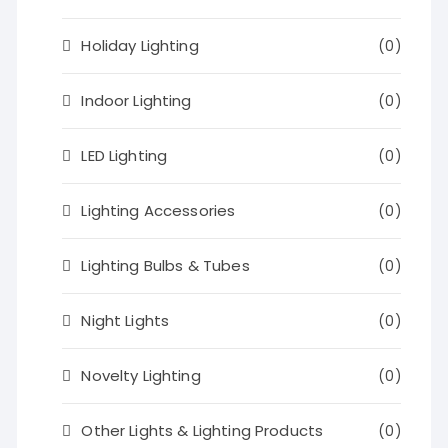
Holiday Lighting
(0)
Indoor Lighting
(0)
LED Lighting
(0)
Lighting Accessories
(0)
Lighting Bulbs & Tubes
(0)
Night Lights
(0)
Novelty Lighting
(0)
Other Lights & Lighting Products
(0)