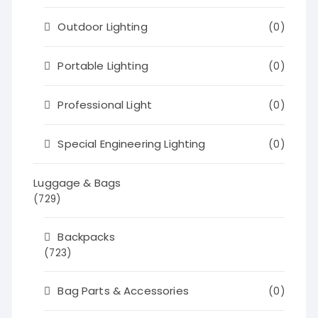
Outdoor Lighting
(0)
Portable Lighting
(0)
Professional Light
(0)
Special Engineering Lighting
(0)
Luggage & Bags
(729)
Backpacks
(723)
Bag Parts & Accessories
(0)