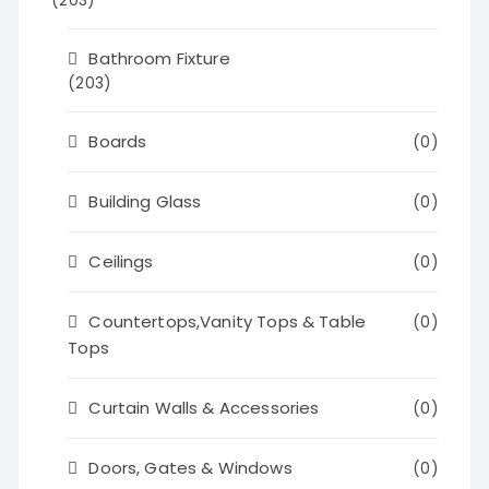
(203)
Bathroom Fixture
(203)
Boards
(0)
Building Glass
(0)
Ceilings
(0)
Countertops,Vanity Tops & Table
(0)
Tops
Curtain Walls & Accessories
(0)
Doors, Gates & Windows
(0)