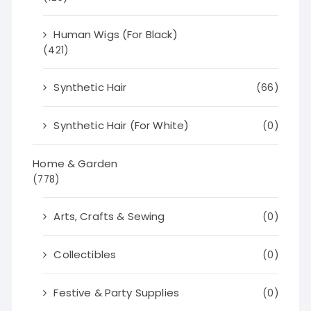
Human Wigs (For Black)
(421)
Synthetic Hair
(66)
Synthetic Hair (For White)
(0)
Home & Garden
(778)
Arts, Crafts & Sewing
(0)
Collectibles
(0)
Festive & Party Supplies
(0)