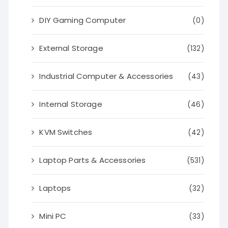
DIY Gaming Computer
(0)
External Storage
(132)
Industrial Computer & Accessories
(43)
Internal Storage
(46)
KVM Switches
(42)
Laptop Parts & Accessories
(531)
Laptops
(32)
Mini PC
(33)