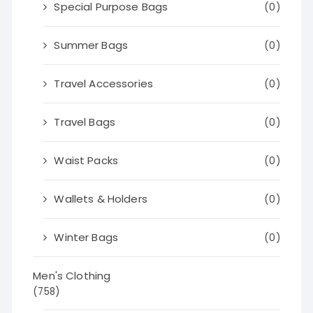
Special Purpose Bags
(0)
Summer Bags
(0)
Travel Accessories
(0)
Travel Bags
(0)
Waist Packs
(0)
Wallets & Holders
(0)
Winter Bags
(0)
Men's Clothing
(758)