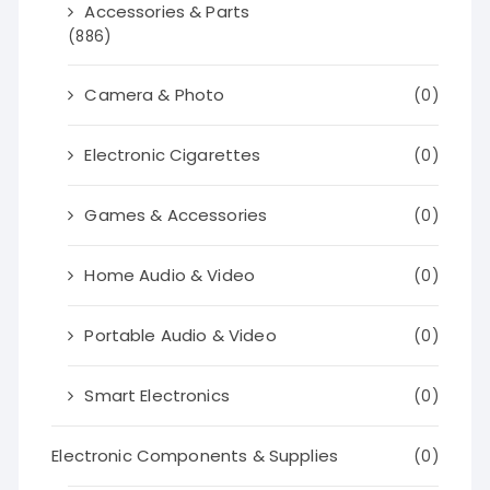
Accessories & Parts
(886)
Camera & Photo
(0)
Electronic Cigarettes
(0)
Games & Accessories
(0)
Home Audio & Video
(0)
Portable Audio & Video
(0)
Smart Electronics
(0)
Electronic Components & Supplies
(0)