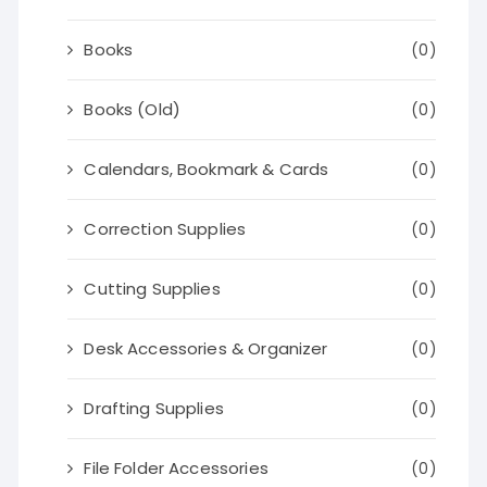
Books
(0)
Books (Old)
(0)
Calendars, Bookmark & Cards
(0)
Correction Supplies
(0)
Cutting Supplies
(0)
Desk Accessories & Organizer
(0)
Drafting Supplies
(0)
File Folder Accessories
(0)