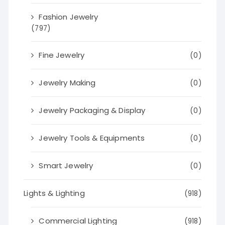
Fashion Jewelry
(797)
Fine Jewelry
(0)
Jewelry Making
(0)
Jewelry Packaging & Display
(0)
Jewelry Tools & Equipments
(0)
Smart Jewelry
(0)
Lights & Lighting
(918)
Commercial Lighting
(918)