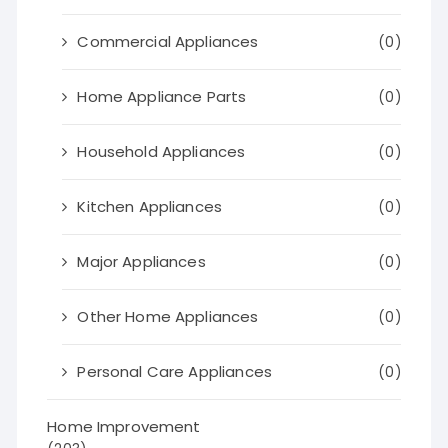
Commercial Appliances
(0)
Home Appliance Parts
(0)
Household Appliances
(0)
Kitchen Appliances
(0)
Major Appliances
(0)
Other Home Appliances
(0)
Personal Care Appliances
(0)
Home Improvement