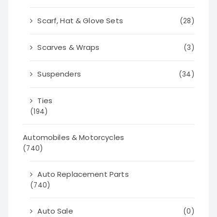
Scarf, Hat & Glove Sets
(28)
Scarves & Wraps
(3)
Suspenders
(34)
Ties
(194)
Automobiles & Motorcycles
(740)
Auto Replacement Parts
(740)
Auto Sale
(0)