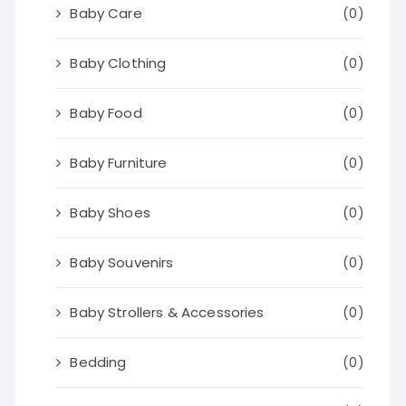
Baby Care
(0)
Baby Clothing
(0)
Baby Food
(0)
Baby Furniture
(0)
Baby Shoes
(0)
Baby Souvenirs
(0)
Baby Strollers & Accessories
(0)
Bedding
(0)