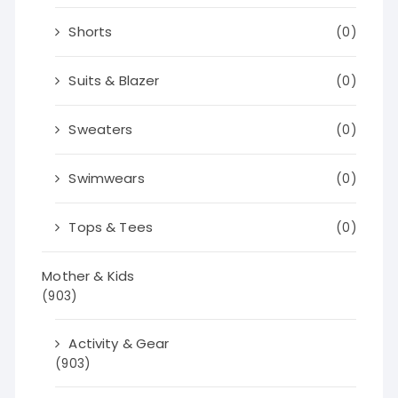
Shorts
(0)
Suits & Blazer
(0)
Sweaters
(0)
Swimwears
(0)
Tops & Tees
(0)
Mother & Kids
(903)
Activity & Gear
(903)