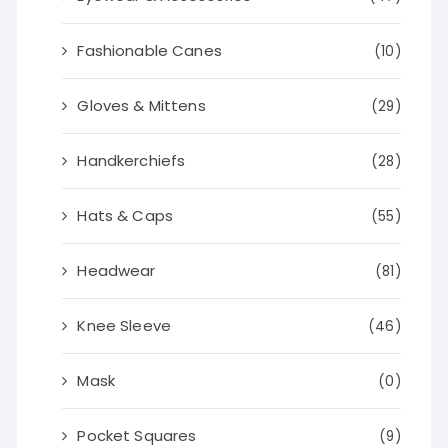
Fashionable Canes
(10)
Gloves & Mittens
(29)
Handkerchiefs
(28)
Hats & Caps
(55)
Headwear
(81)
Knee Sleeve
(46)
Mask
(0)
Pocket Squares
(9)