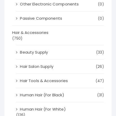
Other Electronic Components
(0)
Passive Components
(0)
Hair & Accessories
(750)
Beauty Supply
(33)
Hair Salon Supply
(26)
Hair Tools & Accessories
(47)
Human Hair (For Black)
(31)
Human Hair (For White)
(126)