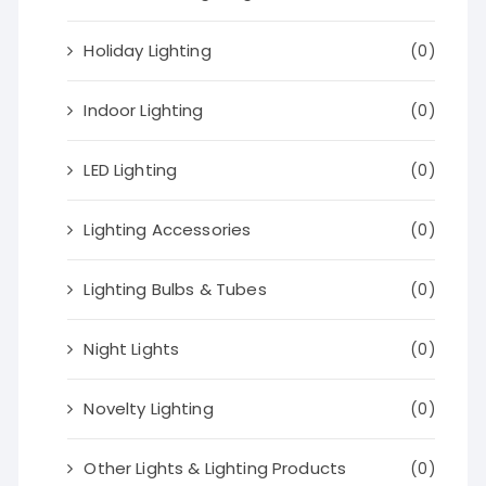
Holiday Lighting
(0)
Indoor Lighting
(0)
LED Lighting
(0)
Lighting Accessories
(0)
Lighting Bulbs & Tubes
(0)
Night Lights
(0)
Novelty Lighting
(0)
Other Lights & Lighting Products
(0)