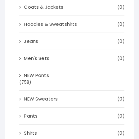
Coats & Jackets
(0)
Hoodies & Sweatshirts
(0)
Jeans
(0)
Men's Sets
(0)
NEW Pants
(758)
NEW Sweaters
(0)
Pants
(0)
Shirts
(0)