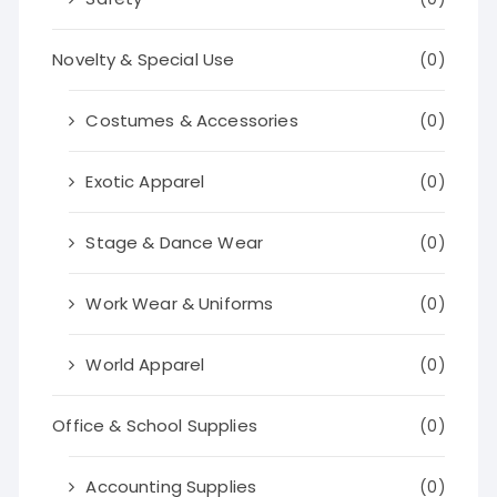
Novelty & Special Use
(0)
Costumes & Accessories
(0)
Exotic Apparel
(0)
Stage & Dance Wear
(0)
Work Wear & Uniforms
(0)
World Apparel
(0)
Office & School Supplies
(0)
Accounting Supplies
(0)