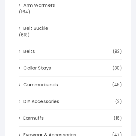
Arm Warmers
(164)
Belt Buckle
(618)
Belts
(92)
Collar Stays
(80)
Cummerbunds
(45)
DIY Accessories
(2)
Earmuffs
(16)
Eyewear & Accessories
(47)