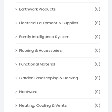
Earthwork Products
(0)
Electrical Equipment & Supplies
(0)
Family Intelligence System
(0)
Flooring & Accessories
(0)
Functional Material
(0)
Garden Landscaping & Decking
(0)
Hardware
(0)
Heating, Cooling & Vents
(0)