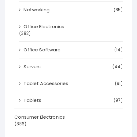
Networking
(85)
Office Electronics
(382)
Office Software
(14)
Servers
(44)
Tablet Accessories
(91)
Tablets
(97)
Consumer Electronics
(886)