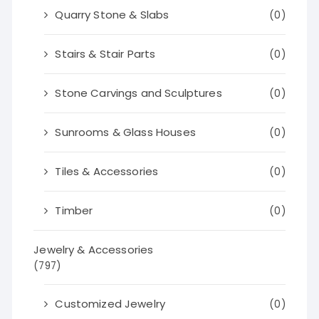
Quarry Stone & Slabs
(0)
Stairs & Stair Parts
(0)
Stone Carvings and Sculptures
(0)
Sunrooms & Glass Houses
(0)
Tiles & Accessories
(0)
Timber
(0)
Jewelry & Accessories
(797)
Customized Jewelry
(0)