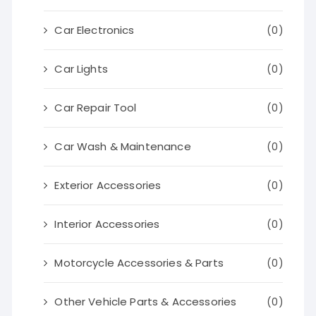
Car Electronics
(0)
Car Lights
(0)
Car Repair Tool
(0)
Car Wash & Maintenance
(0)
Exterior Accessories
(0)
Interior Accessories
(0)
Motorcycle Accessories & Parts
(0)
Other Vehicle Parts & Accessories
(0)