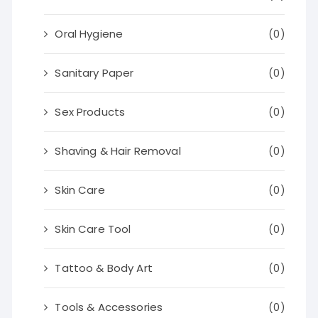
Oral Hygiene
(0)
Sanitary Paper
(0)
Sex Products
(0)
Shaving & Hair Removal
(0)
Skin Care
(0)
Skin Care Tool
(0)
Tattoo & Body Art
(0)
Tools & Accessories
(0)