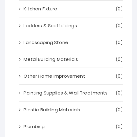
Kitchen Fixture
(0)
Ladders & Scaffoldings
(0)
Landscaping Stone
(0)
Metal Building Materials
(0)
Other Home Improvement
(0)
Painting Supplies & Wall Treatments
(0)
Plastic Building Materials
(0)
Plumbing
(0)