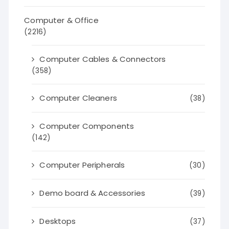
Computer & Office
(2216)
Computer Cables & Connectors
(358)
Computer Cleaners
(38)
Computer Components
(142)
Computer Peripherals
(30)
Demo board & Accessories
(39)
Desktops
(37)