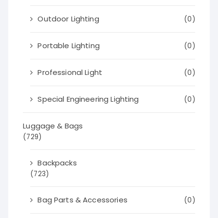
Outdoor Lighting
(0)
Portable Lighting
(0)
Professional Light
(0)
Special Engineering Lighting
(0)
Luggage & Bags
(729)
Backpacks
(723)
Bag Parts & Accessories
(0)