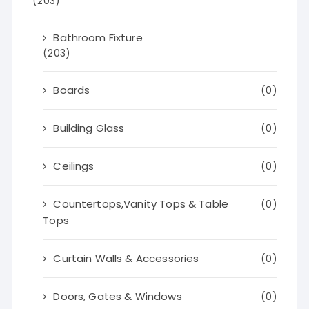
(203)
Bathroom Fixture
(203)
Boards
(0)
Building Glass
(0)
Ceilings
(0)
Countertops,Vanity Tops & Table
(0)
Tops
Curtain Walls & Accessories
(0)
Doors, Gates & Windows
(0)