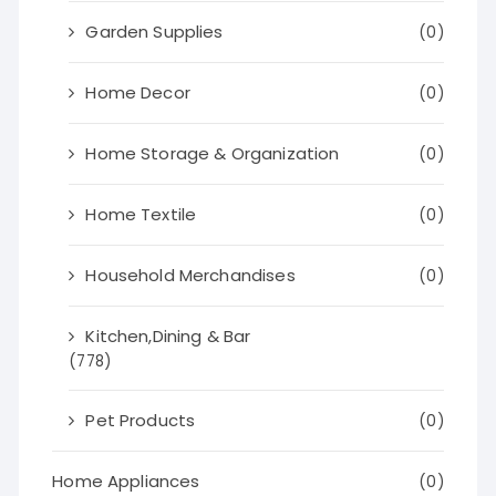
Garden Supplies
(0)
Home Decor
(0)
Home Storage & Organization
(0)
Home Textile
(0)
Household Merchandises
(0)
Kitchen,Dining & Bar
(778)
Pet Products
(0)
Home Appliances
(0)