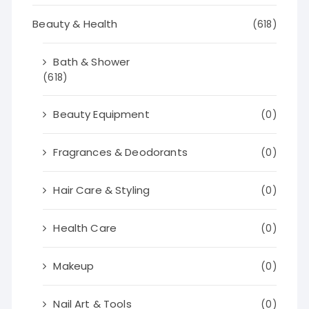
Beauty & Health
(618)
Bath & Shower
(618)
Beauty Equipment
(0)
Fragrances & Deodorants
(0)
Hair Care & Styling
(0)
Health Care
(0)
Makeup
(0)
Nail Art & Tools
(0)