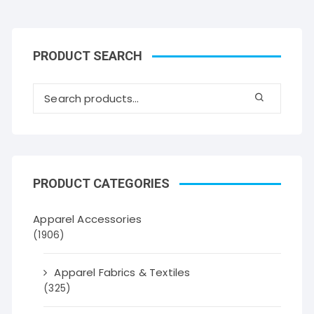
PRODUCT SEARCH
PRODUCT CATEGORIES
Apparel Accessories
(1906)
Apparel Fabrics & Textiles
(325)