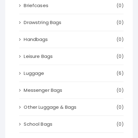
Briefcases
(0)
Drawstring Bags
(0)
Handbags
(0)
Leisure Bags
(0)
Luggage
(6)
Messenger Bags
(0)
Other Luggage & Bags
(0)
School Bags
(0)