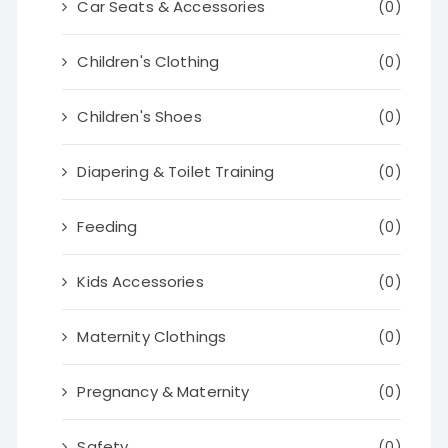
Car Seats & Accessories
(0)
Children's Clothing
(0)
Children's Shoes
(0)
Diapering & Toilet Training
(0)
Feeding
(0)
Kids Accessories
(0)
Maternity Clothings
(0)
Pregnancy & Maternity
(0)
Safety
(0)