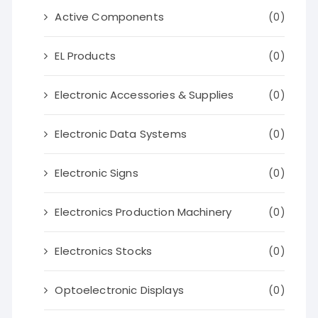
Active Components
(0)
EL Products
(0)
Electronic Accessories & Supplies
(0)
Electronic Data Systems
(0)
Electronic Signs
(0)
Electronics Production Machinery
(0)
Electronics Stocks
(0)
Optoelectronic Displays
(0)