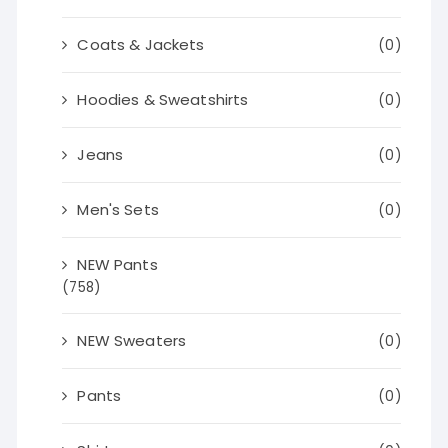
Coats & Jackets
(0)
Hoodies & Sweatshirts
(0)
Jeans
(0)
Men's Sets
(0)
NEW Pants
(758)
NEW Sweaters
(0)
Pants
(0)