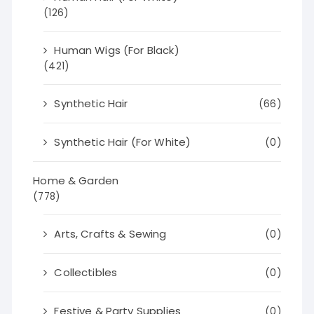
(126)
Human Wigs (For Black)
(421)
Synthetic Hair
(66)
Synthetic Hair (For White)
(0)
Home & Garden
(778)
Arts, Crafts & Sewing
(0)
Collectibles
(0)
Festive & Party Supplies
(0)