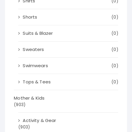
Shirts
(0)
Shorts
(0)
Suits & Blazer
(0)
Sweaters
(0)
Swimwears
(0)
Tops & Tees
(0)
Mother & Kids
(903)
Activity & Gear
(903)