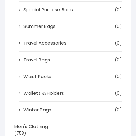
Special Purpose Bags
(0)
Summer Bags
(0)
Travel Accessories
(0)
Travel Bags
(0)
Waist Packs
(0)
Wallets & Holders
(0)
Winter Bags
(0)
Men's Clothing
(758)