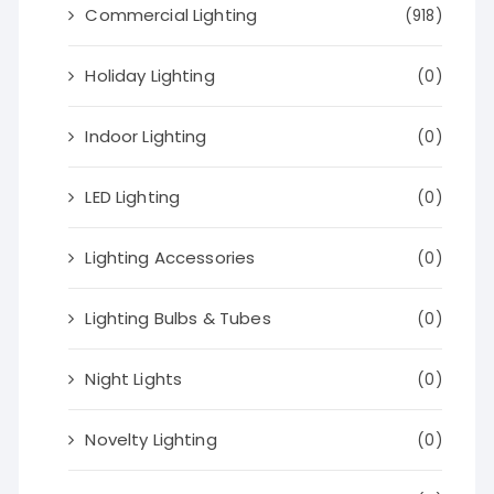
Commercial Lighting
(918)
Holiday Lighting
(0)
Indoor Lighting
(0)
LED Lighting
(0)
Lighting Accessories
(0)
Lighting Bulbs & Tubes
(0)
Night Lights
(0)
Novelty Lighting
(0)