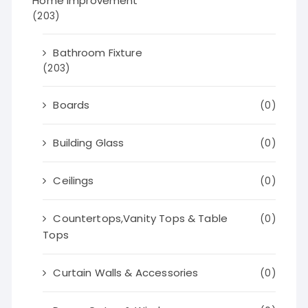
Home Improvement
(203)
Bathroom Fixture
(203)
Boards
(0)
Building Glass
(0)
Ceilings
(0)
Countertops,Vanity Tops & Table
(0)
Tops
Curtain Walls & Accessories
(0)