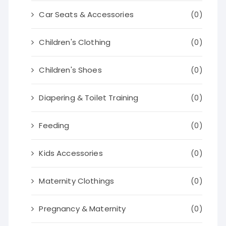
Car Seats & Accessories
(0)
Children's Clothing
(0)
Children's Shoes
(0)
Diapering & Toilet Training
(0)
Feeding
(0)
Kids Accessories
(0)
Maternity Clothings
(0)
Pregnancy & Maternity
(0)