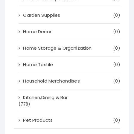
Garden Supplies
(0)
Home Decor
(0)
Home Storage & Organization
(0)
Home Textile
(0)
Household Merchandises
(0)
Kitchen,Dining & Bar
(778)
Pet Products
(0)