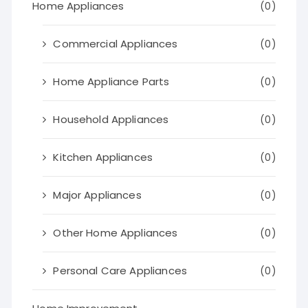
Home Appliances
(0)
Commercial Appliances
(0)
Home Appliance Parts
(0)
Household Appliances
(0)
Kitchen Appliances
(0)
Major Appliances
(0)
Other Home Appliances
(0)
Personal Care Appliances
(0)