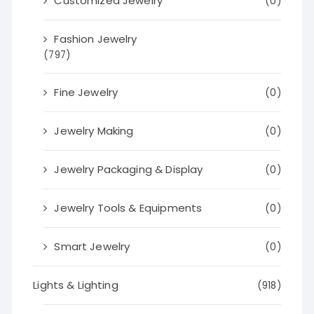
Customized Jewelry
(0)
Fashion Jewelry
(797)
Fine Jewelry
(0)
Jewelry Making
(0)
Jewelry Packaging & Display
(0)
Jewelry Tools & Equipments
(0)
Smart Jewelry
(0)
Lights & Lighting
(918)