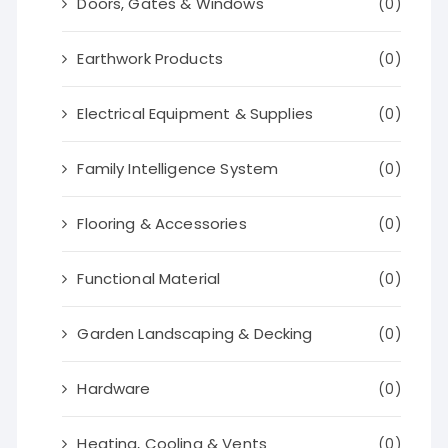
Doors, Gates & Windows
(0)
Earthwork Products
(0)
Electrical Equipment & Supplies
(0)
Family Intelligence System
(0)
Flooring & Accessories
(0)
Functional Material
(0)
Garden Landscaping & Decking
(0)
Hardware
(0)
Heating, Cooling & Vents
(0)