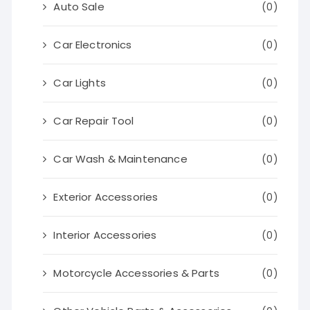
Auto Sale
(0)
Car Electronics
(0)
Car Lights
(0)
Car Repair Tool
(0)
Car Wash & Maintenance
(0)
Exterior Accessories
(0)
Interior Accessories
(0)
Motorcycle Accessories & Parts
(0)