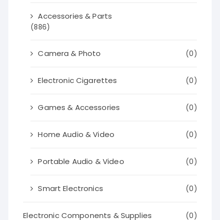
Accessories & Parts
(886)
Camera & Photo
(0)
Electronic Cigarettes
(0)
Games & Accessories
(0)
Home Audio & Video
(0)
Portable Audio & Video
(0)
Smart Electronics
(0)
Electronic Components & Supplies
(0)