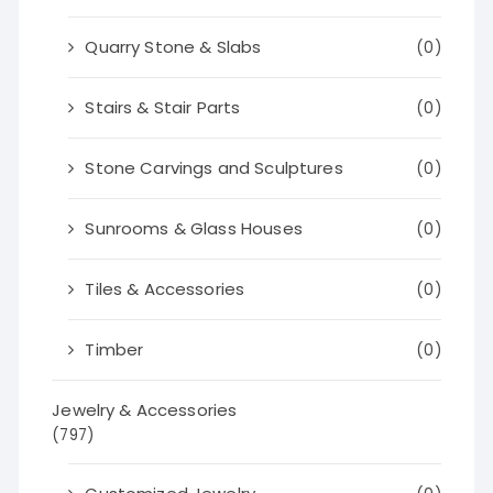
Quarry Stone & Slabs
(0)
Stairs & Stair Parts
(0)
Stone Carvings and Sculptures
(0)
Sunrooms & Glass Houses
(0)
Tiles & Accessories
(0)
Timber
(0)
Jewelry & Accessories
(797)