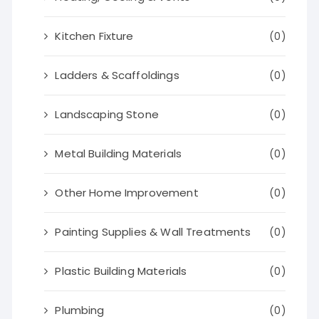
Kitchen Fixture
(0)
Ladders & Scaffoldings
(0)
Landscaping Stone
(0)
Metal Building Materials
(0)
Other Home Improvement
(0)
Painting Supplies & Wall Treatments
(0)
Plastic Building Materials
(0)
Plumbing
(0)