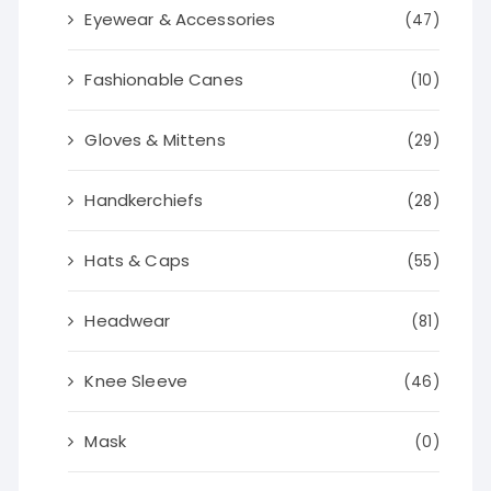
Eyewear & Accessories
(47)
Fashionable Canes
(10)
Gloves & Mittens
(29)
Handkerchiefs
(28)
Hats & Caps
(55)
Headwear
(81)
Knee Sleeve
(46)
Mask
(0)