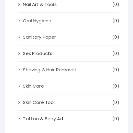
Nail Art & Tools
(0)
Oral Hygiene
(0)
Sanitary Paper
(0)
Sex Products
(0)
Shaving & Hair Removal
(0)
Skin Care
(0)
Skin Care Tool
(0)
Tattoo & Body Art
(0)