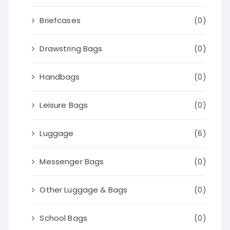
Briefcases
(0)
Drawstring Bags
(0)
Handbags
(0)
Leisure Bags
(0)
Luggage
(6)
Messenger Bags
(0)
Other Luggage & Bags
(0)
School Bags
(0)