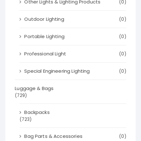
Other Lights & Lighting Products
(0)
Outdoor Lighting
(0)
Portable Lighting
(0)
Professional Light
(0)
Special Engineering Lighting
(0)
Luggage & Bags
(729)
Backpacks
(723)
Bag Parts & Accessories
(0)