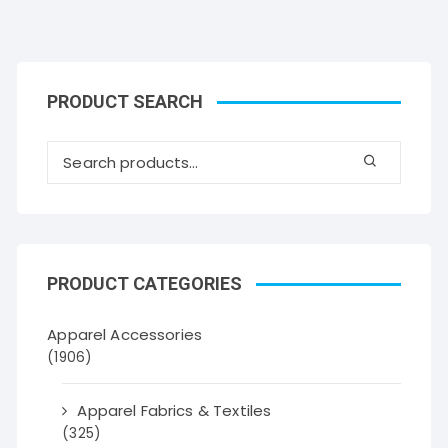
PRODUCT SEARCH
PRODUCT CATEGORIES
Apparel Accessories
(1906)
Apparel Fabrics & Textiles
(325)