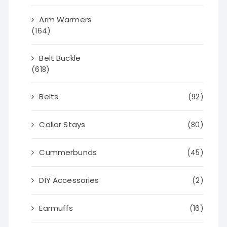
Arm Warmers
(164)
Belt Buckle
(618)
Belts
(92)
Collar Stays
(80)
Cummerbunds
(45)
DIY Accessories
(2)
Earmuffs
(16)