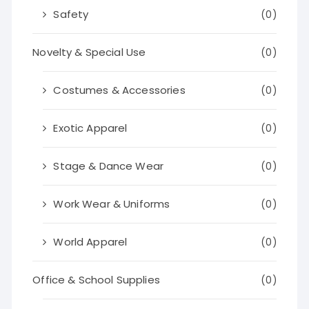
Safety
(0)
Novelty & Special Use
(0)
Costumes & Accessories
(0)
Exotic Apparel
(0)
Stage & Dance Wear
(0)
Work Wear & Uniforms
(0)
World Apparel
(0)
Office & School Supplies
(0)