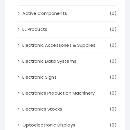
Active Components
(0)
EL Products
(0)
Electronic Accessories & Supplies
(0)
Electronic Data Systems
(0)
Electronic Signs
(0)
Electronics Production Machinery
(0)
Electronics Stocks
(0)
Optoelectronic Displays
(0)