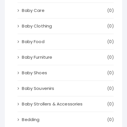
Baby Care
(0)
Baby Clothing
(0)
Baby Food
(0)
Baby Furniture
(0)
Baby Shoes
(0)
Baby Souvenirs
(0)
Baby Strollers & Accessories
(0)
Bedding
(0)