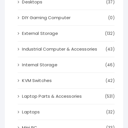
Desktops
(37)
DIY Gaming Computer
(0)
External Storage
(132)
Industrial Computer & Accessories
(43)
Internal Storage
(46)
KVM Switches
(42)
Laptop Parts & Accessories
(531)
Laptops
(32)
Mini PC
(33)