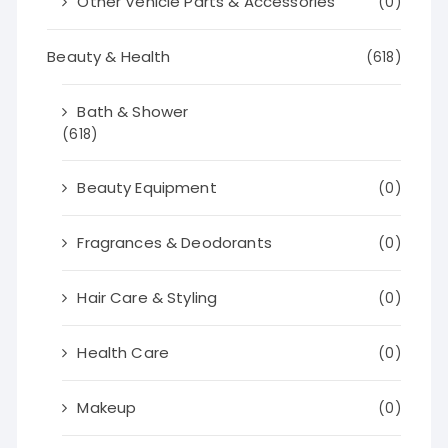
Other Vehicle Parts & Accessories
(0)
Beauty & Health
(618)
Bath & Shower
(618)
Beauty Equipment
(0)
Fragrances & Deodorants
(0)
Hair Care & Styling
(0)
Health Care
(0)
Makeup
(0)