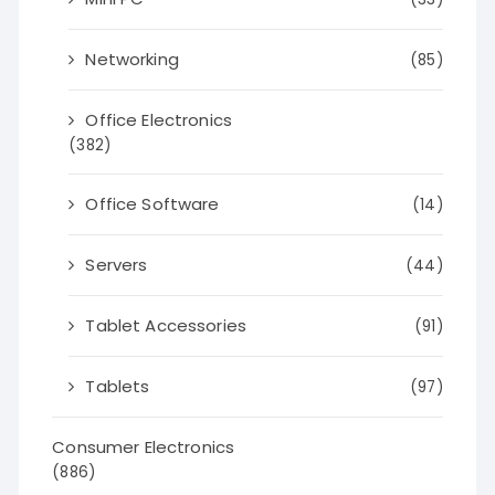
Networking
(85)
Office Electronics
(382)
Office Software
(14)
Servers
(44)
Tablet Accessories
(91)
Tablets
(97)
Consumer Electronics
(886)