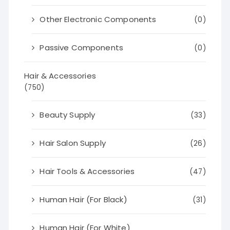
Other Electronic Components
(0)
Passive Components
(0)
Hair & Accessories
(750)
Beauty Supply
(33)
Hair Salon Supply
(26)
Hair Tools & Accessories
(47)
Human Hair (For Black)
(31)
Human Hair (For White)