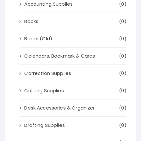
Accounting Supplies
(0)
Books
(0)
Books (Old)
(0)
Calendars, Bookmark & Cards
(0)
Correction Supplies
(0)
Cutting Supplies
(0)
Desk Accessories & Organizer
(0)
Drafting Supplies
(0)