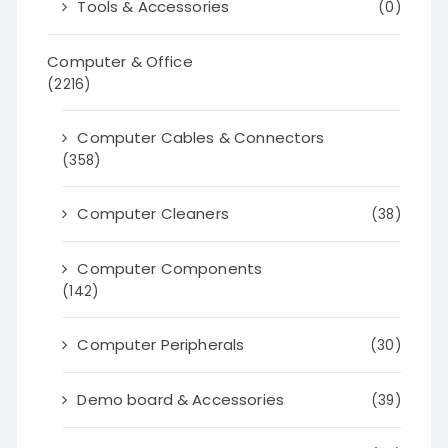
Tools & Accessories
(0)
Computer & Office
(2216)
Computer Cables & Connectors
(358)
Computer Cleaners
(38)
Computer Components
(142)
Computer Peripherals
(30)
Demo board & Accessories
(39)