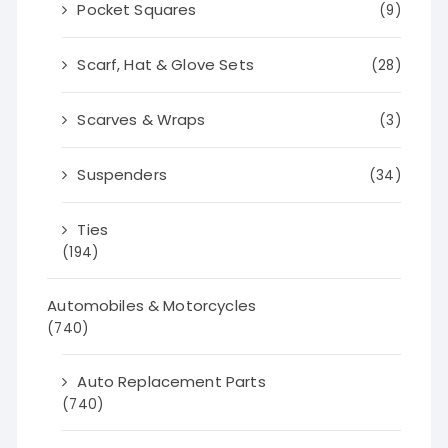
Pocket Squares
(9)
Scarf, Hat & Glove Sets
(28)
Scarves & Wraps
(3)
Suspenders
(34)
Ties
(194)
Automobiles & Motorcycles
(740)
Auto Replacement Parts
(740)