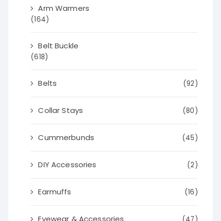
Arm Warmers
(164)
Belt Buckle
(618)
Belts
(92)
Collar Stays
(80)
Cummerbunds
(45)
DIY Accessories
(2)
Earmuffs
(16)
Eyewear & Accessories
(47)