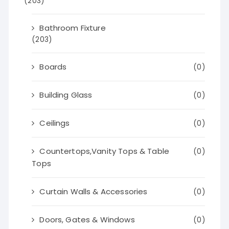
(203)
Bathroom Fixture
(203)
Boards
(0)
Building Glass
(0)
Ceilings
(0)
Countertops,Vanity Tops & Table
(0)
Tops
Curtain Walls & Accessories
(0)
Doors, Gates & Windows
(0)