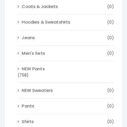
Coats & Jackets
(0)
Hoodies & Sweatshirts
(0)
Jeans
(0)
Men's Sets
(0)
NEW Pants
(758)
NEW Sweaters
(0)
Pants
(0)
Shirts
(0)