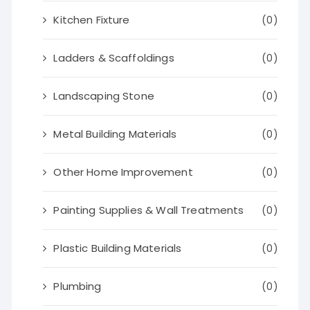
Kitchen Fixture
(0)
Ladders & Scaffoldings
(0)
Landscaping Stone
(0)
Metal Building Materials
(0)
Other Home Improvement
(0)
Painting Supplies & Wall Treatments
(0)
Plastic Building Materials
(0)
Plumbing
(0)