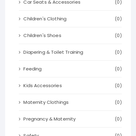
Car Seats & Accessories
(0)
Children's Clothing
(0)
Children's Shoes
(0)
Diapering & Toilet Training
(0)
Feeding
(0)
Kids Accessories
(0)
Maternity Clothings
(0)
Pregnancy & Maternity
(0)
Safety
(0)