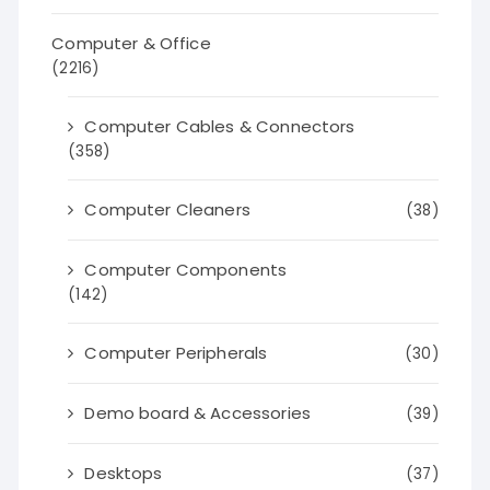
Computer & Office
(2216)
Computer Cables & Connectors
(358)
Computer Cleaners
(38)
Computer Components
(142)
Computer Peripherals
(30)
Demo board & Accessories
(39)
Desktops
(37)