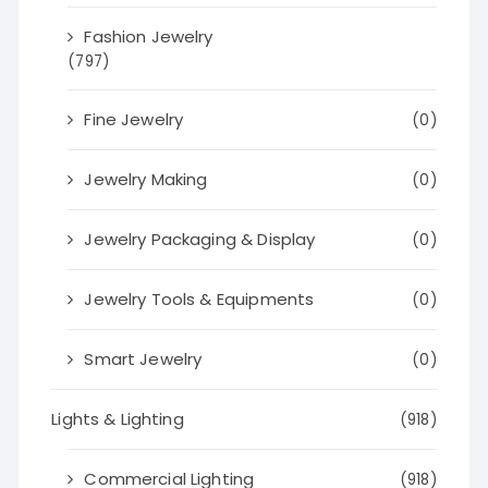
Fashion Jewelry
(797)
Fine Jewelry
(0)
Jewelry Making
(0)
Jewelry Packaging & Display
(0)
Jewelry Tools & Equipments
(0)
Smart Jewelry
(0)
Lights & Lighting
(918)
Commercial Lighting
(918)