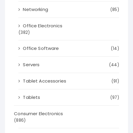
Networking
(85)
Office Electronics
(382)
Office Software
(14)
Servers
(44)
Tablet Accessories
(91)
Tablets
(97)
Consumer Electronics
(886)