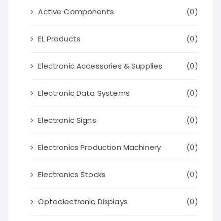
Active Components
(0)
EL Products
(0)
Electronic Accessories & Supplies
(0)
Electronic Data Systems
(0)
Electronic Signs
(0)
Electronics Production Machinery
(0)
Electronics Stocks
(0)
Optoelectronic Displays
(0)