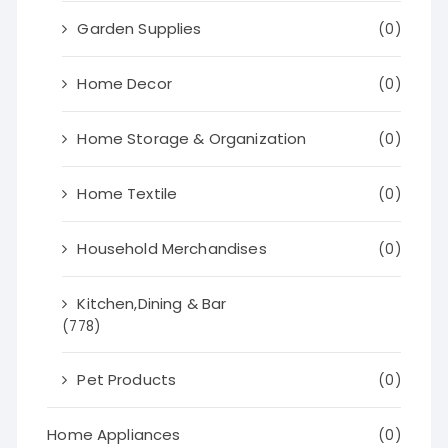
Garden Supplies
(0)
Home Decor
(0)
Home Storage & Organization
(0)
Home Textile
(0)
Household Merchandises
(0)
Kitchen,Dining & Bar
(778)
Pet Products
(0)
Home Appliances
(0)