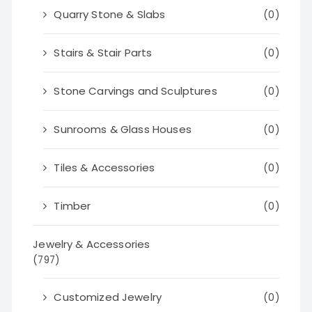
Quarry Stone & Slabs
(0)
Stairs & Stair Parts
(0)
Stone Carvings and Sculptures
(0)
Sunrooms & Glass Houses
(0)
Tiles & Accessories
(0)
Timber
(0)
Jewelry & Accessories
(797)
Customized Jewelry
(0)