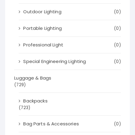
Outdoor Lighting
(0)
Portable Lighting
(0)
Professional Light
(0)
Special Engineering Lighting
(0)
Luggage & Bags
(729)
Backpacks
(723)
Bag Parts & Accessories
(0)