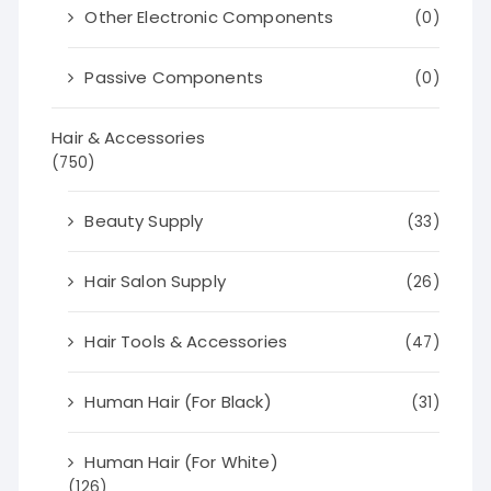
Other Electronic Components
(0)
Passive Components
(0)
Hair & Accessories
(750)
Beauty Supply
(33)
Hair Salon Supply
(26)
Hair Tools & Accessories
(47)
Human Hair (For Black)
(31)
Human Hair (For White)
(126)