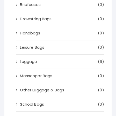
Briefcases
(0)
Drawstring Bags
(0)
Handbags
(0)
Leisure Bags
(0)
Luggage
(6)
Messenger Bags
(0)
Other Luggage & Bags
(0)
School Bags
(0)