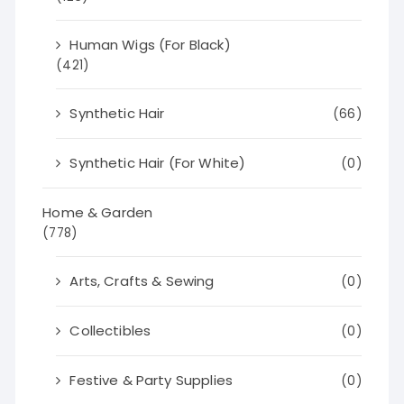
Human Wigs (For Black)
(421)
Synthetic Hair
(66)
Synthetic Hair (For White)
(0)
Home & Garden
(778)
Arts, Crafts & Sewing
(0)
Collectibles
(0)
Festive & Party Supplies
(0)