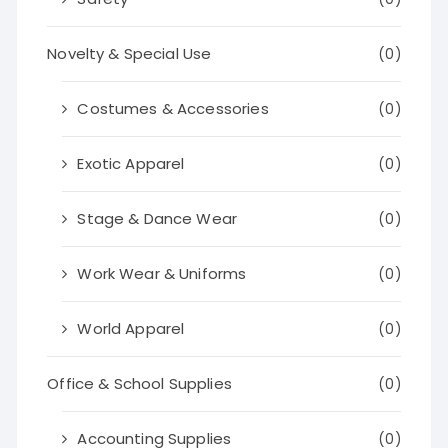
Novelty & Special Use
(0)
Costumes & Accessories
(0)
Exotic Apparel
(0)
Stage & Dance Wear
(0)
Work Wear & Uniforms
(0)
World Apparel
(0)
Office & School Supplies
(0)
Accounting Supplies
(0)