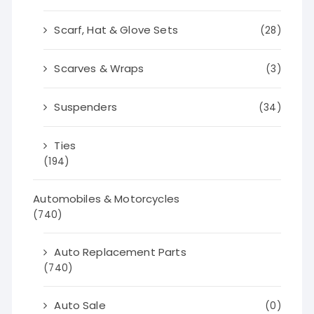
Scarf, Hat & Glove Sets
(28)
Scarves & Wraps
(3)
Suspenders
(34)
Ties
(194)
Automobiles & Motorcycles
(740)
Auto Replacement Parts
(740)
Auto Sale
(0)