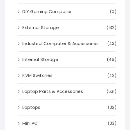
DIY Gaming Computer
(0)
External Storage
(132)
Industrial Computer & Accessories
(43)
Internal Storage
(46)
KVM Switches
(42)
Laptop Parts & Accessories
(531)
Laptops
(32)
Mini PC
(33)