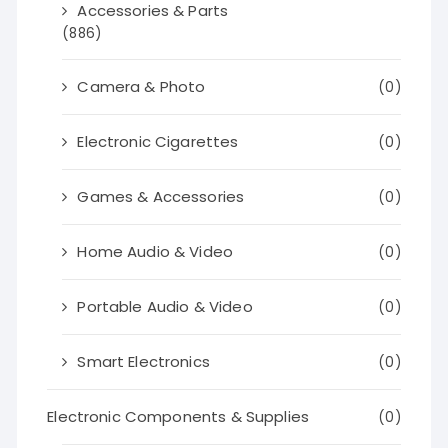
Accessories & Parts
(886)
Camera & Photo
(0)
Electronic Cigarettes
(0)
Games & Accessories
(0)
Home Audio & Video
(0)
Portable Audio & Video
(0)
Smart Electronics
(0)
Electronic Components & Supplies
(0)