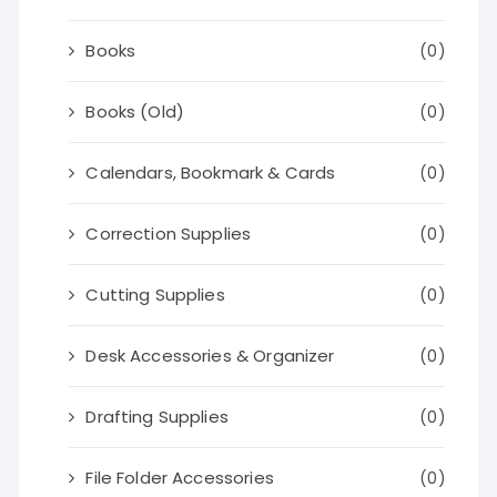
Books
(0)
Books (Old)
(0)
Calendars, Bookmark & Cards
(0)
Correction Supplies
(0)
Cutting Supplies
(0)
Desk Accessories & Organizer
(0)
Drafting Supplies
(0)
File Folder Accessories
(0)