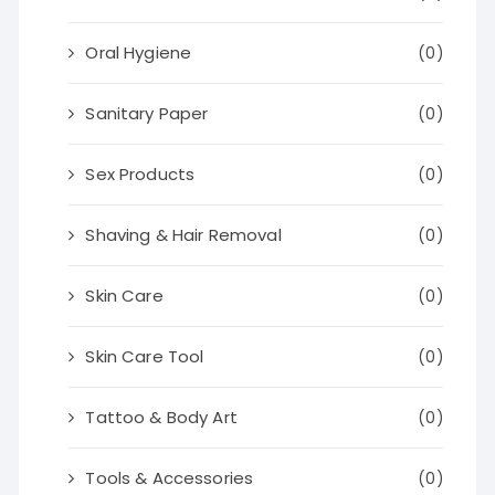
Oral Hygiene
(0)
Sanitary Paper
(0)
Sex Products
(0)
Shaving & Hair Removal
(0)
Skin Care
(0)
Skin Care Tool
(0)
Tattoo & Body Art
(0)
Tools & Accessories
(0)