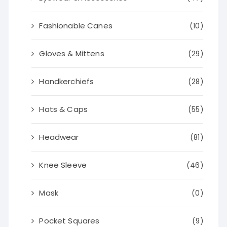
Fashionable Canes
(10)
Gloves & Mittens
(29)
Handkerchiefs
(28)
Hats & Caps
(55)
Headwear
(81)
Knee Sleeve
(46)
Mask
(0)
Pocket Squares
(9)