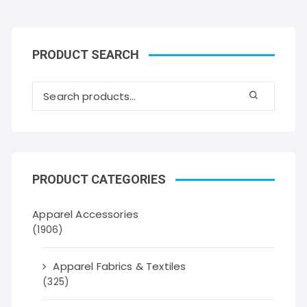
PRODUCT SEARCH
PRODUCT CATEGORIES
Apparel Accessories
(1906)
Apparel Fabrics & Textiles
(325)