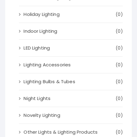
Holiday Lighting
(0)
Indoor Lighting
(0)
LED Lighting
(0)
Lighting Accessories
(0)
Lighting Bulbs & Tubes
(0)
Night Lights
(0)
Novelty Lighting
(0)
Other Lights & Lighting Products
(0)