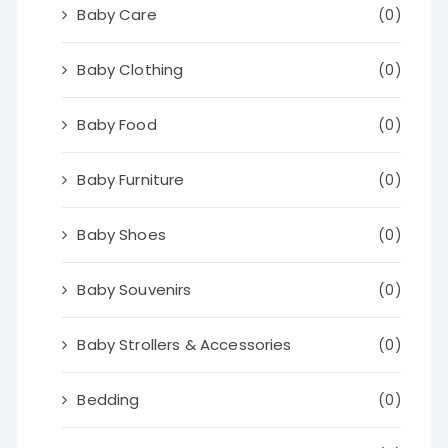
Baby Care
(0)
Baby Clothing
(0)
Baby Food
(0)
Baby Furniture
(0)
Baby Shoes
(0)
Baby Souvenirs
(0)
Baby Strollers & Accessories
(0)
Bedding
(0)