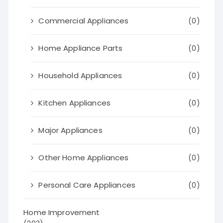
Commercial Appliances
(0)
Home Appliance Parts
(0)
Household Appliances
(0)
Kitchen Appliances
(0)
Major Appliances
(0)
Other Home Appliances
(0)
Personal Care Appliances
(0)
Home Improvement