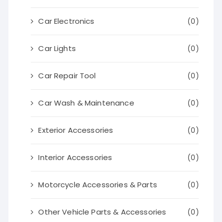
Car Electronics
(0)
Car Lights
(0)
Car Repair Tool
(0)
Car Wash & Maintenance
(0)
Exterior Accessories
(0)
Interior Accessories
(0)
Motorcycle Accessories & Parts
(0)
Other Vehicle Parts & Accessories
(0)