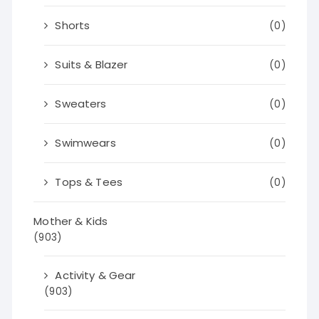
Shorts
(0)
Suits & Blazer
(0)
Sweaters
(0)
Swimwears
(0)
Tops & Tees
(0)
Mother & Kids
(903)
Activity & Gear
(903)