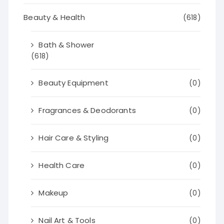
Beauty & Health
(618)
Bath & Shower
(618)
Beauty Equipment
(0)
Fragrances & Deodorants
(0)
Hair Care & Styling
(0)
Health Care
(0)
Makeup
(0)
Nail Art & Tools
(0)