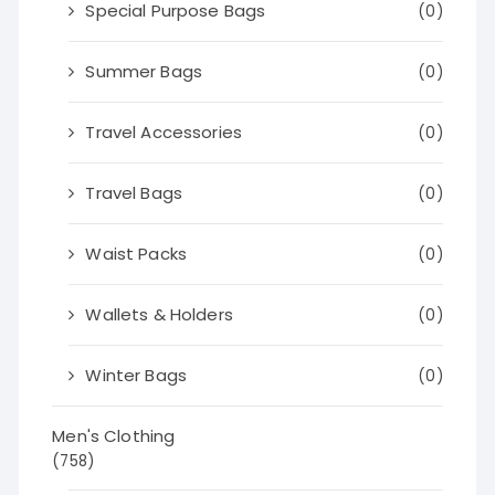
Special Purpose Bags
(0)
Summer Bags
(0)
Travel Accessories
(0)
Travel Bags
(0)
Waist Packs
(0)
Wallets & Holders
(0)
Winter Bags
(0)
Men's Clothing
(758)