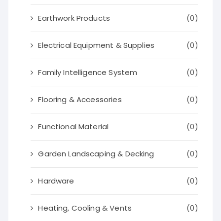
Earthwork Products
(0)
Electrical Equipment & Supplies
(0)
Family Intelligence System
(0)
Flooring & Accessories
(0)
Functional Material
(0)
Garden Landscaping & Decking
(0)
Hardware
(0)
Heating, Cooling & Vents
(0)