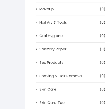
Makeup
(0)
Nail Art & Tools
(0)
Oral Hygiene
(0)
Sanitary Paper
(0)
Sex Products
(0)
Shaving & Hair Removal
(0)
Skin Care
(0)
Skin Care Tool
(0)