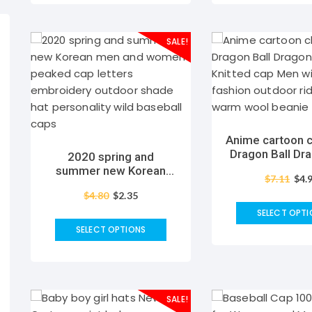
SALE!
Anime cartoon c
Dragon Ball Dra
2020 spring and
Satan Knitted 
summer new Korean
$
7.11
$
4.
winter fashion
men and women peaked
riding skiing w
$
4.80
$
2.35
cap letters embroidery
beanie h
outdoor shade hat
SELECT OPTI
personality wild baseball
SELECT OPTIONS
caps
SALE!