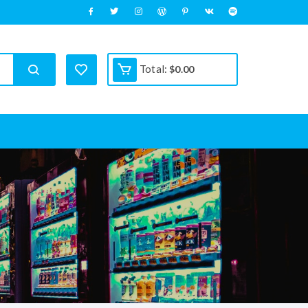
Total:
$
0.00