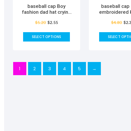
baseball cap Boy
baseball cap
fashion dad hat crying
embroidered Korean
face cotton hat Hip hop
version of
$
5.20
$
2.55
$
4.80
$
2.
caps Headwear Black
personality s
Harajuku Skateboard
fashion simpl
Hats casual cap
tongue sunscre
SELECT OPTIONS
SELECT OPTI
cap wom
1
2
3
4
5
→