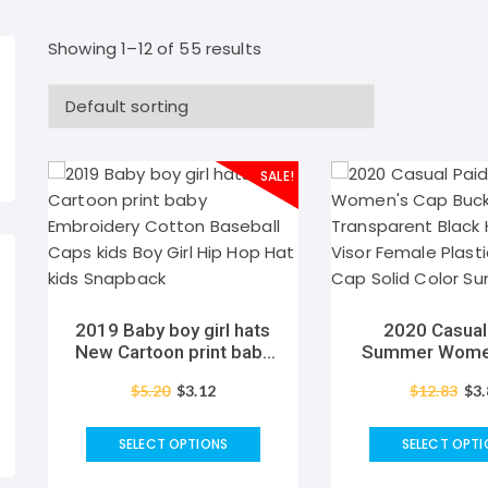
Showing 1–12 of 55 results
SALE!
2019 Baby boy girl hats
2020 Casual
New Cartoon print baby
Summer Women
Embroidery Cotton
Bucket Trans
$
5.20
$
3.12
$
12.83
$
3
Baseball Caps kids Boy
Black Hats wit
Girl Hip Hop Hat kids
Female Plasti
Snapback
Cap Solid Color
SELECT OPTIONS
SELECT OPTI
Visor