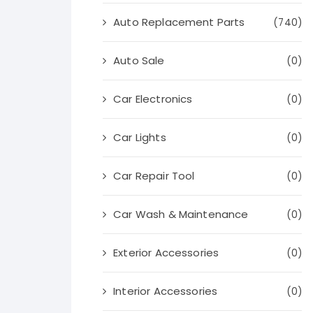
Auto Replacement Parts
(740)
Auto Sale
(0)
Car Electronics
(0)
Car Lights
(0)
Car Repair Tool
(0)
Car Wash & Maintenance
(0)
Exterior Accessories
(0)
Interior Accessories
(0)