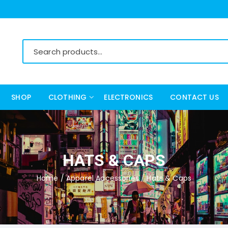
SHOP
CLOTHING
ELECTRONICS
CONTACT US
Women’s Clothing
Men’s Clothing
HATS & CAPS
Home
/
Apparel Accessories
/ Hats & Caps