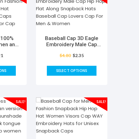
p 100%
Baseball Cap 3D Eagle
men and
Embroidery Male Cap
etter I
Hip Hop Flat Along
21
$
4.80
$
2.35
t Casual
Snapback Hats Baseball
s Unisex
Cap Lovers Cap For Men
r Cap
& Women
ONS
SELECT OPTIONS
SALE!
SALE!