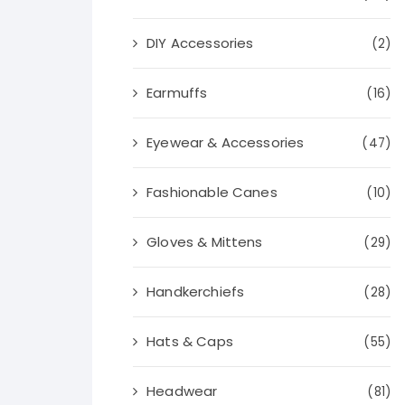
DIY Accessories
(2)
Earmuffs
(16)
Eyewear & Accessories
(47)
Fashionable Canes
(10)
Gloves & Mittens
(29)
Handkerchiefs
(28)
Hats & Caps
(55)
Headwear
(81)