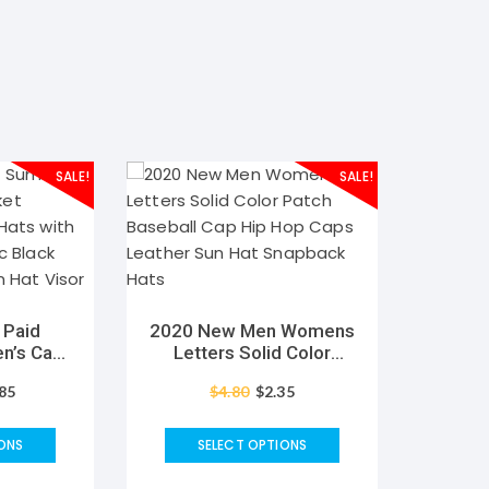
SALE!
SALE!
 Paid
2020 New Men Womens
’s Cap
Letters Solid Color
parent
Patch Baseball Cap Hip
.85
$
4.80
$
2.35
h Visor
Hop Caps Leather Sun
c Black
Hat Snapback Hats
 Sun Hat
ONS
SELECT OPTIONS