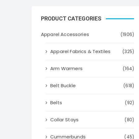
PRODUCT CATEGORIES
Apparel Accessories
(1906)
Apparel Fabrics & Textiles
(325)
Arm Warmers
(164)
Belt Buckle
(618)
Belts
(92)
Collar Stays
(80)
Cummerbunds
(45)