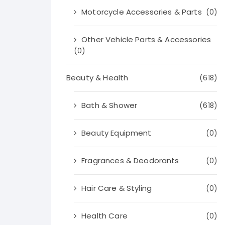
Motorcycle Accessories & Parts
(0)
Other Vehicle Parts & Accessories
(0)
Beauty & Health
(618)
Bath & Shower
(618)
Beauty Equipment
(0)
Fragrances & Deodorants
(0)
Hair Care & Styling
(0)
Health Care
(0)