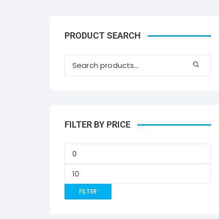
PRODUCT SEARCH
FILTER BY PRICE
FILTER