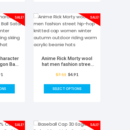
SALE!
SALE!
haracter
Anime Rick Morty wool
gon Ball
hat men fashion street
cap Men
hip-hop knitted cap
91
$
7.11
$
4.91
 outdoor
women winter autumn
arm wool
outdoor riding warm
at
acrylic beanie hats
ONS
SELECT OPTIONS
SALE!
SALE!