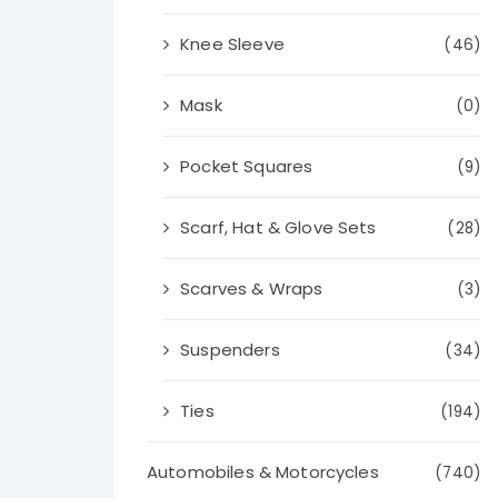
Knee Sleeve
(46)
Mask
(0)
Pocket Squares
(9)
Scarf, Hat & Glove Sets
(28)
Scarves & Wraps
(3)
Suspenders
(34)
Ties
(194)
Automobiles & Motorcycles
(740)