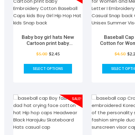
Baby boy girl hats New
Baseball Ca
Cartoon print baby
Cotton for Wo
Embroidery Cotton
Men Fashion L
$
5.00
$
2.45
$
4.50
$
2.
Baseball Caps kids Boy
Embroidery Ha
Girl Hip Hop Hat kids
Snap back Cap
Snap back
Summer Viso
SELECT OPTIONS
SELECT OPTI
SALE!