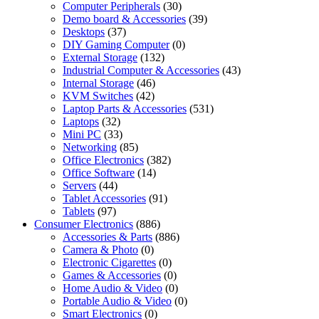
Computer Peripherals
(30)
Demo board & Accessories
(39)
Desktops
(37)
DIY Gaming Computer
(0)
External Storage
(132)
Industrial Computer & Accessories
(43)
Internal Storage
(46)
KVM Switches
(42)
Laptop Parts & Accessories
(531)
Laptops
(32)
Mini PC
(33)
Networking
(85)
Office Electronics
(382)
Office Software
(14)
Servers
(44)
Tablet Accessories
(91)
Tablets
(97)
Consumer Electronics
(886)
Accessories & Parts
(886)
Camera & Photo
(0)
Electronic Cigarettes
(0)
Games & Accessories
(0)
Home Audio & Video
(0)
Portable Audio & Video
(0)
Smart Electronics
(0)