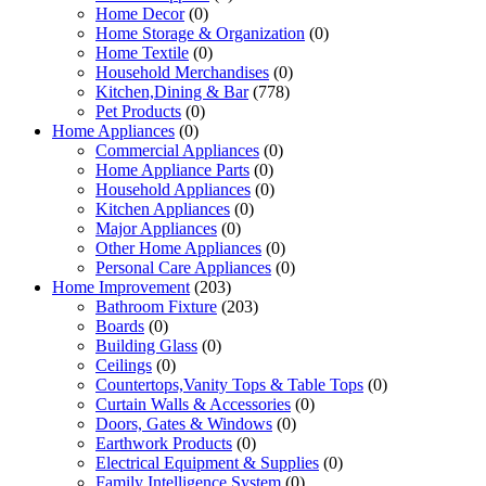
Home Decor
(0)
Home Storage & Organization
(0)
Home Textile
(0)
Household Merchandises
(0)
Kitchen,Dining & Bar
(778)
Pet Products
(0)
Home Appliances
(0)
Commercial Appliances
(0)
Home Appliance Parts
(0)
Household Appliances
(0)
Kitchen Appliances
(0)
Major Appliances
(0)
Other Home Appliances
(0)
Personal Care Appliances
(0)
Home Improvement
(203)
Bathroom Fixture
(203)
Boards
(0)
Building Glass
(0)
Ceilings
(0)
Countertops,Vanity Tops & Table Tops
(0)
Curtain Walls & Accessories
(0)
Doors, Gates & Windows
(0)
Earthwork Products
(0)
Electrical Equipment & Supplies
(0)
Family Intelligence System
(0)