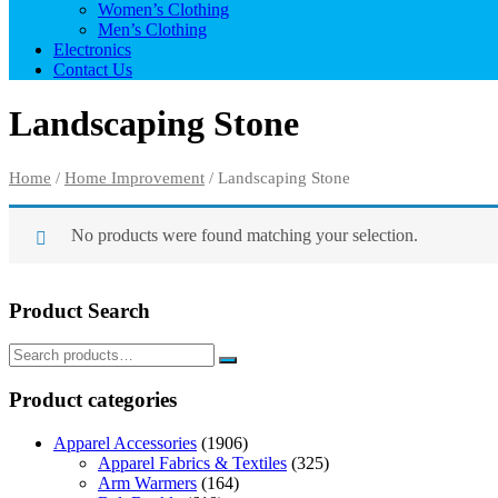
Women’s Clothing
Men’s Clothing
Electronics
Contact Us
Landscaping Stone
Home
/
Home Improvement
/ Landscaping Stone
No products were found matching your selection.
Product Search
Product categories
Apparel Accessories
(1906)
Apparel Fabrics & Textiles
(325)
Arm Warmers
(164)