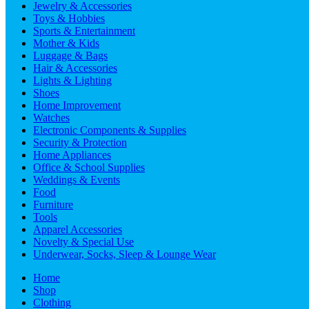
Jewelry & Accessories
Toys & Hobbies
Sports & Entertainment
Mother & Kids
Luggage & Bags
Hair & Accessories
Lights & Lighting
Shoes
Home Improvement
Watches
Electronic Components & Supplies
Security & Protection
Home Appliances
Office & School Supplies
Weddings & Events
Food
Furniture
Tools
Apparel Accessories
Novelty & Special Use
Underwear, Socks, Sleep & Lounge Wear
Home
Shop
Clothing