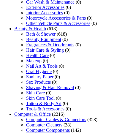
Car Wash & Maintenance
(0)
Exterior Accessories
(0)
Interior Accessories
(0)
Motorcycle Accessories & Parts
(0)
Other Vehicle Parts & Accessories
(0)
Beauty & Health
(618)
Bath & Shower
(618)
Beauty Equipment
(0)
Fragrances & Deodorants
(0)
Hair Care & Styling
(0)
Health Care
(0)
Makeup
(0)
Nail Art & Tools
(0)
Oral Hygiene
(0)
Sanitary Paper
(0)
Sex Products
(0)
Shaving & Hair Removal
(0)
Skin Care
(0)
Skin Care Tool
(0)
Tattoo & Body Art
(0)
Tools & Accessories
(0)
Computer & Office
(2216)
Computer Cables & Connectors
(358)
Computer Cleaners
(38)
Computer Components
(142)