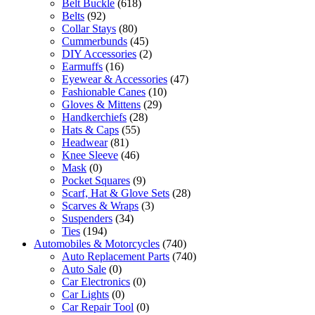
Belt Buckle
(618)
Belts
(92)
Collar Stays
(80)
Cummerbunds
(45)
DIY Accessories
(2)
Earmuffs
(16)
Eyewear & Accessories
(47)
Fashionable Canes
(10)
Gloves & Mittens
(29)
Handkerchiefs
(28)
Hats & Caps
(55)
Headwear
(81)
Knee Sleeve
(46)
Mask
(0)
Pocket Squares
(9)
Scarf, Hat & Glove Sets
(28)
Scarves & Wraps
(3)
Suspenders
(34)
Ties
(194)
Automobiles & Motorcycles
(740)
Auto Replacement Parts
(740)
Auto Sale
(0)
Car Electronics
(0)
Car Lights
(0)
Car Repair Tool
(0)