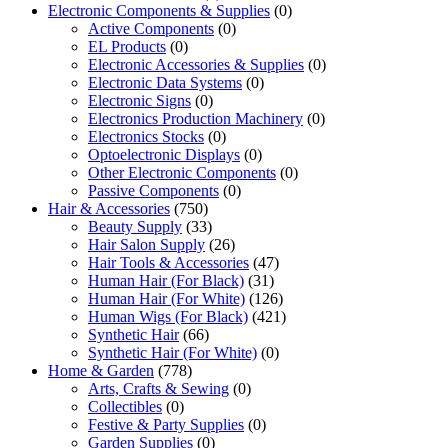
Electronic Components & Supplies
(0)
Active Components
(0)
EL Products
(0)
Electronic Accessories & Supplies
(0)
Electronic Data Systems
(0)
Electronic Signs
(0)
Electronics Production Machinery
(0)
Electronics Stocks
(0)
Optoelectronic Displays
(0)
Other Electronic Components
(0)
Passive Components
(0)
Hair & Accessories
(750)
Beauty Supply
(33)
Hair Salon Supply
(26)
Hair Tools & Accessories
(47)
Human Hair (For Black)
(31)
Human Hair (For White)
(126)
Human Wigs (For Black)
(421)
Synthetic Hair
(66)
Synthetic Hair (For White)
(0)
Home & Garden
(778)
Arts, Crafts & Sewing
(0)
Collectibles
(0)
Festive & Party Supplies
(0)
Garden Supplies
(0)