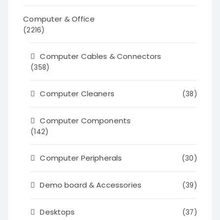
Computer & Office
(2216)
Computer Cables & Connectors
(358)
Computer Cleaners
(38)
Computer Components
(142)
Computer Peripherals
(30)
Demo board & Accessories
(39)
Desktops
(37)