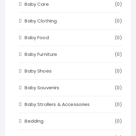
Baby Care
(0)
Baby Clothing
(0)
Baby Food
(0)
Baby Furniture
(0)
Baby Shoes
(0)
Baby Souvenirs
(0)
Baby Strollers & Accessories
(0)
Bedding
(0)