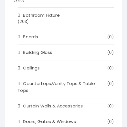
(203)
Bathroom Fixture
(203)
Boards
(0)
Building Glass
(0)
Ceilings
(0)
Countertops,Vanity Tops & Table
(0)
Tops
Curtain Walls & Accessories
(0)
Doors, Gates & Windows
(0)