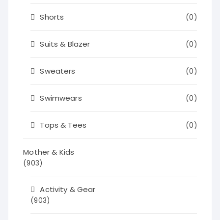
Shorts
(0)
Suits & Blazer
(0)
Sweaters
(0)
Swimwears
(0)
Tops & Tees
(0)
Mother & Kids
(903)
Activity & Gear
(903)