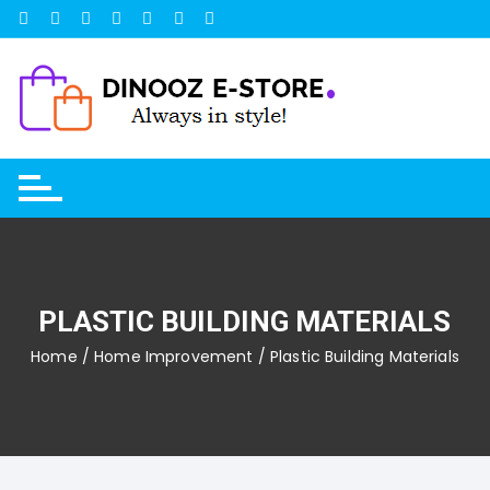
Skip
to
content
PLASTIC BUILDING MATERIALS
Home
/
Home Improvement
/ Plastic Building Materials