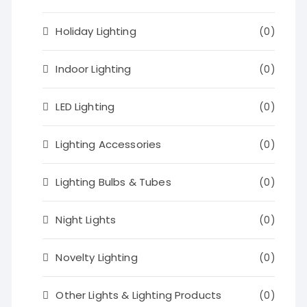
Holiday Lighting
(0)
Indoor Lighting
(0)
LED Lighting
(0)
Lighting Accessories
(0)
Lighting Bulbs & Tubes
(0)
Night Lights
(0)
Novelty Lighting
(0)
Other Lights & Lighting Products
(0)