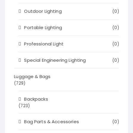
Outdoor Lighting
(0)
Portable Lighting
(0)
Professional Light
(0)
Special Engineering Lighting
(0)
Luggage & Bags
(729)
Backpacks
(723)
Bag Parts & Accessories
(0)