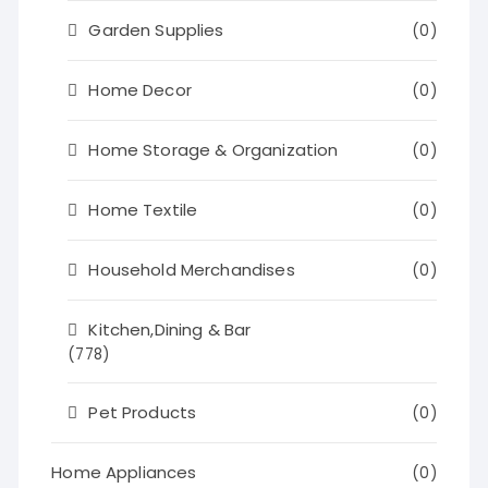
Garden Supplies
(0)
Home Decor
(0)
Home Storage & Organization
(0)
Home Textile
(0)
Household Merchandises
(0)
Kitchen,Dining & Bar
(778)
Pet Products
(0)
Home Appliances
(0)