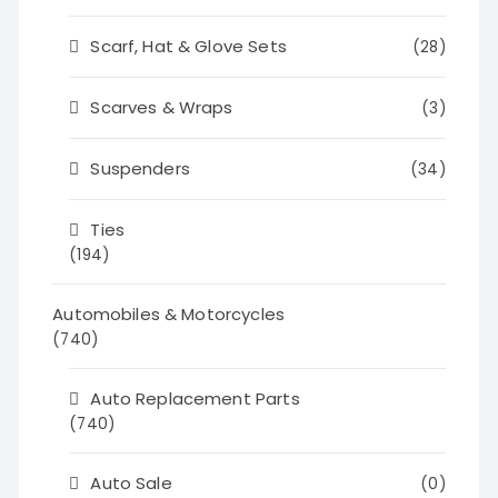
Scarf, Hat & Glove Sets
(28)
Scarves & Wraps
(3)
Suspenders
(34)
Ties
(194)
Automobiles & Motorcycles
(740)
Auto Replacement Parts
(740)
Auto Sale
(0)