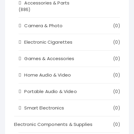
Accessories & Parts
(886)
Camera & Photo
(0)
Electronic Cigarettes
(0)
Games & Accessories
(0)
Home Audio & Video
(0)
Portable Audio & Video
(0)
Smart Electronics
(0)
Electronic Components & Supplies
(0)