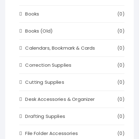
Books
(0)
Books (Old)
(0)
Calendars, Bookmark & Cards
(0)
Correction Supplies
(0)
Cutting Supplies
(0)
Desk Accessories & Organizer
(0)
Drafting Supplies
(0)
File Folder Accessories
(0)