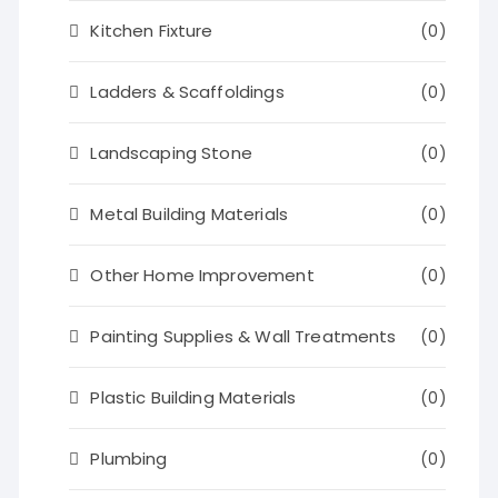
Kitchen Fixture
(0)
Ladders & Scaffoldings
(0)
Landscaping Stone
(0)
Metal Building Materials
(0)
Other Home Improvement
(0)
Painting Supplies & Wall Treatments
(0)
Plastic Building Materials
(0)
Plumbing
(0)