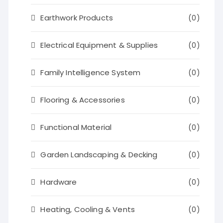
Earthwork Products
(0)
Electrical Equipment & Supplies
(0)
Family Intelligence System
(0)
Flooring & Accessories
(0)
Functional Material
(0)
Garden Landscaping & Decking
(0)
Hardware
(0)
Heating, Cooling & Vents
(0)