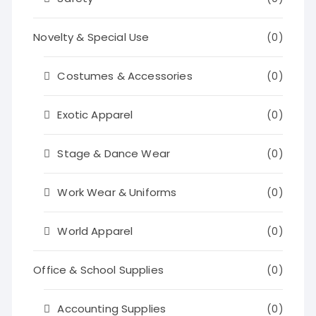
Novelty & Special Use
(0)
Costumes & Accessories
(0)
Exotic Apparel
(0)
Stage & Dance Wear
(0)
Work Wear & Uniforms
(0)
World Apparel
(0)
Office & School Supplies
(0)
Accounting Supplies
(0)