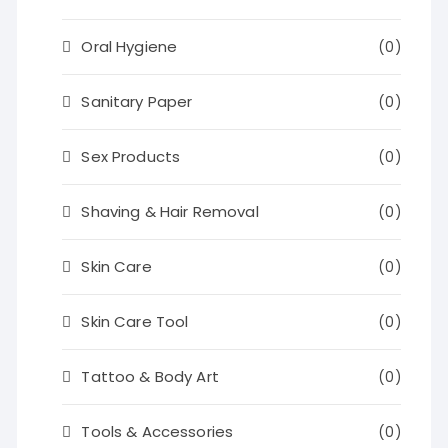
Oral Hygiene
(0)
Sanitary Paper
(0)
Sex Products
(0)
Shaving & Hair Removal
(0)
Skin Care
(0)
Skin Care Tool
(0)
Tattoo & Body Art
(0)
Tools & Accessories
(0)