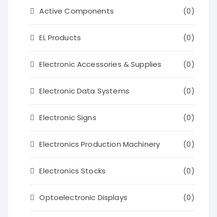
Active Components
(0)
EL Products
(0)
Electronic Accessories & Supplies
(0)
Electronic Data Systems
(0)
Electronic Signs
(0)
Electronics Production Machinery
(0)
Electronics Stocks
(0)
Optoelectronic Displays
(0)