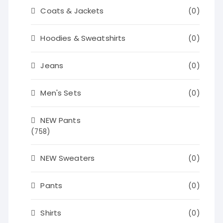
Coats & Jackets
(0)
Hoodies & Sweatshirts
(0)
Jeans
(0)
Men's Sets
(0)
NEW Pants
(758)
NEW Sweaters
(0)
Pants
(0)
Shirts
(0)