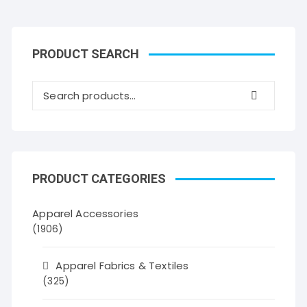
PRODUCT SEARCH
PRODUCT CATEGORIES
Apparel Accessories
(1906)
Apparel Fabrics & Textiles
(325)