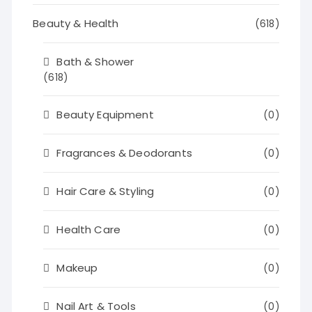
Beauty & Health
(618)
Bath & Shower
(618)
Beauty Equipment
(0)
Fragrances & Deodorants
(0)
Hair Care & Styling
(0)
Health Care
(0)
Makeup
(0)
Nail Art & Tools
(0)