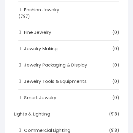
Fashion Jewelry
(797)
Fine Jewelry
(0)
Jewelry Making
(0)
Jewelry Packaging & Display
(0)
Jewelry Tools & Equipments
(0)
Smart Jewelry
(0)
Lights & Lighting
(918)
Commercial Lighting
(918)