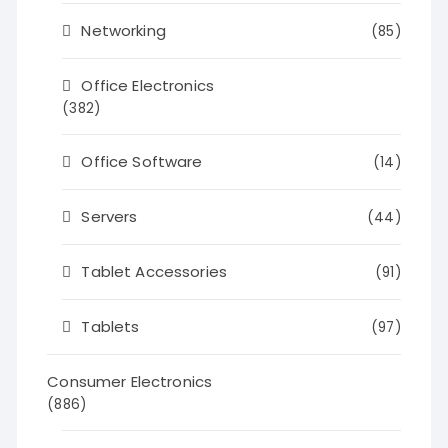
Networking
(85)
Office Electronics
(382)
Office Software
(14)
Servers
(44)
Tablet Accessories
(91)
Tablets
(97)
Consumer Electronics
(886)