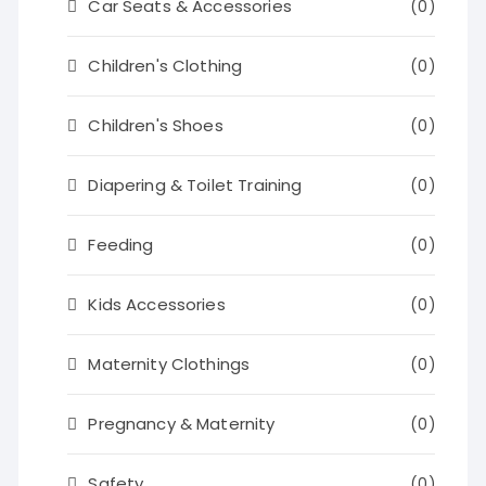
Car Seats & Accessories
(0)
Children's Clothing
(0)
Children's Shoes
(0)
Diapering & Toilet Training
(0)
Feeding
(0)
Kids Accessories
(0)
Maternity Clothings
(0)
Pregnancy & Maternity
(0)
Safety
(0)