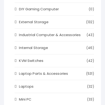
DIY Gaming Computer
(0)
External Storage
(132)
Industrial Computer & Accessories
(43)
Internal Storage
(46)
KVM Switches
(42)
Laptop Parts & Accessories
(531)
Laptops
(32)
Mini PC
(33)