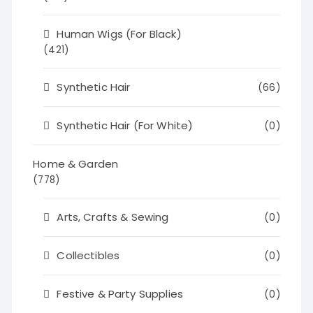
Human Wigs (For Black)
(421)
Synthetic Hair
(66)
Synthetic Hair (For White)
(0)
Home & Garden
(778)
Arts, Crafts & Sewing
(0)
Collectibles
(0)
Festive & Party Supplies
(0)