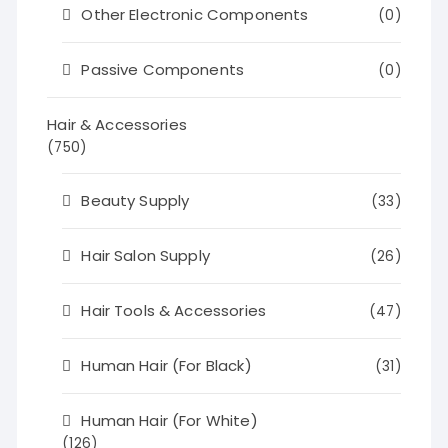
Other Electronic Components
(0)
Passive Components
(0)
Hair & Accessories
(750)
Beauty Supply
(33)
Hair Salon Supply
(26)
Hair Tools & Accessories
(47)
Human Hair (For Black)
(31)
Human Hair (For White)
(126)