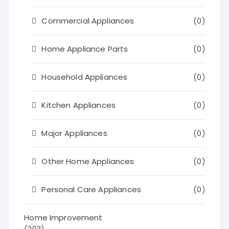
Commercial Appliances
(0)
Home Appliance Parts
(0)
Household Appliances
(0)
Kitchen Appliances
(0)
Major Appliances
(0)
Other Home Appliances
(0)
Personal Care Appliances
(0)
Home Improvement