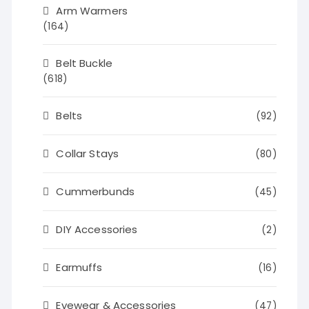
Arm Warmers
(164)
Belt Buckle
(618)
Belts
(92)
Collar Stays
(80)
Cummerbunds
(45)
DIY Accessories
(2)
Earmuffs
(16)
Eyewear & Accessories
(47)