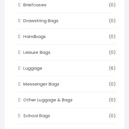
Briefcases
(0)
Drawstring Bags
(0)
Handbags
(0)
Leisure Bags
(0)
Luggage
(6)
Messenger Bags
(0)
Other Luggage & Bags
(0)
School Bags
(0)