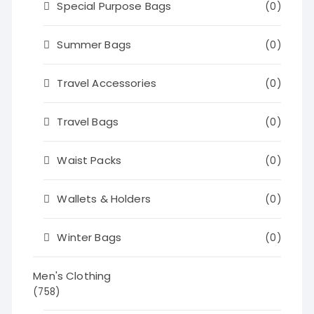
Special Purpose Bags
(0)
Summer Bags
(0)
Travel Accessories
(0)
Travel Bags
(0)
Waist Packs
(0)
Wallets & Holders
(0)
Winter Bags
(0)
Men's Clothing
(758)