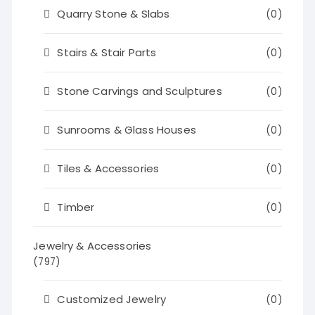
Quarry Stone & Slabs
(0)
Stairs & Stair Parts
(0)
Stone Carvings and Sculptures
(0)
Sunrooms & Glass Houses
(0)
Tiles & Accessories
(0)
Timber
(0)
Jewelry & Accessories
(797)
Customized Jewelry
(0)