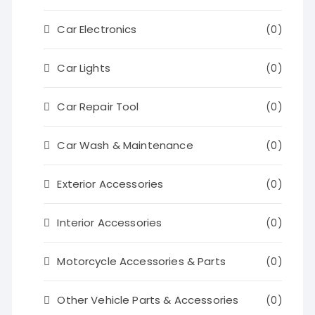
Car Electronics
(0)
Car Lights
(0)
Car Repair Tool
(0)
Car Wash & Maintenance
(0)
Exterior Accessories
(0)
Interior Accessories
(0)
Motorcycle Accessories & Parts
(0)
Other Vehicle Parts & Accessories
(0)