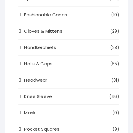
Fashionable Canes
(10)
Gloves & Mittens
(29)
Handkerchiefs
(28)
Hats & Caps
(55)
Headwear
(81)
Knee Sleeve
(46)
Mask
(0)
Pocket Squares
(9)