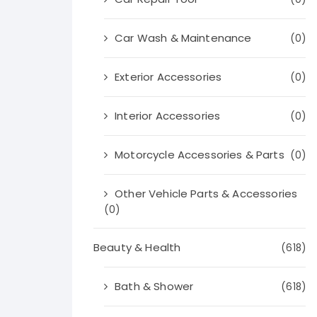
Car Wash & Maintenance
(0)
Exterior Accessories
(0)
Interior Accessories
(0)
Motorcycle Accessories & Parts
(0)
Other Vehicle Parts & Accessories
(0)
Beauty & Health
(618)
Bath & Shower
(618)