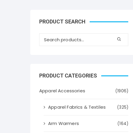
PRODUCT SEARCH
PRODUCT CATEGORIES
Apparel Accessories
(1906)
Apparel Fabrics & Textiles
(325)
Arm Warmers
(164)