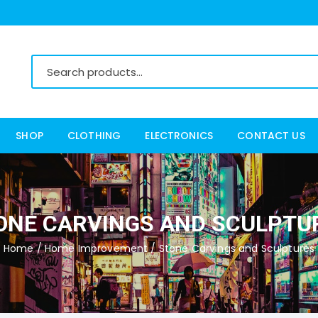
SHOP
CLOTHING
ELECTRONICS
CONTACT US
Women’s Clothing
Men’s Clothing
ONE CARVINGS AND SCULPTU
Home
/
Home Improvement
/ Stone Carvings and Sculptures