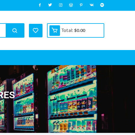
Total:
$
0.00
RES