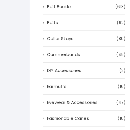
Belt Buckle
(618)
Belts
(92)
Collar Stays
(80)
Cummerbunds
(45)
DIY Accessories
(2)
Earmuffs
(16)
Eyewear & Accessories
(47)
Fashionable Canes
(10)