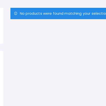
No products were found matching your selectio