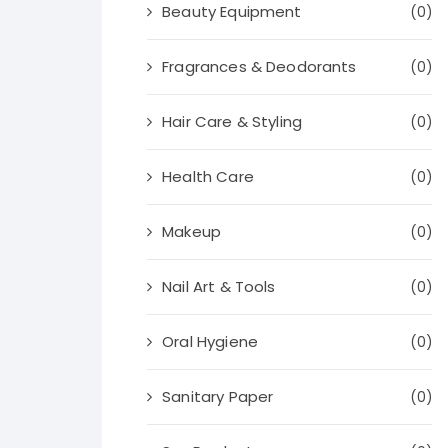
Beauty Equipment
(0)
Fragrances & Deodorants
(0)
Hair Care & Styling
(0)
Health Care
(0)
Makeup
(0)
Nail Art & Tools
(0)
Oral Hygiene
(0)
Sanitary Paper
(0)