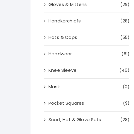
Gloves & Mittens
(29)
Handkerchiefs
(28)
Hats & Caps
(55)
Headwear
(81)
Knee Sleeve
(46)
Mask
(0)
Pocket Squares
(9)
Scarf, Hat & Glove Sets
(28)