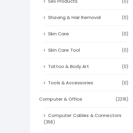
Sex Products
(0)
Shaving & Hair Removal
(0)
Skin Care
(0)
Skin Care Tool
(0)
Tattoo & Body Art
(0)
Tools & Accessories
(0)
Computer & Office
(2216)
Computer Cables & Connectors
(358)