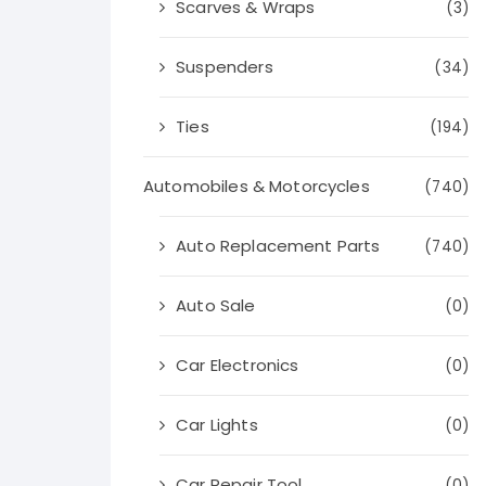
Scarves & Wraps
(3)
Suspenders
(34)
Ties
(194)
Automobiles & Motorcycles
(740)
Auto Replacement Parts
(740)
Auto Sale
(0)
Car Electronics
(0)
Car Lights
(0)
Car Repair Tool
(0)