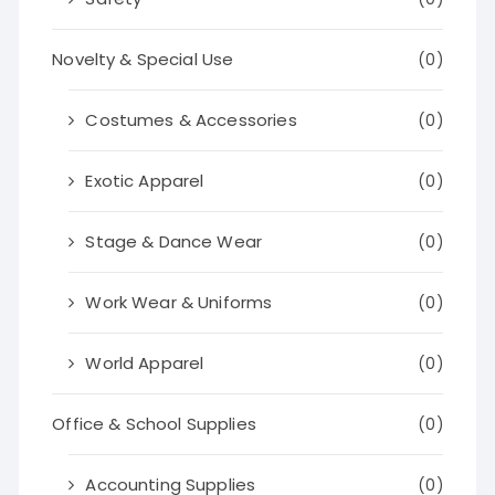
Novelty & Special Use
(0)
Costumes & Accessories
(0)
Exotic Apparel
(0)
Stage & Dance Wear
(0)
Work Wear & Uniforms
(0)
World Apparel
(0)
Office & School Supplies
(0)
Accounting Supplies
(0)