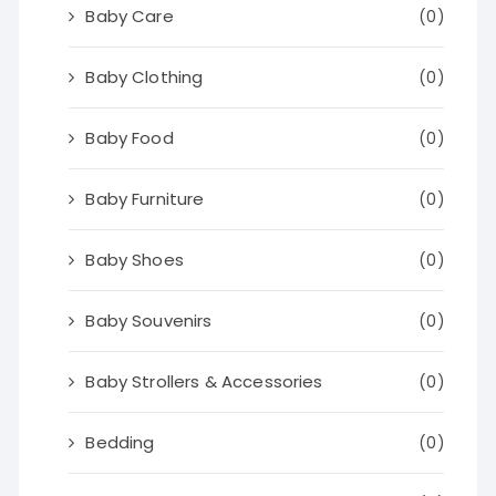
Baby Care
(0)
Baby Clothing
(0)
Baby Food
(0)
Baby Furniture
(0)
Baby Shoes
(0)
Baby Souvenirs
(0)
Baby Strollers & Accessories
(0)
Bedding
(0)