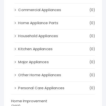
Commercial Appliances
(0)
Home Appliance Parts
(0)
Household Appliances
(0)
Kitchen Appliances
(0)
Major Appliances
(0)
Other Home Appliances
(0)
Personal Care Appliances
(0)
Home Improvement