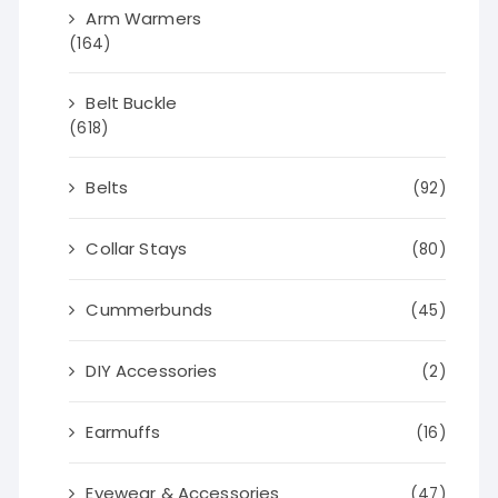
Arm Warmers
(164)
Belt Buckle
(618)
Belts
(92)
Collar Stays
(80)
Cummerbunds
(45)
DIY Accessories
(2)
Earmuffs
(16)
Eyewear & Accessories
(47)