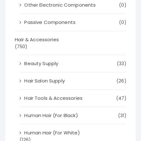
Other Electronic Components
(0)
Passive Components
(0)
Hair & Accessories
(750)
Beauty Supply
(33)
Hair Salon Supply
(26)
Hair Tools & Accessories
(47)
Human Hair (For Black)
(31)
Human Hair (For White)
(126)