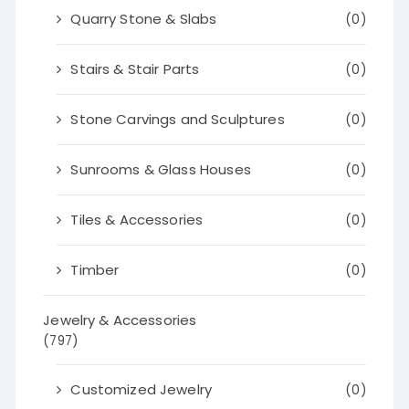
Quarry Stone & Slabs
(0)
Stairs & Stair Parts
(0)
Stone Carvings and Sculptures
(0)
Sunrooms & Glass Houses
(0)
Tiles & Accessories
(0)
Timber
(0)
Jewelry & Accessories
(797)
Customized Jewelry
(0)