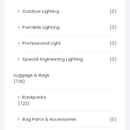
Outdoor Lighting
(0)
Portable Lighting
(0)
Professional Light
(0)
Special Engineering Lighting
(0)
Luggage & Bags
(729)
Backpacks
(723)
Bag Parts & Accessories
(0)