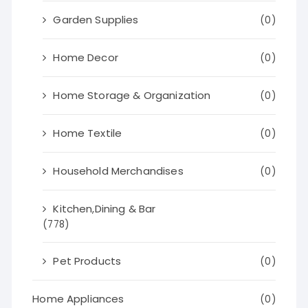
Garden Supplies
(0)
Home Decor
(0)
Home Storage & Organization
(0)
Home Textile
(0)
Household Merchandises
(0)
Kitchen,Dining & Bar
(778)
Pet Products
(0)
Home Appliances
(0)