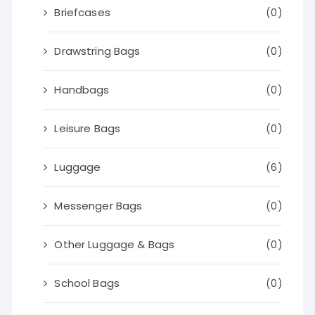
Briefcases
(0)
Drawstring Bags
(0)
Handbags
(0)
Leisure Bags
(0)
Luggage
(6)
Messenger Bags
(0)
Other Luggage & Bags
(0)
School Bags
(0)