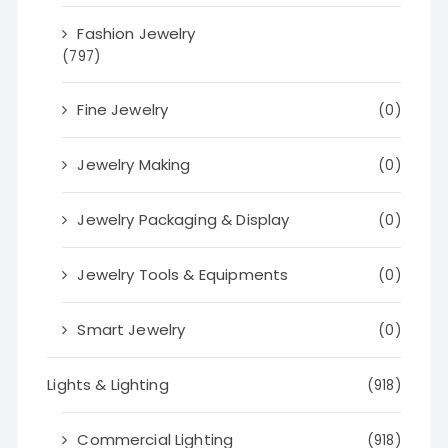
Fashion Jewelry
(797)
Fine Jewelry
(0)
Jewelry Making
(0)
Jewelry Packaging & Display
(0)
Jewelry Tools & Equipments
(0)
Smart Jewelry
(0)
Lights & Lighting
(918)
Commercial Lighting
(918)