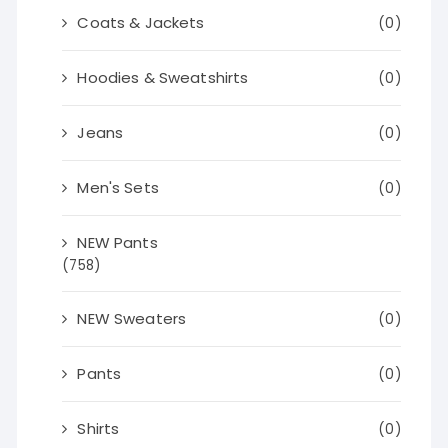
Coats & Jackets
(0)
Hoodies & Sweatshirts
(0)
Jeans
(0)
Men's Sets
(0)
NEW Pants
(758)
NEW Sweaters
(0)
Pants
(0)
Shirts
(0)