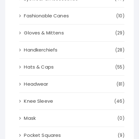
Fashionable Canes
(10)
Gloves & Mittens
(29)
Handkerchiefs
(28)
Hats & Caps
(55)
Headwear
(81)
Knee Sleeve
(46)
Mask
(0)
Pocket Squares
(9)