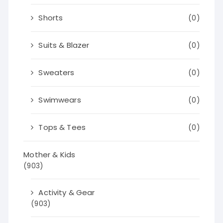
Shorts
(0)
Suits & Blazer
(0)
Sweaters
(0)
Swimwears
(0)
Tops & Tees
(0)
Mother & Kids
(903)
Activity & Gear
(903)