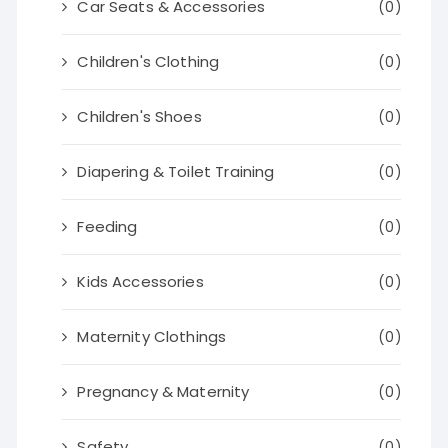
Car Seats & Accessories
(0)
Children's Clothing
(0)
Children's Shoes
(0)
Diapering & Toilet Training
(0)
Feeding
(0)
Kids Accessories
(0)
Maternity Clothings
(0)
Pregnancy & Maternity
(0)
Safety
(0)