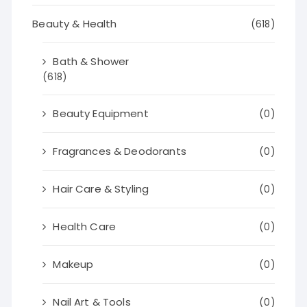
Beauty & Health
(618)
Bath & Shower
(618)
Beauty Equipment
(0)
Fragrances & Deodorants
(0)
Hair Care & Styling
(0)
Health Care
(0)
Makeup
(0)
Nail Art & Tools
(0)