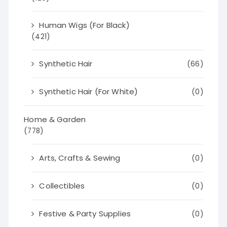
Human Wigs (For Black)
(421)
Synthetic Hair
(66)
Synthetic Hair (For White)
(0)
Home & Garden
(778)
Arts, Crafts & Sewing
(0)
Collectibles
(0)
Festive & Party Supplies
(0)