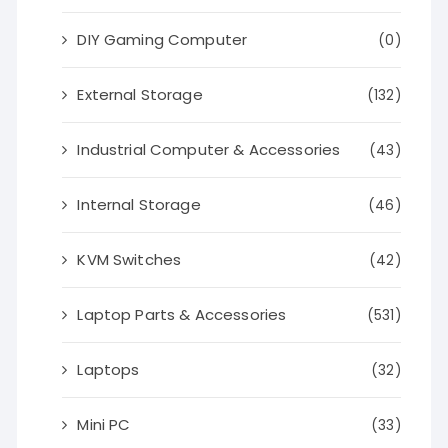
DIY Gaming Computer
(0)
External Storage
(132)
Industrial Computer & Accessories
(43)
Internal Storage
(46)
KVM Switches
(42)
Laptop Parts & Accessories
(531)
Laptops
(32)
Mini PC
(33)