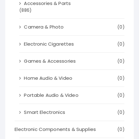
Accessories & Parts
(886)
Camera & Photo
(0)
Electronic Cigarettes
(0)
Games & Accessories
(0)
Home Audio & Video
(0)
Portable Audio & Video
(0)
Smart Electronics
(0)
Electronic Components & Supplies
(0)