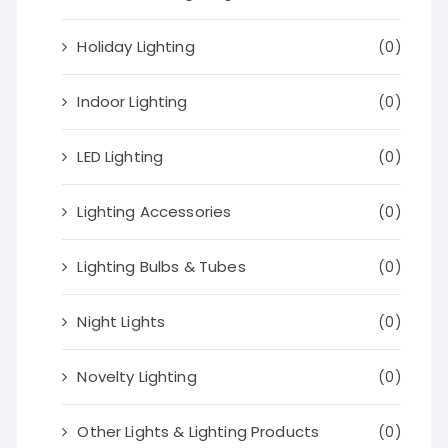
Holiday Lighting
(0)
Indoor Lighting
(0)
LED Lighting
(0)
Lighting Accessories
(0)
Lighting Bulbs & Tubes
(0)
Night Lights
(0)
Novelty Lighting
(0)
Other Lights & Lighting Products
(0)