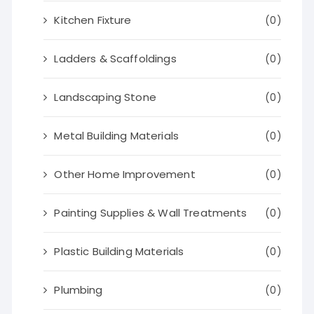
Kitchen Fixture
(0)
Ladders & Scaffoldings
(0)
Landscaping Stone
(0)
Metal Building Materials
(0)
Other Home Improvement
(0)
Painting Supplies & Wall Treatments
(0)
Plastic Building Materials
(0)
Plumbing
(0)