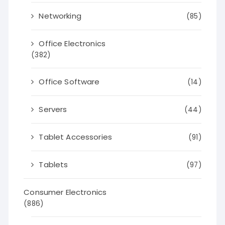
Networking
(85)
Office Electronics
(382)
Office Software
(14)
Servers
(44)
Tablet Accessories
(91)
Tablets
(97)
Consumer Electronics
(886)