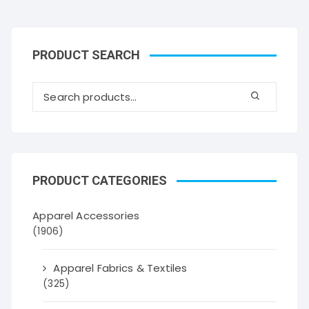
PRODUCT SEARCH
PRODUCT CATEGORIES
Apparel Accessories
(1906)
Apparel Fabrics & Textiles
(325)