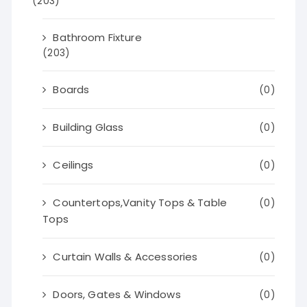
(203)
Bathroom Fixture
(203)
Boards
(0)
Building Glass
(0)
Ceilings
(0)
Countertops,Vanity Tops & Table
(0)
Tops
Curtain Walls & Accessories
(0)
Doors, Gates & Windows
(0)