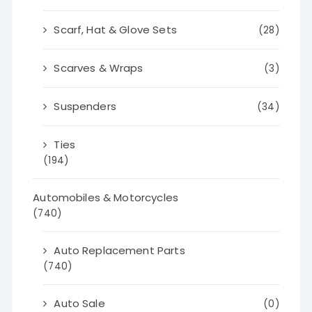
Scarf, Hat & Glove Sets
(28)
Scarves & Wraps
(3)
Suspenders
(34)
Ties
(194)
Automobiles & Motorcycles
(740)
Auto Replacement Parts
(740)
Auto Sale
(0)