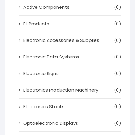
Active Components
(0)
EL Products
(0)
Electronic Accessories & Supplies
(0)
Electronic Data Systems
(0)
Electronic Signs
(0)
Electronics Production Machinery
(0)
Electronics Stocks
(0)
Optoelectronic Displays
(0)