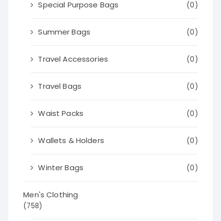
Special Purpose Bags
(0)
Summer Bags
(0)
Travel Accessories
(0)
Travel Bags
(0)
Waist Packs
(0)
Wallets & Holders
(0)
Winter Bags
(0)
Men's Clothing
(758)