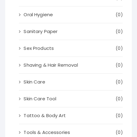
Oral Hygiene
(0)
Sanitary Paper
(0)
Sex Products
(0)
Shaving & Hair Removal
(0)
Skin Care
(0)
Skin Care Tool
(0)
Tattoo & Body Art
(0)
Tools & Accessories
(0)