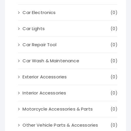
Car Electronics
(0)
Car Lights
(0)
Car Repair Tool
(0)
Car Wash & Maintenance
(0)
Exterior Accessories
(0)
Interior Accessories
(0)
Motorcycle Accessories & Parts
(0)
Other Vehicle Parts & Accessories
(0)