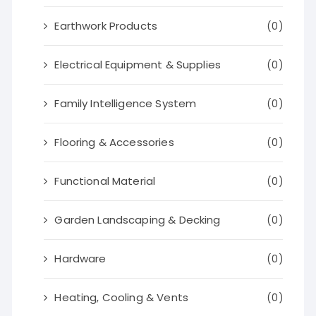
Earthwork Products
(0)
Electrical Equipment & Supplies
(0)
Family Intelligence System
(0)
Flooring & Accessories
(0)
Functional Material
(0)
Garden Landscaping & Decking
(0)
Hardware
(0)
Heating, Cooling & Vents
(0)