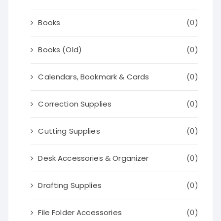
Books
(0)
Books (Old)
(0)
Calendars, Bookmark & Cards
(0)
Correction Supplies
(0)
Cutting Supplies
(0)
Desk Accessories & Organizer
(0)
Drafting Supplies
(0)
File Folder Accessories
(0)