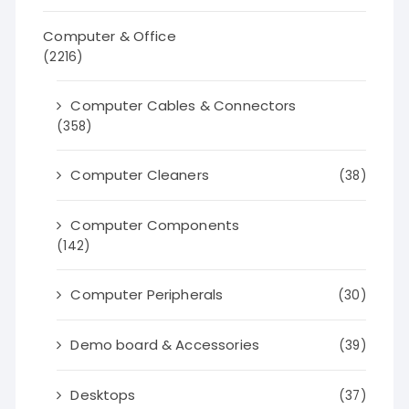
Computer & Office
(2216)
Computer Cables & Connectors
(358)
Computer Cleaners
(38)
Computer Components
(142)
Computer Peripherals
(30)
Demo board & Accessories
(39)
Desktops
(37)