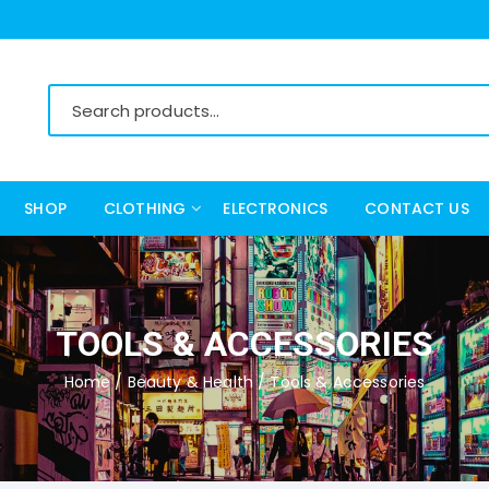
SHOP
CLOTHING
ELECTRONICS
CONTACT US
Women’s Clothing
Men’s Clothing
TOOLS & ACCESSORIES
Home
/
Beauty & Health
/ Tools & Accessories