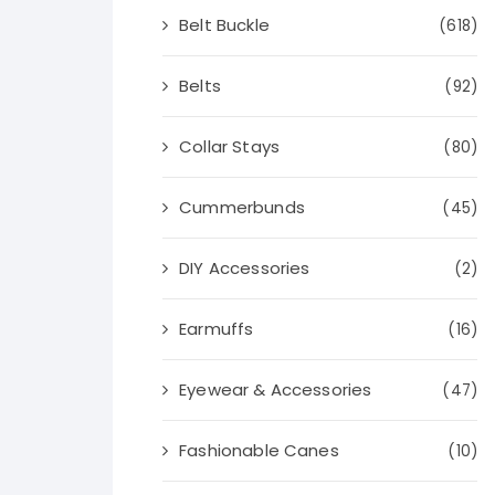
Belt Buckle
(618)
Belts
(92)
Collar Stays
(80)
Cummerbunds
(45)
DIY Accessories
(2)
Earmuffs
(16)
Eyewear & Accessories
(47)
Fashionable Canes
(10)