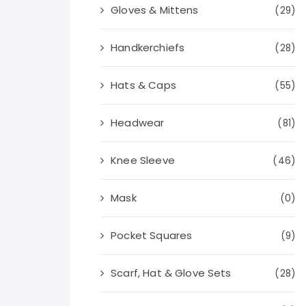
Gloves & Mittens
(29)
Handkerchiefs
(28)
Hats & Caps
(55)
Headwear
(81)
Knee Sleeve
(46)
Mask
(0)
Pocket Squares
(9)
Scarf, Hat & Glove Sets
(28)