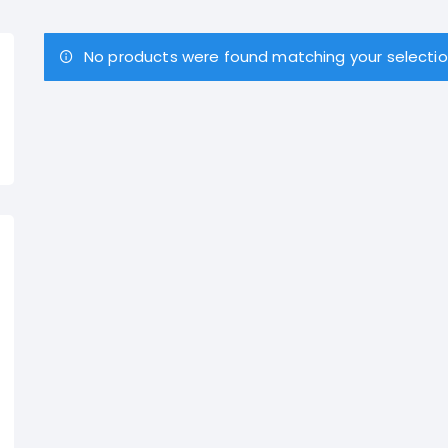
No products were found matching your selectio