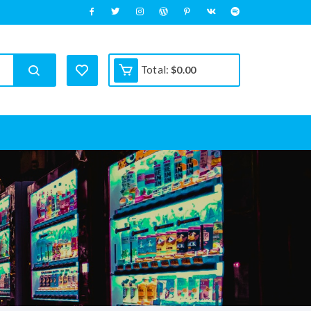
Total:
$
0.00