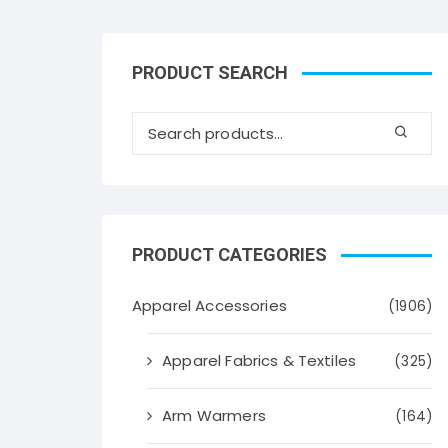
PRODUCT SEARCH
PRODUCT CATEGORIES
Apparel Accessories
(1906)
Apparel Fabrics & Textiles
(325)
Arm Warmers
(164)