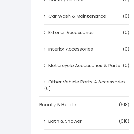
Car Wash & Maintenance
(0)
Exterior Accessories
(0)
Interior Accessories
(0)
Motorcycle Accessories & Parts
(0)
Other Vehicle Parts & Accessories
(0)
Beauty & Health
(618)
Bath & Shower
(618)