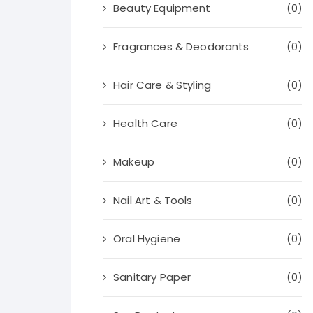
Beauty Equipment
(0)
Fragrances & Deodorants
(0)
Hair Care & Styling
(0)
Health Care
(0)
Makeup
(0)
Nail Art & Tools
(0)
Oral Hygiene
(0)
Sanitary Paper
(0)