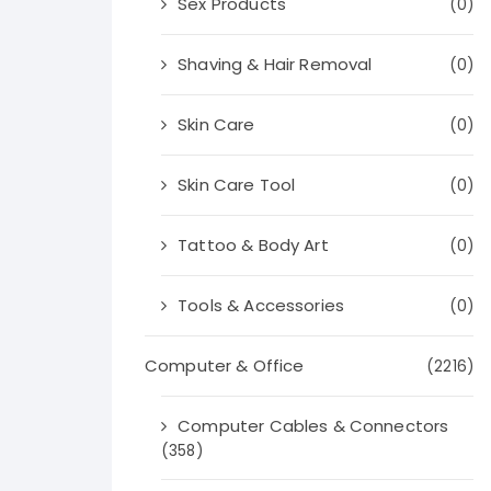
Sex Products
(0)
Shaving & Hair Removal
(0)
Skin Care
(0)
Skin Care Tool
(0)
Tattoo & Body Art
(0)
Tools & Accessories
(0)
Computer & Office
(2216)
Computer Cables & Connectors
(358)