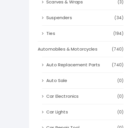
Scarves & Wraps
(3)
Suspenders
(34)
Ties
(194)
Automobiles & Motorcycles
(740)
Auto Replacement Parts
(740)
Auto Sale
(0)
Car Electronics
(0)
Car Lights
(0)
Car Repair Tool
(0)