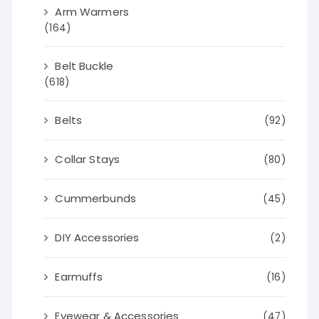
Arm Warmers
(164)
Belt Buckle
(618)
Belts
(92)
Collar Stays
(80)
Cummerbunds
(45)
DIY Accessories
(2)
Earmuffs
(16)
Eyewear & Accessories
(47)