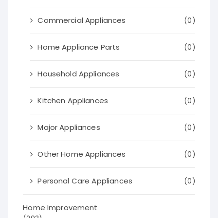
Commercial Appliances
(0)
Home Appliance Parts
(0)
Household Appliances
(0)
Kitchen Appliances
(0)
Major Appliances
(0)
Other Home Appliances
(0)
Personal Care Appliances
(0)
Home Improvement