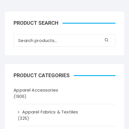
PRODUCT SEARCH
PRODUCT CATEGORIES
Apparel Accessories
(1906)
Apparel Fabrics & Textiles
(325)