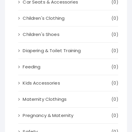
Car Seats & Accessories
(0)
Children's Clothing
(0)
Children's Shoes
(0)
Diapering & Toilet Training
(0)
Feeding
(0)
Kids Accessories
(0)
Maternity Clothings
(0)
Pregnancy & Maternity
(0)
Safety
(0)