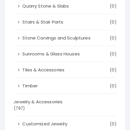
Quarry Stone & Slabs
(0)
Stairs & Stair Parts
(0)
Stone Carvings and Sculptures
(0)
Sunrooms & Glass Houses
(0)
Tiles & Accessories
(0)
Timber
(0)
Jewelry & Accessories
(797)
Customized Jewelry
(0)