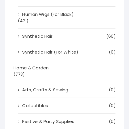
Human Wigs (For Black)
(421)
Synthetic Hair
(66)
Synthetic Hair (For White)
(0)
Home & Garden
(778)
Arts, Crafts & Sewing
(0)
Collectibles
(0)
Festive & Party Supplies
(0)