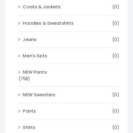
Coats & Jackets
(0)
Hoodies & Sweatshirts
(0)
Jeans
(0)
Men's Sets
(0)
NEW Pants
(758)
NEW Sweaters
(0)
Pants
(0)
Shirts
(0)