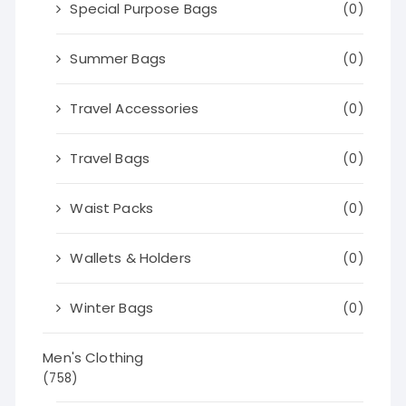
Special Purpose Bags
(0)
Summer Bags
(0)
Travel Accessories
(0)
Travel Bags
(0)
Waist Packs
(0)
Wallets & Holders
(0)
Winter Bags
(0)
Men's Clothing
(758)