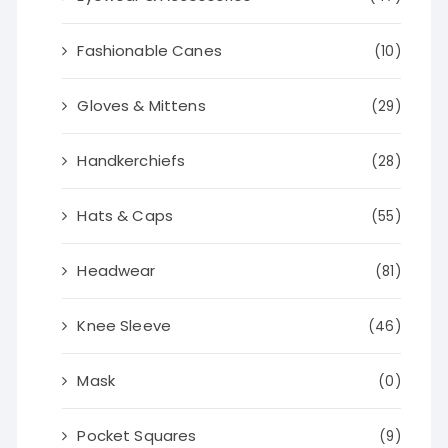
Fashionable Canes
(10)
Gloves & Mittens
(29)
Handkerchiefs
(28)
Hats & Caps
(55)
Headwear
(81)
Knee Sleeve
(46)
Mask
(0)
Pocket Squares
(9)