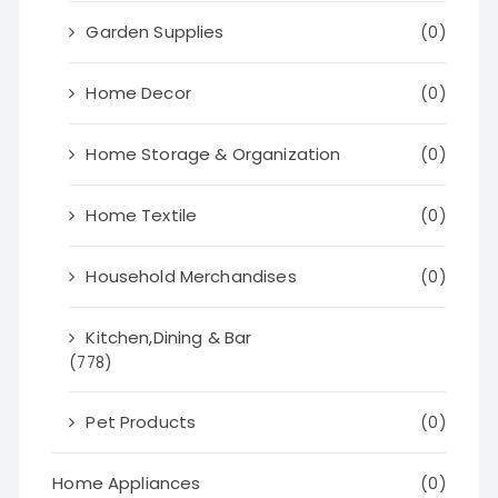
Garden Supplies
(0)
Home Decor
(0)
Home Storage & Organization
(0)
Home Textile
(0)
Household Merchandises
(0)
Kitchen,Dining & Bar
(778)
Pet Products
(0)
Home Appliances
(0)