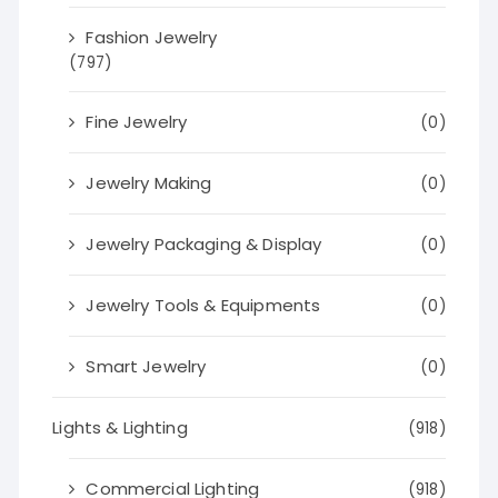
Fashion Jewelry
(797)
Fine Jewelry
(0)
Jewelry Making
(0)
Jewelry Packaging & Display
(0)
Jewelry Tools & Equipments
(0)
Smart Jewelry
(0)
Lights & Lighting
(918)
Commercial Lighting
(918)