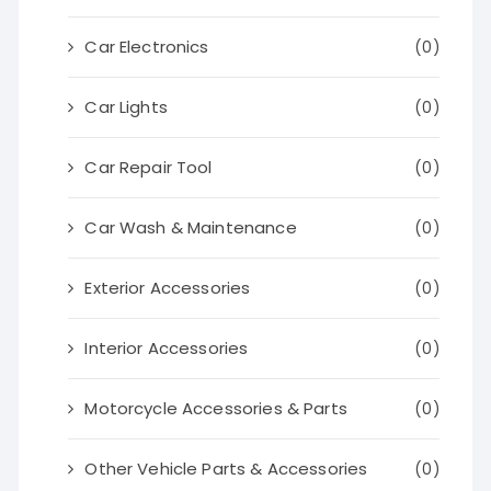
Car Electronics
(0)
Car Lights
(0)
Car Repair Tool
(0)
Car Wash & Maintenance
(0)
Exterior Accessories
(0)
Interior Accessories
(0)
Motorcycle Accessories & Parts
(0)
Other Vehicle Parts & Accessories
(0)