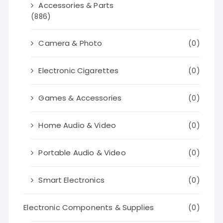
Accessories & Parts
(886)
Camera & Photo
(0)
Electronic Cigarettes
(0)
Games & Accessories
(0)
Home Audio & Video
(0)
Portable Audio & Video
(0)
Smart Electronics
(0)
Electronic Components & Supplies
(0)