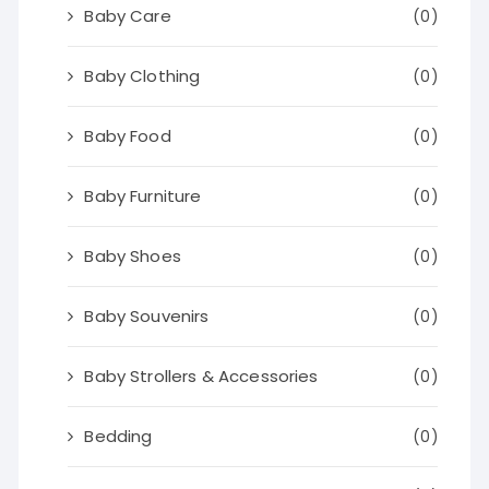
Baby Care
(0)
Baby Clothing
(0)
Baby Food
(0)
Baby Furniture
(0)
Baby Shoes
(0)
Baby Souvenirs
(0)
Baby Strollers & Accessories
(0)
Bedding
(0)