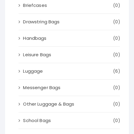
Briefcases
(0)
Drawstring Bags
(0)
Handbags
(0)
Leisure Bags
(0)
Luggage
(6)
Messenger Bags
(0)
Other Luggage & Bags
(0)
School Bags
(0)