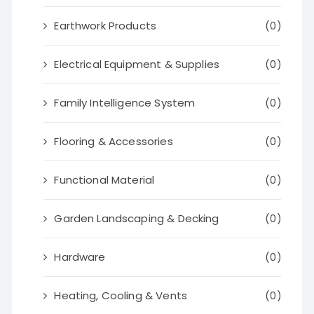
Earthwork Products
(0)
Electrical Equipment & Supplies
(0)
Family Intelligence System
(0)
Flooring & Accessories
(0)
Functional Material
(0)
Garden Landscaping & Decking
(0)
Hardware
(0)
Heating, Cooling & Vents
(0)