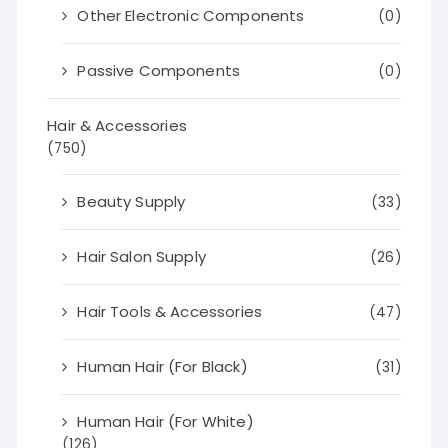
Other Electronic Components
(0)
Passive Components
(0)
Hair & Accessories
(750)
Beauty Supply
(33)
Hair Salon Supply
(26)
Hair Tools & Accessories
(47)
Human Hair (For Black)
(31)
Human Hair (For White)
(126)