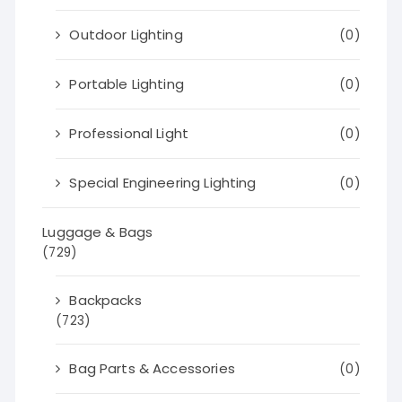
Outdoor Lighting
(0)
Portable Lighting
(0)
Professional Light
(0)
Special Engineering Lighting
(0)
Luggage & Bags
(729)
Backpacks
(723)
Bag Parts & Accessories
(0)