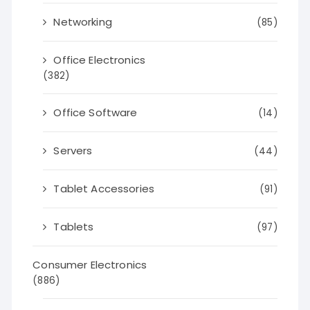
Networking
(85)
Office Electronics
(382)
Office Software
(14)
Servers
(44)
Tablet Accessories
(91)
Tablets
(97)
Consumer Electronics
(886)