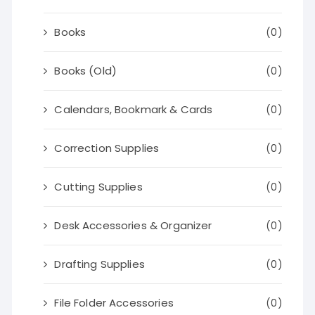
Books
(0)
Books (Old)
(0)
Calendars, Bookmark & Cards
(0)
Correction Supplies
(0)
Cutting Supplies
(0)
Desk Accessories & Organizer
(0)
Drafting Supplies
(0)
File Folder Accessories
(0)