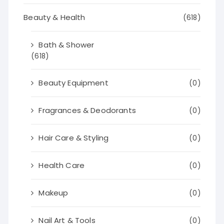
Beauty & Health
(618)
Bath & Shower
(618)
Beauty Equipment
(0)
Fragrances & Deodorants
(0)
Hair Care & Styling
(0)
Health Care
(0)
Makeup
(0)
Nail Art & Tools
(0)