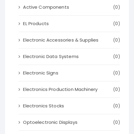
Active Components
(0)
EL Products
(0)
Electronic Accessories & Supplies
(0)
Electronic Data Systems
(0)
Electronic Signs
(0)
Electronics Production Machinery
(0)
Electronics Stocks
(0)
Optoelectronic Displays
(0)