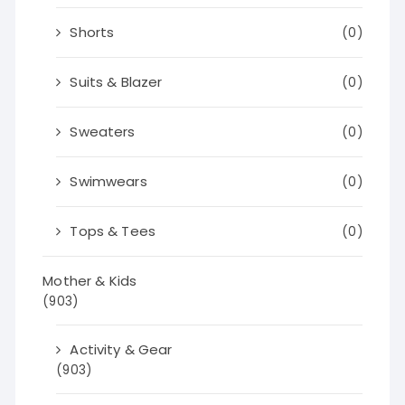
Shorts
(0)
Suits & Blazer
(0)
Sweaters
(0)
Swimwears
(0)
Tops & Tees
(0)
Mother & Kids
(903)
Activity & Gear
(903)