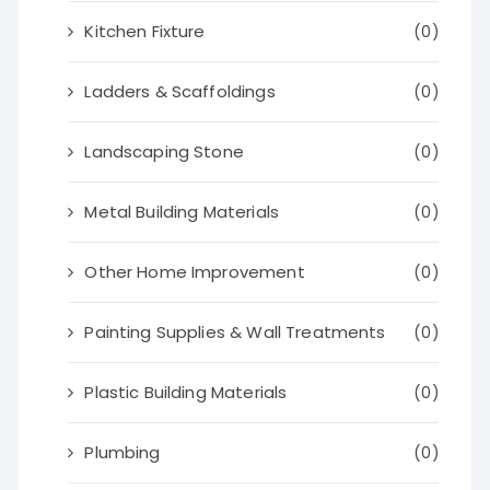
Kitchen Fixture
(0)
Ladders & Scaffoldings
(0)
Landscaping Stone
(0)
Metal Building Materials
(0)
Other Home Improvement
(0)
Painting Supplies & Wall Treatments
(0)
Plastic Building Materials
(0)
Plumbing
(0)