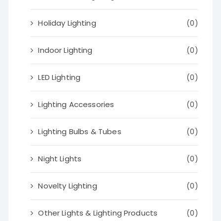
Holiday Lighting
(0)
Indoor Lighting
(0)
LED Lighting
(0)
Lighting Accessories
(0)
Lighting Bulbs & Tubes
(0)
Night Lights
(0)
Novelty Lighting
(0)
Other Lights & Lighting Products
(0)