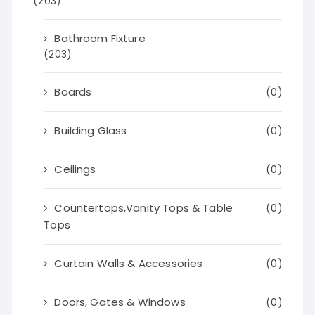
(203)
Bathroom Fixture
(203)
Boards
(0)
Building Glass
(0)
Ceilings
(0)
Countertops,Vanity Tops & Table
(0)
Tops
Curtain Walls & Accessories
(0)
Doors, Gates & Windows
(0)