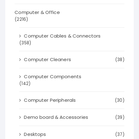
Computer & Office
(2216)
Computer Cables & Connectors
(358)
Computer Cleaners
(38)
Computer Components
(142)
Computer Peripherals
(30)
Demo board & Accessories
(39)
Desktops
(37)