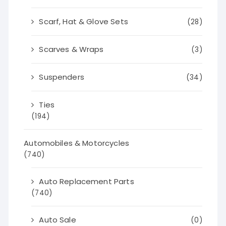
Scarf, Hat & Glove Sets
(28)
Scarves & Wraps
(3)
Suspenders
(34)
Ties
(194)
Automobiles & Motorcycles
(740)
Auto Replacement Parts
(740)
Auto Sale
(0)