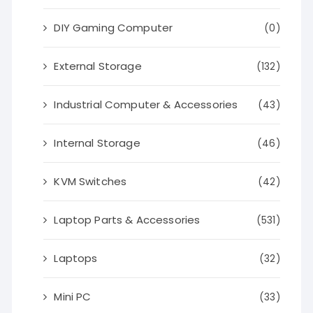
DIY Gaming Computer
(0)
External Storage
(132)
Industrial Computer & Accessories
(43)
Internal Storage
(46)
KVM Switches
(42)
Laptop Parts & Accessories
(531)
Laptops
(32)
Mini PC
(33)