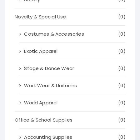
Novelty & Special Use
(0)
Costumes & Accessories
(0)
Exotic Apparel
(0)
Stage & Dance Wear
(0)
Work Wear & Uniforms
(0)
World Apparel
(0)
Office & School Supplies
(0)
Accounting Supplies
(0)