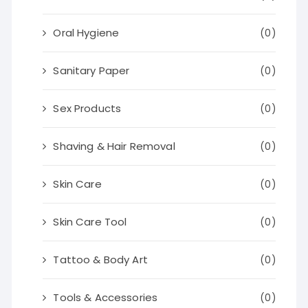
Oral Hygiene
(0)
Sanitary Paper
(0)
Sex Products
(0)
Shaving & Hair Removal
(0)
Skin Care
(0)
Skin Care Tool
(0)
Tattoo & Body Art
(0)
Tools & Accessories
(0)