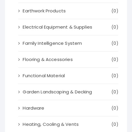
Earthwork Products
(0)
Electrical Equipment & Supplies
(0)
Family Intelligence System
(0)
Flooring & Accessories
(0)
Functional Material
(0)
Garden Landscaping & Decking
(0)
Hardware
(0)
Heating, Cooling & Vents
(0)