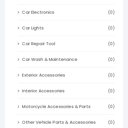
Car Electronics
(0)
Car Lights
(0)
Car Repair Tool
(0)
Car Wash & Maintenance
(0)
Exterior Accessories
(0)
Interior Accessories
(0)
Motorcycle Accessories & Parts
(0)
Other Vehicle Parts & Accessories
(0)