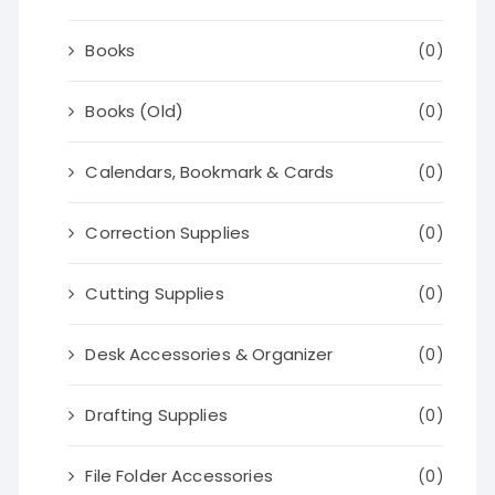
Books
(0)
Books (Old)
(0)
Calendars, Bookmark & Cards
(0)
Correction Supplies
(0)
Cutting Supplies
(0)
Desk Accessories & Organizer
(0)
Drafting Supplies
(0)
File Folder Accessories
(0)