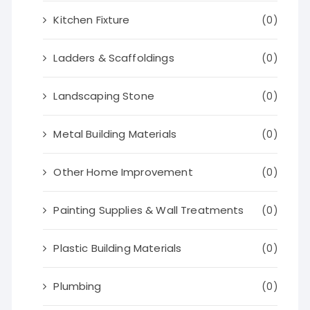
Kitchen Fixture
(0)
Ladders & Scaffoldings
(0)
Landscaping Stone
(0)
Metal Building Materials
(0)
Other Home Improvement
(0)
Painting Supplies & Wall Treatments
(0)
Plastic Building Materials
(0)
Plumbing
(0)