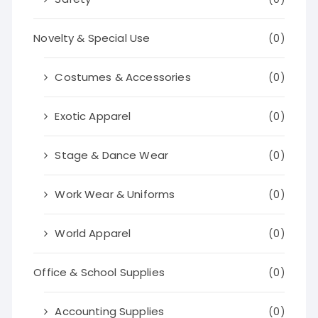
Novelty & Special Use
(0)
Costumes & Accessories
(0)
Exotic Apparel
(0)
Stage & Dance Wear
(0)
Work Wear & Uniforms
(0)
World Apparel
(0)
Office & School Supplies
(0)
Accounting Supplies
(0)