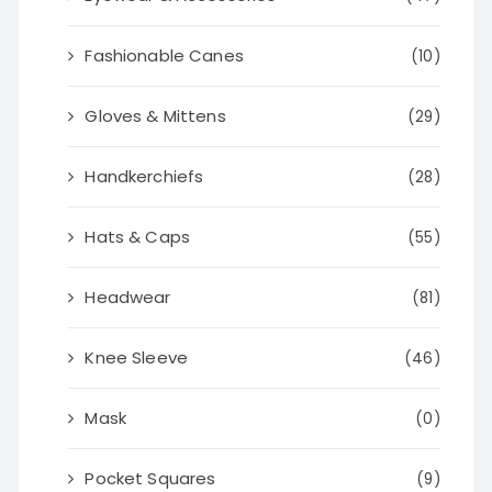
Fashionable Canes
(10)
Gloves & Mittens
(29)
Handkerchiefs
(28)
Hats & Caps
(55)
Headwear
(81)
Knee Sleeve
(46)
Mask
(0)
Pocket Squares
(9)