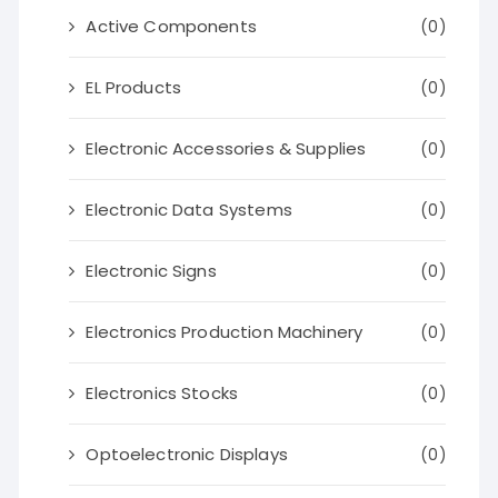
Active Components
(0)
EL Products
(0)
Electronic Accessories & Supplies
(0)
Electronic Data Systems
(0)
Electronic Signs
(0)
Electronics Production Machinery
(0)
Electronics Stocks
(0)
Optoelectronic Displays
(0)