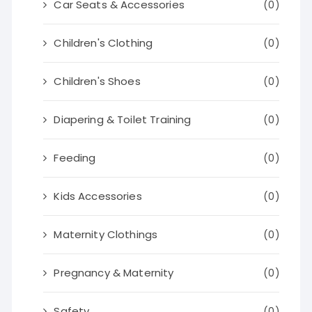
Car Seats & Accessories
(0)
Children's Clothing
(0)
Children's Shoes
(0)
Diapering & Toilet Training
(0)
Feeding
(0)
Kids Accessories
(0)
Maternity Clothings
(0)
Pregnancy & Maternity
(0)
Safety
(0)