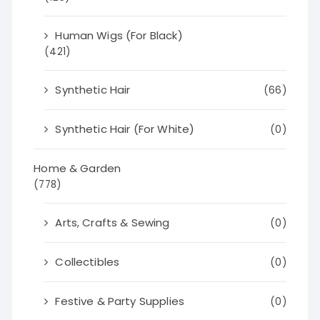
Human Wigs (For Black)
(421)
Synthetic Hair
(66)
Synthetic Hair (For White)
(0)
Home & Garden
(778)
Arts, Crafts & Sewing
(0)
Collectibles
(0)
Festive & Party Supplies
(0)