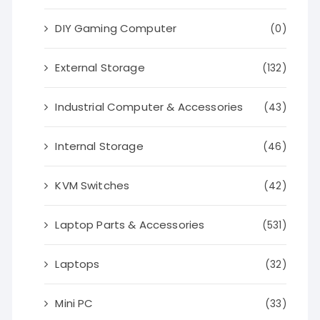
DIY Gaming Computer
(0)
External Storage
(132)
Industrial Computer & Accessories
(43)
Internal Storage
(46)
KVM Switches
(42)
Laptop Parts & Accessories
(531)
Laptops
(32)
Mini PC
(33)