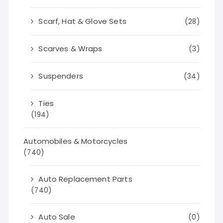
Scarf, Hat & Glove Sets
(28)
Scarves & Wraps
(3)
Suspenders
(34)
Ties
(194)
Automobiles & Motorcycles
(740)
Auto Replacement Parts
(740)
Auto Sale
(0)