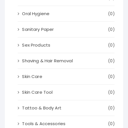
Oral Hygiene
(0)
Sanitary Paper
(0)
Sex Products
(0)
Shaving & Hair Removal
(0)
Skin Care
(0)
Skin Care Tool
(0)
Tattoo & Body Art
(0)
Tools & Accessories
(0)