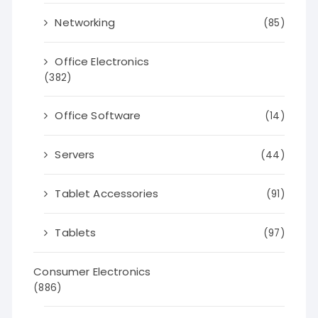
Networking
(85)
Office Electronics
(382)
Office Software
(14)
Servers
(44)
Tablet Accessories
(91)
Tablets
(97)
Consumer Electronics
(886)