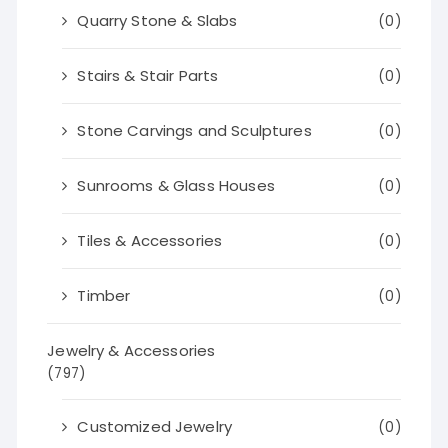
Quarry Stone & Slabs
(0)
Stairs & Stair Parts
(0)
Stone Carvings and Sculptures
(0)
Sunrooms & Glass Houses
(0)
Tiles & Accessories
(0)
Timber
(0)
Jewelry & Accessories
(797)
Customized Jewelry
(0)