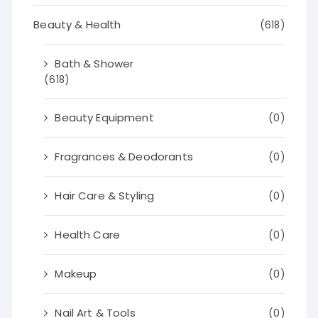
Beauty & Health
(618)
Bath & Shower
(618)
Beauty Equipment
(0)
Fragrances & Deodorants
(0)
Hair Care & Styling
(0)
Health Care
(0)
Makeup
(0)
Nail Art & Tools
(0)