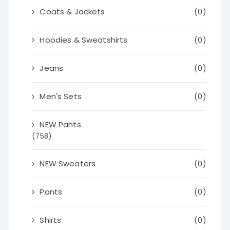
Coats & Jackets
(0)
Hoodies & Sweatshirts
(0)
Jeans
(0)
Men's Sets
(0)
NEW Pants
(758)
NEW Sweaters
(0)
Pants
(0)
Shirts
(0)