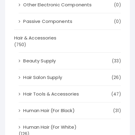
Other Electronic Components
(0)
Passive Components
(0)
Hair & Accessories
(750)
Beauty Supply
(33)
Hair Salon Supply
(26)
Hair Tools & Accessories
(47)
Human Hair (For Black)
(31)
Human Hair (For White)
(126)