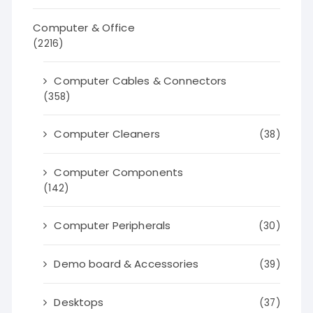
Computer & Office
(2216)
Computer Cables & Connectors
(358)
Computer Cleaners
(38)
Computer Components
(142)
Computer Peripherals
(30)
Demo board & Accessories
(39)
Desktops
(37)