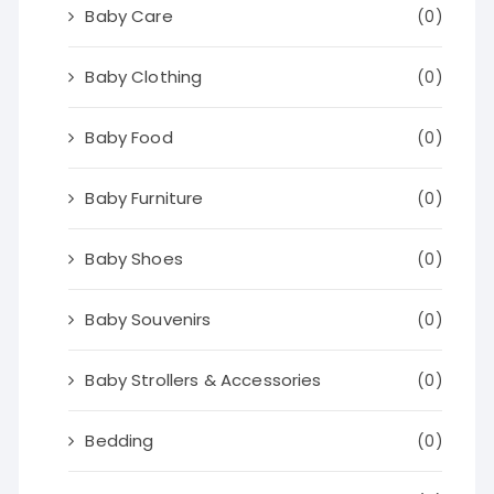
Baby Care
(0)
Baby Clothing
(0)
Baby Food
(0)
Baby Furniture
(0)
Baby Shoes
(0)
Baby Souvenirs
(0)
Baby Strollers & Accessories
(0)
Bedding
(0)