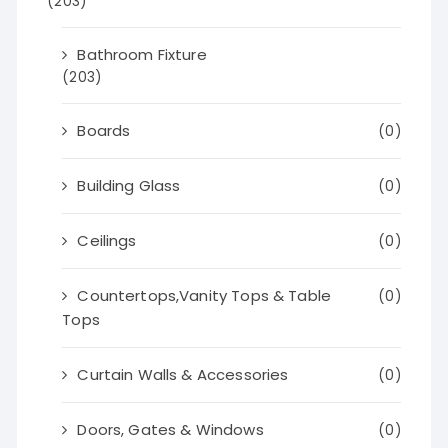
(203)
Bathroom Fixture
(203)
Boards
(0)
Building Glass
(0)
Ceilings
(0)
Countertops,Vanity Tops & Table
(0)
Tops
Curtain Walls & Accessories
(0)
Doors, Gates & Windows
(0)