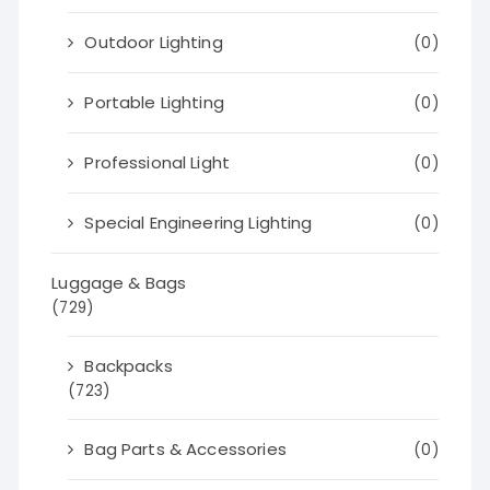
Outdoor Lighting
(0)
Portable Lighting
(0)
Professional Light
(0)
Special Engineering Lighting
(0)
Luggage & Bags
(729)
Backpacks
(723)
Bag Parts & Accessories
(0)