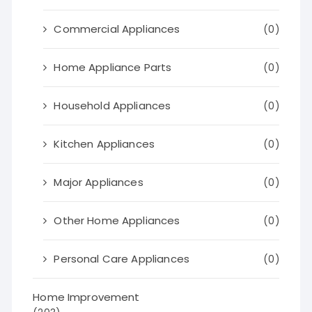
Commercial Appliances
(0)
Home Appliance Parts
(0)
Household Appliances
(0)
Kitchen Appliances
(0)
Major Appliances
(0)
Other Home Appliances
(0)
Personal Care Appliances
(0)
Home Improvement