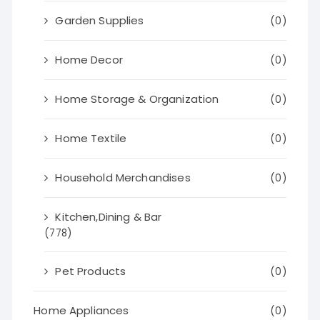
Garden Supplies
(0)
Home Decor
(0)
Home Storage & Organization
(0)
Home Textile
(0)
Household Merchandises
(0)
Kitchen,Dining & Bar
(778)
Pet Products
(0)
Home Appliances
(0)