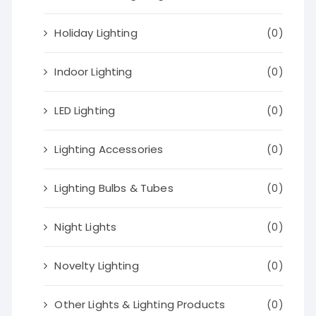
Holiday Lighting
(0)
Indoor Lighting
(0)
LED Lighting
(0)
Lighting Accessories
(0)
Lighting Bulbs & Tubes
(0)
Night Lights
(0)
Novelty Lighting
(0)
Other Lights & Lighting Products
(0)