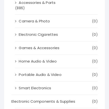
Accessories & Parts
(886)
Camera & Photo
(0)
Electronic Cigarettes
(0)
Games & Accessories
(0)
Home Audio & Video
(0)
Portable Audio & Video
(0)
Smart Electronics
(0)
Electronic Components & Supplies
(0)