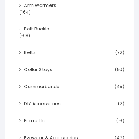
Arm Warmers
(164)
Belt Buckle
(618)
Belts
(92)
Collar Stays
(80)
Cummerbunds
(45)
DIY Accessories
(2)
Earmuffs
(16)
Eyewear & Accessories
(47)