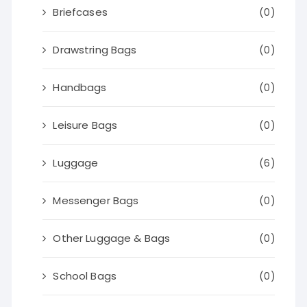
Briefcases
(0)
Drawstring Bags
(0)
Handbags
(0)
Leisure Bags
(0)
Luggage
(6)
Messenger Bags
(0)
Other Luggage & Bags
(0)
School Bags
(0)