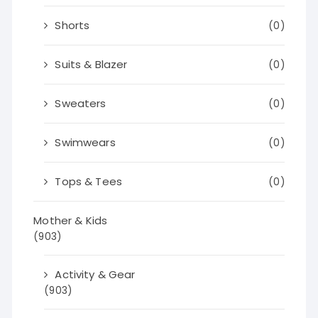
Shorts
(0)
Suits & Blazer
(0)
Sweaters
(0)
Swimwears
(0)
Tops & Tees
(0)
Mother & Kids
(903)
Activity & Gear
(903)