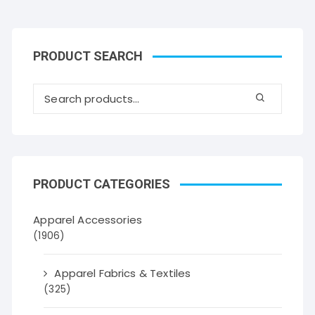
PRODUCT SEARCH
PRODUCT CATEGORIES
Apparel Accessories
(1906)
Apparel Fabrics & Textiles
(325)