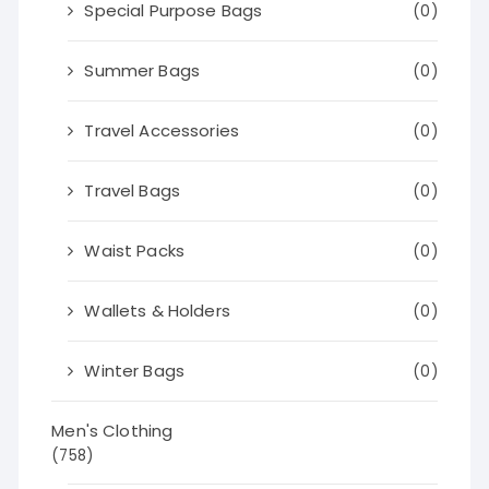
Special Purpose Bags
(0)
Summer Bags
(0)
Travel Accessories
(0)
Travel Bags
(0)
Waist Packs
(0)
Wallets & Holders
(0)
Winter Bags
(0)
Men's Clothing
(758)