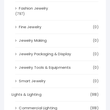
Fashion Jewelry
(797)
Fine Jewelry
(0)
Jewelry Making
(0)
Jewelry Packaging & Display
(0)
Jewelry Tools & Equipments
(0)
Smart Jewelry
(0)
Lights & Lighting
(918)
Commercial Lighting
(918)