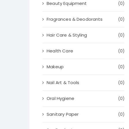
Beauty Equipment
(0)
Fragrances & Deodorants
(0)
Hair Care & Styling
(0)
Health Care
(0)
Makeup
(0)
Nail Art & Tools
(0)
Oral Hygiene
(0)
Sanitary Paper
(0)