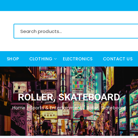
SHOP
CLOTHING
ELECTRONICS
CONTACT US
Women’s Clothing
Men’s Clothing
ROLLER, SKATEBOARD
Home
/
Sports & Entertainment
/ Roller, Skateboard