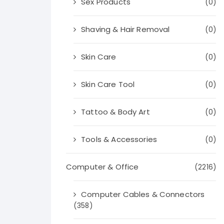
Sex Products
(0)
Shaving & Hair Removal
(0)
Skin Care
(0)
Skin Care Tool
(0)
Tattoo & Body Art
(0)
Tools & Accessories
(0)
Computer & Office
(2216)
Computer Cables & Connectors
(358)