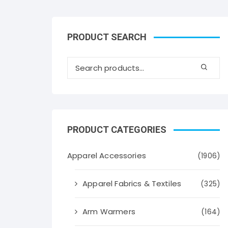
PRODUCT SEARCH
PRODUCT CATEGORIES
Apparel Accessories
(1906)
Apparel Fabrics & Textiles
(325)
Arm Warmers
(164)