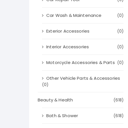
Car Wash & Maintenance
(0)
Exterior Accessories
(0)
Interior Accessories
(0)
Motorcycle Accessories & Parts
(0)
Other Vehicle Parts & Accessories
(0)
Beauty & Health
(618)
Bath & Shower
(618)