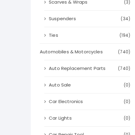
Scarves & Wraps
(3)
Suspenders
(34)
Ties
(194)
Automobiles & Motorcycles
(740)
Auto Replacement Parts
(740)
Auto Sale
(0)
Car Electronics
(0)
Car Lights
(0)
Car Repair Tool
(0)