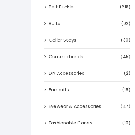
Belt Buckle
(618)
Belts
(92)
Collar Stays
(80)
Cummerbunds
(45)
DIY Accessories
(2)
Earmuffs
(16)
Eyewear & Accessories
(47)
Fashionable Canes
(10)