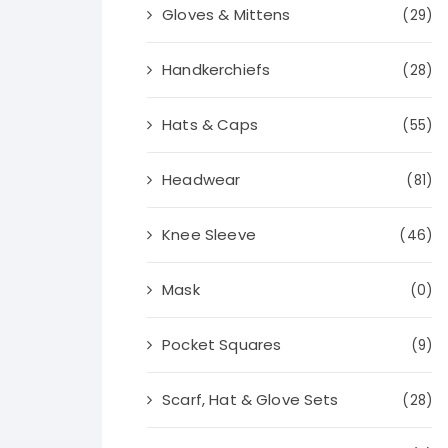
Gloves & Mittens
(29)
Handkerchiefs
(28)
Hats & Caps
(55)
Headwear
(81)
Knee Sleeve
(46)
Mask
(0)
Pocket Squares
(9)
Scarf, Hat & Glove Sets
(28)