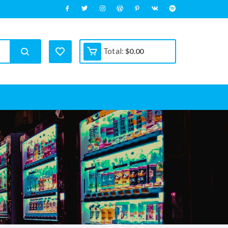
Total:
$
0.00