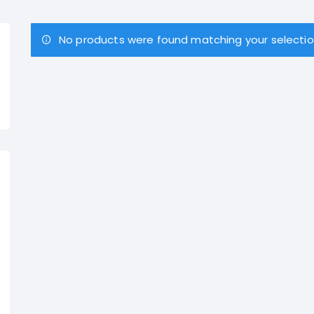
No products were found matching your selectio