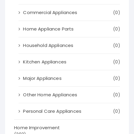
Commercial Appliances
(0)
Home Appliance Parts
(0)
Household Appliances
(0)
Kitchen Appliances
(0)
Major Appliances
(0)
Other Home Appliances
(0)
Personal Care Appliances
(0)
Home Improvement