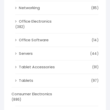
Networking
(85)
Office Electronics
(382)
Office Software
(14)
Servers
(44)
Tablet Accessories
(91)
Tablets
(97)
Consumer Electronics
(886)