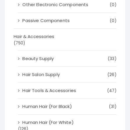
Other Electronic Components
(0)
Passive Components
(0)
Hair & Accessories
(750)
Beauty Supply
(33)
Hair Salon Supply
(26)
Hair Tools & Accessories
(47)
Human Hair (For Black)
(31)
Human Hair (For White)
(126)