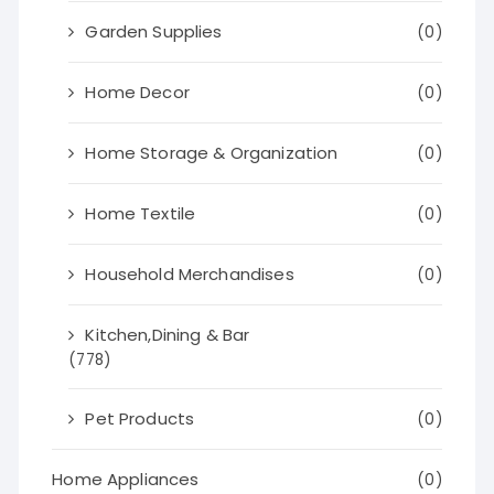
Garden Supplies
(0)
Home Decor
(0)
Home Storage & Organization
(0)
Home Textile
(0)
Household Merchandises
(0)
Kitchen,Dining & Bar
(778)
Pet Products
(0)
Home Appliances
(0)