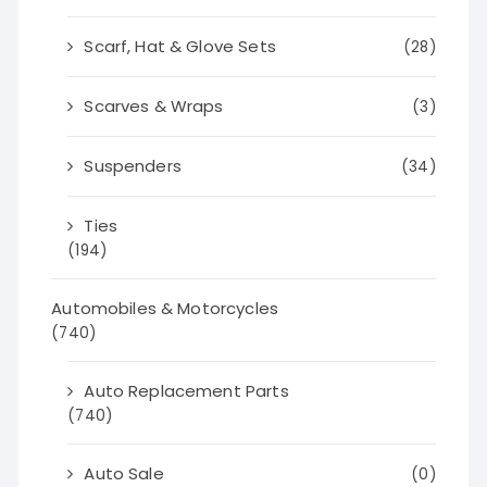
Scarf, Hat & Glove Sets
(28)
Scarves & Wraps
(3)
Suspenders
(34)
Ties
(194)
Automobiles & Motorcycles
(740)
Auto Replacement Parts
(740)
Auto Sale
(0)