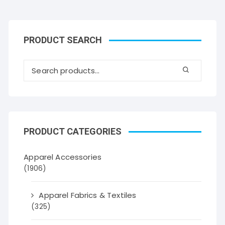
PRODUCT SEARCH
PRODUCT CATEGORIES
Apparel Accessories
(1906)
Apparel Fabrics & Textiles
(325)