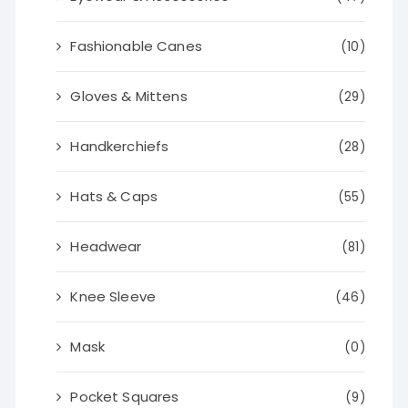
Fashionable Canes
(10)
Gloves & Mittens
(29)
Handkerchiefs
(28)
Hats & Caps
(55)
Headwear
(81)
Knee Sleeve
(46)
Mask
(0)
Pocket Squares
(9)