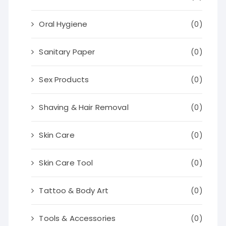
Oral Hygiene
(0)
Sanitary Paper
(0)
Sex Products
(0)
Shaving & Hair Removal
(0)
Skin Care
(0)
Skin Care Tool
(0)
Tattoo & Body Art
(0)
Tools & Accessories
(0)