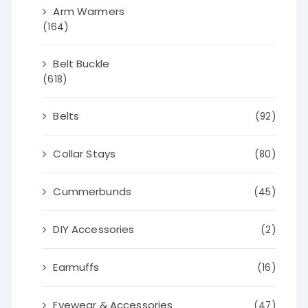
Arm Warmers
(164)
Belt Buckle
(618)
Belts
(92)
Collar Stays
(80)
Cummerbunds
(45)
DIY Accessories
(2)
Earmuffs
(16)
Eyewear & Accessories
(47)