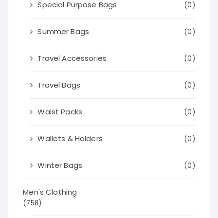
Special Purpose Bags
(0)
Summer Bags
(0)
Travel Accessories
(0)
Travel Bags
(0)
Waist Packs
(0)
Wallets & Holders
(0)
Winter Bags
(0)
Men's Clothing
(758)