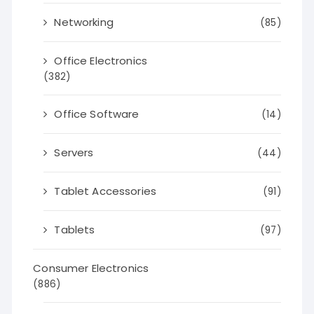
Networking
(85)
Office Electronics
(382)
Office Software
(14)
Servers
(44)
Tablet Accessories
(91)
Tablets
(97)
Consumer Electronics
(886)