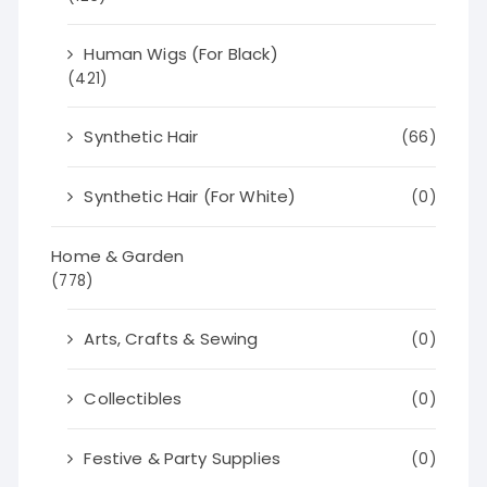
Human Wigs (For Black)
(421)
Synthetic Hair
(66)
Synthetic Hair (For White)
(0)
Home & Garden
(778)
Arts, Crafts & Sewing
(0)
Collectibles
(0)
Festive & Party Supplies
(0)