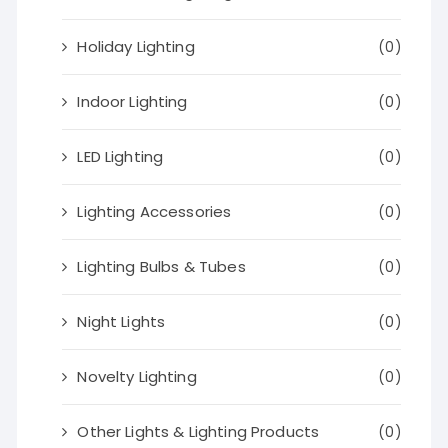
Holiday Lighting
(0)
Indoor Lighting
(0)
LED Lighting
(0)
Lighting Accessories
(0)
Lighting Bulbs & Tubes
(0)
Night Lights
(0)
Novelty Lighting
(0)
Other Lights & Lighting Products
(0)