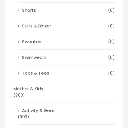
Shorts
(0)
Suits & Blazer
(0)
Sweaters
(0)
Swimwears
(0)
Tops & Tees
(0)
Mother & Kids
(903)
Activity & Gear
(903)