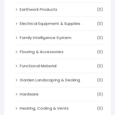
Earthwork Products
(0)
Electrical Equipment & Supplies
(0)
Family Intelligence System
(0)
Flooring & Accessories
(0)
Functional Material
(0)
Garden Landscaping & Decking
(0)
Hardware
(0)
Heating, Cooling & Vents
(0)