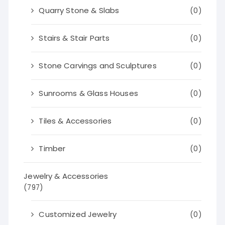
Quarry Stone & Slabs
(0)
Stairs & Stair Parts
(0)
Stone Carvings and Sculptures
(0)
Sunrooms & Glass Houses
(0)
Tiles & Accessories
(0)
Timber
(0)
Jewelry & Accessories
(797)
Customized Jewelry
(0)