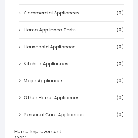
Commercial Appliances
(0)
Home Appliance Parts
(0)
Household Appliances
(0)
Kitchen Appliances
(0)
Major Appliances
(0)
Other Home Appliances
(0)
Personal Care Appliances
(0)
Home Improvement