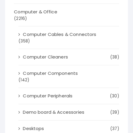
Computer & Office
(2216)
Computer Cables & Connectors
(358)
Computer Cleaners
(38)
Computer Components
(142)
Computer Peripherals
(30)
Demo board & Accessories
(39)
Desktops
(37)