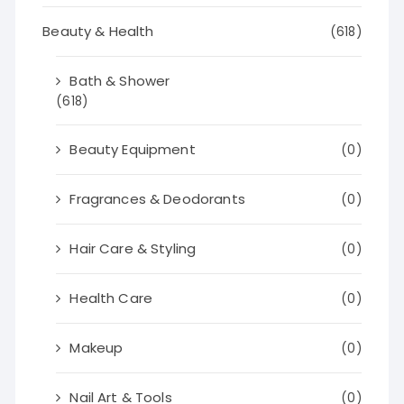
Beauty & Health
(618)
Bath & Shower
(618)
Beauty Equipment
(0)
Fragrances & Deodorants
(0)
Hair Care & Styling
(0)
Health Care
(0)
Makeup
(0)
Nail Art & Tools
(0)