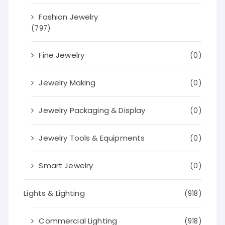
Fashion Jewelry
(797)
Fine Jewelry
(0)
Jewelry Making
(0)
Jewelry Packaging & Display
(0)
Jewelry Tools & Equipments
(0)
Smart Jewelry
(0)
Lights & Lighting
(918)
Commercial Lighting
(918)