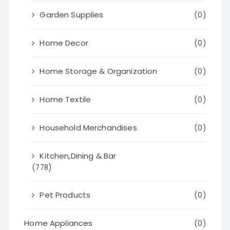
Garden Supplies
(0)
Home Decor
(0)
Home Storage & Organization
(0)
Home Textile
(0)
Household Merchandises
(0)
Kitchen,Dining & Bar
(778)
Pet Products
(0)
Home Appliances
(0)