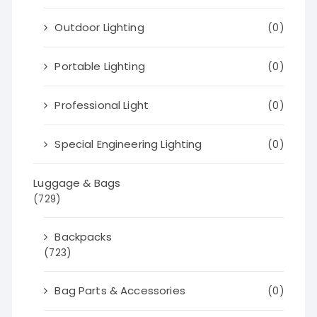
Outdoor Lighting
(0)
Portable Lighting
(0)
Professional Light
(0)
Special Engineering Lighting
(0)
Luggage & Bags
(729)
Backpacks
(723)
Bag Parts & Accessories
(0)