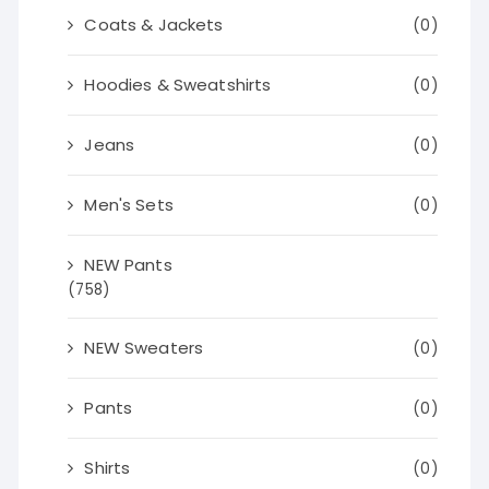
Coats & Jackets
(0)
Hoodies & Sweatshirts
(0)
Jeans
(0)
Men's Sets
(0)
NEW Pants
(758)
NEW Sweaters
(0)
Pants
(0)
Shirts
(0)