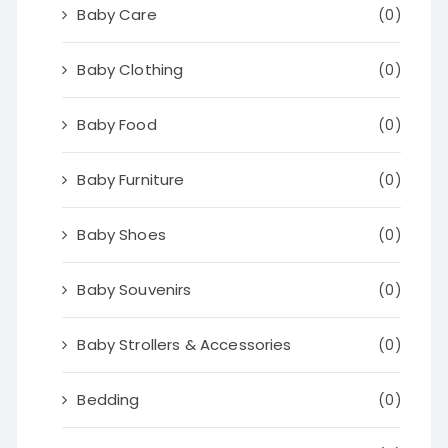
Baby Care
(0)
Baby Clothing
(0)
Baby Food
(0)
Baby Furniture
(0)
Baby Shoes
(0)
Baby Souvenirs
(0)
Baby Strollers & Accessories
(0)
Bedding
(0)