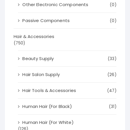
Other Electronic Components
(0)
Passive Components
(0)
Hair & Accessories
(750)
Beauty Supply
(33)
Hair Salon Supply
(26)
Hair Tools & Accessories
(47)
Human Hair (For Black)
(31)
Human Hair (For White)
(126)