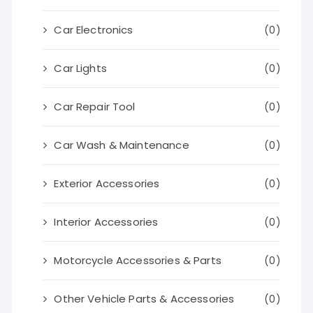
Car Electronics
(0)
Car Lights
(0)
Car Repair Tool
(0)
Car Wash & Maintenance
(0)
Exterior Accessories
(0)
Interior Accessories
(0)
Motorcycle Accessories & Parts
(0)
Other Vehicle Parts & Accessories
(0)