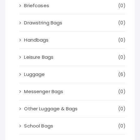
Briefcases
(0)
Drawstring Bags
(0)
Handbags
(0)
Leisure Bags
(0)
Luggage
(6)
Messenger Bags
(0)
Other Luggage & Bags
(0)
School Bags
(0)