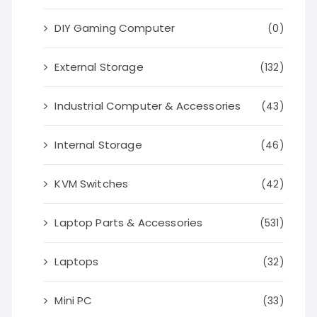
DIY Gaming Computer
(0)
External Storage
(132)
Industrial Computer & Accessories
(43)
Internal Storage
(46)
KVM Switches
(42)
Laptop Parts & Accessories
(531)
Laptops
(32)
Mini PC
(33)