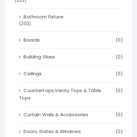
(203)
Bathroom Fixture
(203)
Boards
(0)
Building Glass
(0)
Ceilings
(0)
Countertops,Vanity Tops & Table
(0)
Tops
Curtain Walls & Accessories
(0)
Doors, Gates & Windows
(0)