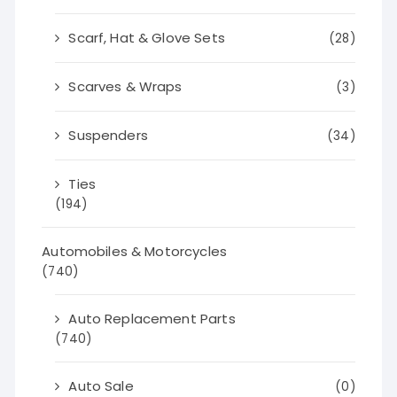
Scarf, Hat & Glove Sets
(28)
Scarves & Wraps
(3)
Suspenders
(34)
Ties
(194)
Automobiles & Motorcycles
(740)
Auto Replacement Parts
(740)
Auto Sale
(0)