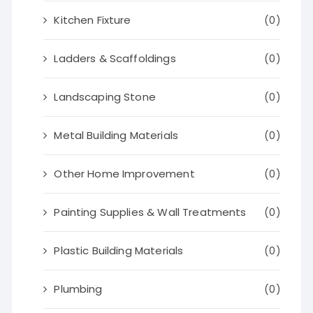
Kitchen Fixture
(0)
Ladders & Scaffoldings
(0)
Landscaping Stone
(0)
Metal Building Materials
(0)
Other Home Improvement
(0)
Painting Supplies & Wall Treatments
(0)
Plastic Building Materials
(0)
Plumbing
(0)