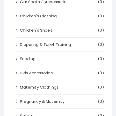
Car Seats & Accessories
(0)
Children's Clothing
(0)
Children's Shoes
(0)
Diapering & Toilet Training
(0)
Feeding
(0)
Kids Accessories
(0)
Maternity Clothings
(0)
Pregnancy & Maternity
(0)
Safety
(0)