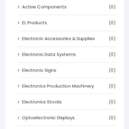
Active Components
(0)
EL Products
(0)
Electronic Accessories & Supplies
(0)
Electronic Data Systems
(0)
Electronic Signs
(0)
Electronics Production Machinery
(0)
Electronics Stocks
(0)
Optoelectronic Displays
(0)