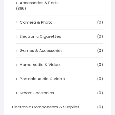
Accessories & Parts
(886)
Camera & Photo
(0)
Electronic Cigarettes
(0)
Games & Accessories
(0)
Home Audio & Video
(0)
Portable Audio & Video
(0)
Smart Electronics
(0)
Electronic Components & Supplies
(0)