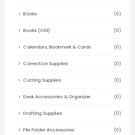
Books
(0)
Books (Old)
(0)
Calendars, Bookmark & Cards
(0)
Correction Supplies
(0)
Cutting Supplies
(0)
Desk Accessories & Organizer
(0)
Drafting Supplies
(0)
File Folder Accessories
(0)