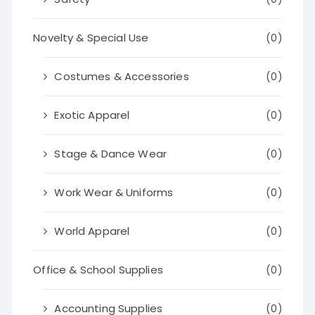
Novelty & Special Use
(0)
Costumes & Accessories
(0)
Exotic Apparel
(0)
Stage & Dance Wear
(0)
Work Wear & Uniforms
(0)
World Apparel
(0)
Office & School Supplies
(0)
Accounting Supplies
(0)