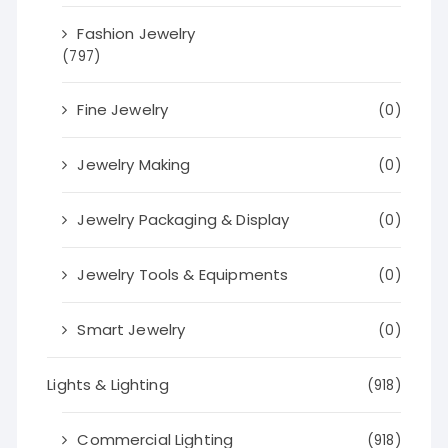
Fashion Jewelry
(797)
Fine Jewelry
(0)
Jewelry Making
(0)
Jewelry Packaging & Display
(0)
Jewelry Tools & Equipments
(0)
Smart Jewelry
(0)
Lights & Lighting
(918)
Commercial Lighting
(918)