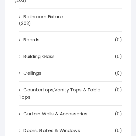
(203)
Bathroom Fixture
(203)
Boards
(0)
Building Glass
(0)
Ceilings
(0)
Countertops,Vanity Tops & Table
(0)
Tops
Curtain Walls & Accessories
(0)
Doors, Gates & Windows
(0)