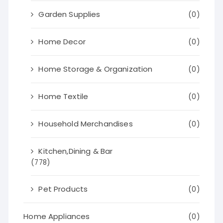
Garden Supplies
(0)
Home Decor
(0)
Home Storage & Organization
(0)
Home Textile
(0)
Household Merchandises
(0)
Kitchen,Dining & Bar
(778)
Pet Products
(0)
Home Appliances
(0)