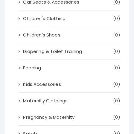
Car Seats & Accessories
(0)
Children's Clothing
(0)
Children's Shoes
(0)
Diapering & Toilet Training
(0)
Feeding
(0)
Kids Accessories
(0)
Maternity Clothings
(0)
Pregnancy & Maternity
(0)
Safety
(0)