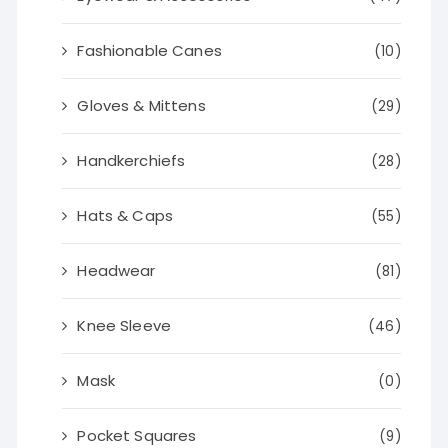
Fashionable Canes
(10)
Gloves & Mittens
(29)
Handkerchiefs
(28)
Hats & Caps
(55)
Headwear
(81)
Knee Sleeve
(46)
Mask
(0)
Pocket Squares
(9)