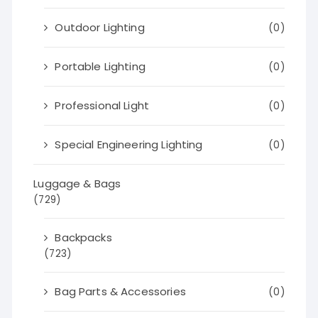
Outdoor Lighting
(0)
Portable Lighting
(0)
Professional Light
(0)
Special Engineering Lighting
(0)
Luggage & Bags
(729)
Backpacks
(723)
Bag Parts & Accessories
(0)