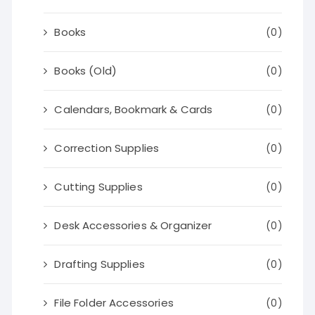
Books
(0)
Books (Old)
(0)
Calendars, Bookmark & Cards
(0)
Correction Supplies
(0)
Cutting Supplies
(0)
Desk Accessories & Organizer
(0)
Drafting Supplies
(0)
File Folder Accessories
(0)