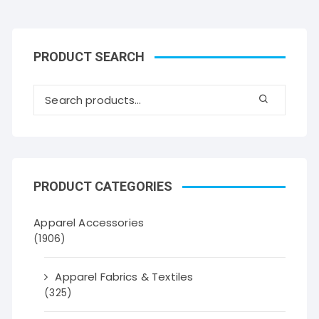
PRODUCT SEARCH
PRODUCT CATEGORIES
Apparel Accessories
(1906)
Apparel Fabrics & Textiles
(325)