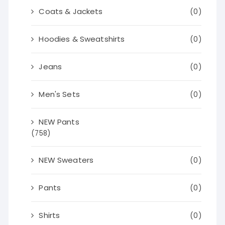
Coats & Jackets
(0)
Hoodies & Sweatshirts
(0)
Jeans
(0)
Men's Sets
(0)
NEW Pants
(758)
NEW Sweaters
(0)
Pants
(0)
Shirts
(0)