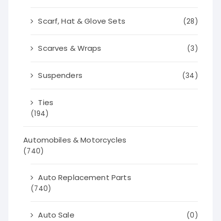
Scarf, Hat & Glove Sets
(28)
Scarves & Wraps
(3)
Suspenders
(34)
Ties
(194)
Automobiles & Motorcycles
(740)
Auto Replacement Parts
(740)
Auto Sale
(0)