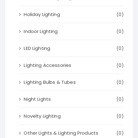
Holiday Lighting
(0)
Indoor Lighting
(0)
LED Lighting
(0)
Lighting Accessories
(0)
Lighting Bulbs & Tubes
(0)
Night Lights
(0)
Novelty Lighting
(0)
Other Lights & Lighting Products
(0)