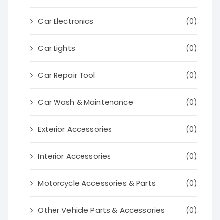
Car Electronics
(0)
Car Lights
(0)
Car Repair Tool
(0)
Car Wash & Maintenance
(0)
Exterior Accessories
(0)
Interior Accessories
(0)
Motorcycle Accessories & Parts
(0)
Other Vehicle Parts & Accessories
(0)