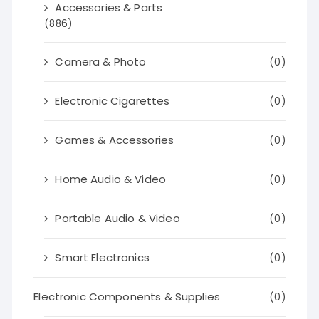
Accessories & Parts
(886)
Camera & Photo
(0)
Electronic Cigarettes
(0)
Games & Accessories
(0)
Home Audio & Video
(0)
Portable Audio & Video
(0)
Smart Electronics
(0)
Electronic Components & Supplies
(0)