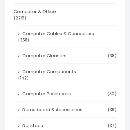
Computer & Office
(2216)
Computer Cables & Connectors
(358)
Computer Cleaners
(38)
Computer Components
(142)
Computer Peripherals
(30)
Demo board & Accessories
(39)
Desktops
(37)