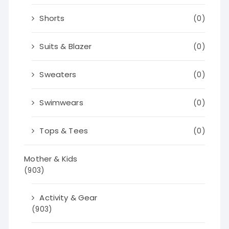
Shorts
(0)
Suits & Blazer
(0)
Sweaters
(0)
Swimwears
(0)
Tops & Tees
(0)
Mother & Kids
(903)
Activity & Gear
(903)