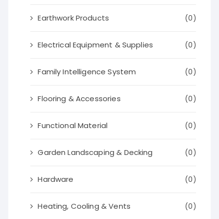
Earthwork Products
(0)
Electrical Equipment & Supplies
(0)
Family Intelligence System
(0)
Flooring & Accessories
(0)
Functional Material
(0)
Garden Landscaping & Decking
(0)
Hardware
(0)
Heating, Cooling & Vents
(0)