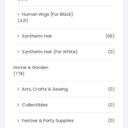
Human Wigs (For Black)
(421)
Synthetic Hair
(66)
Synthetic Hair (For White)
(0)
Home & Garden
(778)
Arts, Crafts & Sewing
(0)
Collectibles
(0)
Festive & Party Supplies
(0)