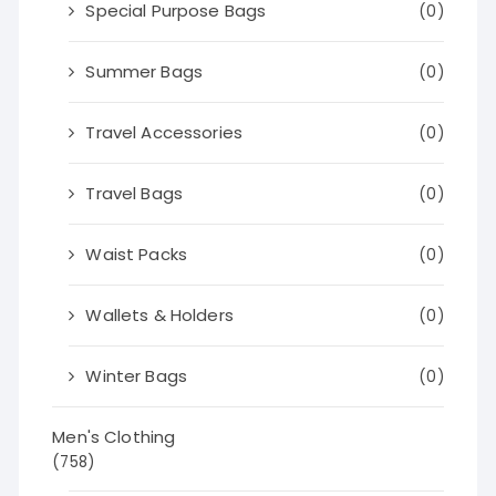
Special Purpose Bags
(0)
Summer Bags
(0)
Travel Accessories
(0)
Travel Bags
(0)
Waist Packs
(0)
Wallets & Holders
(0)
Winter Bags
(0)
Men's Clothing
(758)