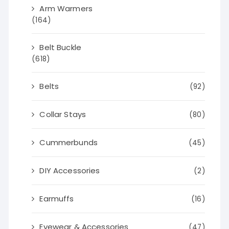
Arm Warmers
(164)
Belt Buckle
(618)
Belts
(92)
Collar Stays
(80)
Cummerbunds
(45)
DIY Accessories
(2)
Earmuffs
(16)
Eyewear & Accessories
(47)