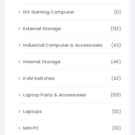
DIY Gaming Computer
(0)
External Storage
(132)
Industrial Computer & Accessories
(43)
Internal Storage
(46)
KVM Switches
(42)
Laptop Parts & Accessories
(531)
Laptops
(32)
Mini PC
(33)