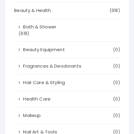
Beauty & Health
(618)
Bath & Shower
(618)
Beauty Equipment
(0)
Fragrances & Deodorants
(0)
Hair Care & Styling
(0)
Health Care
(0)
Makeup
(0)
Nail Art & Tools
(0)