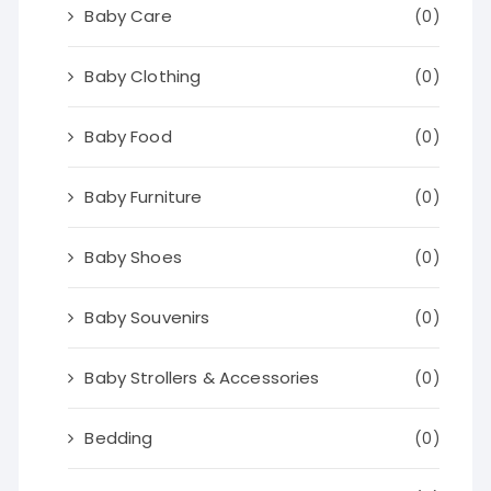
Baby Care
(0)
Baby Clothing
(0)
Baby Food
(0)
Baby Furniture
(0)
Baby Shoes
(0)
Baby Souvenirs
(0)
Baby Strollers & Accessories
(0)
Bedding
(0)