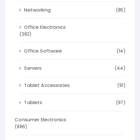
Networking
(85)
Office Electronics
(382)
Office Software
(14)
Servers
(44)
Tablet Accessories
(91)
Tablets
(97)
Consumer Electronics
(886)