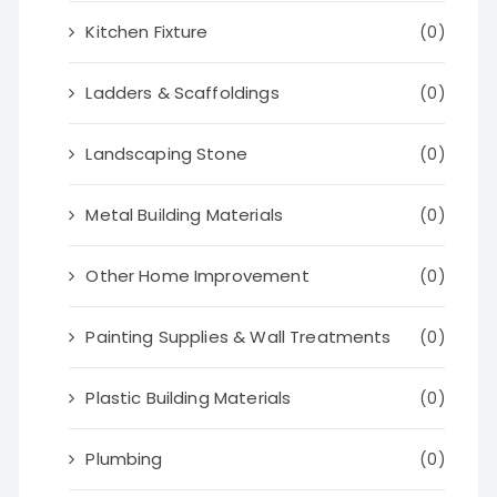
Kitchen Fixture
(0)
Ladders & Scaffoldings
(0)
Landscaping Stone
(0)
Metal Building Materials
(0)
Other Home Improvement
(0)
Painting Supplies & Wall Treatments
(0)
Plastic Building Materials
(0)
Plumbing
(0)