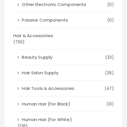
Other Electronic Components
(0)
Passive Components
(0)
Hair & Accessories
(750)
Beauty Supply
(33)
Hair Salon Supply
(26)
Hair Tools & Accessories
(47)
Human Hair (For Black)
(31)
Human Hair (For White)
(126)