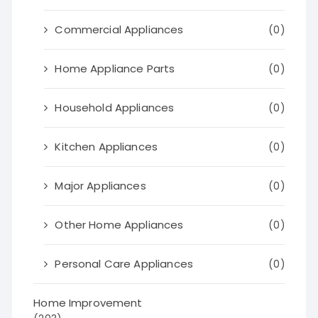
Commercial Appliances
(0)
Home Appliance Parts
(0)
Household Appliances
(0)
Kitchen Appliances
(0)
Major Appliances
(0)
Other Home Appliances
(0)
Personal Care Appliances
(0)
Home Improvement