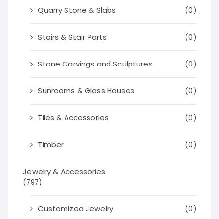
Quarry Stone & Slabs
(0)
Stairs & Stair Parts
(0)
Stone Carvings and Sculptures
(0)
Sunrooms & Glass Houses
(0)
Tiles & Accessories
(0)
Timber
(0)
Jewelry & Accessories
(797)
Customized Jewelry
(0)