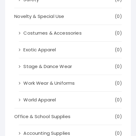
Novelty & Special Use
(0)
Costumes & Accessories
(0)
Exotic Apparel
(0)
Stage & Dance Wear
(0)
Work Wear & Uniforms
(0)
World Apparel
(0)
Office & School Supplies
(0)
Accounting Supplies
(0)