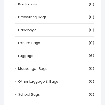
Briefcases
(0)
Drawstring Bags
(0)
Handbags
(0)
Leisure Bags
(0)
Luggage
(6)
Messenger Bags
(0)
Other Luggage & Bags
(0)
School Bags
(0)