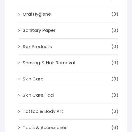
Oral Hygiene
(0)
Sanitary Paper
(0)
Sex Products
(0)
Shaving & Hair Removal
(0)
Skin Care
(0)
Skin Care Tool
(0)
Tattoo & Body Art
(0)
Tools & Accessories
(0)