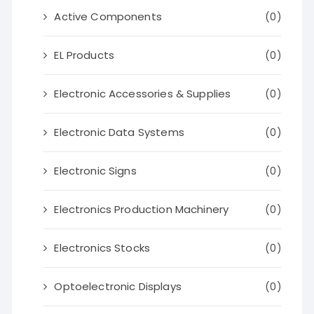
Active Components
(0)
EL Products
(0)
Electronic Accessories & Supplies
(0)
Electronic Data Systems
(0)
Electronic Signs
(0)
Electronics Production Machinery
(0)
Electronics Stocks
(0)
Optoelectronic Displays
(0)