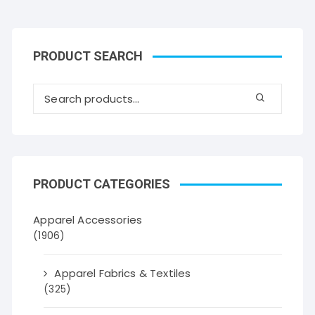
PRODUCT SEARCH
PRODUCT CATEGORIES
Apparel Accessories
(1906)
Apparel Fabrics & Textiles
(325)