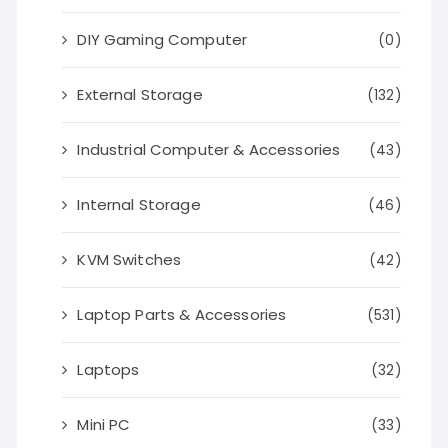
DIY Gaming Computer
(0)
External Storage
(132)
Industrial Computer & Accessories
(43)
Internal Storage
(46)
KVM Switches
(42)
Laptop Parts & Accessories
(531)
Laptops
(32)
Mini PC
(33)