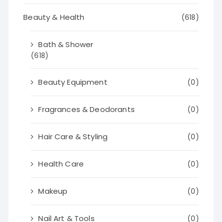
Beauty & Health
(618)
Bath & Shower
(618)
Beauty Equipment
(0)
Fragrances & Deodorants
(0)
Hair Care & Styling
(0)
Health Care
(0)
Makeup
(0)
Nail Art & Tools
(0)