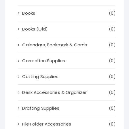
Books
(0)
Books (Old)
(0)
Calendars, Bookmark & Cards
(0)
Correction Supplies
(0)
Cutting Supplies
(0)
Desk Accessories & Organizer
(0)
Drafting Supplies
(0)
File Folder Accessories
(0)