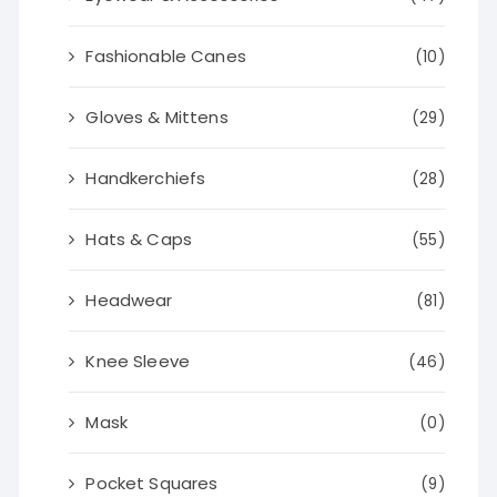
Fashionable Canes
(10)
Gloves & Mittens
(29)
Handkerchiefs
(28)
Hats & Caps
(55)
Headwear
(81)
Knee Sleeve
(46)
Mask
(0)
Pocket Squares
(9)