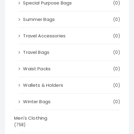
Special Purpose Bags
(0)
Summer Bags
(0)
Travel Accessories
(0)
Travel Bags
(0)
Waist Packs
(0)
Wallets & Holders
(0)
Winter Bags
(0)
Men's Clothing
(758)