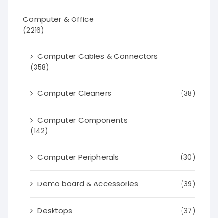
Computer & Office
(2216)
Computer Cables & Connectors
(358)
Computer Cleaners
(38)
Computer Components
(142)
Computer Peripherals
(30)
Demo board & Accessories
(39)
Desktops
(37)