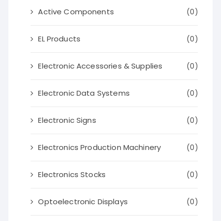
Active Components
(0)
EL Products
(0)
Electronic Accessories & Supplies
(0)
Electronic Data Systems
(0)
Electronic Signs
(0)
Electronics Production Machinery
(0)
Electronics Stocks
(0)
Optoelectronic Displays
(0)