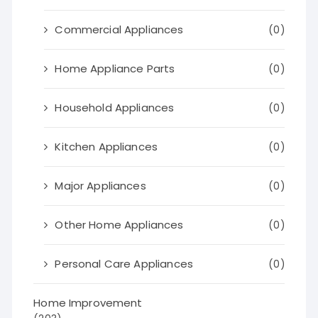
Commercial Appliances
(0)
Home Appliance Parts
(0)
Household Appliances
(0)
Kitchen Appliances
(0)
Major Appliances
(0)
Other Home Appliances
(0)
Personal Care Appliances
(0)
Home Improvement