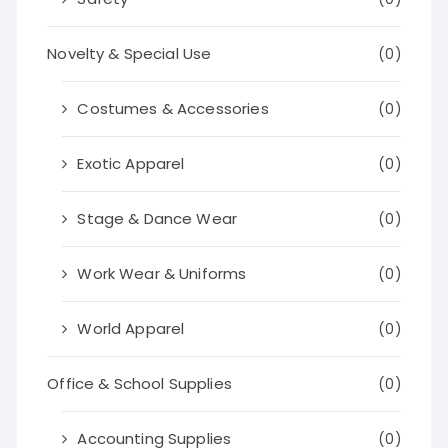
Novelty & Special Use
(0)
Costumes & Accessories
(0)
Exotic Apparel
(0)
Stage & Dance Wear
(0)
Work Wear & Uniforms
(0)
World Apparel
(0)
Office & School Supplies
(0)
Accounting Supplies
(0)