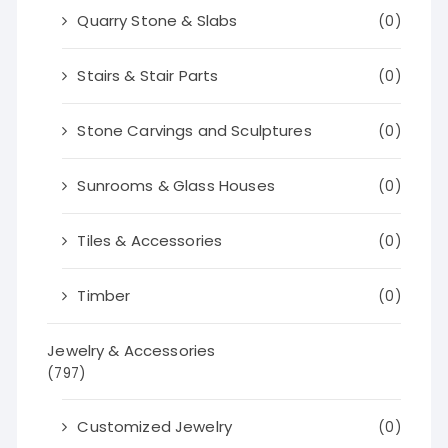
Quarry Stone & Slabs
(0)
Stairs & Stair Parts
(0)
Stone Carvings and Sculptures
(0)
Sunrooms & Glass Houses
(0)
Tiles & Accessories
(0)
Timber
(0)
Jewelry & Accessories
(797)
Customized Jewelry
(0)