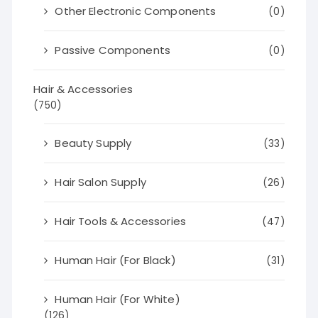
Other Electronic Components
(0)
Passive Components
(0)
Hair & Accessories
(750)
Beauty Supply
(33)
Hair Salon Supply
(26)
Hair Tools & Accessories
(47)
Human Hair (For Black)
(31)
Human Hair (For White)
(126)