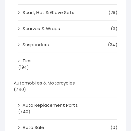
Scarf, Hat & Glove Sets
(28)
Scarves & Wraps
(3)
Suspenders
(34)
Ties
(194)
Automobiles & Motorcycles
(740)
Auto Replacement Parts
(740)
Auto Sale
(0)