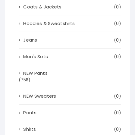
Coats & Jackets
(0)
Hoodies & Sweatshirts
(0)
Jeans
(0)
Men's Sets
(0)
NEW Pants
(758)
NEW Sweaters
(0)
Pants
(0)
Shirts
(0)