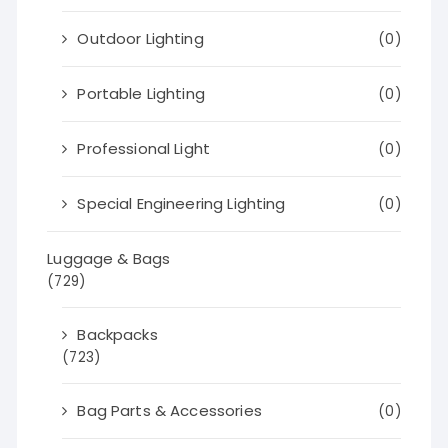
Outdoor Lighting
(0)
Portable Lighting
(0)
Professional Light
(0)
Special Engineering Lighting
(0)
Luggage & Bags
(729)
Backpacks
(723)
Bag Parts & Accessories
(0)