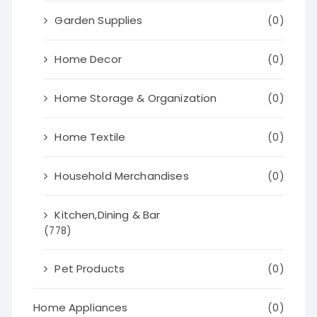
Garden Supplies
(0)
Home Decor
(0)
Home Storage & Organization
(0)
Home Textile
(0)
Household Merchandises
(0)
Kitchen,Dining & Bar
(778)
Pet Products
(0)
Home Appliances
(0)