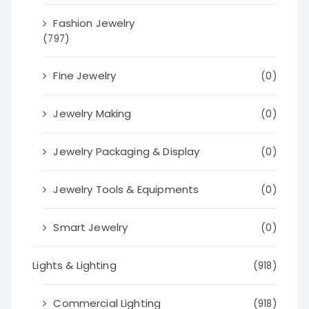
Fashion Jewelry
(797)
Fine Jewelry
(0)
Jewelry Making
(0)
Jewelry Packaging & Display
(0)
Jewelry Tools & Equipments
(0)
Smart Jewelry
(0)
Lights & Lighting
(918)
Commercial Lighting
(918)