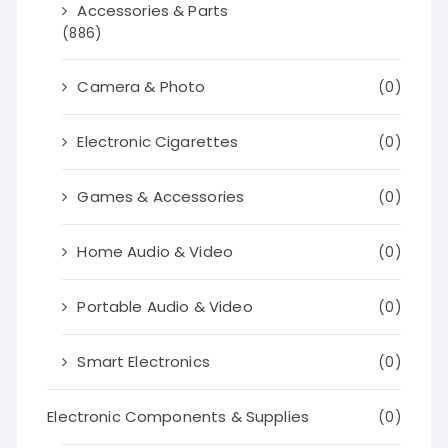
Accessories & Parts
(886)
Camera & Photo
(0)
Electronic Cigarettes
(0)
Games & Accessories
(0)
Home Audio & Video
(0)
Portable Audio & Video
(0)
Smart Electronics
(0)
Electronic Components & Supplies
(0)