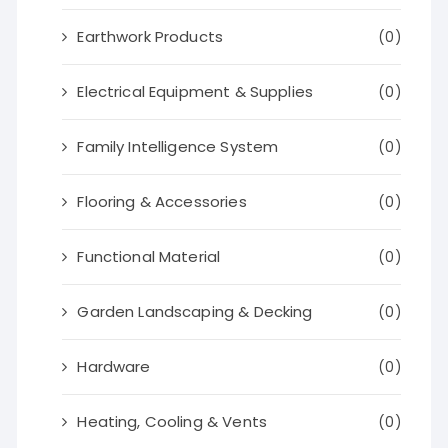
Earthwork Products
(0)
Electrical Equipment & Supplies
(0)
Family Intelligence System
(0)
Flooring & Accessories
(0)
Functional Material
(0)
Garden Landscaping & Decking
(0)
Hardware
(0)
Heating, Cooling & Vents
(0)