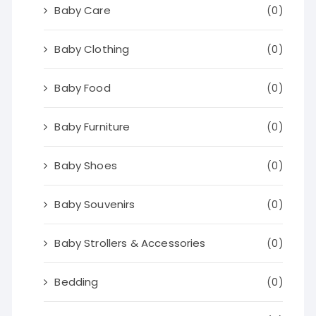
Baby Care
(0)
Baby Clothing
(0)
Baby Food
(0)
Baby Furniture
(0)
Baby Shoes
(0)
Baby Souvenirs
(0)
Baby Strollers & Accessories
(0)
Bedding
(0)