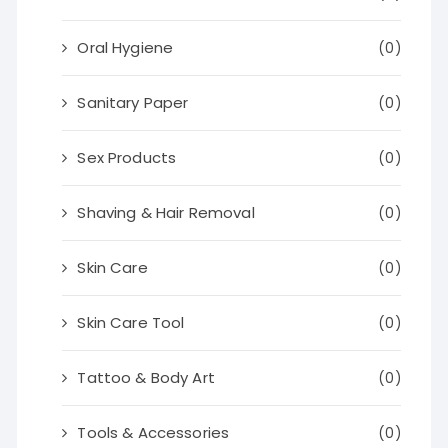
Oral Hygiene
(0)
Sanitary Paper
(0)
Sex Products
(0)
Shaving & Hair Removal
(0)
Skin Care
(0)
Skin Care Tool
(0)
Tattoo & Body Art
(0)
Tools & Accessories
(0)