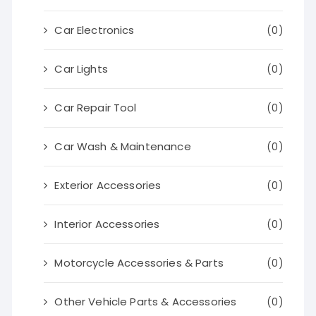
Car Electronics
(0)
Car Lights
(0)
Car Repair Tool
(0)
Car Wash & Maintenance
(0)
Exterior Accessories
(0)
Interior Accessories
(0)
Motorcycle Accessories & Parts
(0)
Other Vehicle Parts & Accessories
(0)