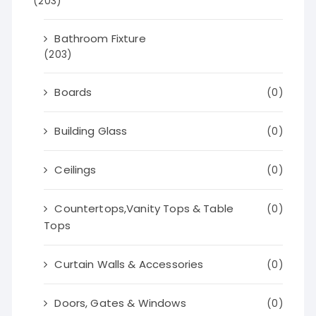
(203)
Bathroom Fixture
(203)
Boards
(0)
Building Glass
(0)
Ceilings
(0)
Countertops,Vanity Tops & Table
(0)
Tops
Curtain Walls & Accessories
(0)
Doors, Gates & Windows
(0)