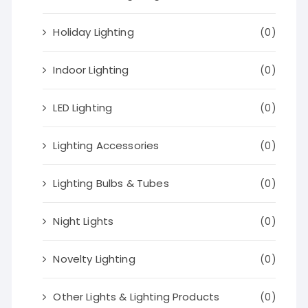
Holiday Lighting
(0)
Indoor Lighting
(0)
LED Lighting
(0)
Lighting Accessories
(0)
Lighting Bulbs & Tubes
(0)
Night Lights
(0)
Novelty Lighting
(0)
Other Lights & Lighting Products
(0)