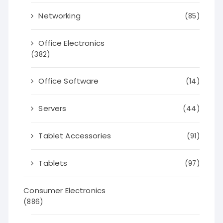
Networking
(85)
Office Electronics
(382)
Office Software
(14)
Servers
(44)
Tablet Accessories
(91)
Tablets
(97)
Consumer Electronics
(886)