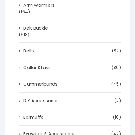
Arm Warmers
(164)
Belt Buckle
(618)
Belts
(92)
Collar Stays
(80)
Cummerbunds
(45)
DIY Accessories
(2)
Earmuffs
(16)
Eyewear & Accessories
(47)