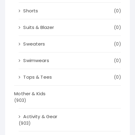
Shorts
(0)
Suits & Blazer
(0)
Sweaters
(0)
Swimwears
(0)
Tops & Tees
(0)
Mother & Kids
(903)
Activity & Gear
(903)