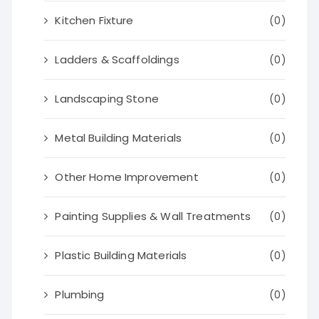
Kitchen Fixture
(0)
Ladders & Scaffoldings
(0)
Landscaping Stone
(0)
Metal Building Materials
(0)
Other Home Improvement
(0)
Painting Supplies & Wall Treatments
(0)
Plastic Building Materials
(0)
Plumbing
(0)