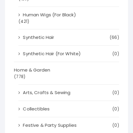
Human Wigs (For Black)
(421)
Synthetic Hair
(66)
Synthetic Hair (For White)
(0)
Home & Garden
(778)
Arts, Crafts & Sewing
(0)
Collectibles
(0)
Festive & Party Supplies
(0)