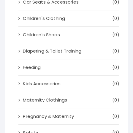
Car Seats & Accessories
(0)
Children's Clothing
(0)
Children's Shoes
(0)
Diapering & Toilet Training
(0)
Feeding
(0)
Kids Accessories
(0)
Maternity Clothings
(0)
Pregnancy & Maternity
(0)
Safety
(0)