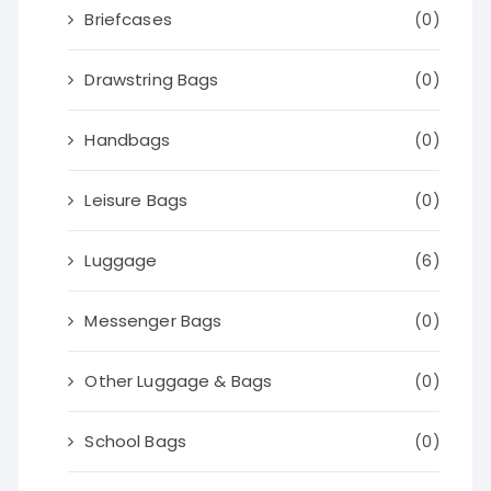
Briefcases
(0)
Drawstring Bags
(0)
Handbags
(0)
Leisure Bags
(0)
Luggage
(6)
Messenger Bags
(0)
Other Luggage & Bags
(0)
School Bags
(0)