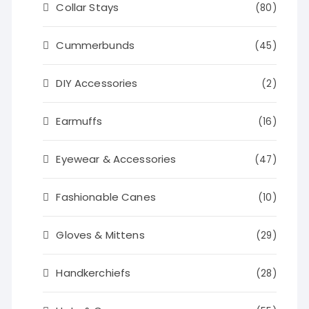
Collar Stays
(80)
Cummerbunds
(45)
DIY Accessories
(2)
Earmuffs
(16)
Eyewear & Accessories
(47)
Fashionable Canes
(10)
Gloves & Mittens
(29)
Handkerchiefs
(28)