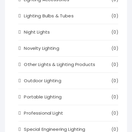
Lighting Bulbs & Tubes
(0)
Night Lights
(0)
Novelty Lighting
(0)
Other Lights & Lighting Products
(0)
Outdoor Lighting
(0)
Portable Lighting
(0)
Professional Light
(0)
Special Engineering Lighting
(0)