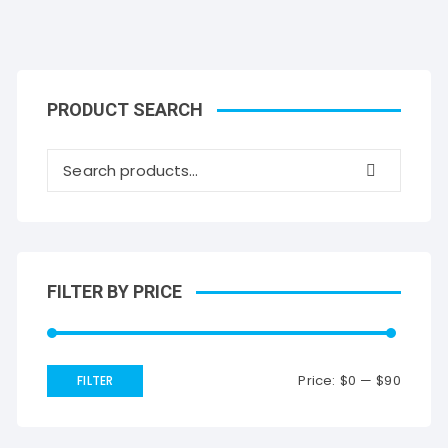
PRODUCT SEARCH
FILTER BY PRICE
Price:
$0
—
$90
FILTER