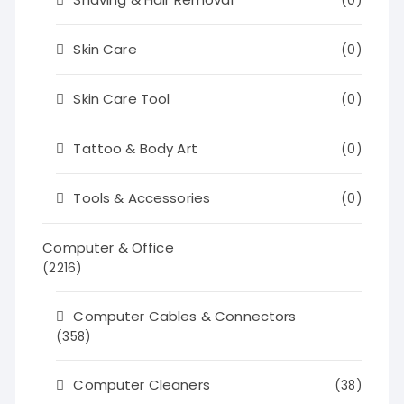
(0)
Skin Care
(0)
Skin Care Tool
(0)
Tattoo & Body Art
(0)
Tools & Accessories
(0)
Computer & Office
(2216)
Computer Cables & Connectors
(358)
Computer Cleaners
(38)