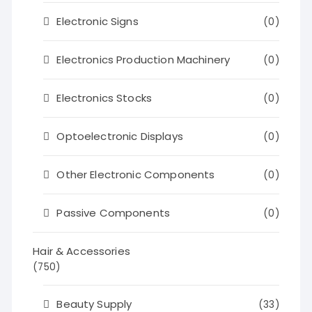
Electronic Signs
(0)
Electronics Production Machinery
(0)
Electronics Stocks
(0)
Optoelectronic Displays
(0)
Other Electronic Components
(0)
Passive Components
(0)
Hair & Accessories
(750)
Beauty Supply
(33)