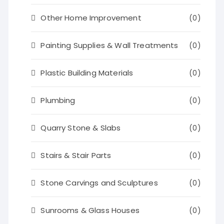
Other Home Improvement
(0)
Painting Supplies & Wall Treatments
(0)
Plastic Building Materials
(0)
Plumbing
(0)
Quarry Stone & Slabs
(0)
Stairs & Stair Parts
(0)
Stone Carvings and Sculptures
(0)
Sunrooms & Glass Houses
(0)