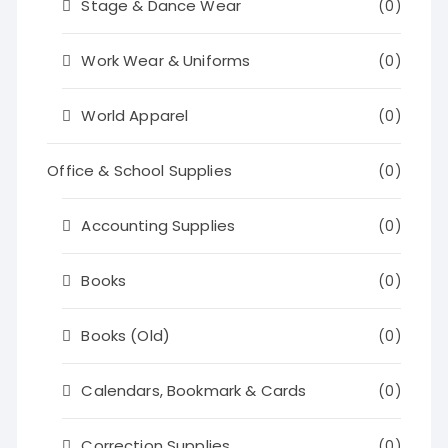
Stage & Dance Wear
(0)
Work Wear & Uniforms
(0)
World Apparel
(0)
Office & School Supplies
(0)
Accounting Supplies
(0)
Books
(0)
Books (Old)
(0)
Calendars, Bookmark & Cards
(0)
Correction Supplies
(0)