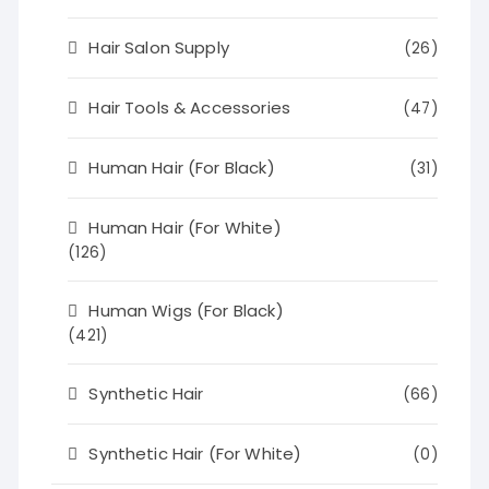
Hair Salon Supply
(26)
Hair Tools & Accessories
(47)
Human Hair (For Black)
(31)
Human Hair (For White)
(126)
Human Wigs (For Black)
(421)
Synthetic Hair
(66)
Synthetic Hair (For White)
(0)