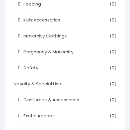
Feeding
(0)
Kids Accessories
(0)
Maternity Clothings
(0)
Pregnancy & Maternity
(0)
Safety
(0)
Novelty & Special Use
(0)
Costumes & Accessories
(0)
Exotic Apparel
(0)