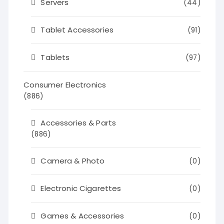
Servers
(44)
Tablet Accessories
(91)
Tablets
(97)
Consumer Electronics
(886)
Accessories & Parts
(886)
Camera & Photo
(0)
Electronic Cigarettes
(0)
Games & Accessories
(0)