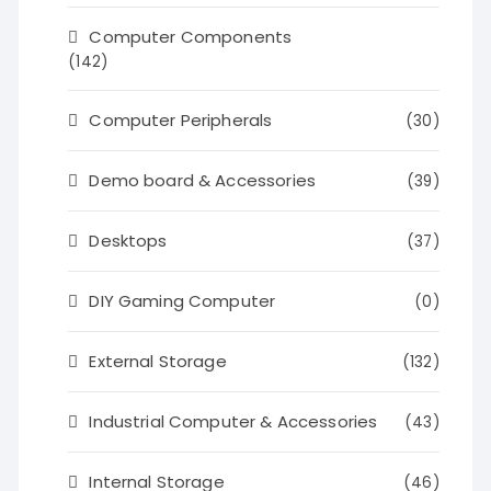
Computer Components
(142)
Computer Peripherals
(30)
Demo board & Accessories
(39)
Desktops
(37)
DIY Gaming Computer
(0)
External Storage
(132)
Industrial Computer & Accessories
(43)
Internal Storage
(46)