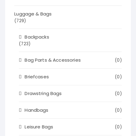
Luggage & Bags
(729)
Backpacks
(723)
Bag Parts & Accessories
(0)
Briefcases
(0)
Drawstring Bags
(0)
Handbags
(0)
Leisure Bags
(0)