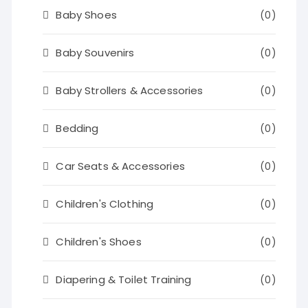
Baby Shoes
(0)
Baby Souvenirs
(0)
Baby Strollers & Accessories
(0)
Bedding
(0)
Car Seats & Accessories
(0)
Children's Clothing
(0)
Children's Shoes
(0)
Diapering & Toilet Training
(0)