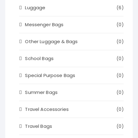
Luggage
(6)
Messenger Bags
(0)
Other Luggage & Bags
(0)
School Bags
(0)
Special Purpose Bags
(0)
Summer Bags
(0)
Travel Accessories
(0)
Travel Bags
(0)