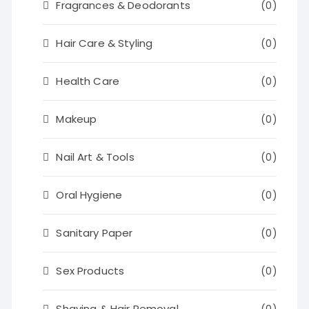
Fragrances & Deodorants
(0)
Hair Care & Styling
(0)
Health Care
(0)
Makeup
(0)
Nail Art & Tools
(0)
Oral Hygiene
(0)
Sanitary Paper
(0)
Sex Products
(0)
Shaving & Hair Removal