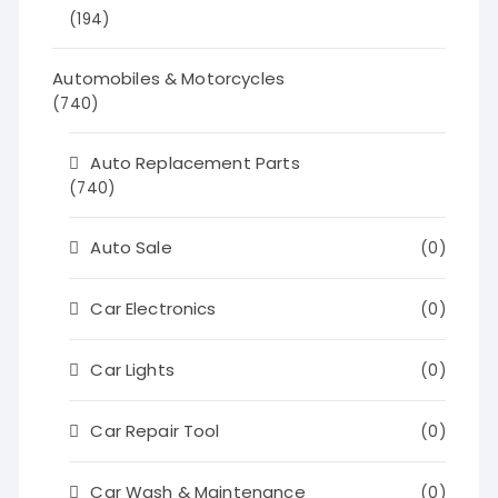
(194)
Automobiles & Motorcycles
(740)
Auto Replacement Parts
(740)
Auto Sale
(0)
Car Electronics
(0)
Car Lights
(0)
Car Repair Tool
(0)
Car Wash & Maintenance
(0)