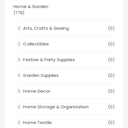
Home & Garden
(778)
Arts, Crafts & Sewing
(0)
Collectibles
(0)
Festive & Party Supplies
(0)
Garden Supplies
(0)
Home Decor
(0)
Home Storage & Organization
(0)
Home Textile
(0)