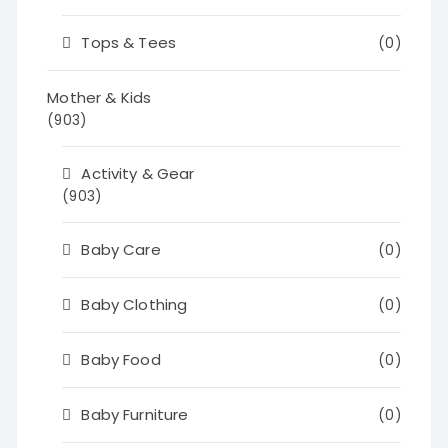
Tops & Tees
(0)
Mother & Kids
(903)
Activity & Gear
(903)
Baby Care
(0)
Baby Clothing
(0)
Baby Food
(0)
Baby Furniture
(0)