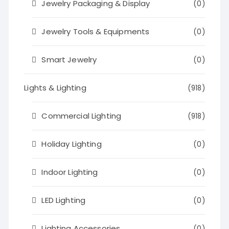
Jewelry Packaging & Display
(0)
Jewelry Tools & Equipments
(0)
Smart Jewelry
(0)
Lights & Lighting
(918)
Commercial Lighting
(918)
Holiday Lighting
(0)
Indoor Lighting
(0)
LED Lighting
(0)
Lighting Accessories
(0)