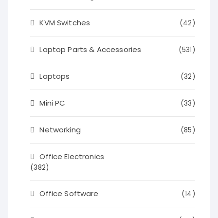
KVM Switches
(42)
Laptop Parts & Accessories
(531)
Laptops
(32)
Mini PC
(33)
Networking
(85)
Office Electronics
(382)
Office Software
(14)