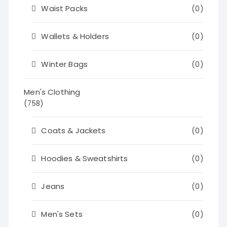
Waist Packs
(0)
Wallets & Holders
(0)
Winter Bags
(0)
Men's Clothing
(758)
Coats & Jackets
(0)
Hoodies & Sweatshirts
(0)
Jeans
(0)
Men's Sets
(0)