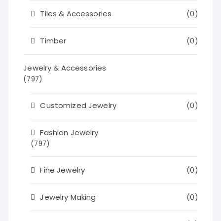
Tiles & Accessories
(0)
Timber
(0)
Jewelry & Accessories
(797)
Customized Jewelry
(0)
Fashion Jewelry
(797)
Fine Jewelry
(0)
Jewelry Making
(0)