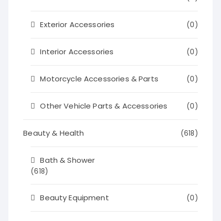
Exterior Accessories
(0)
Interior Accessories
(0)
Motorcycle Accessories & Parts
(0)
Other Vehicle Parts & Accessories
(0)
Beauty & Health
(618)
Bath & Shower
(618)
Beauty Equipment
(0)