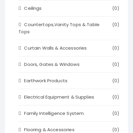
Ceilings
(0)
Countertops,Vanity Tops & Table
(0)
Tops
Curtain Walls & Accessories
(0)
Doors, Gates & Windows
(0)
Earthwork Products
(0)
Electrical Equipment & Supplies
(0)
Family Intelligence System
(0)
Flooring & Accessories
(0)