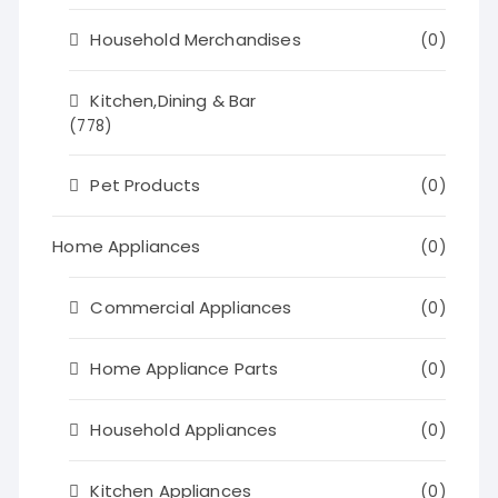
Household Merchandises
(0)
Kitchen,Dining & Bar
(778)
Pet Products
(0)
Home Appliances
(0)
Commercial Appliances
(0)
Home Appliance Parts
(0)
Household Appliances
(0)
Kitchen Appliances
(0)