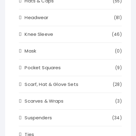
Hats & Caps
(55)
Headwear
(81)
Knee Sleeve
(46)
Mask
(0)
Pocket Squares
(9)
Scarf, Hat & Glove Sets
(28)
Scarves & Wraps
(3)
Suspenders
(34)
Ties