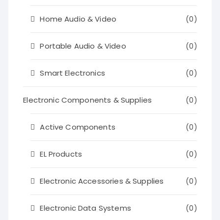
Home Audio & Video
(0)
Portable Audio & Video
(0)
Smart Electronics
(0)
Electronic Components & Supplies
(0)
Active Components
(0)
EL Products
(0)
Electronic Accessories & Supplies
(0)
Electronic Data Systems
(0)