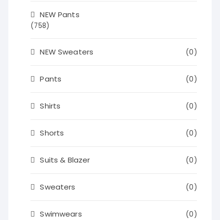
NEW Pants
(758)
NEW Sweaters
(0)
Pants
(0)
Shirts
(0)
Shorts
(0)
Suits & Blazer
(0)
Sweaters
(0)
Swimwears
(0)