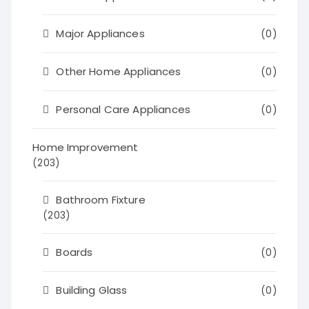
Major Appliances
(0)
Other Home Appliances
(0)
Personal Care Appliances
(0)
Home Improvement
(203)
Bathroom Fixture
(203)
Boards
(0)
Building Glass
(0)