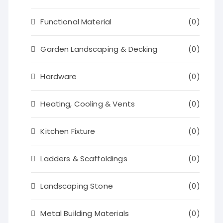
Functional Material
(0)
Garden Landscaping & Decking
(0)
Hardware
(0)
Heating, Cooling & Vents
(0)
Kitchen Fixture
(0)
Ladders & Scaffoldings
(0)
Landscaping Stone
(0)
Metal Building Materials
(0)