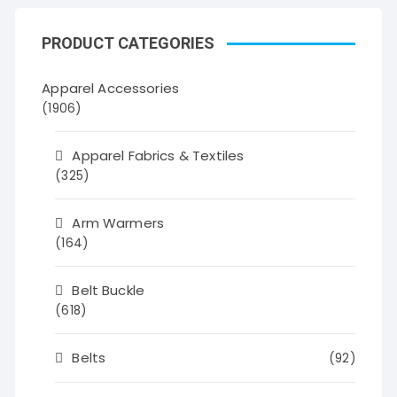
PRODUCT CATEGORIES
Apparel Accessories
(1906)
Apparel Fabrics & Textiles
(325)
Arm Warmers
(164)
Belt Buckle
(618)
Belts
(92)