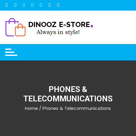
Skip
to
content
PHONES &
TELECOMMUNICATIONS
Home
/ Phones & Telecommunications