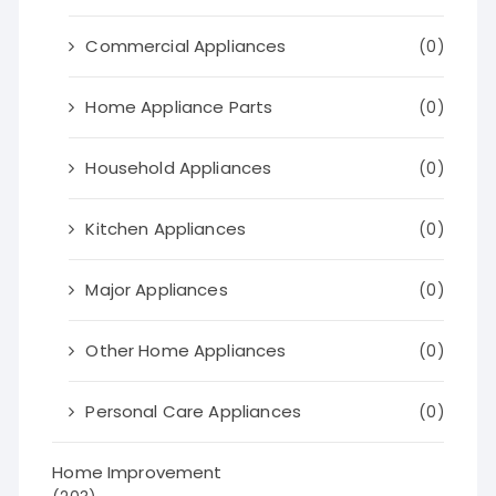
Commercial Appliances
(0)
Home Appliance Parts
(0)
Household Appliances
(0)
Kitchen Appliances
(0)
Major Appliances
(0)
Other Home Appliances
(0)
Personal Care Appliances
(0)
Home Improvement