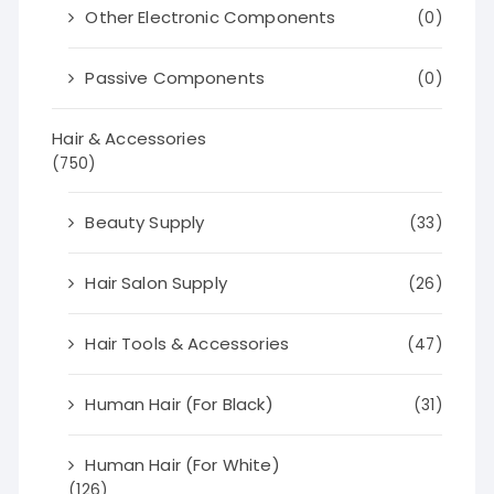
Other Electronic Components
(0)
Passive Components
(0)
Hair & Accessories
(750)
Beauty Supply
(33)
Hair Salon Supply
(26)
Hair Tools & Accessories
(47)
Human Hair (For Black)
(31)
Human Hair (For White)
(126)