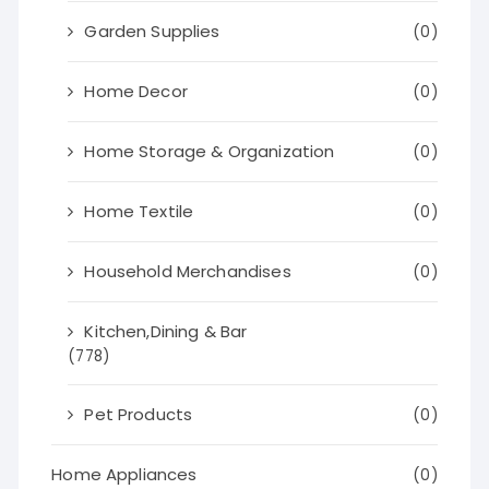
Garden Supplies
(0)
Home Decor
(0)
Home Storage & Organization
(0)
Home Textile
(0)
Household Merchandises
(0)
Kitchen,Dining & Bar
(778)
Pet Products
(0)
Home Appliances
(0)