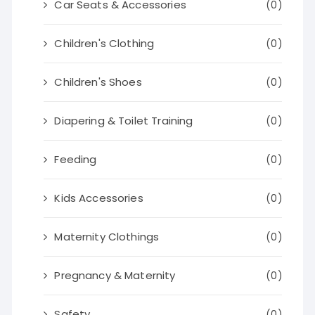
Car Seats & Accessories
(0)
Children's Clothing
(0)
Children's Shoes
(0)
Diapering & Toilet Training
(0)
Feeding
(0)
Kids Accessories
(0)
Maternity Clothings
(0)
Pregnancy & Maternity
(0)
Safety
(0)