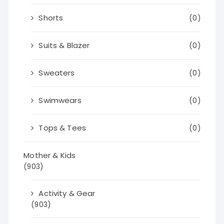
Shorts
(0)
Suits & Blazer
(0)
Sweaters
(0)
Swimwears
(0)
Tops & Tees
(0)
Mother & Kids
(903)
Activity & Gear
(903)