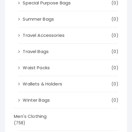
Special Purpose Bags
(0)
Summer Bags
(0)
Travel Accessories
(0)
Travel Bags
(0)
Waist Packs
(0)
Wallets & Holders
(0)
Winter Bags
(0)
Men's Clothing
(758)