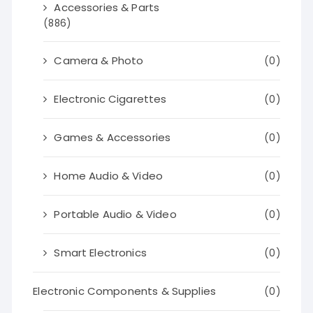
Accessories & Parts
(886)
Camera & Photo
(0)
Electronic Cigarettes
(0)
Games & Accessories
(0)
Home Audio & Video
(0)
Portable Audio & Video
(0)
Smart Electronics
(0)
Electronic Components & Supplies
(0)