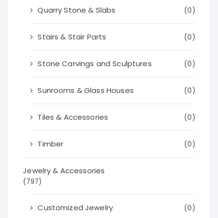
Quarry Stone & Slabs
(0)
Stairs & Stair Parts
(0)
Stone Carvings and Sculptures
(0)
Sunrooms & Glass Houses
(0)
Tiles & Accessories
(0)
Timber
(0)
Jewelry & Accessories
(797)
Customized Jewelry
(0)