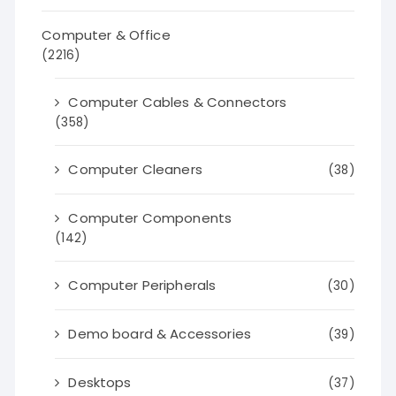
Computer & Office
(2216)
Computer Cables & Connectors
(358)
Computer Cleaners
(38)
Computer Components
(142)
Computer Peripherals
(30)
Demo board & Accessories
(39)
Desktops
(37)