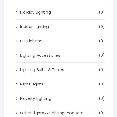
Holiday Lighting
(0)
Indoor Lighting
(0)
LED Lighting
(0)
Lighting Accessories
(0)
Lighting Bulbs & Tubes
(0)
Night Lights
(0)
Novelty Lighting
(0)
Other Lights & Lighting Products
(0)