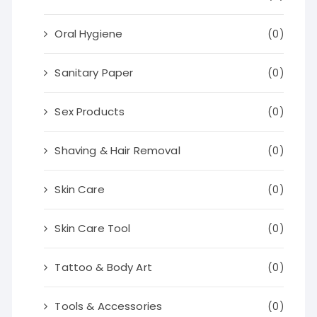
Oral Hygiene
(0)
Sanitary Paper
(0)
Sex Products
(0)
Shaving & Hair Removal
(0)
Skin Care
(0)
Skin Care Tool
(0)
Tattoo & Body Art
(0)
Tools & Accessories
(0)