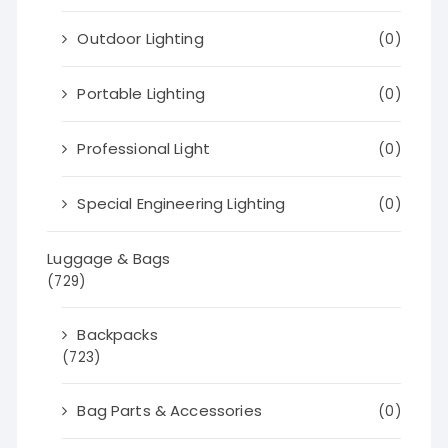
Outdoor Lighting
(0)
Portable Lighting
(0)
Professional Light
(0)
Special Engineering Lighting
(0)
Luggage & Bags
(729)
Backpacks
(723)
Bag Parts & Accessories
(0)