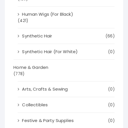
Human Wigs (For Black)
(421)
Synthetic Hair
(66)
Synthetic Hair (For White)
(0)
Home & Garden
(778)
Arts, Crafts & Sewing
(0)
Collectibles
(0)
Festive & Party Supplies
(0)