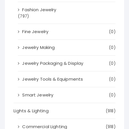
Fashion Jewelry
(797)
Fine Jewelry
(0)
Jewelry Making
(0)
Jewelry Packaging & Display
(0)
Jewelry Tools & Equipments
(0)
Smart Jewelry
(0)
Lights & Lighting
(918)
Commercial Lighting
(918)