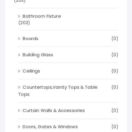
(203)
Bathroom Fixture
(203)
Boards
(0)
Building Glass
(0)
Ceilings
(0)
Countertops,Vanity Tops & Table
(0)
Tops
Curtain Walls & Accessories
(0)
Doors, Gates & Windows
(0)