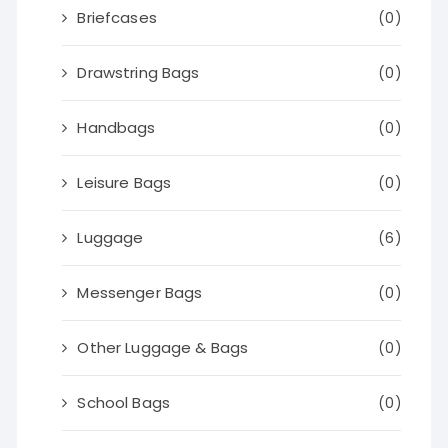
Briefcases
(0)
Drawstring Bags
(0)
Handbags
(0)
Leisure Bags
(0)
Luggage
(6)
Messenger Bags
(0)
Other Luggage & Bags
(0)
School Bags
(0)