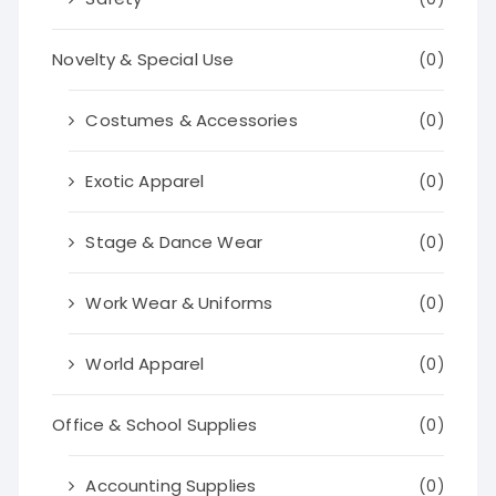
Novelty & Special Use
(0)
Costumes & Accessories
(0)
Exotic Apparel
(0)
Stage & Dance Wear
(0)
Work Wear & Uniforms
(0)
World Apparel
(0)
Office & School Supplies
(0)
Accounting Supplies
(0)