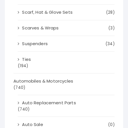
Scarf, Hat & Glove Sets
(28)
Scarves & Wraps
(3)
Suspenders
(34)
Ties
(194)
Automobiles & Motorcycles
(740)
Auto Replacement Parts
(740)
Auto Sale
(0)