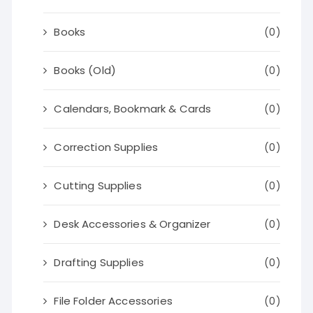
Books
(0)
Books (Old)
(0)
Calendars, Bookmark & Cards
(0)
Correction Supplies
(0)
Cutting Supplies
(0)
Desk Accessories & Organizer
(0)
Drafting Supplies
(0)
File Folder Accessories
(0)