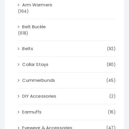
Arm Warmers
(164)
Belt Buckle
(618)
Belts
(92)
Collar Stays
(80)
Cummerbunds
(45)
DIY Accessories
(2)
Earmuffs
(16)
Eyewear & Accessories
(47)