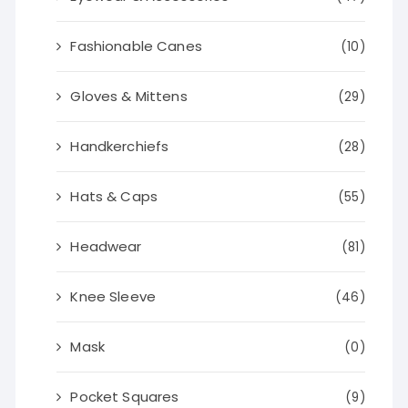
Fashionable Canes
(10)
Gloves & Mittens
(29)
Handkerchiefs
(28)
Hats & Caps
(55)
Headwear
(81)
Knee Sleeve
(46)
Mask
(0)
Pocket Squares
(9)