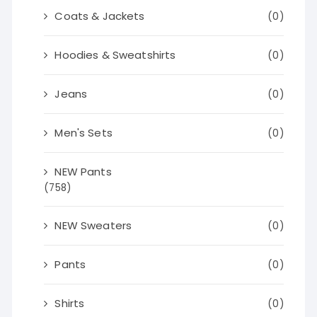
Coats & Jackets
(0)
Hoodies & Sweatshirts
(0)
Jeans
(0)
Men's Sets
(0)
NEW Pants
(758)
NEW Sweaters
(0)
Pants
(0)
Shirts
(0)