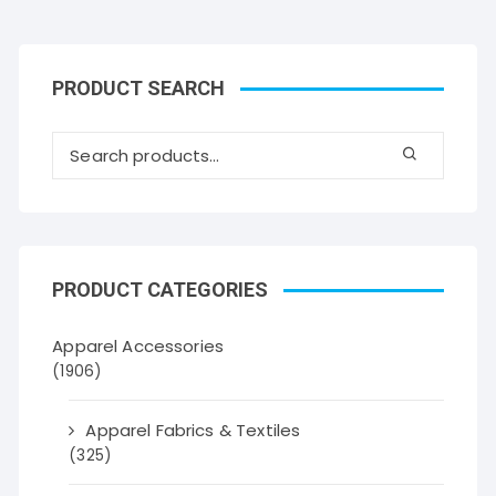
PRODUCT SEARCH
PRODUCT CATEGORIES
Apparel Accessories
(1906)
Apparel Fabrics & Textiles
(325)