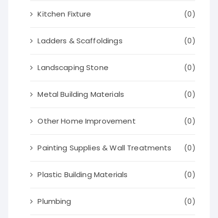
Kitchen Fixture
(0)
Ladders & Scaffoldings
(0)
Landscaping Stone
(0)
Metal Building Materials
(0)
Other Home Improvement
(0)
Painting Supplies & Wall Treatments
(0)
Plastic Building Materials
(0)
Plumbing
(0)