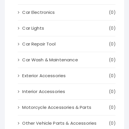
Car Electronics
(0)
Car Lights
(0)
Car Repair Tool
(0)
Car Wash & Maintenance
(0)
Exterior Accessories
(0)
Interior Accessories
(0)
Motorcycle Accessories & Parts
(0)
Other Vehicle Parts & Accessories
(0)