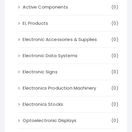
Active Components
(0)
EL Products
(0)
Electronic Accessories & Supplies
(0)
Electronic Data Systems
(0)
Electronic Signs
(0)
Electronics Production Machinery
(0)
Electronics Stocks
(0)
Optoelectronic Displays
(0)