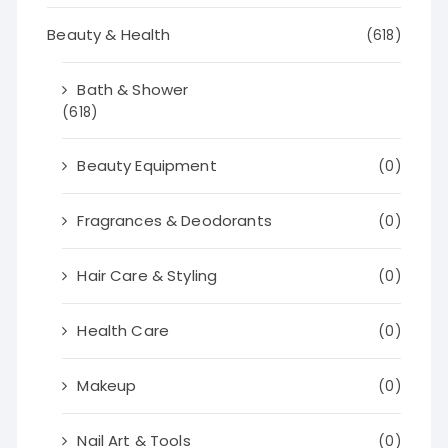
Beauty & Health
(618)
Bath & Shower
(618)
Beauty Equipment
(0)
Fragrances & Deodorants
(0)
Hair Care & Styling
(0)
Health Care
(0)
Makeup
(0)
Nail Art & Tools
(0)