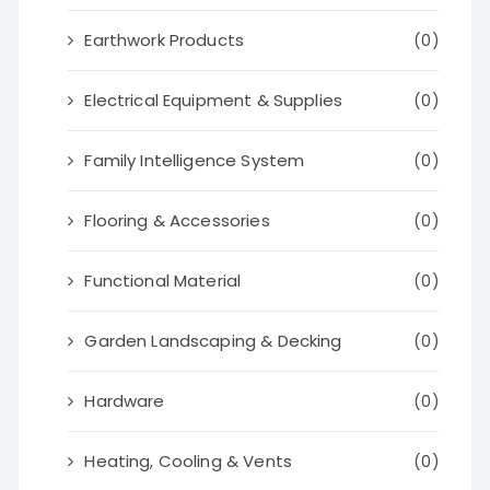
Earthwork Products
(0)
Electrical Equipment & Supplies
(0)
Family Intelligence System
(0)
Flooring & Accessories
(0)
Functional Material
(0)
Garden Landscaping & Decking
(0)
Hardware
(0)
Heating, Cooling & Vents
(0)