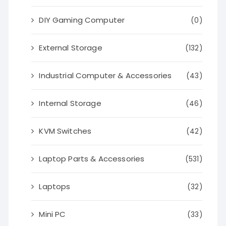
DIY Gaming Computer
(0)
External Storage
(132)
Industrial Computer & Accessories
(43)
Internal Storage
(46)
KVM Switches
(42)
Laptop Parts & Accessories
(531)
Laptops
(32)
Mini PC
(33)