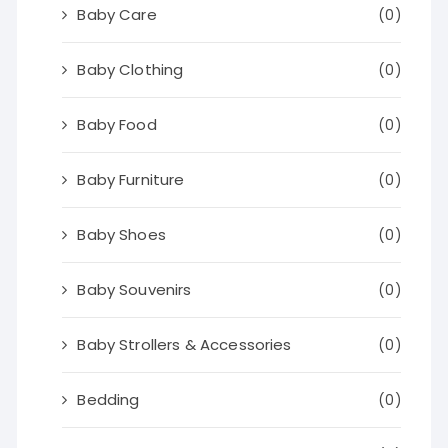
Baby Care
(0)
Baby Clothing
(0)
Baby Food
(0)
Baby Furniture
(0)
Baby Shoes
(0)
Baby Souvenirs
(0)
Baby Strollers & Accessories
(0)
Bedding
(0)