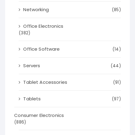
Networking
(85)
Office Electronics
(382)
Office Software
(14)
Servers
(44)
Tablet Accessories
(91)
Tablets
(97)
Consumer Electronics
(886)