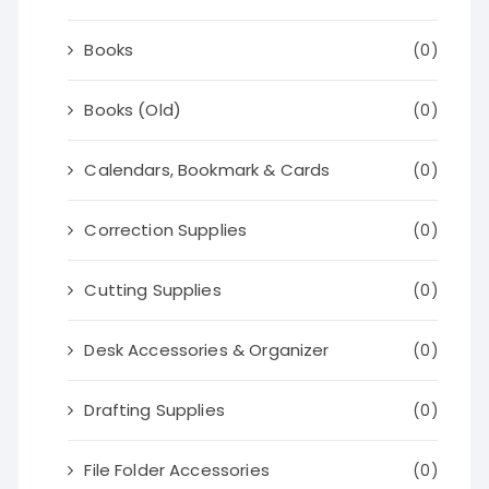
Books
(0)
Books (Old)
(0)
Calendars, Bookmark & Cards
(0)
Correction Supplies
(0)
Cutting Supplies
(0)
Desk Accessories & Organizer
(0)
Drafting Supplies
(0)
File Folder Accessories
(0)