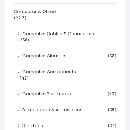
Computer & Office
(2216)
Computer Cables & Connectors
(358)
Computer Cleaners
(38)
Computer Components
(142)
Computer Peripherals
(30)
Demo board & Accessories
(39)
Desktops
(37)