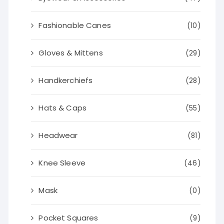
Fashionable Canes
(10)
Gloves & Mittens
(29)
Handkerchiefs
(28)
Hats & Caps
(55)
Headwear
(81)
Knee Sleeve
(46)
Mask
(0)
Pocket Squares
(9)