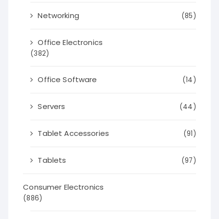
Networking
(85)
Office Electronics
(382)
Office Software
(14)
Servers
(44)
Tablet Accessories
(91)
Tablets
(97)
Consumer Electronics
(886)