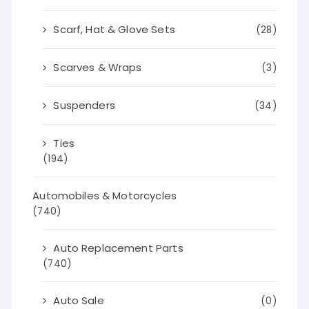
Scarf, Hat & Glove Sets
(28)
Scarves & Wraps
(3)
Suspenders
(34)
Ties
(194)
Automobiles & Motorcycles
(740)
Auto Replacement Parts
(740)
Auto Sale
(0)