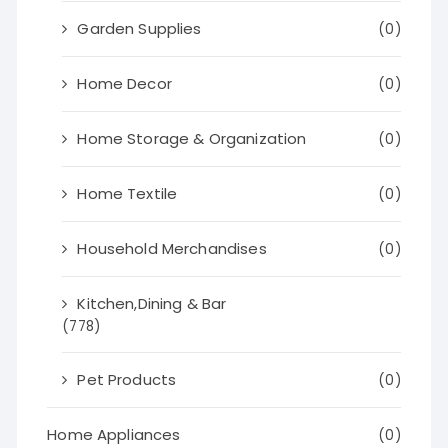
Garden Supplies
(0)
Home Decor
(0)
Home Storage & Organization
(0)
Home Textile
(0)
Household Merchandises
(0)
Kitchen,Dining & Bar
(778)
Pet Products
(0)
Home Appliances
(0)