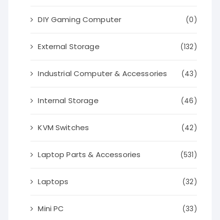
DIY Gaming Computer
(0)
External Storage
(132)
Industrial Computer & Accessories
(43)
Internal Storage
(46)
KVM Switches
(42)
Laptop Parts & Accessories
(531)
Laptops
(32)
Mini PC
(33)