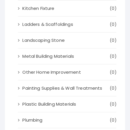
Kitchen Fixture
(0)
Ladders & Scaffoldings
(0)
Landscaping Stone
(0)
Metal Building Materials
(0)
Other Home Improvement
(0)
Painting Supplies & Wall Treatments
(0)
Plastic Building Materials
(0)
Plumbing
(0)