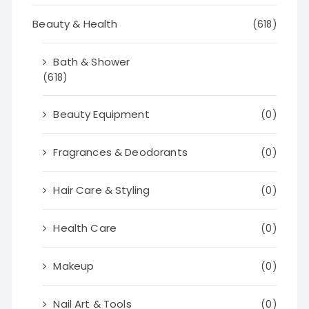
Beauty & Health
(618)
Bath & Shower
(618)
Beauty Equipment
(0)
Fragrances & Deodorants
(0)
Hair Care & Styling
(0)
Health Care
(0)
Makeup
(0)
Nail Art & Tools
(0)