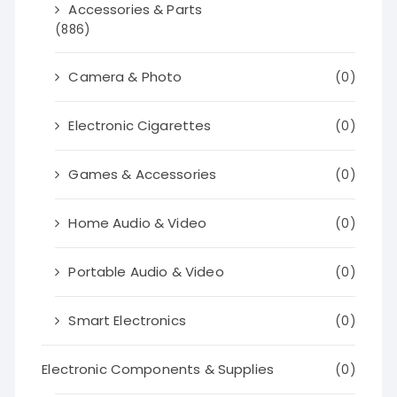
Accessories & Parts
(886)
Camera & Photo
(0)
Electronic Cigarettes
(0)
Games & Accessories
(0)
Home Audio & Video
(0)
Portable Audio & Video
(0)
Smart Electronics
(0)
Electronic Components & Supplies
(0)