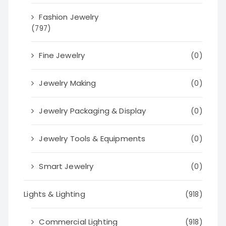
Fashion Jewelry
(797)
Fine Jewelry
(0)
Jewelry Making
(0)
Jewelry Packaging & Display
(0)
Jewelry Tools & Equipments
(0)
Smart Jewelry
(0)
Lights & Lighting
(918)
Commercial Lighting
(918)