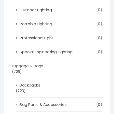
Outdoor Lighting
(0)
Portable Lighting
(0)
Professional Light
(0)
Special Engineering Lighting
(0)
Luggage & Bags
(729)
Backpacks
(723)
Bag Parts & Accessories
(0)