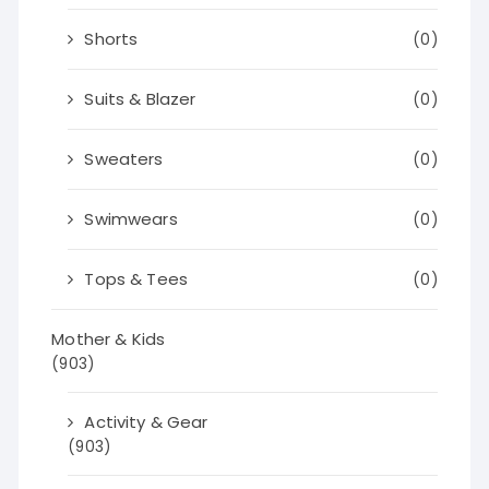
Shorts
(0)
Suits & Blazer
(0)
Sweaters
(0)
Swimwears
(0)
Tops & Tees
(0)
Mother & Kids
(903)
Activity & Gear
(903)