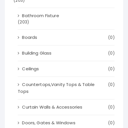
(203)
Bathroom Fixture
(203)
Boards
(0)
Building Glass
(0)
Ceilings
(0)
Countertops,Vanity Tops & Table
(0)
Tops
Curtain Walls & Accessories
(0)
Doors, Gates & Windows
(0)