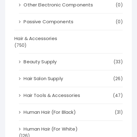
Other Electronic Components
(0)
Passive Components
(0)
Hair & Accessories
(750)
Beauty Supply
(33)
Hair Salon Supply
(26)
Hair Tools & Accessories
(47)
Human Hair (For Black)
(31)
Human Hair (For White)
(126)