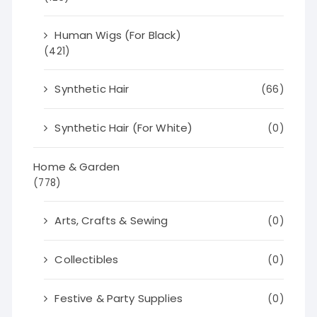
Human Wigs (For Black)
(421)
Synthetic Hair
(66)
Synthetic Hair (For White)
(0)
Home & Garden
(778)
Arts, Crafts & Sewing
(0)
Collectibles
(0)
Festive & Party Supplies
(0)