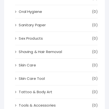
Oral Hygiene
(0)
Sanitary Paper
(0)
Sex Products
(0)
Shaving & Hair Removal
(0)
Skin Care
(0)
Skin Care Tool
(0)
Tattoo & Body Art
(0)
Tools & Accessories
(0)