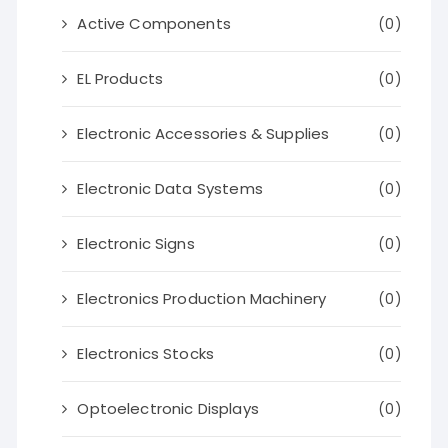
Active Components
(0)
EL Products
(0)
Electronic Accessories & Supplies
(0)
Electronic Data Systems
(0)
Electronic Signs
(0)
Electronics Production Machinery
(0)
Electronics Stocks
(0)
Optoelectronic Displays
(0)