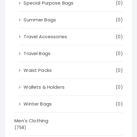
Special Purpose Bags
(0)
Summer Bags
(0)
Travel Accessories
(0)
Travel Bags
(0)
Waist Packs
(0)
Wallets & Holders
(0)
Winter Bags
(0)
Men's Clothing
(758)