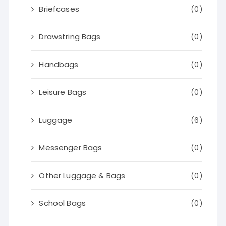
Briefcases
(0)
Drawstring Bags
(0)
Handbags
(0)
Leisure Bags
(0)
Luggage
(6)
Messenger Bags
(0)
Other Luggage & Bags
(0)
School Bags
(0)