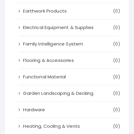
Earthwork Products
(0)
Electrical Equipment & Supplies
(0)
Family Intelligence System
(0)
Flooring & Accessories
(0)
Functional Material
(0)
Garden Landscaping & Decking
(0)
Hardware
(0)
Heating, Cooling & Vents
(0)