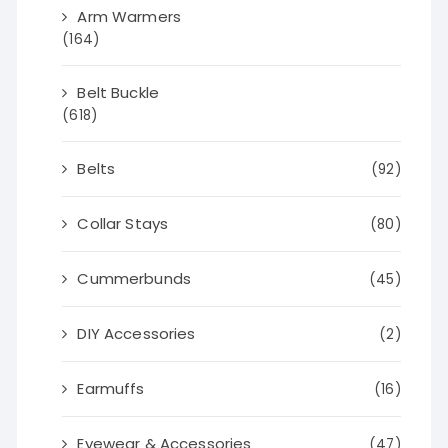
Arm Warmers
(164)
Belt Buckle
(618)
Belts
(92)
Collar Stays
(80)
Cummerbunds
(45)
DIY Accessories
(2)
Earmuffs
(16)
Eyewear & Accessories
(47)