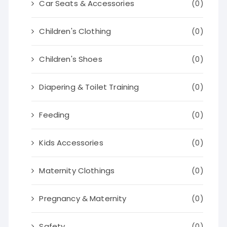
Car Seats & Accessories
(0)
Children's Clothing
(0)
Children's Shoes
(0)
Diapering & Toilet Training
(0)
Feeding
(0)
Kids Accessories
(0)
Maternity Clothings
(0)
Pregnancy & Maternity
(0)
Safety
(0)