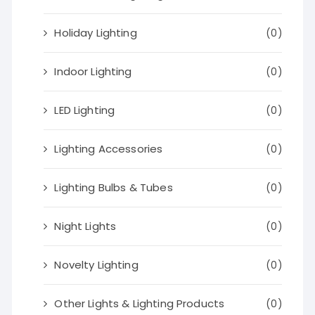
Holiday Lighting
(0)
Indoor Lighting
(0)
LED Lighting
(0)
Lighting Accessories
(0)
Lighting Bulbs & Tubes
(0)
Night Lights
(0)
Novelty Lighting
(0)
Other Lights & Lighting Products
(0)