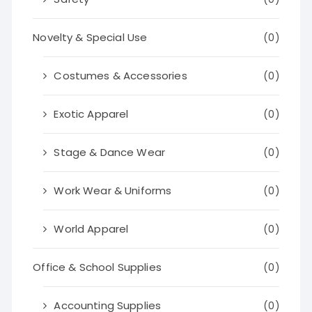
Novelty & Special Use
(0)
Costumes & Accessories
(0)
Exotic Apparel
(0)
Stage & Dance Wear
(0)
Work Wear & Uniforms
(0)
World Apparel
(0)
Office & School Supplies
(0)
Accounting Supplies
(0)