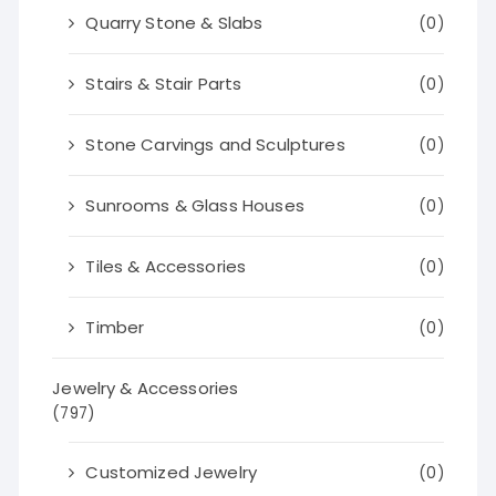
Quarry Stone & Slabs
(0)
Stairs & Stair Parts
(0)
Stone Carvings and Sculptures
(0)
Sunrooms & Glass Houses
(0)
Tiles & Accessories
(0)
Timber
(0)
Jewelry & Accessories
(797)
Customized Jewelry
(0)