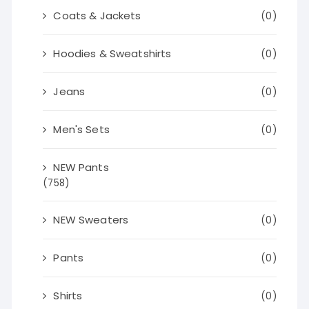
Coats & Jackets
(0)
Hoodies & Sweatshirts
(0)
Jeans
(0)
Men's Sets
(0)
NEW Pants
(758)
NEW Sweaters
(0)
Pants
(0)
Shirts
(0)