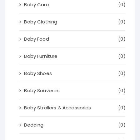
Baby Care
(0)
Baby Clothing
(0)
Baby Food
(0)
Baby Furniture
(0)
Baby Shoes
(0)
Baby Souvenirs
(0)
Baby Strollers & Accessories
(0)
Bedding
(0)