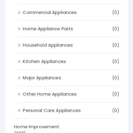
Commercial Appliances
(0)
Home Appliance Parts
(0)
Household Appliances
(0)
Kitchen Appliances
(0)
Major Appliances
(0)
Other Home Appliances
(0)
Personal Care Appliances
(0)
Home Improvement