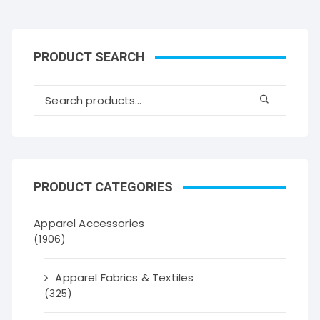
PRODUCT SEARCH
PRODUCT CATEGORIES
Apparel Accessories
(1906)
Apparel Fabrics & Textiles
(325)