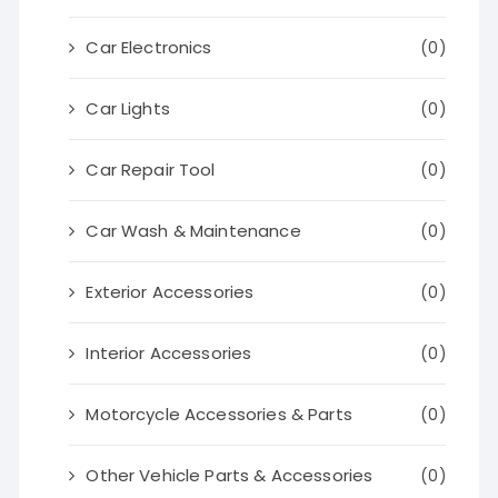
Car Electronics
(0)
Car Lights
(0)
Car Repair Tool
(0)
Car Wash & Maintenance
(0)
Exterior Accessories
(0)
Interior Accessories
(0)
Motorcycle Accessories & Parts
(0)
Other Vehicle Parts & Accessories
(0)