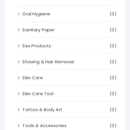
Oral Hygiene
(0)
Sanitary Paper
(0)
Sex Products
(0)
Shaving & Hair Removal
(0)
Skin Care
(0)
Skin Care Tool
(0)
Tattoo & Body Art
(0)
Tools & Accessories
(0)