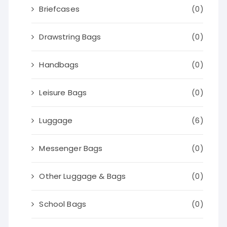
Briefcases
(0)
Drawstring Bags
(0)
Handbags
(0)
Leisure Bags
(0)
Luggage
(6)
Messenger Bags
(0)
Other Luggage & Bags
(0)
School Bags
(0)