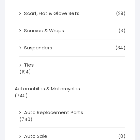
Scarf, Hat & Glove Sets
(28)
Scarves & Wraps
(3)
Suspenders
(34)
Ties
(194)
Automobiles & Motorcycles
(740)
Auto Replacement Parts
(740)
Auto Sale
(0)