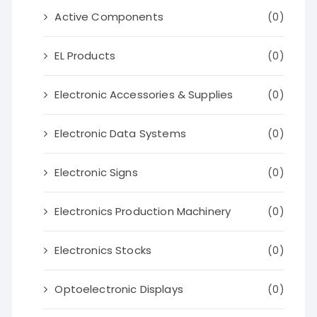
Active Components
(0)
EL Products
(0)
Electronic Accessories & Supplies
(0)
Electronic Data Systems
(0)
Electronic Signs
(0)
Electronics Production Machinery
(0)
Electronics Stocks
(0)
Optoelectronic Displays
(0)