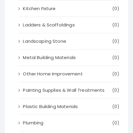
Kitchen Fixture
(0)
Ladders & Scaffoldings
(0)
Landscaping Stone
(0)
Metal Building Materials
(0)
Other Home Improvement
(0)
Painting Supplies & Wall Treatments
(0)
Plastic Building Materials
(0)
Plumbing
(0)