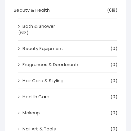
Beauty & Health
(618)
Bath & Shower
(618)
Beauty Equipment
(0)
Fragrances & Deodorants
(0)
Hair Care & Styling
(0)
Health Care
(0)
Makeup
(0)
Nail Art & Tools
(0)