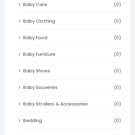
Baby Care
(0)
Baby Clothing
(0)
Baby Food
(0)
Baby Furniture
(0)
Baby Shoes
(0)
Baby Souvenirs
(0)
Baby Strollers & Accessories
(0)
Bedding
(0)