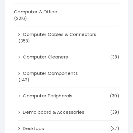
Computer & Office
(2216)
Computer Cables & Connectors
(358)
Computer Cleaners
(38)
Computer Components
(142)
Computer Peripherals
(30)
Demo board & Accessories
(39)
Desktops
(37)