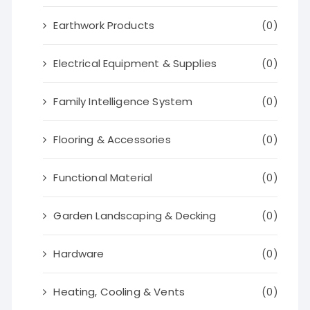
Earthwork Products
(0)
Electrical Equipment & Supplies
(0)
Family Intelligence System
(0)
Flooring & Accessories
(0)
Functional Material
(0)
Garden Landscaping & Decking
(0)
Hardware
(0)
Heating, Cooling & Vents
(0)