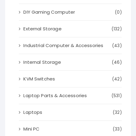
DIY Gaming Computer
(0)
External Storage
(132)
Industrial Computer & Accessories
(43)
Internal Storage
(46)
KVM Switches
(42)
Laptop Parts & Accessories
(531)
Laptops
(32)
Mini PC
(33)