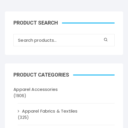
PRODUCT SEARCH
PRODUCT CATEGORIES
Apparel Accessories
(1906)
Apparel Fabrics & Textiles
(325)