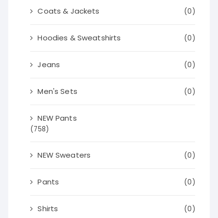
Coats & Jackets
(0)
Hoodies & Sweatshirts
(0)
Jeans
(0)
Men's Sets
(0)
NEW Pants
(758)
NEW Sweaters
(0)
Pants
(0)
Shirts
(0)