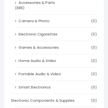
Accessories & Parts
(886)
Camera & Photo
(0)
Electronic Cigarettes
(0)
Games & Accessories
(0)
Home Audio & Video
(0)
Portable Audio & Video
(0)
Smart Electronics
(0)
Electronic Components & Supplies
(0)