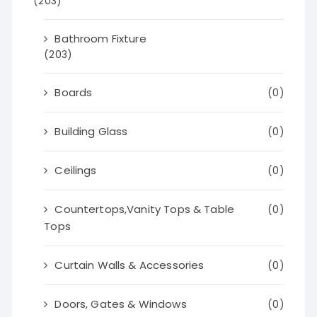
(203)
Bathroom Fixture
(203)
Boards
(0)
Building Glass
(0)
Ceilings
(0)
Countertops,Vanity Tops & Table
(0)
Tops
Curtain Walls & Accessories
(0)
Doors, Gates & Windows
(0)