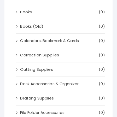
Books
(0)
Books (Old)
(0)
Calendars, Bookmark & Cards
(0)
Correction Supplies
(0)
Cutting Supplies
(0)
Desk Accessories & Organizer
(0)
Drafting Supplies
(0)
File Folder Accessories
(0)