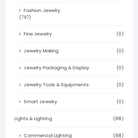
Fashion Jewelry
(797)
Fine Jewelry
(0)
Jewelry Making
(0)
Jewelry Packaging & Display
(0)
Jewelry Tools & Equipments
(0)
Smart Jewelry
(0)
Lights & Lighting
(918)
Commercial Lighting
(918)