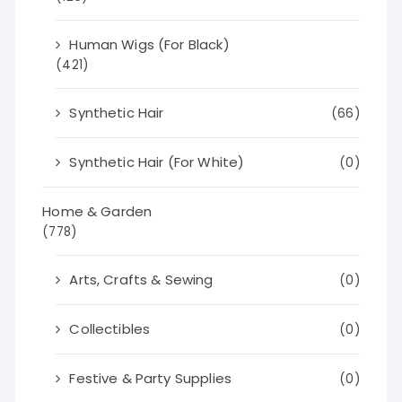
Human Wigs (For Black)
(421)
Synthetic Hair
(66)
Synthetic Hair (For White)
(0)
Home & Garden
(778)
Arts, Crafts & Sewing
(0)
Collectibles
(0)
Festive & Party Supplies
(0)