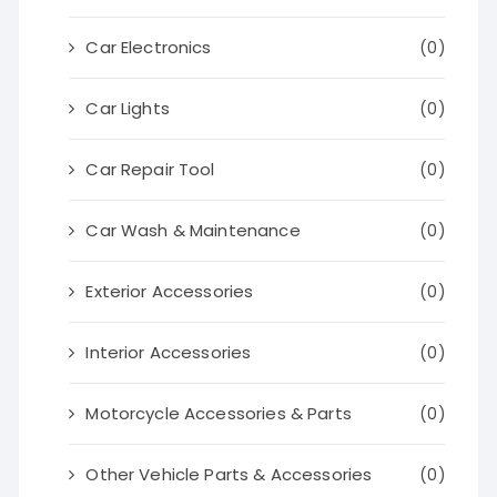
Car Electronics
(0)
Car Lights
(0)
Car Repair Tool
(0)
Car Wash & Maintenance
(0)
Exterior Accessories
(0)
Interior Accessories
(0)
Motorcycle Accessories & Parts
(0)
Other Vehicle Parts & Accessories
(0)