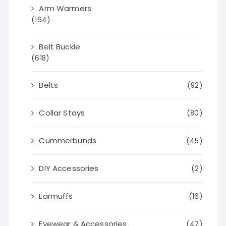
Arm Warmers
(164)
Belt Buckle
(618)
Belts
(92)
Collar Stays
(80)
Cummerbunds
(45)
DIY Accessories
(2)
Earmuffs
(16)
Eyewear & Accessories
(47)