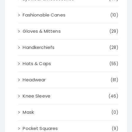
Fashionable Canes
(10)
Gloves & Mittens
(29)
Handkerchiefs
(28)
Hats & Caps
(55)
Headwear
(81)
Knee Sleeve
(46)
Mask
(0)
Pocket Squares
(9)