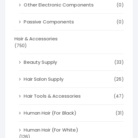
Other Electronic Components
(0)
Passive Components
(0)
Hair & Accessories
(750)
Beauty Supply
(33)
Hair Salon Supply
(26)
Hair Tools & Accessories
(47)
Human Hair (For Black)
(31)
Human Hair (For White)
(126)