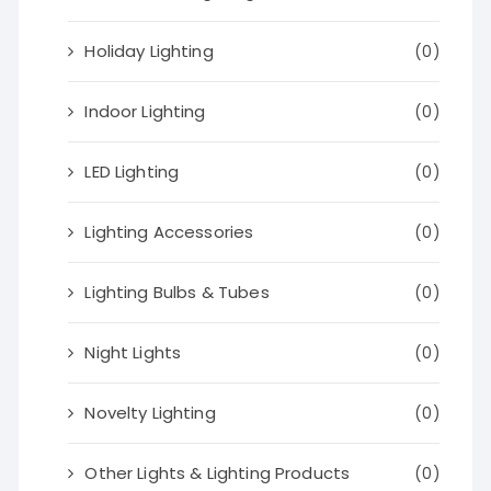
Holiday Lighting
(0)
Indoor Lighting
(0)
LED Lighting
(0)
Lighting Accessories
(0)
Lighting Bulbs & Tubes
(0)
Night Lights
(0)
Novelty Lighting
(0)
Other Lights & Lighting Products
(0)