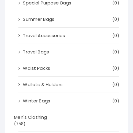
Special Purpose Bags
(0)
Summer Bags
(0)
Travel Accessories
(0)
Travel Bags
(0)
Waist Packs
(0)
Wallets & Holders
(0)
Winter Bags
(0)
Men's Clothing
(758)