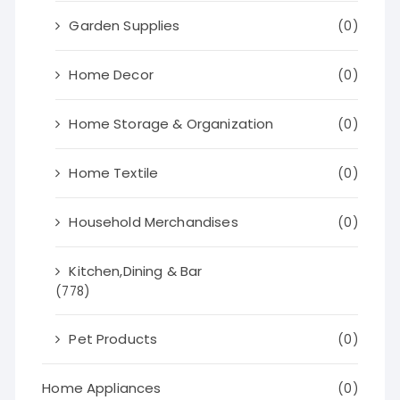
Garden Supplies
(0)
Home Decor
(0)
Home Storage & Organization
(0)
Home Textile
(0)
Household Merchandises
(0)
Kitchen,Dining & Bar
(778)
Pet Products
(0)
Home Appliances
(0)