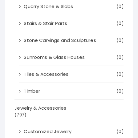
Quarry Stone & Slabs
(0)
Stairs & Stair Parts
(0)
Stone Carvings and Sculptures
(0)
Sunrooms & Glass Houses
(0)
Tiles & Accessories
(0)
Timber
(0)
Jewelry & Accessories
(797)
Customized Jewelry
(0)