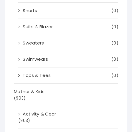
Shorts
(0)
Suits & Blazer
(0)
Sweaters
(0)
Swimwears
(0)
Tops & Tees
(0)
Mother & Kids
(903)
Activity & Gear
(903)