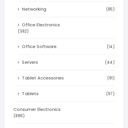
Networking
(85)
Office Electronics
(382)
Office Software
(14)
Servers
(44)
Tablet Accessories
(91)
Tablets
(97)
Consumer Electronics
(886)