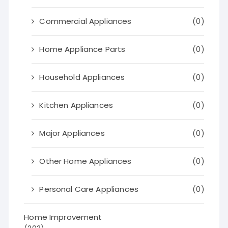
Commercial Appliances
(0)
Home Appliance Parts
(0)
Household Appliances
(0)
Kitchen Appliances
(0)
Major Appliances
(0)
Other Home Appliances
(0)
Personal Care Appliances
(0)
Home Improvement