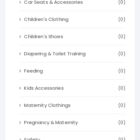
Car Seats & Accessories
(0)
Children's Clothing
(0)
Children's Shoes
(0)
Diapering & Toilet Training
(0)
Feeding
(0)
Kids Accessories
(0)
Maternity Clothings
(0)
Pregnancy & Maternity
(0)
Safety
(0)