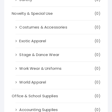
Novelty & Special Use
(0)
Costumes & Accessories
(0)
Exotic Apparel
(0)
Stage & Dance Wear
(0)
Work Wear & Uniforms
(0)
World Apparel
(0)
Office & School Supplies
(0)
Accounting Supplies
(0)