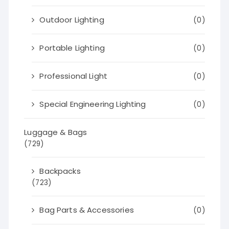
Outdoor Lighting
(0)
Portable Lighting
(0)
Professional Light
(0)
Special Engineering Lighting
(0)
Luggage & Bags
(729)
Backpacks
(723)
Bag Parts & Accessories
(0)