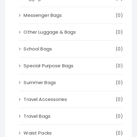
Messenger Bags
(0)
Other Luggage & Bags
(0)
School Bags
(0)
Special Purpose Bags
(0)
Summer Bags
(0)
Travel Accessories
(0)
Travel Bags
(0)
Waist Packs
(0)