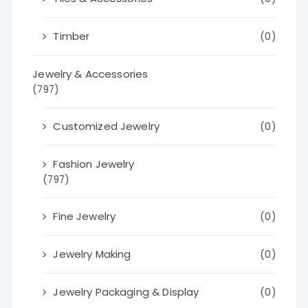
Timber
(0)
Jewelry & Accessories
(797)
Customized Jewelry
(0)
Fashion Jewelry
(797)
Fine Jewelry
(0)
Jewelry Making
(0)
Jewelry Packaging & Display
(0)