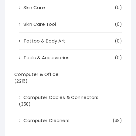
Skin Care
(0)
Skin Care Tool
(0)
Tattoo & Body Art
(0)
Tools & Accessories
(0)
Computer & Office
(2216)
Computer Cables & Connectors
(358)
Computer Cleaners
(38)