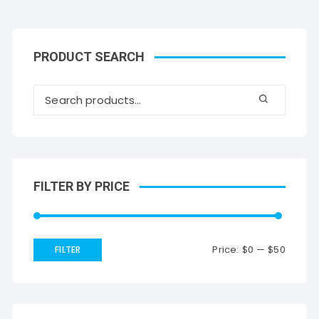
PRODUCT SEARCH
FILTER BY PRICE
Price:
$0
—
$50
FILTER