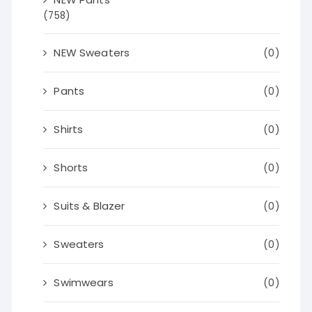
(758)
NEW Sweaters
(0)
Pants
(0)
Shirts
(0)
Shorts
(0)
Suits & Blazer
(0)
Sweaters
(0)
Swimwears
(0)