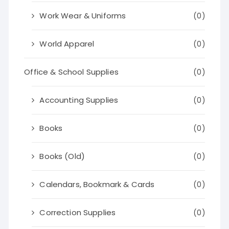
Work Wear & Uniforms
(0)
World Apparel
(0)
Office & School Supplies
(0)
Accounting Supplies
(0)
Books
(0)
Books (Old)
(0)
Calendars, Bookmark & Cards
(0)
Correction Supplies
(0)