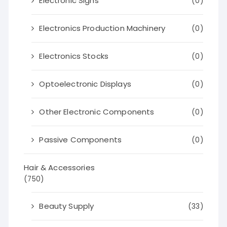
Electronic Signs
(0)
Electronics Production Machinery
(0)
Electronics Stocks
(0)
Optoelectronic Displays
(0)
Other Electronic Components
(0)
Passive Components
(0)
Hair & Accessories
(750)
Beauty Supply
(33)