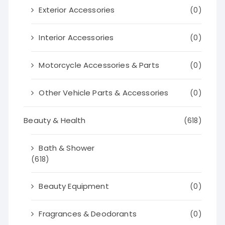
Exterior Accessories
(0)
Interior Accessories
(0)
Motorcycle Accessories & Parts
(0)
Other Vehicle Parts & Accessories
(0)
Beauty & Health
(618)
Bath & Shower
(618)
Beauty Equipment
(0)
Fragrances & Deodorants
(0)