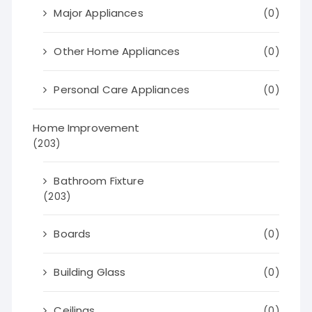
Major Appliances
(0)
Other Home Appliances
(0)
Personal Care Appliances
(0)
Home Improvement
(203)
Bathroom Fixture
(203)
Boards
(0)
Building Glass
(0)
Ceilings
(0)