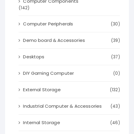
Computer Components
(142)
Computer Peripherals
(30)
Demo board & Accessories
(39)
Desktops
(37)
DIY Gaming Computer
(0)
External Storage
(132)
Industrial Computer & Accessories
(43)
Internal Storage
(46)