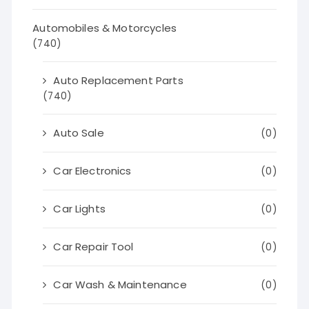
Automobiles & Motorcycles
(740)
Auto Replacement Parts
(740)
Auto Sale
(0)
Car Electronics
(0)
Car Lights
(0)
Car Repair Tool
(0)
Car Wash & Maintenance
(0)