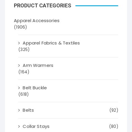
PRODUCT CATEGORIES
Apparel Accessories
(1906)
Apparel Fabrics & Textiles
(325)
Arm Warmers
(164)
Belt Buckle
(618)
Belts
(92)
Collar Stays
(80)