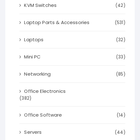
KVM Switches
(42)
Laptop Parts & Accessories
(531)
Laptops
(32)
Mini PC
(33)
Networking
(85)
Office Electronics
(382)
Office Software
(14)
Servers
(44)