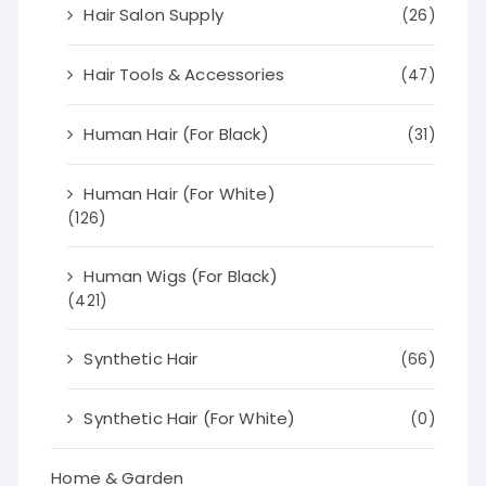
Hair Salon Supply
(26)
Hair Tools & Accessories
(47)
Human Hair (For Black)
(31)
Human Hair (For White)
(126)
Human Wigs (For Black)
(421)
Synthetic Hair
(66)
Synthetic Hair (For White)
(0)
Home & Garden