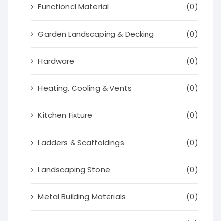
Functional Material
(0)
Garden Landscaping & Decking
(0)
Hardware
(0)
Heating, Cooling & Vents
(0)
Kitchen Fixture
(0)
Ladders & Scaffoldings
(0)
Landscaping Stone
(0)
Metal Building Materials
(0)