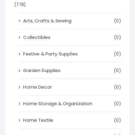
(778)
Arts, Crafts & Sewing
(0)
Collectibles
(0)
Festive & Party Supplies
(0)
Garden Supplies
(0)
Home Decor
(0)
Home Storage & Organization
(0)
Home Textile
(0)