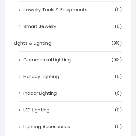
Jewelry Tools & Equipments
(0)
Smart Jewelry
(0)
Lights & Lighting
(918)
Commercial Lighting
(918)
Holiday Lighting
(0)
Indoor Lighting
(0)
LED Lighting
(0)
Lighting Accessories
(0)