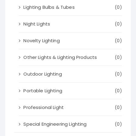
Lighting Bulbs & Tubes
(0)
Night Lights
(0)
Novelty Lighting
(0)
Other Lights & Lighting Products
(0)
Outdoor Lighting
(0)
Portable Lighting
(0)
Professional Light
(0)
Special Engineering Lighting
(0)