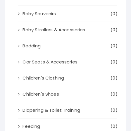
Baby Souvenirs
(0)
Baby Strollers & Accessories
(0)
Bedding
(0)
Car Seats & Accessories
(0)
Children's Clothing
(0)
Children's Shoes
(0)
Diapering & Toilet Training
(0)
Feeding
(0)