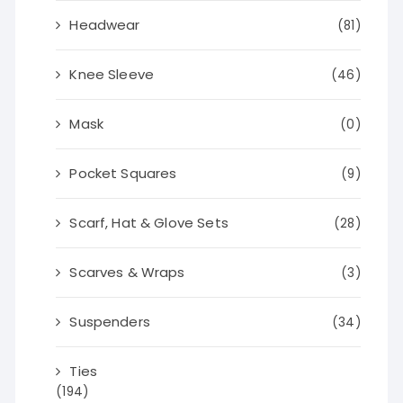
Headwear
(81)
Knee Sleeve
(46)
Mask
(0)
Pocket Squares
(9)
Scarf, Hat & Glove Sets
(28)
Scarves & Wraps
(3)
Suspenders
(34)
Ties
(194)