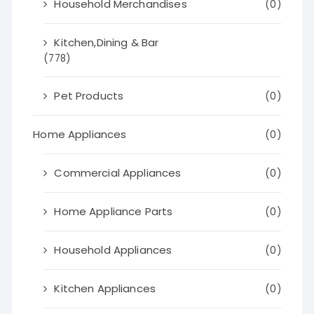
Household Merchandises
(0)
Kitchen,Dining & Bar
(778)
Pet Products
(0)
Home Appliances
(0)
Commercial Appliances
(0)
Home Appliance Parts
(0)
Household Appliances
(0)
Kitchen Appliances
(0)