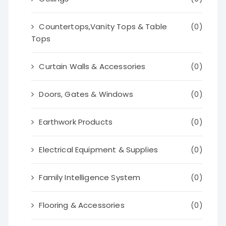
Countertops,Vanity Tops & Table
(0)
Tops
Curtain Walls & Accessories
(0)
Doors, Gates & Windows
(0)
Earthwork Products
(0)
Electrical Equipment & Supplies
(0)
Family Intelligence System
(0)
Flooring & Accessories
(0)