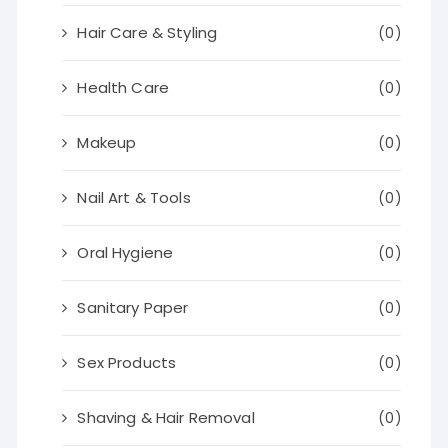
Hair Care & Styling
(0)
Health Care
(0)
Makeup
(0)
Nail Art & Tools
(0)
Oral Hygiene
(0)
Sanitary Paper
(0)
Sex Products
(0)
Shaving & Hair Removal
(0)