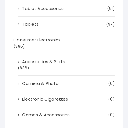
Tablet Accessories
(91)
Tablets
(97)
Consumer Electronics
(886)
Accessories & Parts
(886)
Camera & Photo
(0)
Electronic Cigarettes
(0)
Games & Accessories
(0)