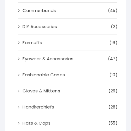
Cummerbunds
(45)
DIY Accessories
(2)
Earmuffs
(16)
Eyewear & Accessories
(47)
Fashionable Canes
(10)
Gloves & Mittens
(29)
Handkerchiefs
(28)
Hats & Caps
(55)