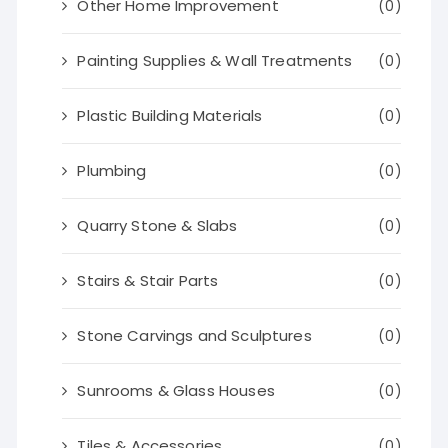
Other Home Improvement
(0)
Painting Supplies & Wall Treatments
(0)
Plastic Building Materials
(0)
Plumbing
(0)
Quarry Stone & Slabs
(0)
Stairs & Stair Parts
(0)
Stone Carvings and Sculptures
(0)
Sunrooms & Glass Houses
(0)
Tiles & Accessories
(0)