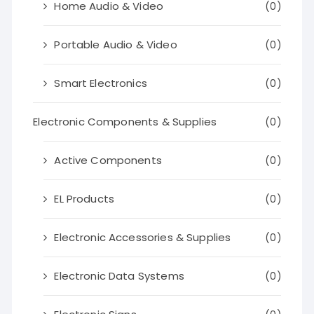
Home Audio & Video
(0)
Portable Audio & Video
(0)
Smart Electronics
(0)
Electronic Components & Supplies
(0)
Active Components
(0)
EL Products
(0)
Electronic Accessories & Supplies
(0)
Electronic Data Systems
(0)