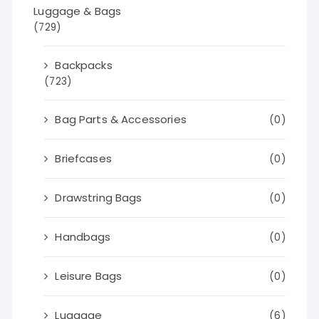
Luggage & Bags
(729)
Backpacks
(723)
Bag Parts & Accessories
(0)
Briefcases
(0)
Drawstring Bags
(0)
Handbags
(0)
Leisure Bags
(0)
Luggage
(6)