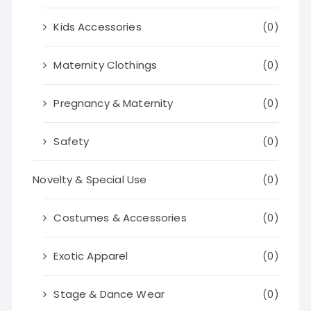
Kids Accessories
(0)
Maternity Clothings
(0)
Pregnancy & Maternity
(0)
Safety
(0)
Novelty & Special Use
(0)
Costumes & Accessories
(0)
Exotic Apparel
(0)
Stage & Dance Wear
(0)