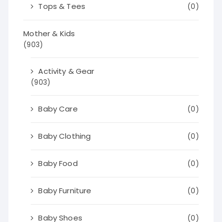
Tops & Tees
(0)
Mother & Kids
(903)
Activity & Gear
(903)
Baby Care
(0)
Baby Clothing
(0)
Baby Food
(0)
Baby Furniture
(0)
Baby Shoes
(0)