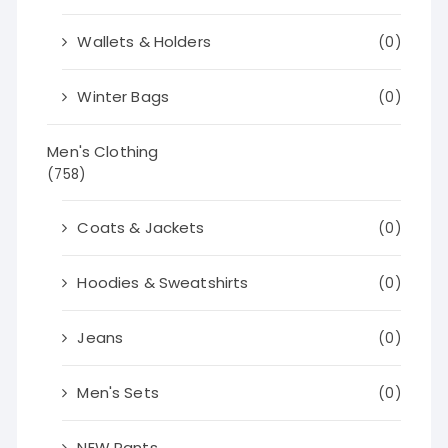
Wallets & Holders
(0)
Winter Bags
(0)
Men's Clothing
(758)
Coats & Jackets
(0)
Hoodies & Sweatshirts
(0)
Jeans
(0)
Men's Sets
(0)
NEW Pants