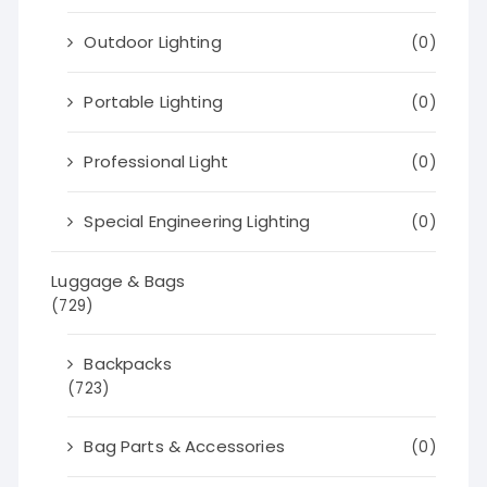
Outdoor Lighting
(0)
Portable Lighting
(0)
Professional Light
(0)
Special Engineering Lighting
(0)
Luggage & Bags
(729)
Backpacks
(723)
Bag Parts & Accessories
(0)