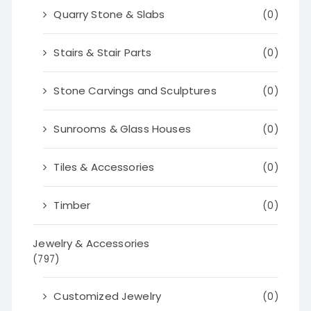
Quarry Stone & Slabs
(0)
Stairs & Stair Parts
(0)
Stone Carvings and Sculptures
(0)
Sunrooms & Glass Houses
(0)
Tiles & Accessories
(0)
Timber
(0)
Jewelry & Accessories
(797)
Customized Jewelry
(0)