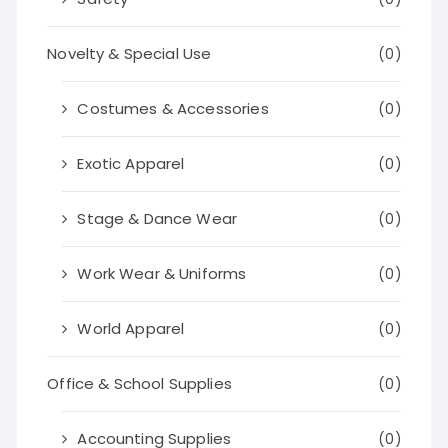
Novelty & Special Use
(0)
Costumes & Accessories
(0)
Exotic Apparel
(0)
Stage & Dance Wear
(0)
Work Wear & Uniforms
(0)
World Apparel
(0)
Office & School Supplies
(0)
Accounting Supplies
(0)