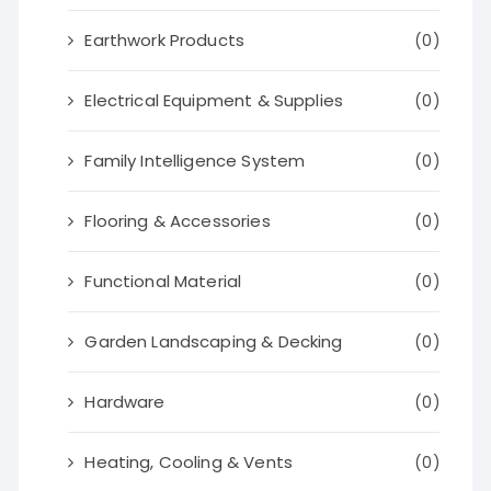
Earthwork Products
(0)
Electrical Equipment & Supplies
(0)
Family Intelligence System
(0)
Flooring & Accessories
(0)
Functional Material
(0)
Garden Landscaping & Decking
(0)
Hardware
(0)
Heating, Cooling & Vents
(0)