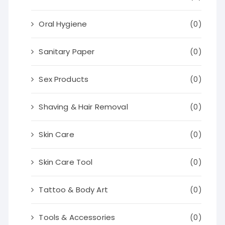
Oral Hygiene
(0)
Sanitary Paper
(0)
Sex Products
(0)
Shaving & Hair Removal
(0)
Skin Care
(0)
Skin Care Tool
(0)
Tattoo & Body Art
(0)
Tools & Accessories
(0)