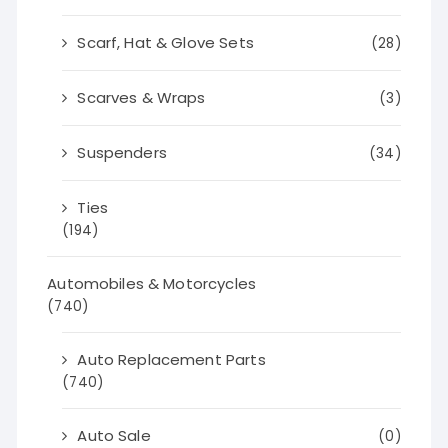
Scarf, Hat & Glove Sets
(28)
Scarves & Wraps
(3)
Suspenders
(34)
Ties
(194)
Automobiles & Motorcycles
(740)
Auto Replacement Parts
(740)
Auto Sale
(0)