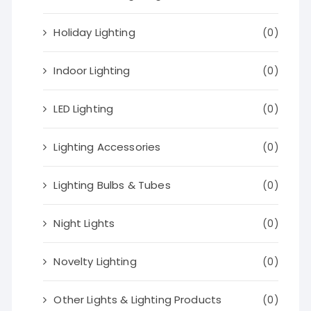
Holiday Lighting
(0)
Indoor Lighting
(0)
LED Lighting
(0)
Lighting Accessories
(0)
Lighting Bulbs & Tubes
(0)
Night Lights
(0)
Novelty Lighting
(0)
Other Lights & Lighting Products
(0)