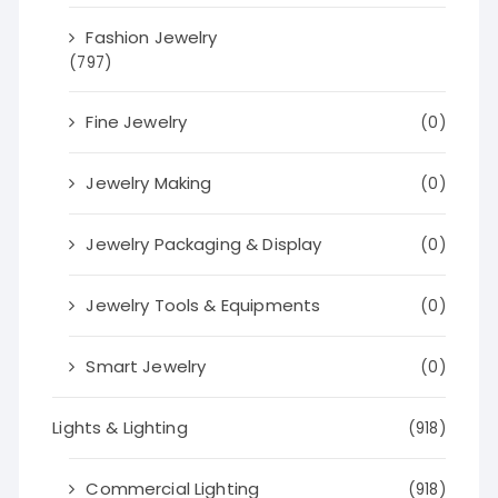
Fashion Jewelry
(797)
Fine Jewelry
(0)
Jewelry Making
(0)
Jewelry Packaging & Display
(0)
Jewelry Tools & Equipments
(0)
Smart Jewelry
(0)
Lights & Lighting
(918)
Commercial Lighting
(918)