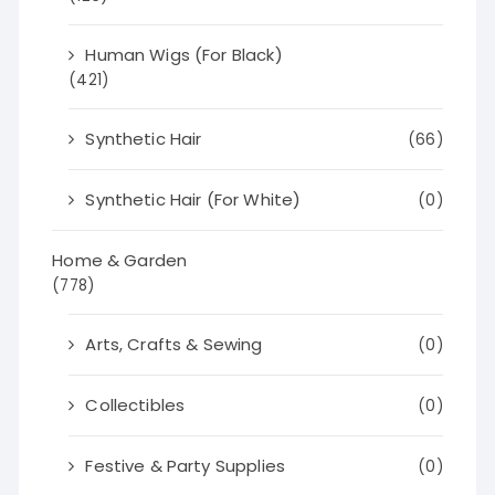
Human Wigs (For Black)
(421)
Synthetic Hair
(66)
Synthetic Hair (For White)
(0)
Home & Garden
(778)
Arts, Crafts & Sewing
(0)
Collectibles
(0)
Festive & Party Supplies
(0)