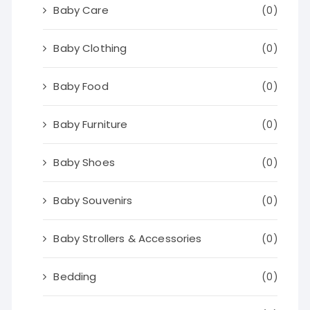
Baby Care
(0)
Baby Clothing
(0)
Baby Food
(0)
Baby Furniture
(0)
Baby Shoes
(0)
Baby Souvenirs
(0)
Baby Strollers & Accessories
(0)
Bedding
(0)