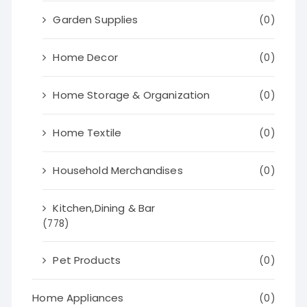
Garden Supplies
(0)
Home Decor
(0)
Home Storage & Organization
(0)
Home Textile
(0)
Household Merchandises
(0)
Kitchen,Dining & Bar
(778)
Pet Products
(0)
Home Appliances
(0)