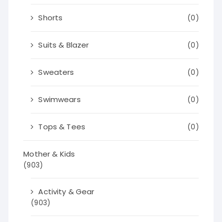
Shorts
(0)
Suits & Blazer
(0)
Sweaters
(0)
Swimwears
(0)
Tops & Tees
(0)
Mother & Kids
(903)
Activity & Gear
(903)