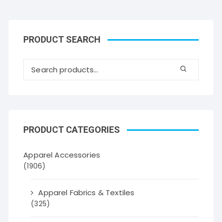
PRODUCT SEARCH
PRODUCT CATEGORIES
Apparel Accessories
(1906)
Apparel Fabrics & Textiles
(325)