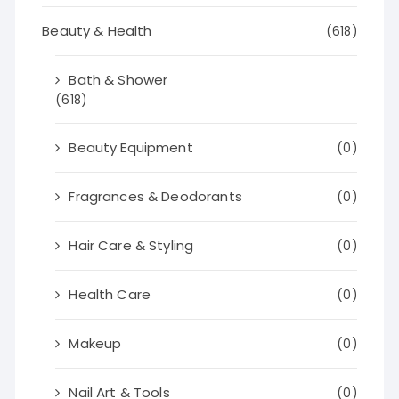
Beauty & Health
(618)
Bath & Shower
(618)
Beauty Equipment
(0)
Fragrances & Deodorants
(0)
Hair Care & Styling
(0)
Health Care
(0)
Makeup
(0)
Nail Art & Tools
(0)