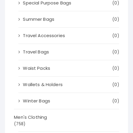
Special Purpose Bags
(0)
Summer Bags
(0)
Travel Accessories
(0)
Travel Bags
(0)
Waist Packs
(0)
Wallets & Holders
(0)
Winter Bags
(0)
Men's Clothing
(758)