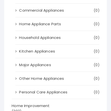
Commercial Appliances
(0)
Home Appliance Parts
(0)
Household Appliances
(0)
Kitchen Appliances
(0)
Major Appliances
(0)
Other Home Appliances
(0)
Personal Care Appliances
(0)
Home Improvement