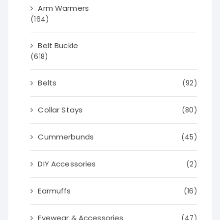
Arm Warmers
(164)
Belt Buckle
(618)
Belts
(92)
Collar Stays
(80)
Cummerbunds
(45)
DIY Accessories
(2)
Earmuffs
(16)
Eyewear & Accessories
(47)