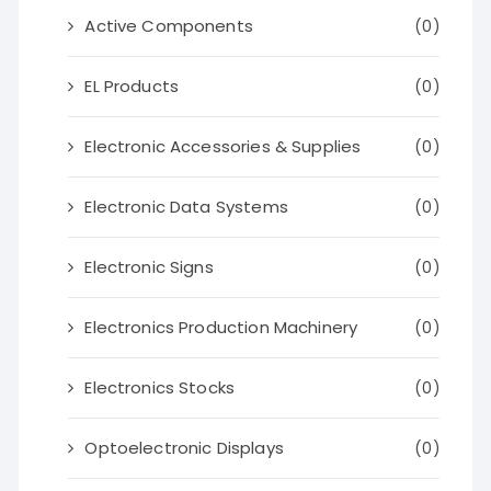
Active Components
(0)
EL Products
(0)
Electronic Accessories & Supplies
(0)
Electronic Data Systems
(0)
Electronic Signs
(0)
Electronics Production Machinery
(0)
Electronics Stocks
(0)
Optoelectronic Displays
(0)