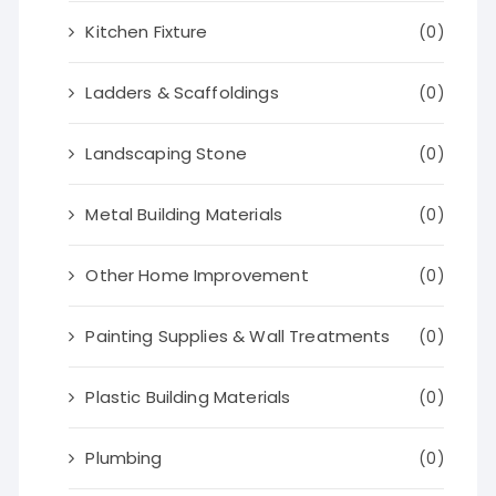
Kitchen Fixture
(0)
Ladders & Scaffoldings
(0)
Landscaping Stone
(0)
Metal Building Materials
(0)
Other Home Improvement
(0)
Painting Supplies & Wall Treatments
(0)
Plastic Building Materials
(0)
Plumbing
(0)