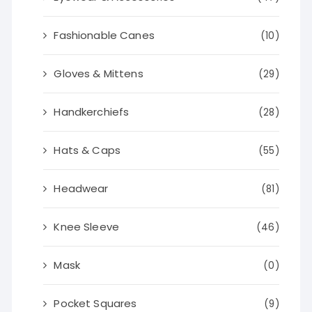
Fashionable Canes
(10)
Gloves & Mittens
(29)
Handkerchiefs
(28)
Hats & Caps
(55)
Headwear
(81)
Knee Sleeve
(46)
Mask
(0)
Pocket Squares
(9)