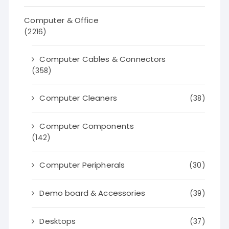
Computer & Office
(2216)
Computer Cables & Connectors
(358)
Computer Cleaners
(38)
Computer Components
(142)
Computer Peripherals
(30)
Demo board & Accessories
(39)
Desktops
(37)