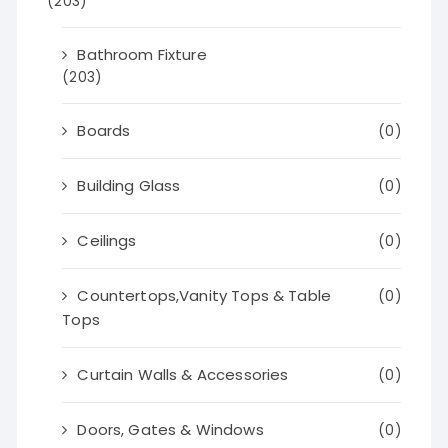
(203)
Bathroom Fixture
(203)
Boards
(0)
Building Glass
(0)
Ceilings
(0)
Countertops,Vanity Tops & Table
(0)
Tops
Curtain Walls & Accessories
(0)
Doors, Gates & Windows
(0)