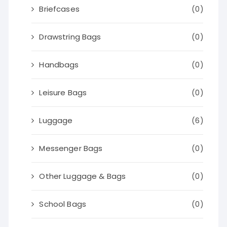
Briefcases
(0)
Drawstring Bags
(0)
Handbags
(0)
Leisure Bags
(0)
Luggage
(6)
Messenger Bags
(0)
Other Luggage & Bags
(0)
School Bags
(0)