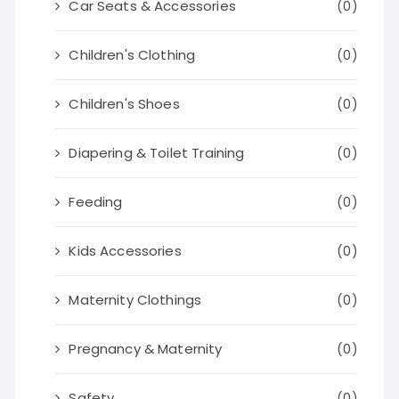
Car Seats & Accessories
(0)
Children's Clothing
(0)
Children's Shoes
(0)
Diapering & Toilet Training
(0)
Feeding
(0)
Kids Accessories
(0)
Maternity Clothings
(0)
Pregnancy & Maternity
(0)
Safety
(0)