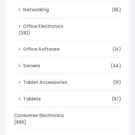
Networking
(85)
Office Electronics
(382)
Office Software
(14)
Servers
(44)
Tablet Accessories
(91)
Tablets
(97)
Consumer Electronics
(886)