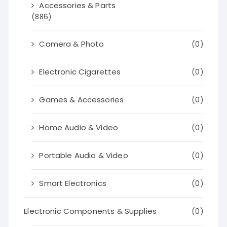
Accessories & Parts
(886)
Camera & Photo
(0)
Electronic Cigarettes
(0)
Games & Accessories
(0)
Home Audio & Video
(0)
Portable Audio & Video
(0)
Smart Electronics
(0)
Electronic Components & Supplies
(0)