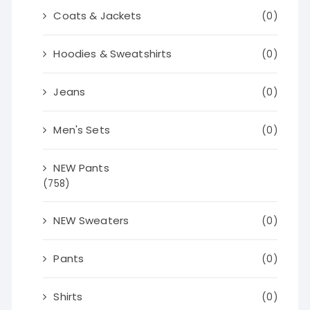
Coats & Jackets
(0)
Hoodies & Sweatshirts
(0)
Jeans
(0)
Men's Sets
(0)
NEW Pants
(758)
NEW Sweaters
(0)
Pants
(0)
Shirts
(0)