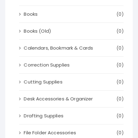
Books
(0)
Books (Old)
(0)
Calendars, Bookmark & Cards
(0)
Correction Supplies
(0)
Cutting Supplies
(0)
Desk Accessories & Organizer
(0)
Drafting Supplies
(0)
File Folder Accessories
(0)