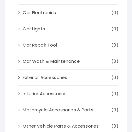
Car Electronics
(0)
Car Lights
(0)
Car Repair Tool
(0)
Car Wash & Maintenance
(0)
Exterior Accessories
(0)
Interior Accessories
(0)
Motorcycle Accessories & Parts
(0)
Other Vehicle Parts & Accessories
(0)