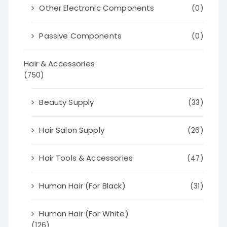
Other Electronic Components
(0)
Passive Components
(0)
Hair & Accessories
(750)
Beauty Supply
(33)
Hair Salon Supply
(26)
Hair Tools & Accessories
(47)
Human Hair (For Black)
(31)
Human Hair (For White)
(126)