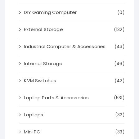
DIY Gaming Computer
(0)
External Storage
(132)
Industrial Computer & Accessories
(43)
Internal Storage
(46)
KVM Switches
(42)
Laptop Parts & Accessories
(531)
Laptops
(32)
Mini PC
(33)