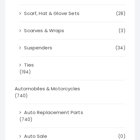
Scarf, Hat & Glove Sets
(28)
Scarves & Wraps
(3)
Suspenders
(34)
Ties
(194)
Automobiles & Motorcycles
(740)
Auto Replacement Parts
(740)
Auto Sale
(0)