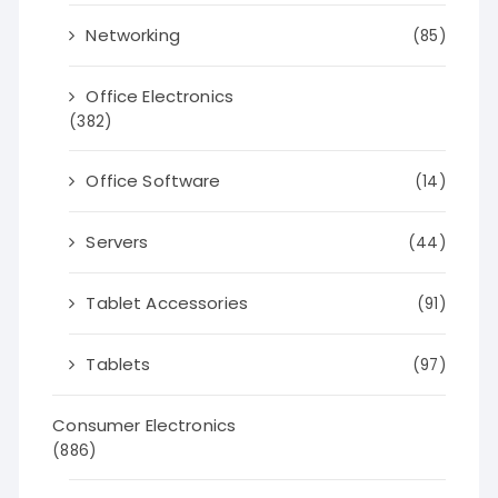
Networking
(85)
Office Electronics
(382)
Office Software
(14)
Servers
(44)
Tablet Accessories
(91)
Tablets
(97)
Consumer Electronics
(886)