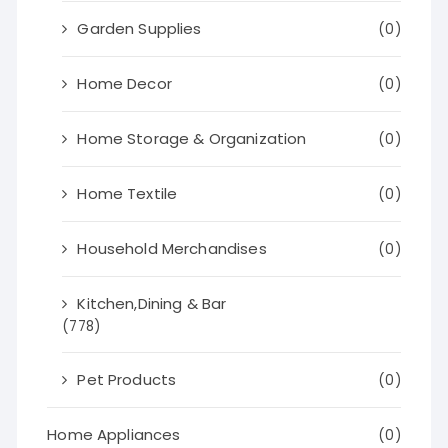
Garden Supplies
(0)
Home Decor
(0)
Home Storage & Organization
(0)
Home Textile
(0)
Household Merchandises
(0)
Kitchen,Dining & Bar
(778)
Pet Products
(0)
Home Appliances
(0)