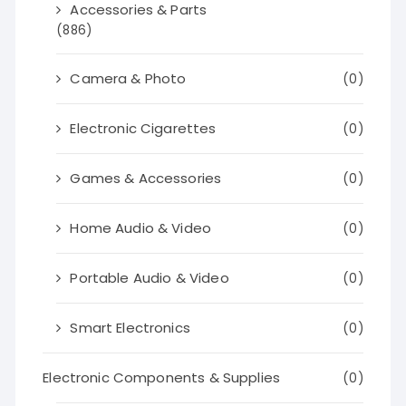
Accessories & Parts
(886)
Camera & Photo
(0)
Electronic Cigarettes
(0)
Games & Accessories
(0)
Home Audio & Video
(0)
Portable Audio & Video
(0)
Smart Electronics
(0)
Electronic Components & Supplies
(0)