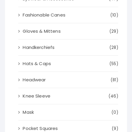
Fashionable Canes
(10)
Gloves & Mittens
(29)
Handkerchiefs
(28)
Hats & Caps
(55)
Headwear
(81)
Knee Sleeve
(46)
Mask
(0)
Pocket Squares
(9)