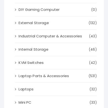
DIY Gaming Computer
(0)
External Storage
(132)
Industrial Computer & Accessories
(43)
Internal Storage
(46)
KVM Switches
(42)
Laptop Parts & Accessories
(531)
Laptops
(32)
Mini PC
(33)