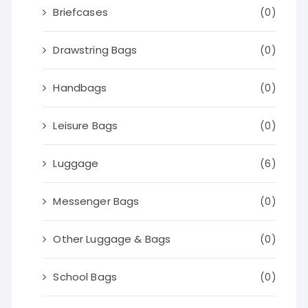
Briefcases
(0)
Drawstring Bags
(0)
Handbags
(0)
Leisure Bags
(0)
Luggage
(6)
Messenger Bags
(0)
Other Luggage & Bags
(0)
School Bags
(0)