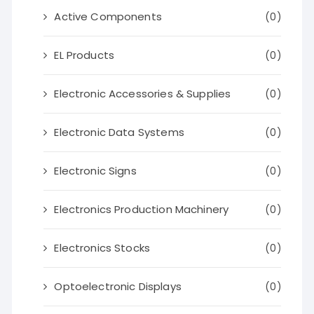
Active Components
(0)
EL Products
(0)
Electronic Accessories & Supplies
(0)
Electronic Data Systems
(0)
Electronic Signs
(0)
Electronics Production Machinery
(0)
Electronics Stocks
(0)
Optoelectronic Displays
(0)