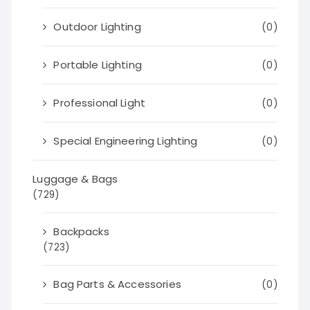
Outdoor Lighting
(0)
Portable Lighting
(0)
Professional Light
(0)
Special Engineering Lighting
(0)
Luggage & Bags
(729)
Backpacks
(723)
Bag Parts & Accessories
(0)