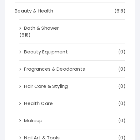
Beauty & Health
(618)
Bath & Shower
(618)
Beauty Equipment
(0)
Fragrances & Deodorants
(0)
Hair Care & Styling
(0)
Health Care
(0)
Makeup
(0)
Nail Art & Tools
(0)