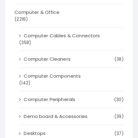
Computer & Office
(2216)
Computer Cables & Connectors
(358)
Computer Cleaners
(38)
Computer Components
(142)
Computer Peripherals
(30)
Demo board & Accessories
(39)
Desktops
(37)