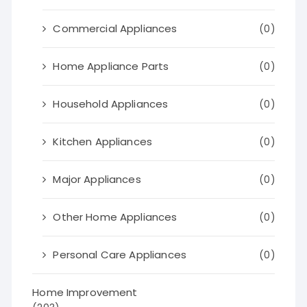
Commercial Appliances
(0)
Home Appliance Parts
(0)
Household Appliances
(0)
Kitchen Appliances
(0)
Major Appliances
(0)
Other Home Appliances
(0)
Personal Care Appliances
(0)
Home Improvement