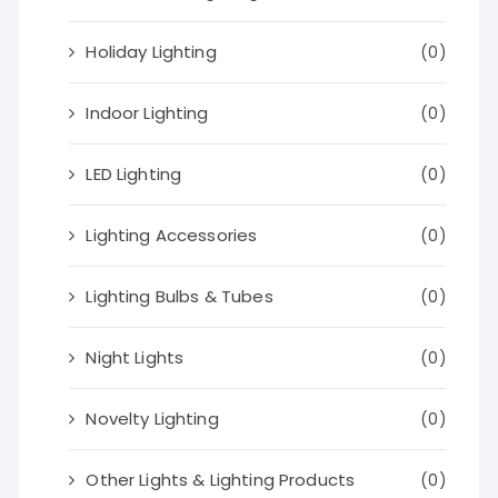
Holiday Lighting
(0)
Indoor Lighting
(0)
LED Lighting
(0)
Lighting Accessories
(0)
Lighting Bulbs & Tubes
(0)
Night Lights
(0)
Novelty Lighting
(0)
Other Lights & Lighting Products
(0)