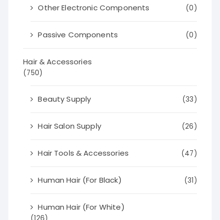
Other Electronic Components
(0)
Passive Components
(0)
Hair & Accessories
(750)
Beauty Supply
(33)
Hair Salon Supply
(26)
Hair Tools & Accessories
(47)
Human Hair (For Black)
(31)
Human Hair (For White)
(126)