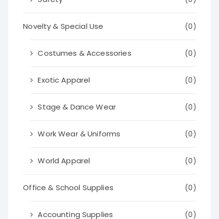
Novelty & Special Use
(0)
Costumes & Accessories
(0)
Exotic Apparel
(0)
Stage & Dance Wear
(0)
Work Wear & Uniforms
(0)
World Apparel
(0)
Office & School Supplies
(0)
Accounting Supplies
(0)