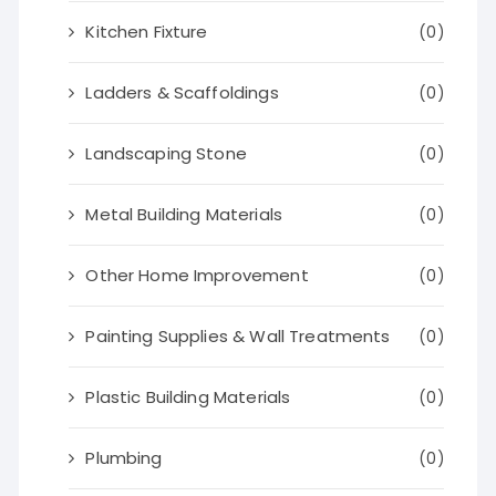
Kitchen Fixture
(0)
Ladders & Scaffoldings
(0)
Landscaping Stone
(0)
Metal Building Materials
(0)
Other Home Improvement
(0)
Painting Supplies & Wall Treatments
(0)
Plastic Building Materials
(0)
Plumbing
(0)