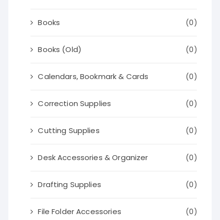
Books
(0)
Books (Old)
(0)
Calendars, Bookmark & Cards
(0)
Correction Supplies
(0)
Cutting Supplies
(0)
Desk Accessories & Organizer
(0)
Drafting Supplies
(0)
File Folder Accessories
(0)