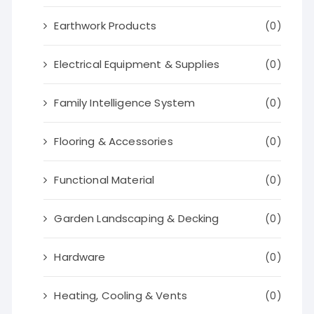
Earthwork Products
(0)
Electrical Equipment & Supplies
(0)
Family Intelligence System
(0)
Flooring & Accessories
(0)
Functional Material
(0)
Garden Landscaping & Decking
(0)
Hardware
(0)
Heating, Cooling & Vents
(0)