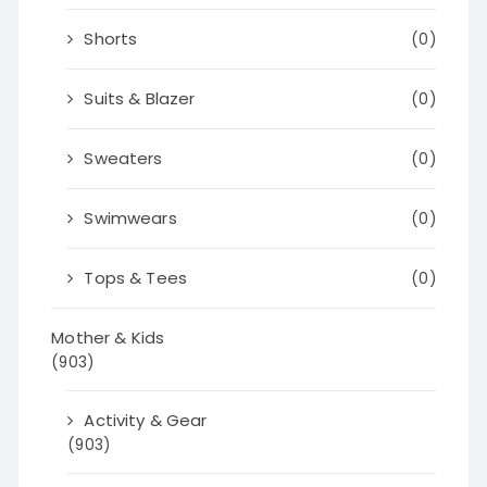
Shorts
(0)
Suits & Blazer
(0)
Sweaters
(0)
Swimwears
(0)
Tops & Tees
(0)
Mother & Kids
(903)
Activity & Gear
(903)