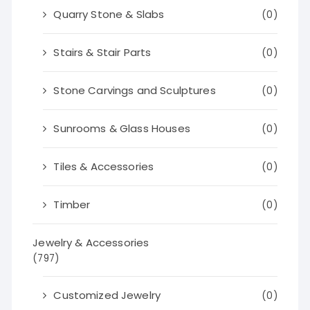
Quarry Stone & Slabs
(0)
Stairs & Stair Parts
(0)
Stone Carvings and Sculptures
(0)
Sunrooms & Glass Houses
(0)
Tiles & Accessories
(0)
Timber
(0)
Jewelry & Accessories
(797)
Customized Jewelry
(0)