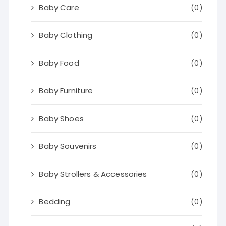
Baby Care
(0)
Baby Clothing
(0)
Baby Food
(0)
Baby Furniture
(0)
Baby Shoes
(0)
Baby Souvenirs
(0)
Baby Strollers & Accessories
(0)
Bedding
(0)