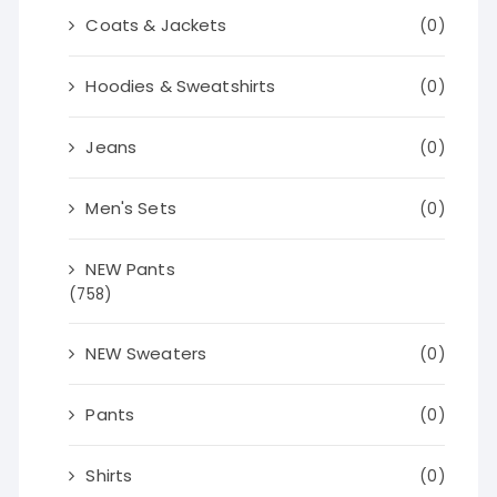
Coats & Jackets
(0)
Hoodies & Sweatshirts
(0)
Jeans
(0)
Men's Sets
(0)
NEW Pants
(758)
NEW Sweaters
(0)
Pants
(0)
Shirts
(0)