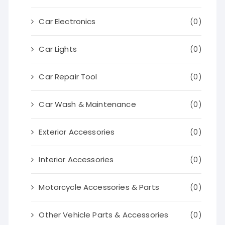
Car Electronics
(0)
Car Lights
(0)
Car Repair Tool
(0)
Car Wash & Maintenance
(0)
Exterior Accessories
(0)
Interior Accessories
(0)
Motorcycle Accessories & Parts
(0)
Other Vehicle Parts & Accessories
(0)