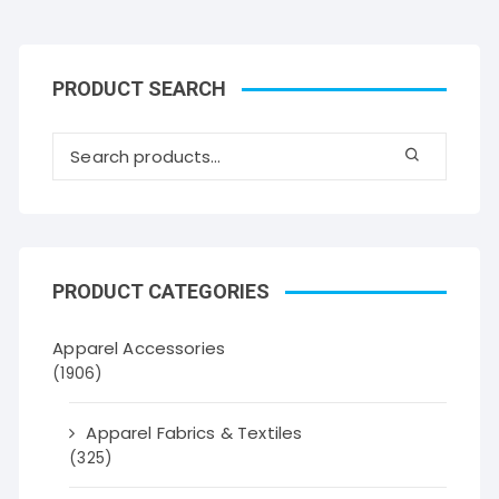
PRODUCT SEARCH
PRODUCT CATEGORIES
Apparel Accessories
(1906)
Apparel Fabrics & Textiles
(325)