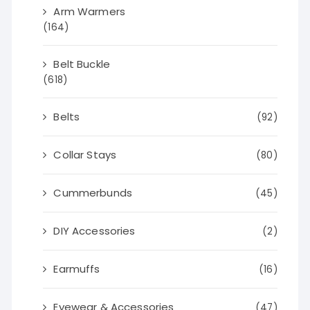
Arm Warmers
(164)
Belt Buckle
(618)
Belts
(92)
Collar Stays
(80)
Cummerbunds
(45)
DIY Accessories
(2)
Earmuffs
(16)
Eyewear & Accessories
(47)