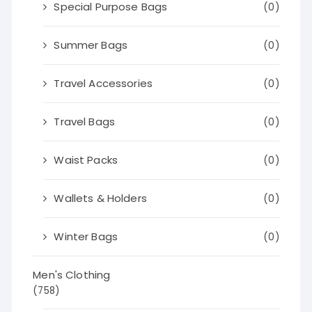
Special Purpose Bags
(0)
Summer Bags
(0)
Travel Accessories
(0)
Travel Bags
(0)
Waist Packs
(0)
Wallets & Holders
(0)
Winter Bags
(0)
Men's Clothing
(758)