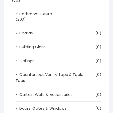
(203)
Bathroom Fixture
(203)
Boards
(0)
Building Glass
(0)
Ceilings
(0)
Countertops,Vanity Tops & Table
(0)
Tops
Curtain Walls & Accessories
(0)
Doors, Gates & Windows
(0)