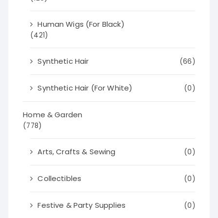
Human Wigs (For Black)
(421)
Synthetic Hair
(66)
Synthetic Hair (For White)
(0)
Home & Garden
(778)
Arts, Crafts & Sewing
(0)
Collectibles
(0)
Festive & Party Supplies
(0)