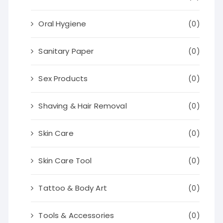
Oral Hygiene
(0)
Sanitary Paper
(0)
Sex Products
(0)
Shaving & Hair Removal
(0)
Skin Care
(0)
Skin Care Tool
(0)
Tattoo & Body Art
(0)
Tools & Accessories
(0)