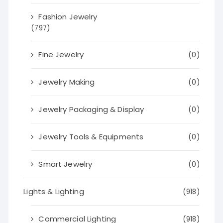
Fashion Jewelry
(797)
Fine Jewelry
(0)
Jewelry Making
(0)
Jewelry Packaging & Display
(0)
Jewelry Tools & Equipments
(0)
Smart Jewelry
(0)
Lights & Lighting
(918)
Commercial Lighting
(918)