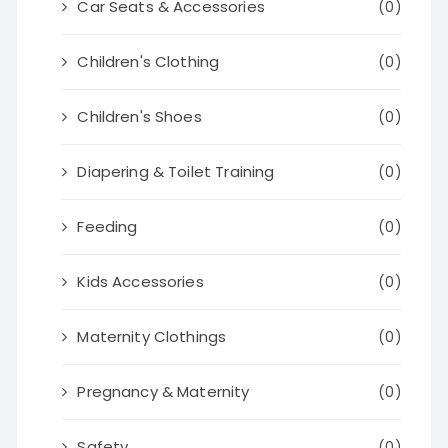
Car Seats & Accessories
(0)
Children's Clothing
(0)
Children's Shoes
(0)
Diapering & Toilet Training
(0)
Feeding
(0)
Kids Accessories
(0)
Maternity Clothings
(0)
Pregnancy & Maternity
(0)
Safety
(0)