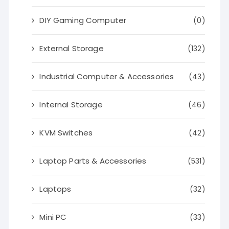
DIY Gaming Computer
(0)
External Storage
(132)
Industrial Computer & Accessories
(43)
Internal Storage
(46)
KVM Switches
(42)
Laptop Parts & Accessories
(531)
Laptops
(32)
Mini PC
(33)