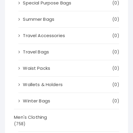
Special Purpose Bags
(0)
Summer Bags
(0)
Travel Accessories
(0)
Travel Bags
(0)
Waist Packs
(0)
Wallets & Holders
(0)
Winter Bags
(0)
Men's Clothing
(758)