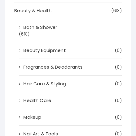
Beauty & Health
(618)
Bath & Shower
(618)
Beauty Equipment
(0)
Fragrances & Deodorants
(0)
Hair Care & Styling
(0)
Health Care
(0)
Makeup
(0)
Nail Art & Tools
(0)