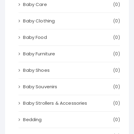
Baby Care
(0)
Baby Clothing
(0)
Baby Food
(0)
Baby Furniture
(0)
Baby Shoes
(0)
Baby Souvenirs
(0)
Baby Strollers & Accessories
(0)
Bedding
(0)