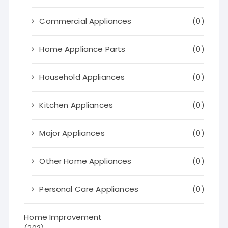
Commercial Appliances
(0)
Home Appliance Parts
(0)
Household Appliances
(0)
Kitchen Appliances
(0)
Major Appliances
(0)
Other Home Appliances
(0)
Personal Care Appliances
(0)
Home Improvement