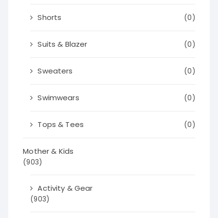
Shorts
(0)
Suits & Blazer
(0)
Sweaters
(0)
Swimwears
(0)
Tops & Tees
(0)
Mother & Kids
(903)
Activity & Gear
(903)