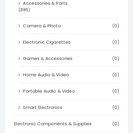
Accessories & Parts
(886)
Camera & Photo
(0)
Electronic Cigarettes
(0)
Games & Accessories
(0)
Home Audio & Video
(0)
Portable Audio & Video
(0)
Smart Electronics
(0)
Electronic Components & Supplies
(0)