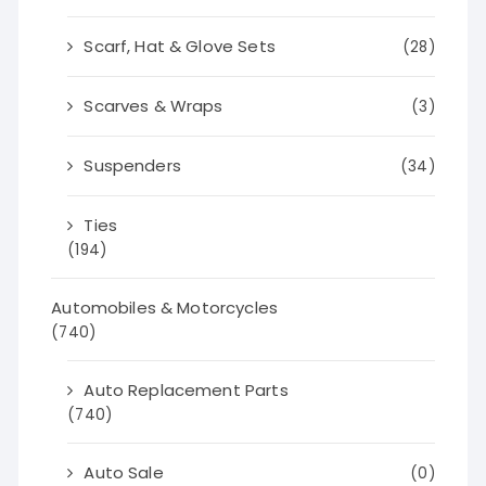
Scarf, Hat & Glove Sets
(28)
Scarves & Wraps
(3)
Suspenders
(34)
Ties
(194)
Automobiles & Motorcycles
(740)
Auto Replacement Parts
(740)
Auto Sale
(0)