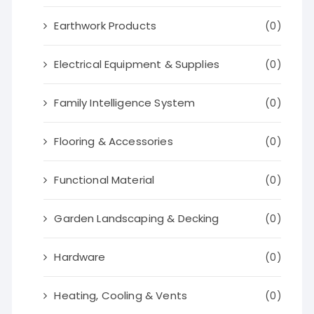
Earthwork Products
(0)
Electrical Equipment & Supplies
(0)
Family Intelligence System
(0)
Flooring & Accessories
(0)
Functional Material
(0)
Garden Landscaping & Decking
(0)
Hardware
(0)
Heating, Cooling & Vents
(0)