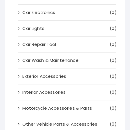
Car Electronics
(0)
Car Lights
(0)
Car Repair Tool
(0)
Car Wash & Maintenance
(0)
Exterior Accessories
(0)
Interior Accessories
(0)
Motorcycle Accessories & Parts
(0)
Other Vehicle Parts & Accessories
(0)