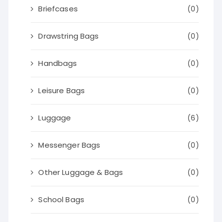
Briefcases
(0)
Drawstring Bags
(0)
Handbags
(0)
Leisure Bags
(0)
Luggage
(6)
Messenger Bags
(0)
Other Luggage & Bags
(0)
School Bags
(0)