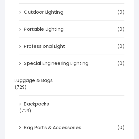
Outdoor Lighting
(0)
Portable Lighting
(0)
Professional Light
(0)
Special Engineering Lighting
(0)
Luggage & Bags
(729)
Backpacks
(723)
Bag Parts & Accessories
(0)