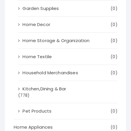
Garden Supplies
(0)
Home Decor
(0)
Home Storage & Organization
(0)
Home Textile
(0)
Household Merchandises
(0)
Kitchen,Dining & Bar
(778)
Pet Products
(0)
Home Appliances
(0)