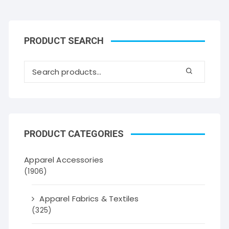
PRODUCT SEARCH
PRODUCT CATEGORIES
Apparel Accessories
(1906)
Apparel Fabrics & Textiles
(325)