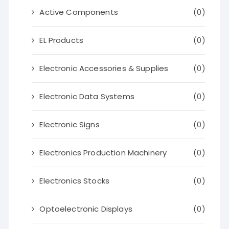
Active Components
(0)
EL Products
(0)
Electronic Accessories & Supplies
(0)
Electronic Data Systems
(0)
Electronic Signs
(0)
Electronics Production Machinery
(0)
Electronics Stocks
(0)
Optoelectronic Displays
(0)