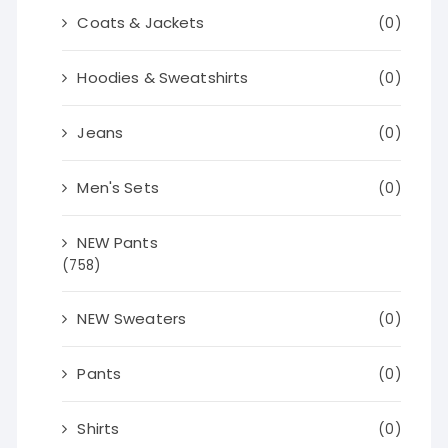
Coats & Jackets
(0)
Hoodies & Sweatshirts
(0)
Jeans
(0)
Men's Sets
(0)
NEW Pants
(758)
NEW Sweaters
(0)
Pants
(0)
Shirts
(0)