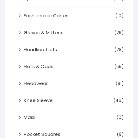
Fashionable Canes
(10)
Gloves & Mittens
(29)
Handkerchiefs
(28)
Hats & Caps
(55)
Headwear
(81)
Knee Sleeve
(46)
Mask
(0)
Pocket Squares
(9)