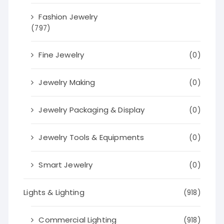
Fashion Jewelry
(797)
Fine Jewelry
(0)
Jewelry Making
(0)
Jewelry Packaging & Display
(0)
Jewelry Tools & Equipments
(0)
Smart Jewelry
(0)
Lights & Lighting
(918)
Commercial Lighting
(918)