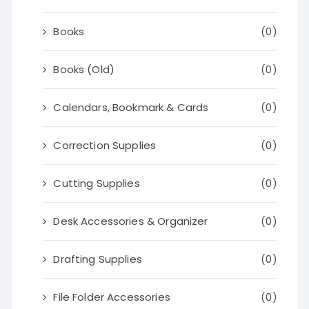
Books
(0)
Books (Old)
(0)
Calendars, Bookmark & Cards
(0)
Correction Supplies
(0)
Cutting Supplies
(0)
Desk Accessories & Organizer
(0)
Drafting Supplies
(0)
File Folder Accessories
(0)