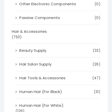
Other Electronic Components
(0)
Passive Components
(0)
Hair & Accessories
(750)
Beauty Supply
(33)
Hair Salon Supply
(26)
Hair Tools & Accessories
(47)
Human Hair (For Black)
(31)
Human Hair (For White)
(126)