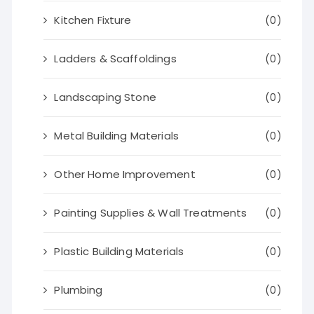
Kitchen Fixture
(0)
Ladders & Scaffoldings
(0)
Landscaping Stone
(0)
Metal Building Materials
(0)
Other Home Improvement
(0)
Painting Supplies & Wall Treatments
(0)
Plastic Building Materials
(0)
Plumbing
(0)