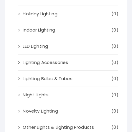
Holiday Lighting
(0)
Indoor Lighting
(0)
LED Lighting
(0)
Lighting Accessories
(0)
Lighting Bulbs & Tubes
(0)
Night Lights
(0)
Novelty Lighting
(0)
Other Lights & Lighting Products
(0)