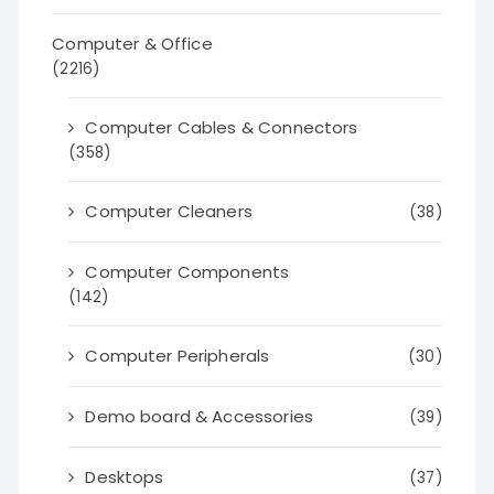
Computer & Office
(2216)
Computer Cables & Connectors
(358)
Computer Cleaners
(38)
Computer Components
(142)
Computer Peripherals
(30)
Demo board & Accessories
(39)
Desktops
(37)