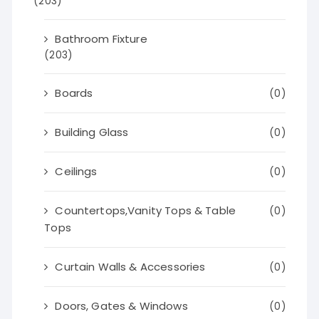
(203)
Bathroom Fixture
(203)
Boards
(0)
Building Glass
(0)
Ceilings
(0)
Countertops,Vanity Tops & Table
(0)
Tops
Curtain Walls & Accessories
(0)
Doors, Gates & Windows
(0)