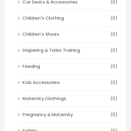
Car Seats & Accessories
(0)
Children's Clothing
(0)
Children's Shoes
(0)
Diapering & Toilet Training
(0)
Feeding
(0)
Kids Accessories
(0)
Maternity Clothings
(0)
Pregnancy & Maternity
(0)
Safety
(0)