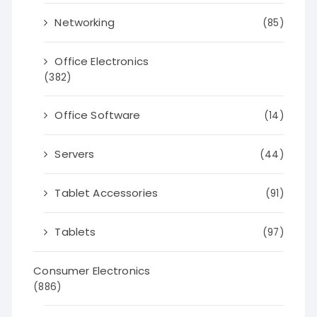
Networking
(85)
Office Electronics
(382)
Office Software
(14)
Servers
(44)
Tablet Accessories
(91)
Tablets
(97)
Consumer Electronics
(886)