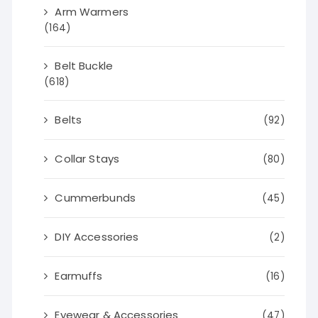
Arm Warmers
(164)
Belt Buckle
(618)
Belts
(92)
Collar Stays
(80)
Cummerbunds
(45)
DIY Accessories
(2)
Earmuffs
(16)
Eyewear & Accessories
(47)