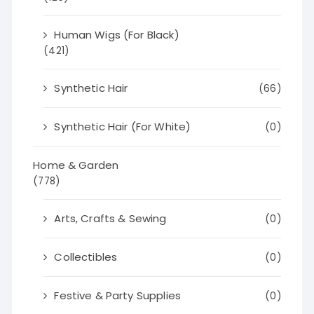
Human Wigs (For Black)
(421)
Synthetic Hair
(66)
Synthetic Hair (For White)
(0)
Home & Garden
(778)
Arts, Crafts & Sewing
(0)
Collectibles
(0)
Festive & Party Supplies
(0)