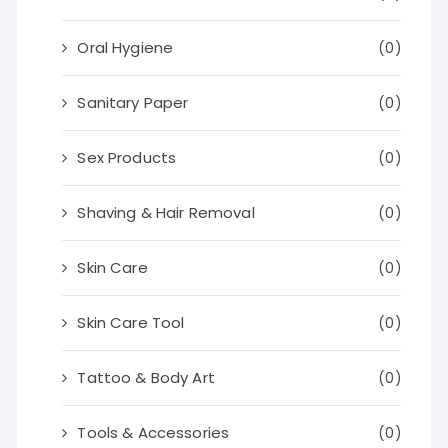
Oral Hygiene
(0)
Sanitary Paper
(0)
Sex Products
(0)
Shaving & Hair Removal
(0)
Skin Care
(0)
Skin Care Tool
(0)
Tattoo & Body Art
(0)
Tools & Accessories
(0)