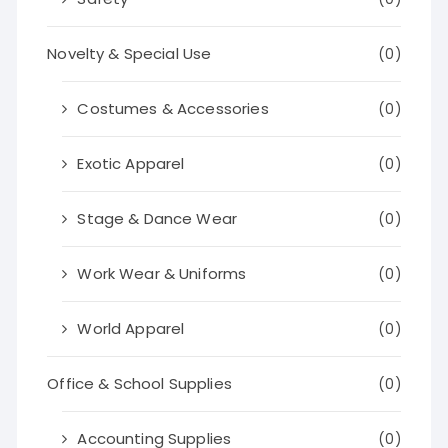
Novelty & Special Use
(0)
Costumes & Accessories
(0)
Exotic Apparel
(0)
Stage & Dance Wear
(0)
Work Wear & Uniforms
(0)
World Apparel
(0)
Office & School Supplies
(0)
Accounting Supplies
(0)