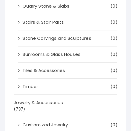
Quarry Stone & Slabs
(0)
Stairs & Stair Parts
(0)
Stone Carvings and Sculptures
(0)
Sunrooms & Glass Houses
(0)
Tiles & Accessories
(0)
Timber
(0)
Jewelry & Accessories
(797)
Customized Jewelry
(0)