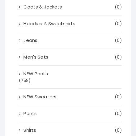
Coats & Jackets
(0)
Hoodies & Sweatshirts
(0)
Jeans
(0)
Men's Sets
(0)
NEW Pants
(758)
NEW Sweaters
(0)
Pants
(0)
Shirts
(0)