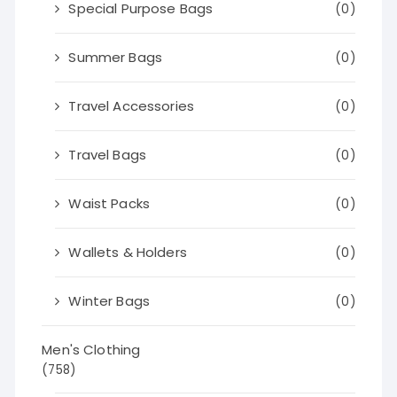
Special Purpose Bags
(0)
Summer Bags
(0)
Travel Accessories
(0)
Travel Bags
(0)
Waist Packs
(0)
Wallets & Holders
(0)
Winter Bags
(0)
Men's Clothing
(758)