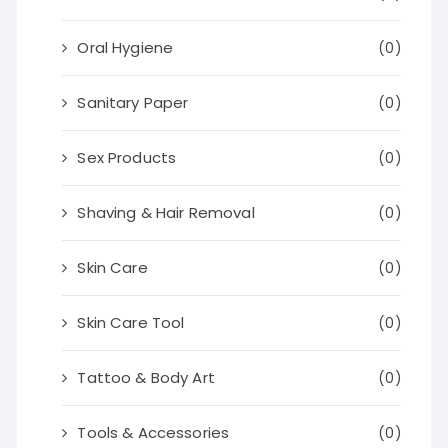
Oral Hygiene
(0)
Sanitary Paper
(0)
Sex Products
(0)
Shaving & Hair Removal
(0)
Skin Care
(0)
Skin Care Tool
(0)
Tattoo & Body Art
(0)
Tools & Accessories
(0)