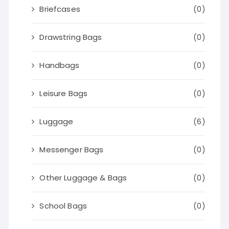
Briefcases
(0)
Drawstring Bags
(0)
Handbags
(0)
Leisure Bags
(0)
Luggage
(6)
Messenger Bags
(0)
Other Luggage & Bags
(0)
School Bags
(0)