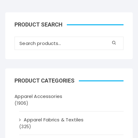
PRODUCT SEARCH
PRODUCT CATEGORIES
Apparel Accessories
(1906)
Apparel Fabrics & Textiles
(325)