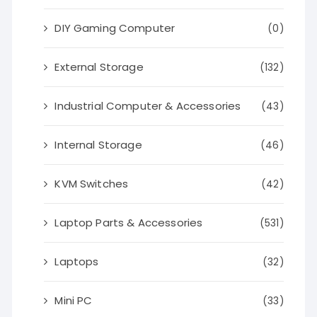
DIY Gaming Computer
(0)
External Storage
(132)
Industrial Computer & Accessories
(43)
Internal Storage
(46)
KVM Switches
(42)
Laptop Parts & Accessories
(531)
Laptops
(32)
Mini PC
(33)