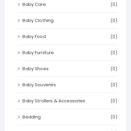
Baby Care
(0)
Baby Clothing
(0)
Baby Food
(0)
Baby Furniture
(0)
Baby Shoes
(0)
Baby Souvenirs
(0)
Baby Strollers & Accessories
(0)
Bedding
(0)