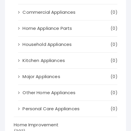
Commercial Appliances
(0)
Home Appliance Parts
(0)
Household Appliances
(0)
Kitchen Appliances
(0)
Major Appliances
(0)
Other Home Appliances
(0)
Personal Care Appliances
(0)
Home Improvement