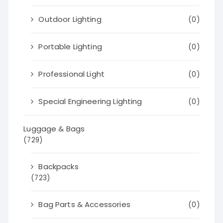
Outdoor Lighting
(0)
Portable Lighting
(0)
Professional Light
(0)
Special Engineering Lighting
(0)
Luggage & Bags
(729)
Backpacks
(723)
Bag Parts & Accessories
(0)