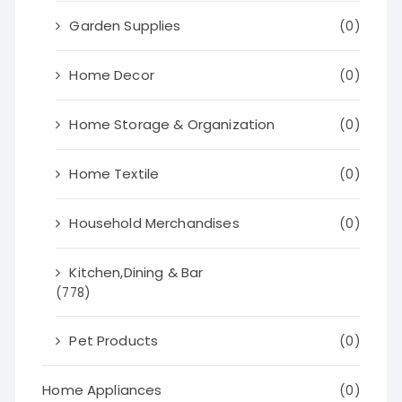
Garden Supplies
(0)
Home Decor
(0)
Home Storage & Organization
(0)
Home Textile
(0)
Household Merchandises
(0)
Kitchen,Dining & Bar
(778)
Pet Products
(0)
Home Appliances
(0)