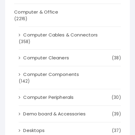
Computer & Office
(2216)
Computer Cables & Connectors
(358)
Computer Cleaners
(38)
Computer Components
(142)
Computer Peripherals
(30)
Demo board & Accessories
(39)
Desktops
(37)