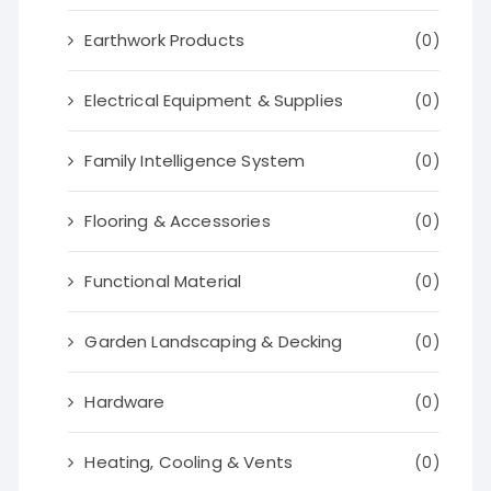
Earthwork Products
(0)
Electrical Equipment & Supplies
(0)
Family Intelligence System
(0)
Flooring & Accessories
(0)
Functional Material
(0)
Garden Landscaping & Decking
(0)
Hardware
(0)
Heating, Cooling & Vents
(0)