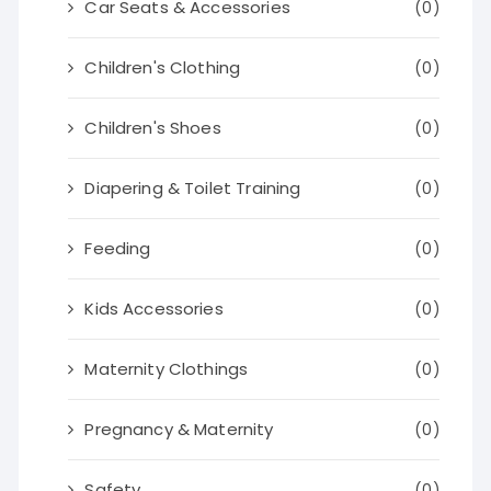
Car Seats & Accessories
(0)
Children's Clothing
(0)
Children's Shoes
(0)
Diapering & Toilet Training
(0)
Feeding
(0)
Kids Accessories
(0)
Maternity Clothings
(0)
Pregnancy & Maternity
(0)
Safety
(0)