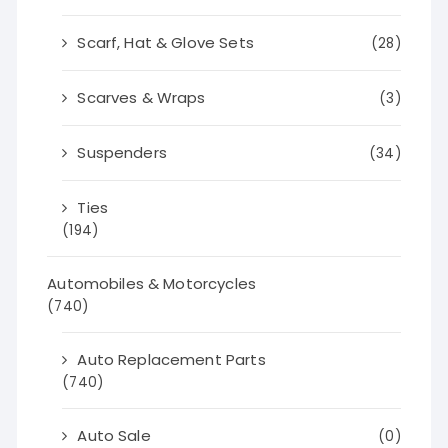
Scarf, Hat & Glove Sets
(28)
Scarves & Wraps
(3)
Suspenders
(34)
Ties
(194)
Automobiles & Motorcycles
(740)
Auto Replacement Parts
(740)
Auto Sale
(0)