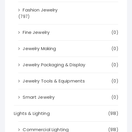
Fashion Jewelry
(797)
Fine Jewelry
(0)
Jewelry Making
(0)
Jewelry Packaging & Display
(0)
Jewelry Tools & Equipments
(0)
Smart Jewelry
(0)
Lights & Lighting
(918)
Commercial Lighting
(918)