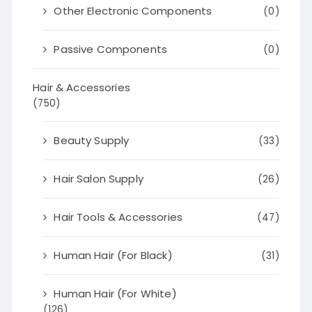
Other Electronic Components
(0)
Passive Components
(0)
Hair & Accessories
(750)
Beauty Supply
(33)
Hair Salon Supply
(26)
Hair Tools & Accessories
(47)
Human Hair (For Black)
(31)
Human Hair (For White)
(126)