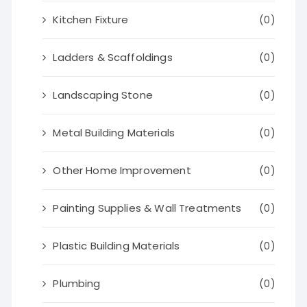
Kitchen Fixture
(0)
Ladders & Scaffoldings
(0)
Landscaping Stone
(0)
Metal Building Materials
(0)
Other Home Improvement
(0)
Painting Supplies & Wall Treatments
(0)
Plastic Building Materials
(0)
Plumbing
(0)