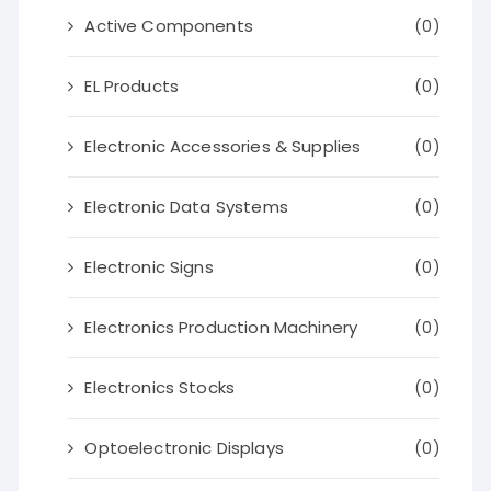
Active Components
(0)
EL Products
(0)
Electronic Accessories & Supplies
(0)
Electronic Data Systems
(0)
Electronic Signs
(0)
Electronics Production Machinery
(0)
Electronics Stocks
(0)
Optoelectronic Displays
(0)