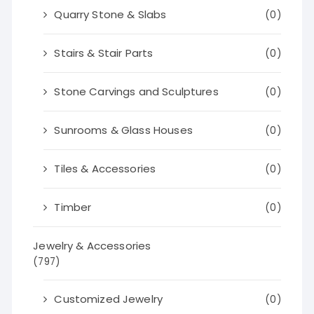
Quarry Stone & Slabs
(0)
Stairs & Stair Parts
(0)
Stone Carvings and Sculptures
(0)
Sunrooms & Glass Houses
(0)
Tiles & Accessories
(0)
Timber
(0)
Jewelry & Accessories
(797)
Customized Jewelry
(0)