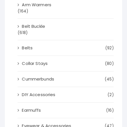
Arm Warmers
(164)
Belt Buckle
(618)
Belts
(92)
Collar Stays
(80)
Cummerbunds
(45)
DIY Accessories
(2)
Earmuffs
(16)
Eyewear & Accessories
(47)