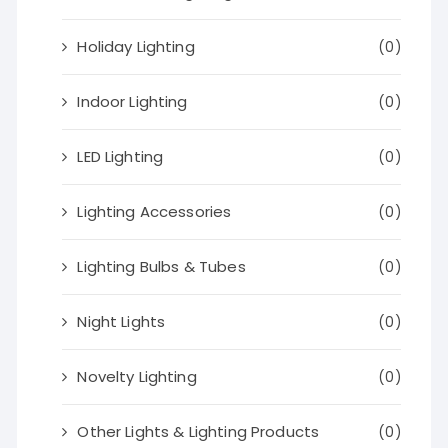
Holiday Lighting
(0)
Indoor Lighting
(0)
LED Lighting
(0)
Lighting Accessories
(0)
Lighting Bulbs & Tubes
(0)
Night Lights
(0)
Novelty Lighting
(0)
Other Lights & Lighting Products
(0)