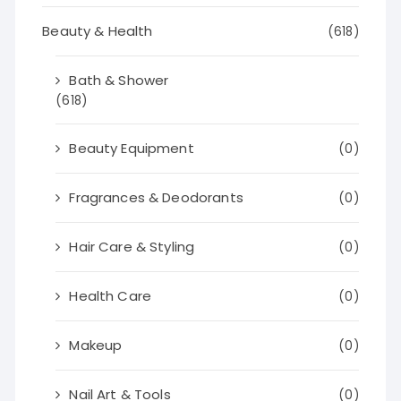
Beauty & Health
(618)
Bath & Shower
(618)
Beauty Equipment
(0)
Fragrances & Deodorants
(0)
Hair Care & Styling
(0)
Health Care
(0)
Makeup
(0)
Nail Art & Tools
(0)