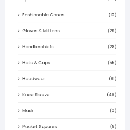
Fashionable Canes
(10)
Gloves & Mittens
(29)
Handkerchiefs
(28)
Hats & Caps
(55)
Headwear
(81)
Knee Sleeve
(46)
Mask
(0)
Pocket Squares
(9)