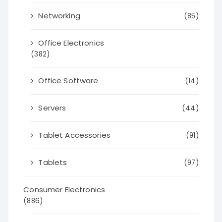
Networking
(85)
Office Electronics
(382)
Office Software
(14)
Servers
(44)
Tablet Accessories
(91)
Tablets
(97)
Consumer Electronics
(886)