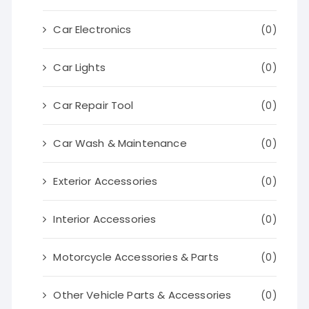
Car Electronics
(0)
Car Lights
(0)
Car Repair Tool
(0)
Car Wash & Maintenance
(0)
Exterior Accessories
(0)
Interior Accessories
(0)
Motorcycle Accessories & Parts
(0)
Other Vehicle Parts & Accessories
(0)