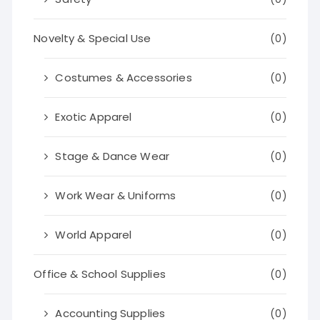
Novelty & Special Use
(0)
Costumes & Accessories
(0)
Exotic Apparel
(0)
Stage & Dance Wear
(0)
Work Wear & Uniforms
(0)
World Apparel
(0)
Office & School Supplies
(0)
Accounting Supplies
(0)