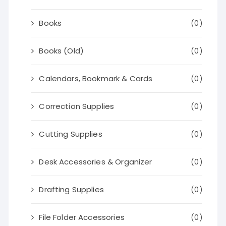
Books
(0)
Books (Old)
(0)
Calendars, Bookmark & Cards
(0)
Correction Supplies
(0)
Cutting Supplies
(0)
Desk Accessories & Organizer
(0)
Drafting Supplies
(0)
File Folder Accessories
(0)