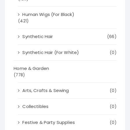
Human Wigs (For Black)
(421)
Synthetic Hair
(66)
Synthetic Hair (For White)
(0)
Home & Garden
(778)
Arts, Crafts & Sewing
(0)
Collectibles
(0)
Festive & Party Supplies
(0)