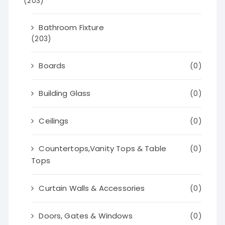
(203)
Bathroom Fixture
(203)
Boards
(0)
Building Glass
(0)
Ceilings
(0)
Countertops,Vanity Tops & Table
(0)
Tops
Curtain Walls & Accessories
(0)
Doors, Gates & Windows
(0)