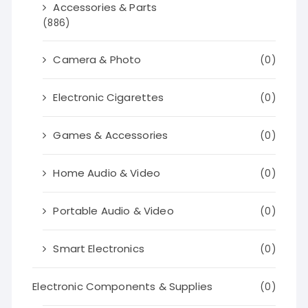
Accessories & Parts
(886)
Camera & Photo
(0)
Electronic Cigarettes
(0)
Games & Accessories
(0)
Home Audio & Video
(0)
Portable Audio & Video
(0)
Smart Electronics
(0)
Electronic Components & Supplies
(0)