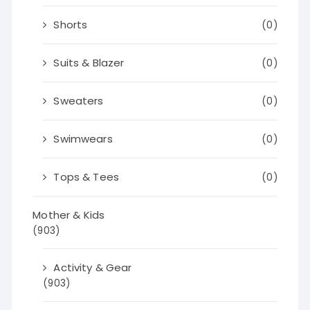
Shorts
(0)
Suits & Blazer
(0)
Sweaters
(0)
Swimwears
(0)
Tops & Tees
(0)
Mother & Kids
(903)
Activity & Gear
(903)