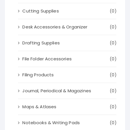
Cutting Supplies
(0)
Desk Accessories & Organizer
(0)
Drafting Supplies
(0)
File Folder Accessories
(0)
Filing Products
(0)
Journal, Periodical & Magazines
(0)
Maps & Atlases
(0)
Notebooks & Writing Pads
(0)