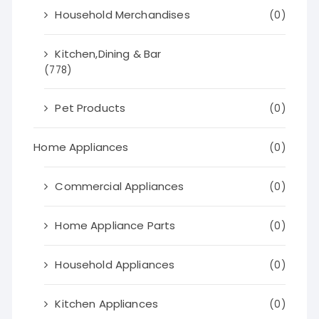
Household Merchandises
(0)
Kitchen,Dining & Bar
(778)
Pet Products
(0)
Home Appliances
(0)
Commercial Appliances
(0)
Home Appliance Parts
(0)
Household Appliances
(0)
Kitchen Appliances
(0)