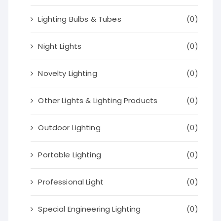
Lighting Bulbs & Tubes
(0)
Night Lights
(0)
Novelty Lighting
(0)
Other Lights & Lighting Products
(0)
Outdoor Lighting
(0)
Portable Lighting
(0)
Professional Light
(0)
Special Engineering Lighting
(0)