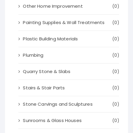
Other Home Improvement
(0)
Painting Supplies & Wall Treatments
(0)
Plastic Building Materials
(0)
Plumbing
(0)
Quarry Stone & Slabs
(0)
Stairs & Stair Parts
(0)
Stone Carvings and Sculptures
(0)
Sunrooms & Glass Houses
(0)