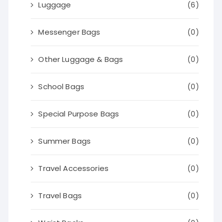
Luggage
(6)
Messenger Bags
(0)
Other Luggage & Bags
(0)
School Bags
(0)
Special Purpose Bags
(0)
Summer Bags
(0)
Travel Accessories
(0)
Travel Bags
(0)