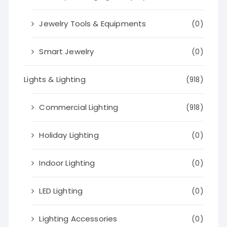
Jewelry Tools & Equipments
(0)
Smart Jewelry
(0)
Lights & Lighting
(918)
Commercial Lighting
(918)
Holiday Lighting
(0)
Indoor Lighting
(0)
LED Lighting
(0)
Lighting Accessories
(0)