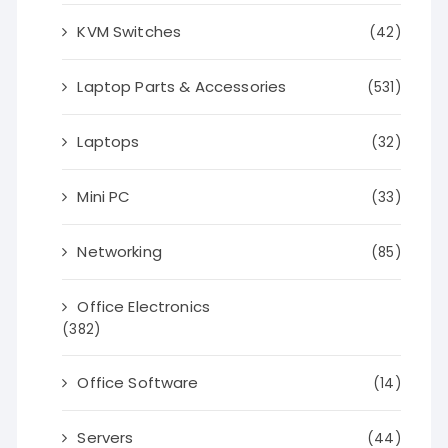
KVM Switches
(42)
Laptop Parts & Accessories
(531)
Laptops
(32)
Mini PC
(33)
Networking
(85)
Office Electronics
(382)
Office Software
(14)
Servers
(44)