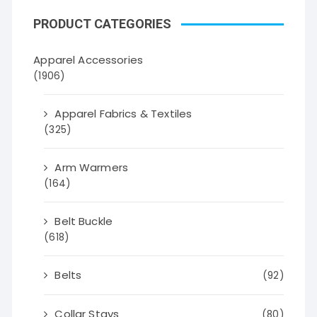
PRODUCT CATEGORIES
Apparel Accessories
(1906)
Apparel Fabrics & Textiles
(325)
Arm Warmers
(164)
Belt Buckle
(618)
Belts
(92)
Collar Stays
(80)