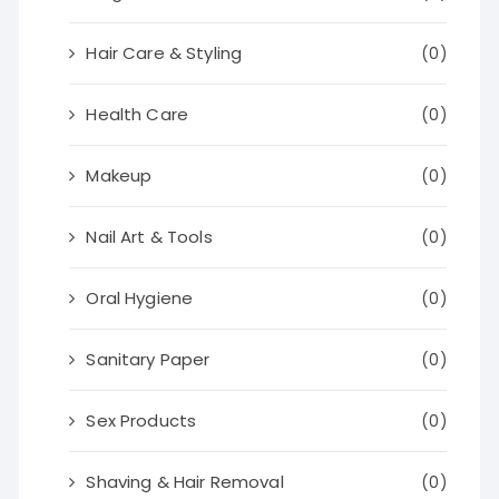
Hair Care & Styling
(0)
Health Care
(0)
Makeup
(0)
Nail Art & Tools
(0)
Oral Hygiene
(0)
Sanitary Paper
(0)
Sex Products
(0)
Shaving & Hair Removal
(0)