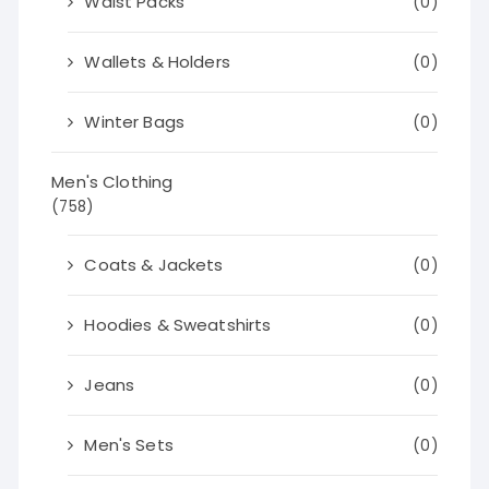
Waist Packs
(0)
Wallets & Holders
(0)
Winter Bags
(0)
Men's Clothing
(758)
Coats & Jackets
(0)
Hoodies & Sweatshirts
(0)
Jeans
(0)
Men's Sets
(0)