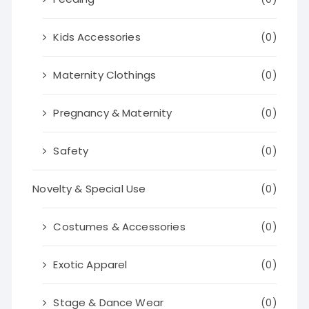
Kids Accessories
(0)
Maternity Clothings
(0)
Pregnancy & Maternity
(0)
Safety
(0)
Novelty & Special Use
(0)
Costumes & Accessories
(0)
Exotic Apparel
(0)
Stage & Dance Wear
(0)