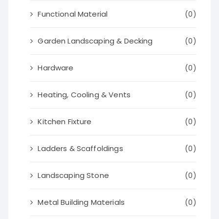
Functional Material
(0)
Garden Landscaping & Decking
(0)
Hardware
(0)
Heating, Cooling & Vents
(0)
Kitchen Fixture
(0)
Ladders & Scaffoldings
(0)
Landscaping Stone
(0)
Metal Building Materials
(0)