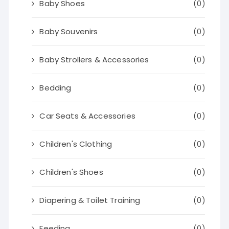
Baby Shoes
(0)
Baby Souvenirs
(0)
Baby Strollers & Accessories
(0)
Bedding
(0)
Car Seats & Accessories
(0)
Children's Clothing
(0)
Children's Shoes
(0)
Diapering & Toilet Training
(0)
Feeding
(0)