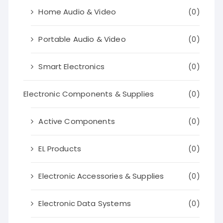
Home Audio & Video
(0)
Portable Audio & Video
(0)
Smart Electronics
(0)
Electronic Components & Supplies
(0)
Active Components
(0)
EL Products
(0)
Electronic Accessories & Supplies
(0)
Electronic Data Systems
(0)