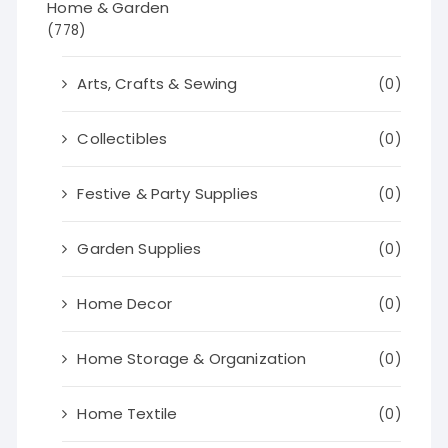
Home & Garden
(778)
Arts, Crafts & Sewing
(0)
Collectibles
(0)
Festive & Party Supplies
(0)
Garden Supplies
(0)
Home Decor
(0)
Home Storage & Organization
(0)
Home Textile
(0)