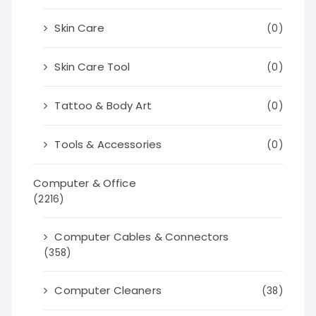
Skin Care
(0)
Skin Care Tool
(0)
Tattoo & Body Art
(0)
Tools & Accessories
(0)
Computer & Office
(2216)
Computer Cables & Connectors
(358)
Computer Cleaners
(38)