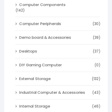
Computer Components
(142)
Computer Peripherals
(30)
Demo board & Accessories
(39)
Desktops
(37)
DIY Gaming Computer
(0)
External Storage
(132)
Industrial Computer & Accessories
(43)
Internal Storage
(46)