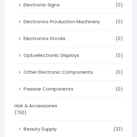
Electronic Signs
(0)
Electronics Production Machinery
(0)
Electronics Stocks
(0)
Optoelectronic Displays
(0)
Other Electronic Components
(0)
Passive Components
(0)
Hair & Accessories
(750)
Beauty Supply
(33)