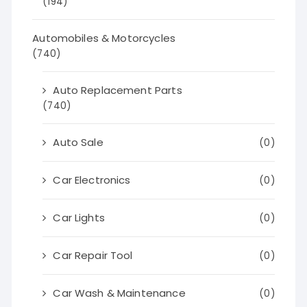
(194)
Automobiles & Motorcycles
(740)
Auto Replacement Parts
(740)
Auto Sale
(0)
Car Electronics
(0)
Car Lights
(0)
Car Repair Tool
(0)
Car Wash & Maintenance
(0)