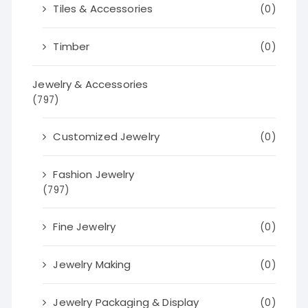
Tiles & Accessories
(0)
Timber
(0)
Jewelry & Accessories
(797)
Customized Jewelry
(0)
Fashion Jewelry
(797)
Fine Jewelry
(0)
Jewelry Making
(0)
Jewelry Packaging & Display
(0)