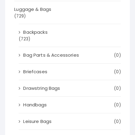
Luggage & Bags
(729)
Backpacks
(723)
Bag Parts & Accessories
(0)
Briefcases
(0)
Drawstring Bags
(0)
Handbags
(0)
Leisure Bags
(0)