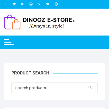
Skip
to
content
PRODUCT SEARCH