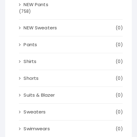
NEW Pants
(758)
NEW Sweaters
(0)
Pants
(0)
Shirts
(0)
Shorts
(0)
Suits & Blazer
(0)
Sweaters
(0)
Swimwears
(0)