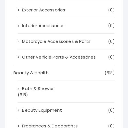
Exterior Accessories
(0)
Interior Accessories
(0)
Motorcycle Accessories & Parts
(0)
Other Vehicle Parts & Accessories
(0)
Beauty & Health
(618)
Bath & Shower
(618)
Beauty Equipment
(0)
Fragrances & Deodorants
(0)