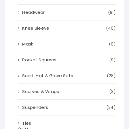
Headwear
(81)
Knee Sleeve
(46)
Mask
(0)
Pocket Squares
(9)
Scarf, Hat & Glove Sets
(28)
Scarves & Wraps
(3)
Suspenders
(34)
Ties