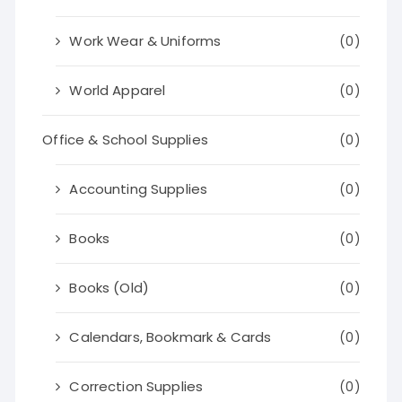
Work Wear & Uniforms
(0)
World Apparel
(0)
Office & School Supplies
(0)
Accounting Supplies
(0)
Books
(0)
Books (Old)
(0)
Calendars, Bookmark & Cards
(0)
Correction Supplies
(0)