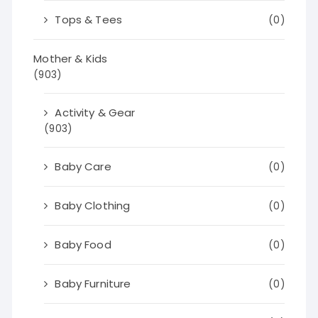
Tops & Tees
(0)
Mother & Kids
(903)
Activity & Gear
(903)
Baby Care
(0)
Baby Clothing
(0)
Baby Food
(0)
Baby Furniture
(0)