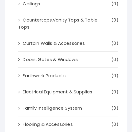
Ceilings
(0)
Countertops,Vanity Tops & Table
(0)
Tops
Curtain Walls & Accessories
(0)
Doors, Gates & Windows
(0)
Earthwork Products
(0)
Electrical Equipment & Supplies
(0)
Family Intelligence System
(0)
Flooring & Accessories
(0)