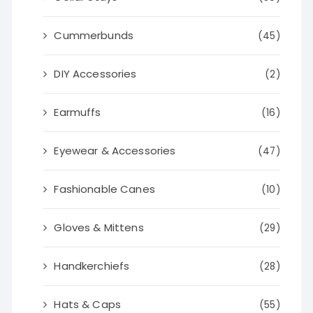
Cummerbunds
(45)
DIY Accessories
(2)
Earmuffs
(16)
Eyewear & Accessories
(47)
Fashionable Canes
(10)
Gloves & Mittens
(29)
Handkerchiefs
(28)
Hats & Caps
(55)