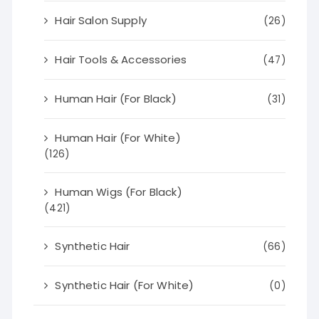
Hair Salon Supply
(26)
Hair Tools & Accessories
(47)
Human Hair (For Black)
(31)
Human Hair (For White)
(126)
Human Wigs (For Black)
(421)
Synthetic Hair
(66)
Synthetic Hair (For White)
(0)