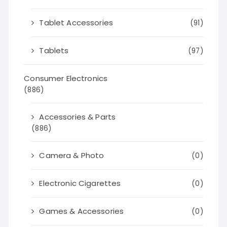
Tablet Accessories
(91)
Tablets
(97)
Consumer Electronics
(886)
Accessories & Parts
(886)
Camera & Photo
(0)
Electronic Cigarettes
(0)
Games & Accessories
(0)