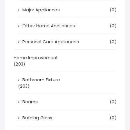
Major Appliances
(0)
Other Home Appliances
(0)
Personal Care Appliances
(0)
Home Improvement
(203)
Bathroom Fixture
(203)
Boards
(0)
Building Glass
(0)