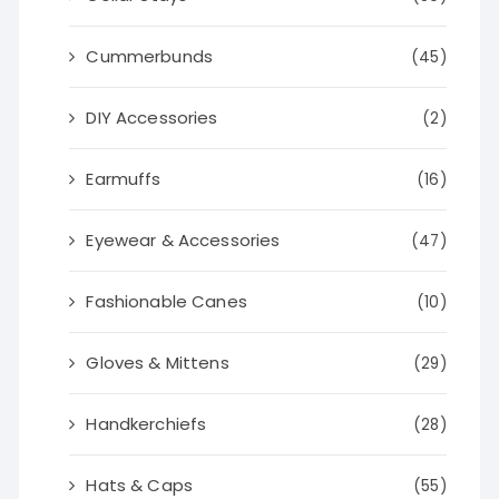
Cummerbunds
(45)
DIY Accessories
(2)
Earmuffs
(16)
Eyewear & Accessories
(47)
Fashionable Canes
(10)
Gloves & Mittens
(29)
Handkerchiefs
(28)
Hats & Caps
(55)