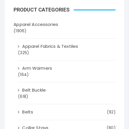
PRODUCT CATEGORIES
Apparel Accessories
(1906)
Apparel Fabrics & Textiles
(325)
Arm Warmers
(164)
Belt Buckle
(618)
Belts
(92)
Collar Stays
(80)