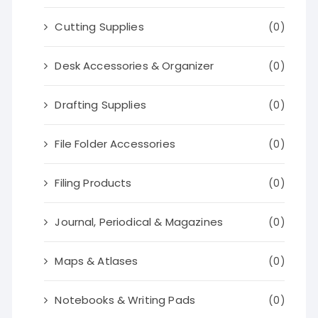
Cutting Supplies
(0)
Desk Accessories & Organizer
(0)
Drafting Supplies
(0)
File Folder Accessories
(0)
Filing Products
(0)
Journal, Periodical & Magazines
(0)
Maps & Atlases
(0)
Notebooks & Writing Pads
(0)