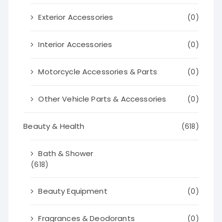
Exterior Accessories
(0)
Interior Accessories
(0)
Motorcycle Accessories & Parts
(0)
Other Vehicle Parts & Accessories
(0)
Beauty & Health
(618)
Bath & Shower
(618)
Beauty Equipment
(0)
Fragrances & Deodorants
(0)