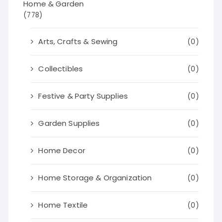
Home & Garden
(778)
Arts, Crafts & Sewing
(0)
Collectibles
(0)
Festive & Party Supplies
(0)
Garden Supplies
(0)
Home Decor
(0)
Home Storage & Organization
(0)
Home Textile
(0)