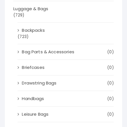
Luggage & Bags
(729)
Backpacks
(723)
Bag Parts & Accessories
(0)
Briefcases
(0)
Drawstring Bags
(0)
Handbags
(0)
Leisure Bags
(0)