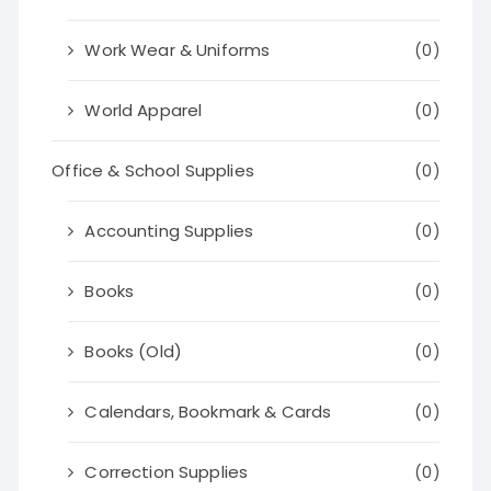
Work Wear & Uniforms
(0)
World Apparel
(0)
Office & School Supplies
(0)
Accounting Supplies
(0)
Books
(0)
Books (Old)
(0)
Calendars, Bookmark & Cards
(0)
Correction Supplies
(0)