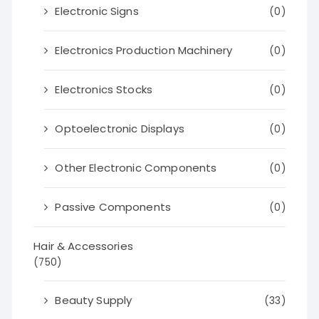
Electronic Signs
(0)
Electronics Production Machinery
(0)
Electronics Stocks
(0)
Optoelectronic Displays
(0)
Other Electronic Components
(0)
Passive Components
(0)
Hair & Accessories
(750)
Beauty Supply
(33)