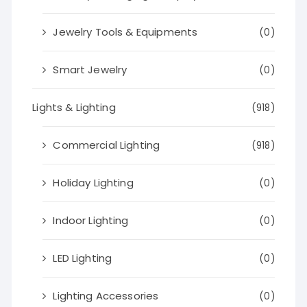
Jewelry Tools & Equipments
(0)
Smart Jewelry
(0)
Lights & Lighting
(918)
Commercial Lighting
(918)
Holiday Lighting
(0)
Indoor Lighting
(0)
LED Lighting
(0)
Lighting Accessories
(0)