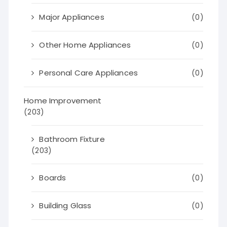
Major Appliances
(0)
Other Home Appliances
(0)
Personal Care Appliances
(0)
Home Improvement
(203)
Bathroom Fixture
(203)
Boards
(0)
Building Glass
(0)