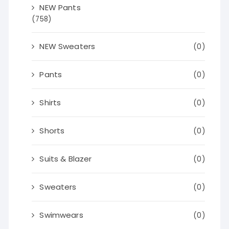
NEW Pants
(758)
NEW Sweaters
(0)
Pants
(0)
Shirts
(0)
Shorts
(0)
Suits & Blazer
(0)
Sweaters
(0)
Swimwears
(0)