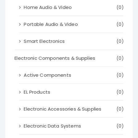
Home Audio & Video
(0)
Portable Audio & Video
(0)
Smart Electronics
(0)
Electronic Components & Supplies
(0)
Active Components
(0)
EL Products
(0)
Electronic Accessories & Supplies
(0)
Electronic Data Systems
(0)