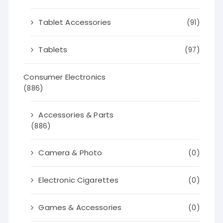
Tablet Accessories
(91)
Tablets
(97)
Consumer Electronics
(886)
Accessories & Parts
(886)
Camera & Photo
(0)
Electronic Cigarettes
(0)
Games & Accessories
(0)