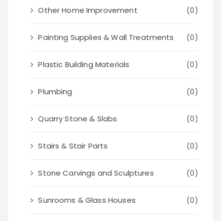
Other Home Improvement
(0)
Painting Supplies & Wall Treatments
(0)
Plastic Building Materials
(0)
Plumbing
(0)
Quarry Stone & Slabs
(0)
Stairs & Stair Parts
(0)
Stone Carvings and Sculptures
(0)
Sunrooms & Glass Houses
(0)