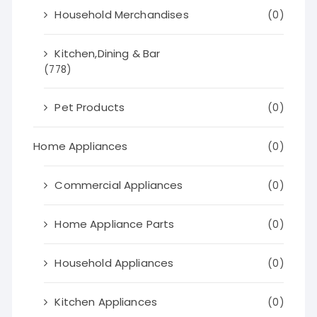
Household Merchandises
(0)
Kitchen,Dining & Bar
(778)
Pet Products
(0)
Home Appliances
(0)
Commercial Appliances
(0)
Home Appliance Parts
(0)
Household Appliances
(0)
Kitchen Appliances
(0)