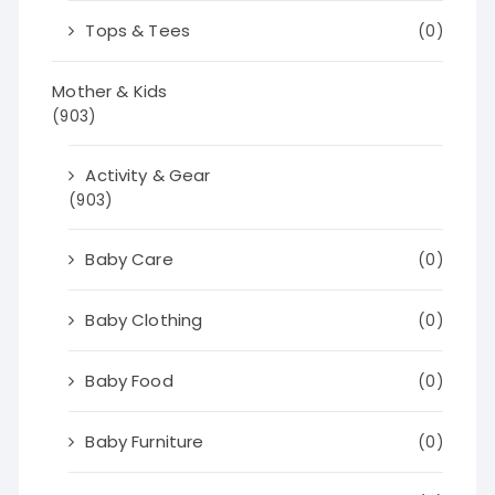
Tops & Tees
(0)
Mother & Kids
(903)
Activity & Gear
(903)
Baby Care
(0)
Baby Clothing
(0)
Baby Food
(0)
Baby Furniture
(0)