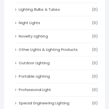
Lighting Bulbs & Tubes
(0)
Night Lights
(0)
Novelty Lighting
(0)
Other Lights & Lighting Products
(0)
Outdoor Lighting
(0)
Portable Lighting
(0)
Professional Light
(0)
Special Engineering Lighting
(0)