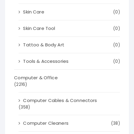
Skin Care
(0)
Skin Care Tool
(0)
Tattoo & Body Art
(0)
Tools & Accessories
(0)
Computer & Office
(2216)
Computer Cables & Connectors
(358)
Computer Cleaners
(38)