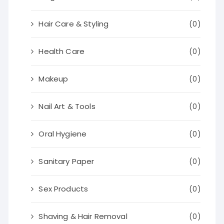
Hair Care & Styling
(0)
Health Care
(0)
Makeup
(0)
Nail Art & Tools
(0)
Oral Hygiene
(0)
Sanitary Paper
(0)
Sex Products
(0)
Shaving & Hair Removal
(0)