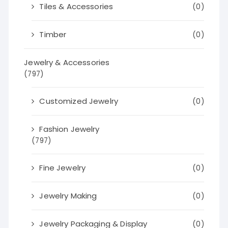
Tiles & Accessories
(0)
Timber
(0)
Jewelry & Accessories
(797)
Customized Jewelry
(0)
Fashion Jewelry
(797)
Fine Jewelry
(0)
Jewelry Making
(0)
Jewelry Packaging & Display
(0)