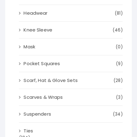
Headwear
(81)
Knee Sleeve
(46)
Mask
(0)
Pocket Squares
(9)
Scarf, Hat & Glove Sets
(28)
Scarves & Wraps
(3)
Suspenders
(34)
Ties