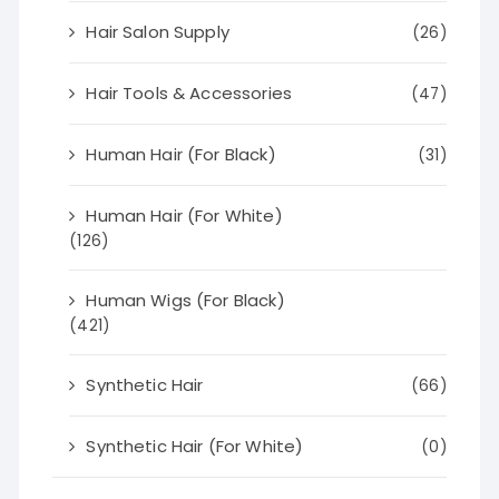
Hair Salon Supply
(26)
Hair Tools & Accessories
(47)
Human Hair (For Black)
(31)
Human Hair (For White)
(126)
Human Wigs (For Black)
(421)
Synthetic Hair
(66)
Synthetic Hair (For White)
(0)