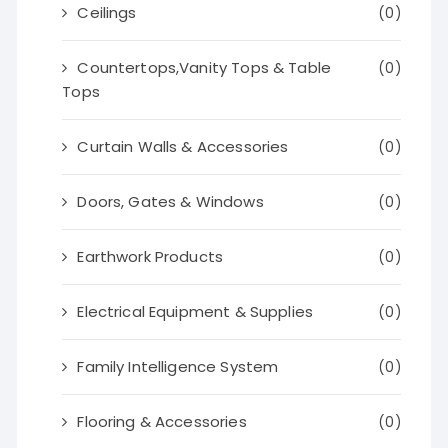
Ceilings
(0)
Countertops,Vanity Tops & Table
(0)
Tops
Curtain Walls & Accessories
(0)
Doors, Gates & Windows
(0)
Earthwork Products
(0)
Electrical Equipment & Supplies
(0)
Family Intelligence System
(0)
Flooring & Accessories
(0)