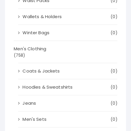
Waist Packs
(0)
Wallets & Holders
(0)
Winter Bags
(0)
Men's Clothing
(758)
Coats & Jackets
(0)
Hoodies & Sweatshirts
(0)
Jeans
(0)
Men's Sets
(0)