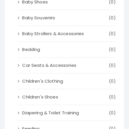
Baby Shoes
(0)
Baby Souvenirs
(0)
Baby Strollers & Accessories
(0)
Bedding
(0)
Car Seats & Accessories
(0)
Children's Clothing
(0)
Children's Shoes
(0)
Diapering & Toilet Training
(0)
Feeding
(0)