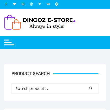
Skip
to
content
PRODUCT SEARCH