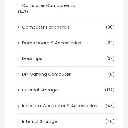
Computer Components
(142)
Computer Peripherals
(30)
Demo board & Accessories
(39)
Desktops
(37)
DIY Gaming Computer
(0)
External Storage
(132)
Industrial Computer & Accessories
(43)
Internal Storage
(46)