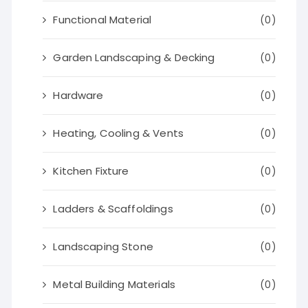
Functional Material
(0)
Garden Landscaping & Decking
(0)
Hardware
(0)
Heating, Cooling & Vents
(0)
Kitchen Fixture
(0)
Ladders & Scaffoldings
(0)
Landscaping Stone
(0)
Metal Building Materials
(0)