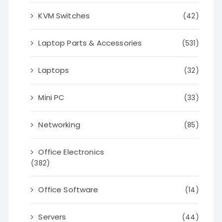
KVM Switches
(42)
Laptop Parts & Accessories
(531)
Laptops
(32)
Mini PC
(33)
Networking
(85)
Office Electronics
(382)
Office Software
(14)
Servers
(44)