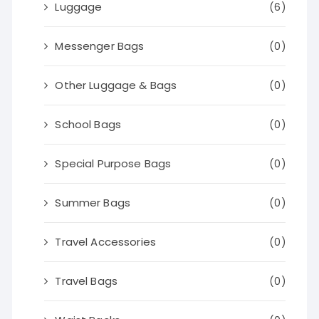
Luggage
(6)
Messenger Bags
(0)
Other Luggage & Bags
(0)
School Bags
(0)
Special Purpose Bags
(0)
Summer Bags
(0)
Travel Accessories
(0)
Travel Bags
(0)