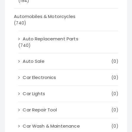
(194)
Automobiles & Motorcycles
(740)
Auto Replacement Parts
(740)
Auto Sale
(0)
Car Electronics
(0)
Car Lights
(0)
Car Repair Tool
(0)
Car Wash & Maintenance
(0)