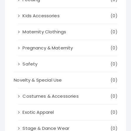
Kids Accessories
(0)
Maternity Clothings
(0)
Pregnancy & Maternity
(0)
Safety
(0)
Novelty & Special Use
(0)
Costumes & Accessories
(0)
Exotic Apparel
(0)
Stage & Dance Wear
(0)